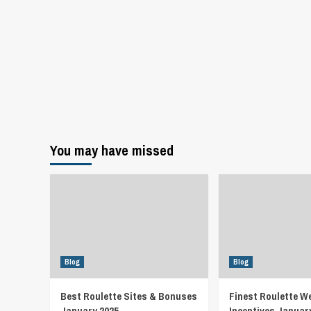
You may have missed
Blog
Blog
Best Roulette Sites & Bonuses
Finest Roulette W
January 2025
Incentives Januar