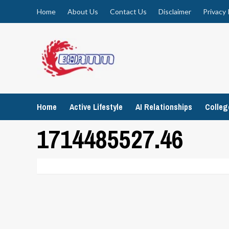
Skip
Home
About Us
Contact Us
Disclaimer
Privacy 
to
content
Home
Active Lifestyle
AI Relationships
Colle
1714485527.46