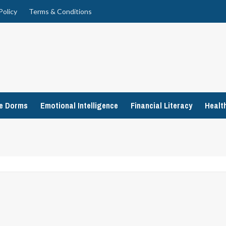
Policy
Terms & Conditions
ge Dorms
Emotional Intelligence
Financial Literacy
Healt