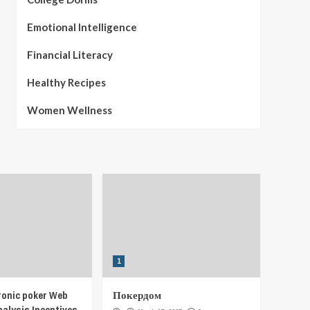
Emotional Intelligence
Financial Literacy
Healthy Recipes
Women Wellness
1
ronic poker Web
Покердом
nalysis Incentives