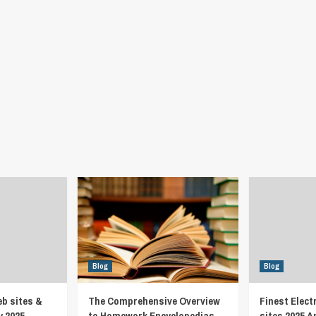
Blog
Blog
eb sites &
The Comprehensive Overview
Finest Elect
y 2025
to Homework Encyclopedias
sites 2025 A