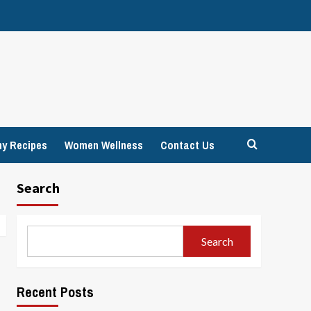
hy Recipes
Women Wellness
Contact Us
Search
Search
Recent Posts