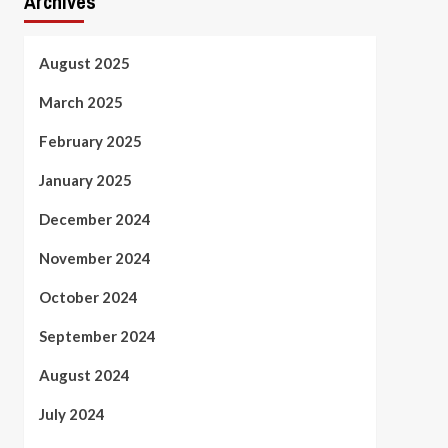
Archives
August 2025
March 2025
February 2025
January 2025
December 2024
November 2024
October 2024
September 2024
August 2024
July 2024