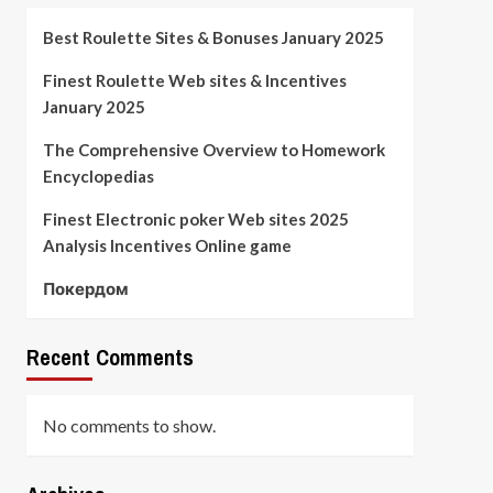
Best Roulette Sites & Bonuses January 2025
Finest Roulette Web sites & Incentives
January 2025
The Comprehensive Overview to Homework
Encyclopedias
Finest Electronic poker Web sites 2025
Analysis Incentives Online game
Покердом
Recent Comments
No comments to show.