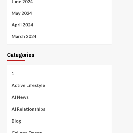
June 2024
May 2024
April 2024
March 2024
Categories
1
Active Lifestyle
AI News
AI Relationships
Blog
College Dorms