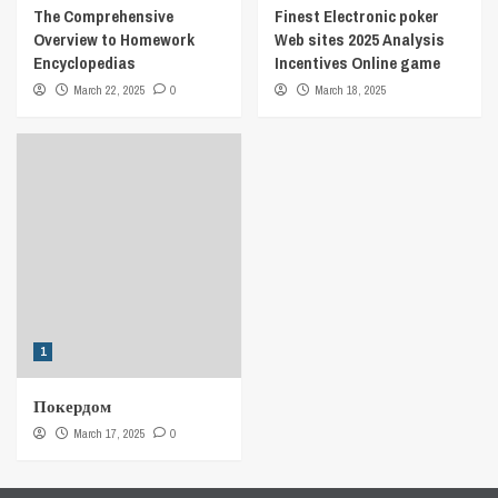
The Comprehensive
Finest Electronic poker
Overview to Homework
Web sites 2025 Analysis
Encyclopedias
Incentives Online game
March 22, 2025
0
March 18, 2025
1
Покердом
March 17, 2025
0