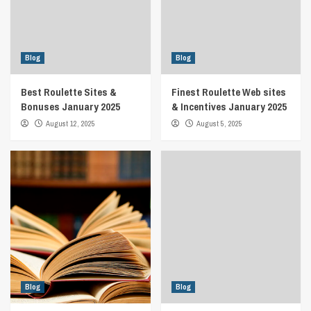
Blog
Blog
Best Roulette Sites &
Finest Roulette Web sites
Bonuses January 2025
& Incentives January 2025
August 12, 2025
August 5, 2025
Blog
Blog