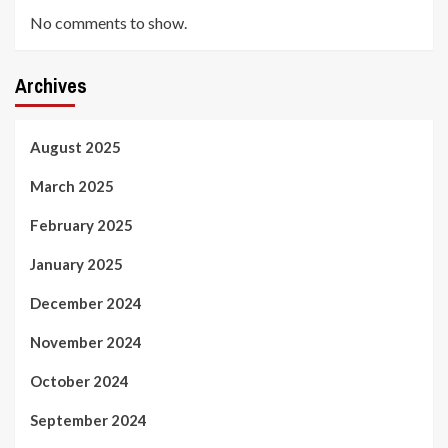
No comments to show.
Archives
August 2025
March 2025
February 2025
January 2025
December 2024
November 2024
October 2024
September 2024