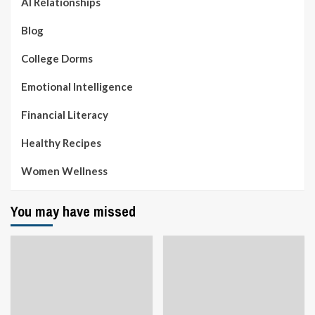
AI Relationships
Blog
College Dorms
Emotional Intelligence
Financial Literacy
Healthy Recipes
Women Wellness
You may have missed