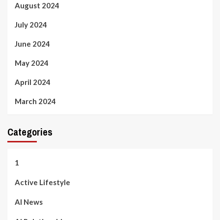
August 2024
July 2024
June 2024
May 2024
April 2024
March 2024
Categories
1
Active Lifestyle
AI News