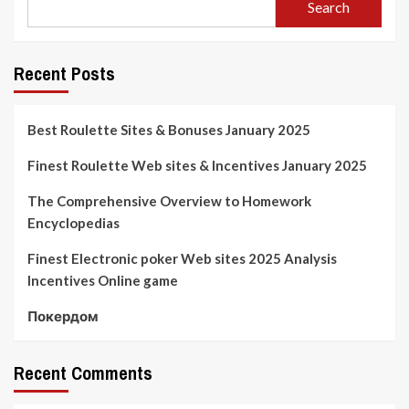
Search
Recent Posts
Best Roulette Sites & Bonuses January 2025
Finest Roulette Web sites & Incentives January 2025
The Comprehensive Overview to Homework
Encyclopedias
Finest Electronic poker Web sites 2025 Analysis
Incentives Online game
Покердом
Recent Comments