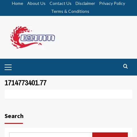
Skip
Home
About Us
Contact Us
Disclaimer
Privacy Policy
to
Terms & Conditions
content
Primary
Menu
1714773401.77
Search