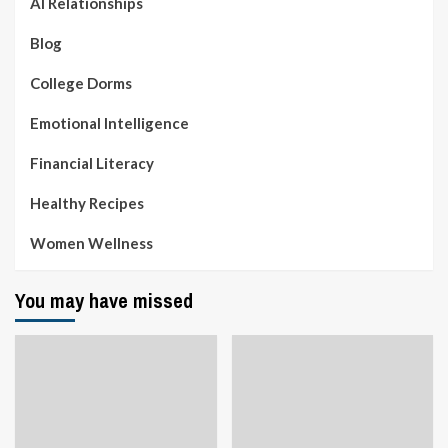
AI Relationships
Blog
College Dorms
Emotional Intelligence
Financial Literacy
Healthy Recipes
Women Wellness
You may have missed