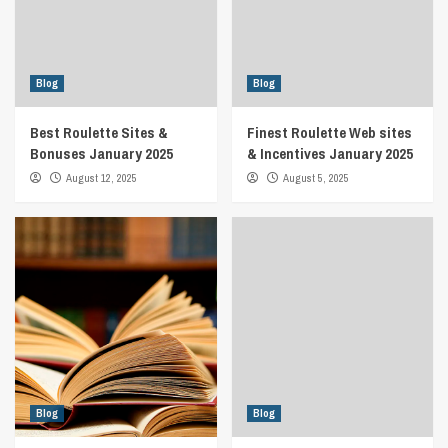
Blog
Blog
Best Roulette Sites &
Finest Roulette Web sites
Bonuses January 2025
& Incentives January 2025
August 12, 2025
August 5, 2025
Blog
Blog