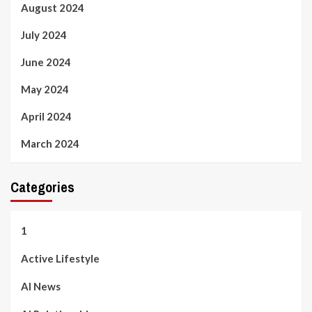
August 2024
July 2024
June 2024
May 2024
April 2024
March 2024
Categories
1
Active Lifestyle
AI News