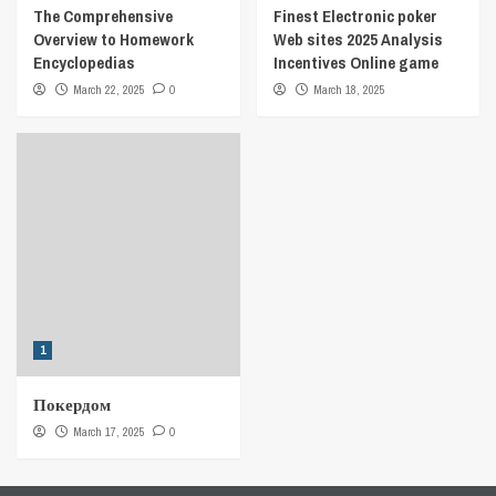
The Comprehensive
Finest Electronic poker
Overview to Homework
Web sites 2025 Analysis
Encyclopedias
Incentives Online game
March 22, 2025
0
March 18, 2025
1
Покердом
March 17, 2025
0