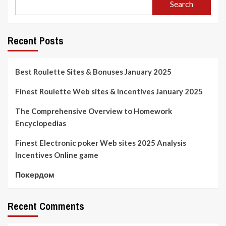
Search
Recent Posts
Best Roulette Sites & Bonuses January 2025
Finest Roulette Web sites & Incentives January 2025
The Comprehensive Overview to Homework
Encyclopedias
Finest Electronic poker Web sites 2025 Analysis
Incentives Online game
Покердом
Recent Comments