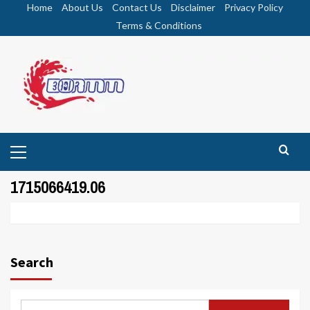
Skip
Home
About Us
Contact Us
Disclaimer
Privacy Policy
to
Terms & Conditions
content
Primary
Menu
1715066419.06
Search