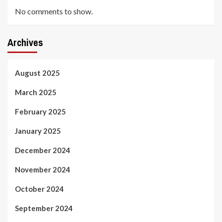
No comments to show.
Archives
August 2025
March 2025
February 2025
January 2025
December 2024
November 2024
October 2024
September 2024