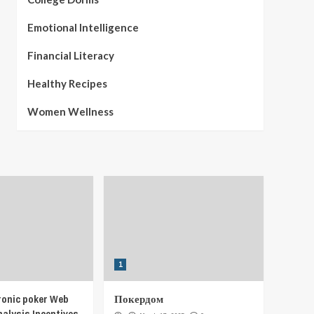
Emotional Intelligence
Financial Literacy
Healthy Recipes
Women Wellness
1
ronic poker Web
Покердом
nalysis Incentives