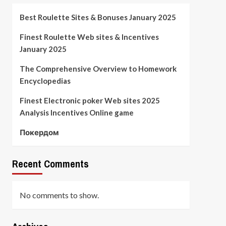
Best Roulette Sites & Bonuses January 2025
Finest Roulette Web sites & Incentives
January 2025
The Comprehensive Overview to Homework
Encyclopedias
Finest Electronic poker Web sites 2025
Analysis Incentives Online game
Покердом
Recent Comments
No comments to show.