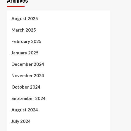
Archives
August 2025
March 2025
February 2025
January 2025
December 2024
November 2024
October 2024
September 2024
August 2024
July 2024