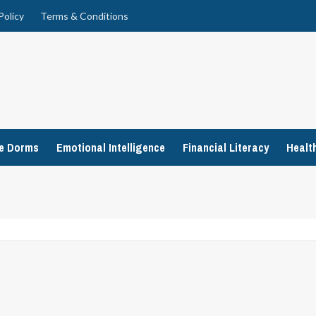
Policy
Terms & Conditions
ge Dorms
Emotional Intelligence
Financial Literacy
Healt