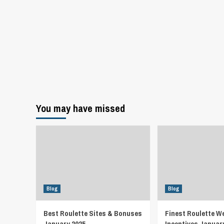
You may have missed
Blog
Blog
Best Roulette Sites & Bonuses
Finest Roulette W
January 2025
Incentives Januar