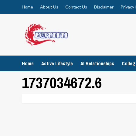
Skip
Home
About Us
Contact Us
Disclaimer
Privacy 
to
content
Home
Active Lifestyle
AI Relationships
Colle
1737034672.6