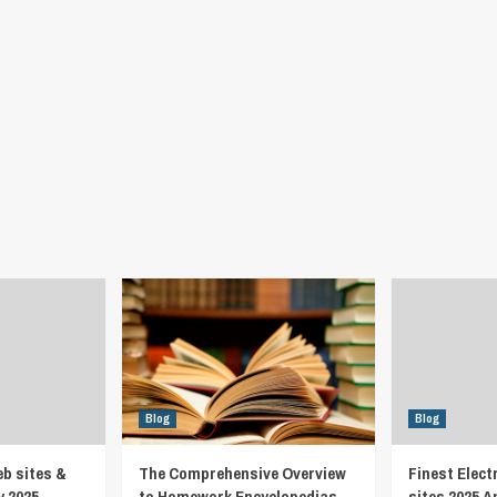
Blog
Blog
eb sites &
The Comprehensive Overview
Finest Elect
y 2025
to Homework Encyclopedias
sites 2025 A