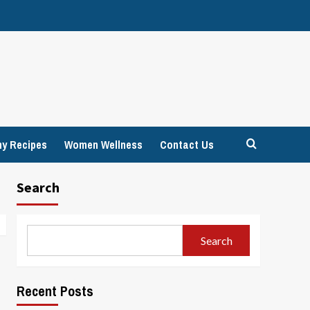
hy Recipes
Women Wellness
Contact Us
Search
Search
Recent Posts