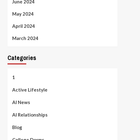
June 2024
May 2024
April 2024
March 2024
Categories
1
Active Lifestyle
AI News
AI Relationships
Blog
College Dorms