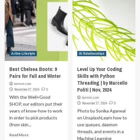
Active Lifestyle
AI Relationships
Best Chelsea Boots: 9
Level Up Your Coding
Pairs for Fall and Winter
Skills with Python
Threading | by Marcello
bormm.com
Politi | Nov, 2024
November 27, 2024
0
With the Well+Good
bormm.com
November 27, 2024
0
SHOP, our editors put their
years of know-how to work
Photo by Sonika Agarwal
in order to pick products
on UnsplashLearn how to
(from skin...
use queues, daemon
threads, and events in a
Read More
Machine Learning