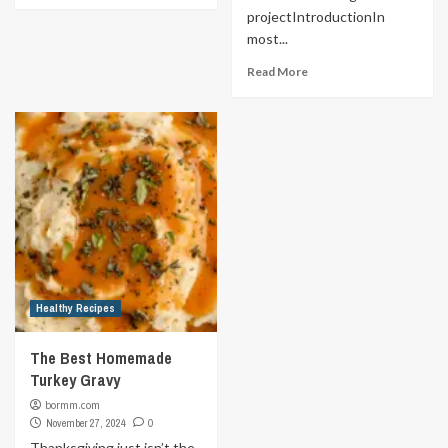
projectIntroductionIn
most...
Read More
Healthy Recipes
The Best Homemade
Turkey Gravy
bormm.com
November 27, 2024
0
Thanksgiving just isn’t the