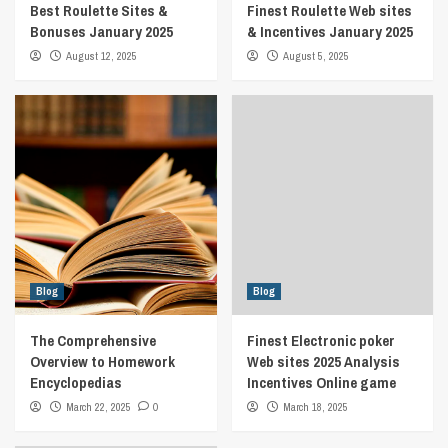
Best Roulette Sites &
Finest Roulette Web sites
Bonuses January 2025
& Incentives January 2025
August 12, 2025
August 5, 2025
Blog
Blog
The Comprehensive
Finest Electronic poker
Overview to Homework
Web sites 2025 Analysis
Encyclopedias
Incentives Online game
March 22, 2025
0
March 18, 2025