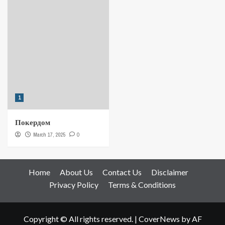
1
Покердом
March 17, 2025
0
Home
About Us
Contact Us
Disclaimer
Privacy Policy
Terms & Conditions
Copyright © All rights reserved.
|
CoverNews
by AF