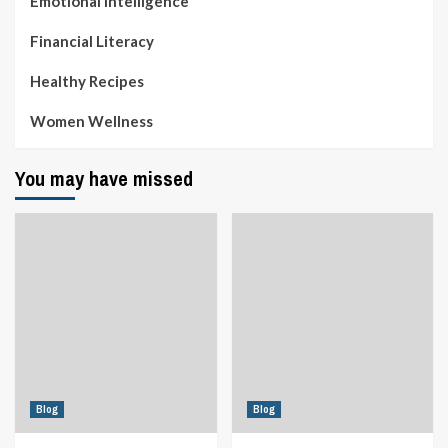
Emotional Intelligence
Financial Literacy
Healthy Recipes
Women Wellness
You may have missed
Blog
Blog