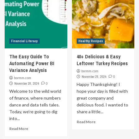
Financial Literacy
Healthy Recipes
The Easy Guide To
40+ Delicious & Easy
Automating Power BI
Leftover Turkey Recipes
Variance Analysis
bormm.com
November 28, 2024
0
bormm.com
November 28, 2024
0
Happy Thanksgiving! I
Welcome to the wild world
hope your day is filled with
of finance, where numbers
great company and
dance and data tells tales.
delicious food. I wanted to
Today, we’re going to dig
share a little...
into...
Read More
Read More