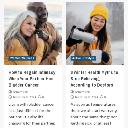
Women Wellness
Active Lifestyle
How to Regain Intimacy
6 Winter Health Myths to
When Your Partner Has
Stop Believing,
Bladder Cancer
According to Doctors
bormm.com
bormm.com
November 28, 2024
0
November 28, 2024
0
Living with bladder cancer
As soon as temperatures
isn’t just difficult for the
drop, we all start worrying
patient. It’s also life-
about the same thing: not
changing for their partner,
getting sick, or at least