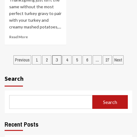
same without the most
perfect turkey gravy to pair
with your turkey and
creamy mashed potatoes,...
Read More
Posts
Previous
1
2
3
4
5
6
…
27
Next
pagination
Search
Search
Recent Posts