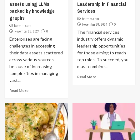
assets using LLMs
Leadership in Financial
backed by knowledge
Services
graphs
bormm.com
November 28, 2024
0
bormm.com
November 28, 2024
0
The financial services
Enterprises are facing
industry offers dynamic
challenges in accessing
leadership opportunities
their data assets scattered
for those aiming to reach
across various sources
top roles. To succeed, you
because of increasing
must combine...
complexities in managing
Read More
vast...
Read More