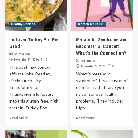
Healthy Recipes
Women Wellness
Leftover Turkey Pot Pie
Metabolic Syndrome and
Gratin
Endometrial Cancer:
What’s the Connection?
bormm.com
November 27, 2024
0
bormm.com
November 27, 2024
0
This post may contain
affiliate links. Read my
What is metabolic
disclosure policy.
syndrome? It’s a cluster of
Transform your
conditions that raise your
Thanksgiving leftovers
risk of serious health
into this gluten-free, high-
problems. They include:
protein, Turkey Pot...
High...
Read More
Read More