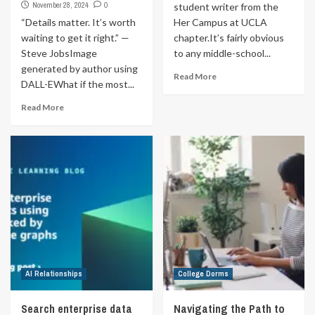
November 28, 2024
0
student writer from the
“Details matter. It’s worth
Her Campus at UCLA
waiting to get it right.” —
chapter.It’s fairly obvious
Steve JobsImage
to any middle-school...
generated by author using
Read More
DALL-EWhat if the most...
Read More
AI Relationships
College Dorms
Search enterprise data
Navigating the Path to