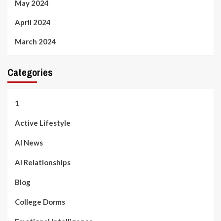
May 2024
April 2024
March 2024
Categories
1
Active Lifestyle
AI News
AI Relationships
Blog
College Dorms