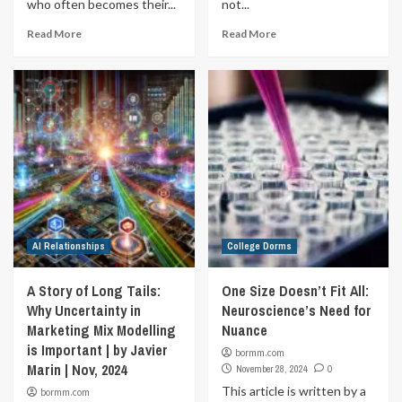
who often becomes their...
not...
Read More
Read More
AI Relationships
College Dorms
A Story of Long Tails:
One Size Doesn’t Fit All:
Why Uncertainty in
Neuroscience’s Need for
Marketing Mix Modelling
Nuance
is Important | by Javier
bormm.com
Marin | Nov, 2024
November 28, 2024
0
This article is written by a
bormm.com