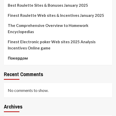
Best Roulette Sites & Bonuses January 2025
Finest Roulette Web sites & Incentives January 2025
The Comprehensive Overview to Homework
Encyclopedias
Finest Electronic poker Web sites 2025 Analysis
Incentives Online game
Покердом
Recent Comments
No comments to show.
Archives