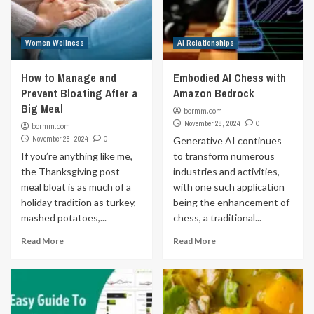
Women Wellness
AI Relationships
How to Manage and
Embodied AI Chess with
Prevent Bloating After a
Amazon Bedrock
Big Meal
bormm.com
November 28, 2024
0
bormm.com
November 28, 2024
0
Generative AI continues
If you’re anything like me,
to transform numerous
the Thanksgiving post-
industries and activities,
meal bloat is as much of a
with one such application
holiday tradition as turkey,
being the enhancement of
mashed potatoes,...
chess, a traditional...
Read More
Read More