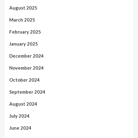
August 2025
March 2025
February 2025
January 2025
December 2024
November 2024
October 2024
September 2024
August 2024
July 2024
June 2024