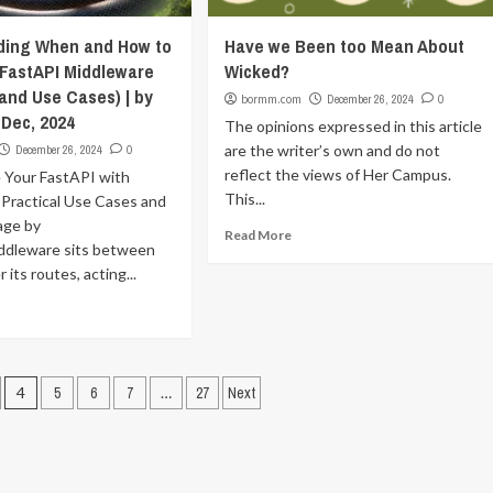
ding When and How to
Have we Been too Mean About
FastAPI Middleware
Wicked?
and Use Cases) | by
bormm.com
December 26, 2024
0
 Dec, 2024
The opinions expressed in this article
are the writer’s own and do not
December 26, 2024
0
reflect the views of Her Campus.
 Your FastAPI with
This...
 Practical Use Cases and
age by
Read More
dleware sits between
 its routes, acting...
4
5
6
7
…
27
Next