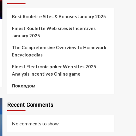
Best Roulette Sites & Bonuses January 2025
Finest Roulette Web sites & Incentives
January 2025
The Comprehensive Overview to Homework
Encyclopedias
Finest Electronic poker Web sites 2025
Analysis Incentives Online game
Покердом
Recent Comments
No comments to show.