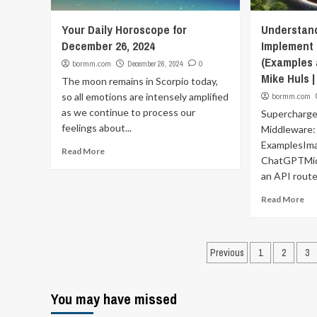
Your Daily Horoscope for
Understan
December 26, 2024
Implement 
(Examples 
bormm.com
December 26, 2024
0
Mike Huls |
The moon remains in Scorpio today,
so all emotions are intensely amplified
bormm.com
as we continue to process our
Supercharge
feelings about...
Middleware:
ExamplesIm
Read More
ChatGPTMid
an API router
Read More
Posts
Previous
1
2
3
pagination
You may have missed