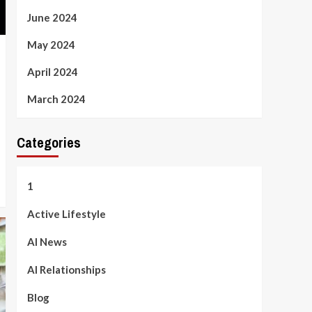
June 2024
May 2024
April 2024
March 2024
Categories
1
Active Lifestyle
AI News
AI Relationships
Blog