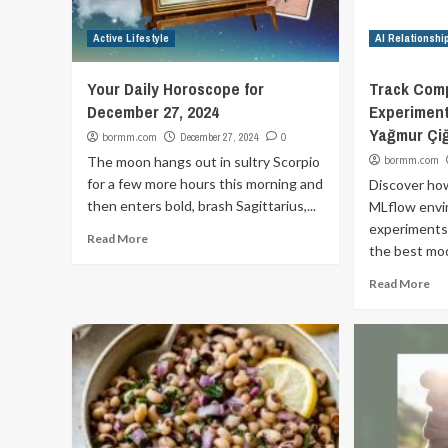
Active Lifestyle
AI Relationshi
Your Daily Horoscope for
Track Comp
December 27, 2024
Experiment
Yağmur Çiğ
bormm.com
December 27, 2024
0
The moon hangs out in sultry Scorpio
bormm.com
for a few more hours this morning and
Discover how
then enters bold, brash Sagittarius,...
MLflow envi
experiments
Read More
the best mode
Read More