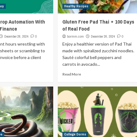
acy
Healthy Recipes
rop Automation With
Gluten Free Pad Thai ⋆ 100 Days
 Finance
of Real Food
December 26, 2024
0
bormm.com
December 26, 2024
0
ent hours wrestling with
Enjoy a healthier version of Pad Thai
sheets or scrambling to
made with spiralized zucchini noodles.
invoice before a client
Sauté colorful bell peppers and
carrots in avocado...
Read More
ps
College Dorms