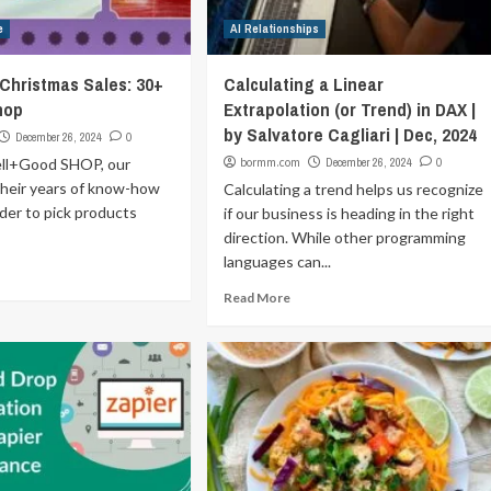
e
AI Relationships
-Christmas Sales: 30+
Calculating a Linear
hop
Extrapolation (or Trend) in DAX |
by Salvatore Cagliari | Dec, 2024
December 26, 2024
0
ll+Good SHOP, our
bormm.com
December 26, 2024
0
their years of know-how
Calculating a trend helps us recognize
rder to pick products
if our business is heading in the right
direction. While other programming
languages can...
Read More