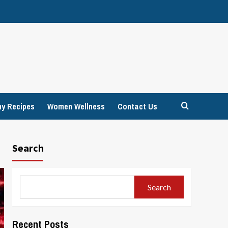
hy Recipes
Women Wellness
Contact Us
Search
Search
Recent Posts