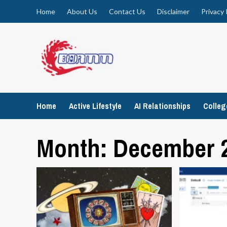
Skip
Home
About Us
Contact Us
Disclaimer
Privacy 
to
content
Home
Active Lifestyle
AI Relationships
Colle
Month:
December 