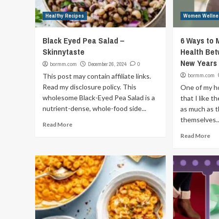
Healthy Recipes
Women Wellne
Black Eyed Pea Salad –
6 Ways to
Skinnytaste
Health Be
New Years
bormm.com
December 26, 2024
0
This post may contain affiliate links.
bormm.com
Read my disclosure policy. This
One of my ho
wholesome Black-Eyed Pea Salad is a
that I like 
nutrient-dense, whole-food side...
as much as t
themselves..
Read More
Read More