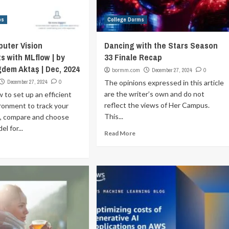
ps
College Dorms
uter Vision
Dancing with the Stars Season
s with MLflow | by
33 Finale Recap
dem Aktaş | Dec, 2024
bormm.com
December 27, 2024
0
December 27, 2024
0
The opinions expressed in this article
are the writer’s own and do not
 to set up an efficient
reflect the views of Her Campus.
ronment to track your
This...
, compare and choose
l for...
Read More