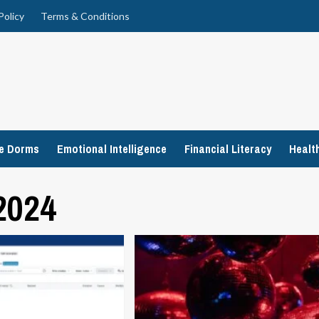
Policy
Terms & Conditions
ge Dorms
Emotional Intelligence
Financial Literacy
Healt
2024