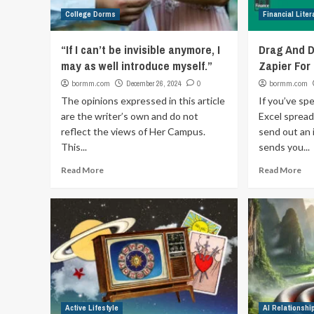
College Dorms
Financial Liter
“If I can’t be invisible anymore, I
Drag And D
may as well introduce myself.”
Zapier For
bormm.com
December 26, 2024
0
bormm.com
The opinions expressed in this article
If you’ve sp
are the writer’s own and do not
Excel spread
reflect the views of Her Campus.
send out an 
This...
sends you...
Read More
Read More
Active Lifestyle
AI Relationshi