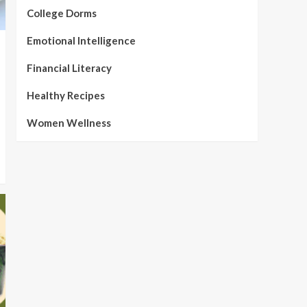
College Dorms
Emotional Intelligence
Financial Literacy
Healthy Recipes
Women Wellness