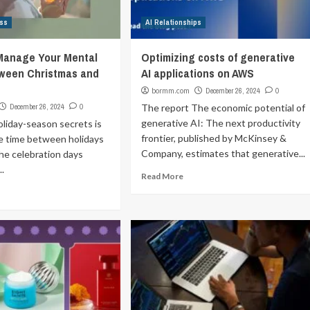
ss
AI Relationships
 Manage Your Mental
Optimizing costs of generative
tween Christmas and
AI applications on AWS
bormm.com
December 26, 2024
0
December 26, 2024
0
The report The economic potential of
generative AI: The next productivity
liday-season secrets is
frontier, published by McKinsey &
the time between holidays
Company, estimates that generative...
he celebration days
..
Read More