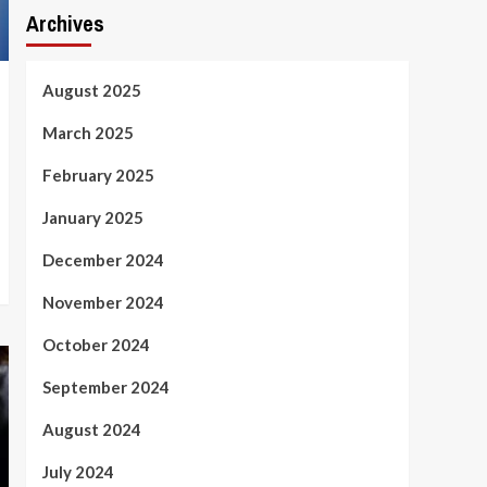
Archives
August 2025
March 2025
February 2025
January 2025
December 2024
November 2024
October 2024
September 2024
August 2024
July 2024