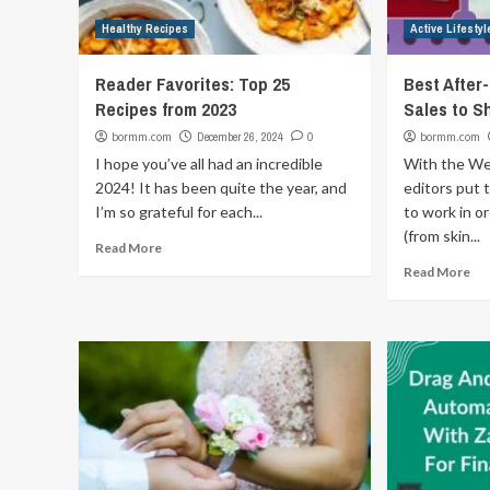
Healthy Recipes
Active Lifestyl
Reader Favorites: Top 25
Best After
Recipes from 2023
Sales to S
bormm.com
December 26, 2024
0
bormm.com
I hope you’ve all had an incredible
With the We
2024! It has been quite the year, and
editors put 
I’m so grateful for each...
to work in o
(from skin...
Read More
Read More