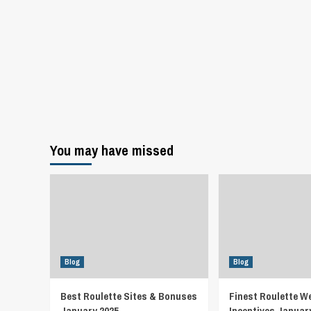
You may have missed
Blog
Blog
Best Roulette Sites & Bonuses
Finest Roulette W
January 2025
Incentives Januar