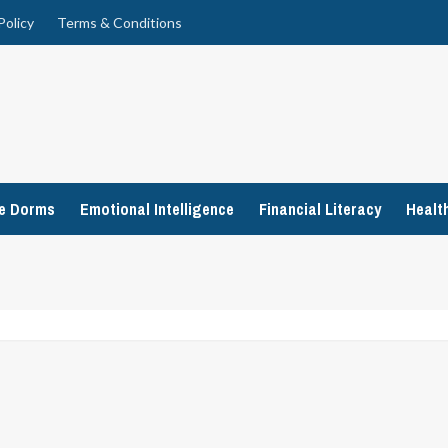
Policy
Terms & Conditions
ge Dorms
Emotional Intelligence
Financial Literacy
Healt