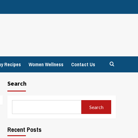
hy Recipes
Women Wellness
Contact Us
Search
Search
Recent Posts