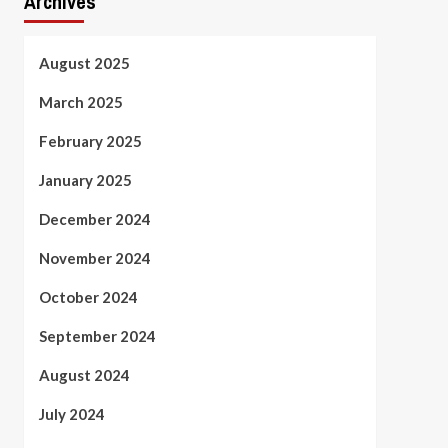
Archives
August 2025
March 2025
February 2025
January 2025
December 2024
November 2024
October 2024
September 2024
August 2024
July 2024