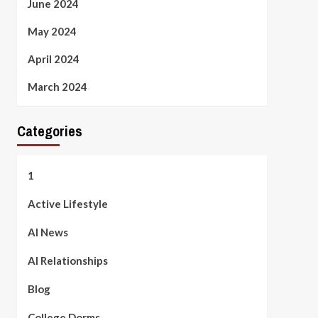
June 2024
May 2024
April 2024
March 2024
Categories
1
Active Lifestyle
AI News
AI Relationships
Blog
College Dorms