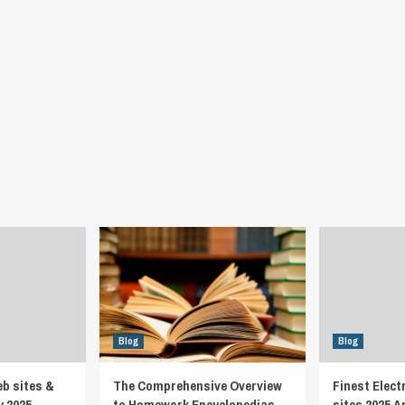
Blog
Blog
eb sites &
The Comprehensive Overview
Finest Elect
y 2025
to Homework Encyclopedias
sites 2025 A