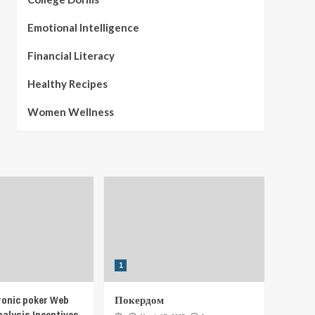
Emotional Intelligence
Financial Literacy
Healthy Recipes
Women Wellness
1
ronic poker Web
Покердом
nalysis Incentives