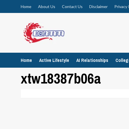
Skip
Home
About Us
Contact Us
Disclaimer
Privacy 
to
content
Home
Active Lifestyle
AI Relationships
Colle
xtw18387b06a