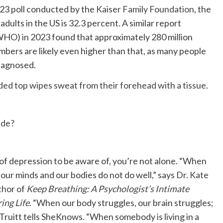
023 poll conducted by the
Kaiser Family Foundation
, the
ults in the US is 32.3 percent. A similar report
HO) in 2023 found that approximately 280 million
bers are likely even higher than that, as many people
iagnosed.
ide?
f depression to be aware of, you’re not alone. “When
our minds and our bodies do not do well,” says
Dr. Kate
thor of
Keep Breathing: A Psychologist’s Intimate
ing Life
. “When our body struggles, our brain struggles;
 Truitt tells SheKnows. “When somebody is living in a