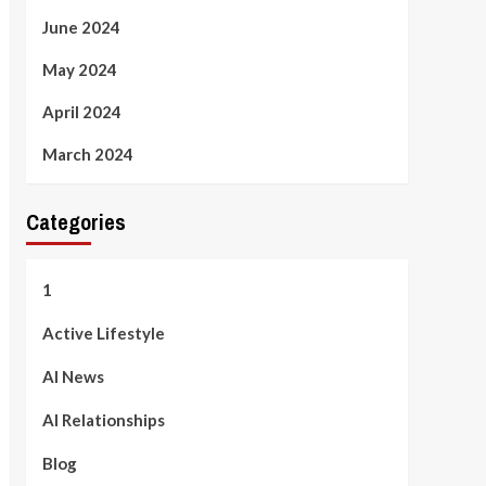
June 2024
May 2024
April 2024
March 2024
Categories
1
Active Lifestyle
AI News
AI Relationships
Blog