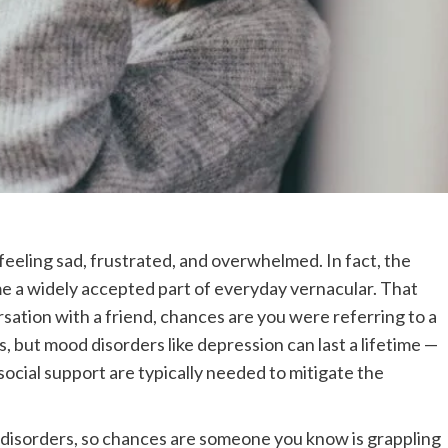
feeling sad, frustrated, and overwhelmed. In fact, the
me a widely accepted part of everyday vernacular. That
rsation with a friend, chances are you were referring to a
s, but mood disorders like depression can last a lifetime —
social support are typically needed to mitigate the
disorders, so chances are someone you know is grappling