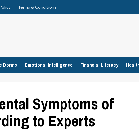
Policy
Terms & Conditions
ge Dorms
Emotional Intelligence
Financial Literacy
Healt
Mental Symptoms of
ding to Experts