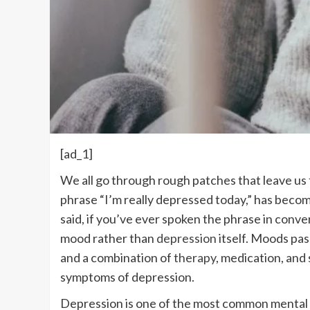
[ad_1]
We all go through rough patches that leave us 
phrase “I’m really depressed today,” has beco
said, if you’ve ever spoken the phrase in conve
mood rather than
depression
itself. Moods pas
and a combination of
therapy
, medication, and 
symptoms of depression.
Depression is one of the most common mental 