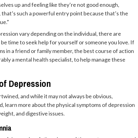
elves up and feeling like they’re not good enough,
, that’s such a powerful entry point because that’s the
ue.”
pression vary depending on the individual, there are
e time to seek help for yourself or someone you love. If
 in a friend or family member, the best course of action
rably a
mental health
specialist, to help manage these
f Depression
rtwined, and while it may not always be obvious,
d, learn more about the physical symptoms of depression
eight, and digestive issues.
mnia