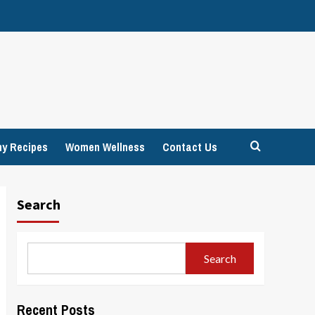
hy Recipes
Women Wellness
Contact Us
Search
Search
Recent Posts