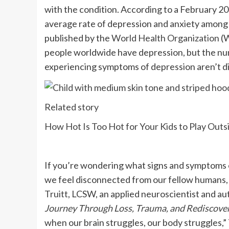
with the condition. According to a February 2
average rate of depression and anxiety among ad
published by the
World Health Organization
(W
people worldwide have depression, but the num
experiencing symptoms of depression aren’t d
Related story
How Hot Is Too Hot for Your Kids to Play Outs
If you’re wondering what signs and symptoms o
we feel disconnected from our fellow humans, 
Truitt
, LCSW, an applied neuroscientist and au
Journey Through Loss, Trauma, and Rediscover
when our brain struggles, our body struggles,”