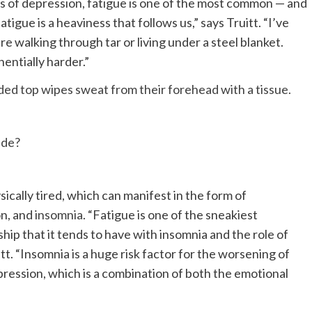
ms of depression, fatigue is one of the most common — and
igue is a heaviness that follows us,” says Truitt. “I’ve
’re walking through tar or living under a steel blanket.
ntially harder.”
ide?
ically tired, which can manifest in the form of
on, and
insomnia
. “Fatigue is one of the sneakiest
hip that it tends to have with insomnia and the role of
tt. “Insomnia is a huge risk factor for the worsening of
pression, which is a combination of both the emotional