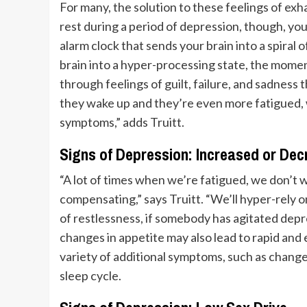
For many, the solution to these feelings of exh
rest during a period of depression, though, you 
alarm clock that sends your brain into a spira
brain into a hyper-processing state, the moment 
through feelings of guilt, failure, and sadness t
they wake up and they’re even more fatigued, 
symptoms,” adds Truitt.
Signs of Depression: Increased or Dec
“A lot of times when we’re fatigued, we don’t 
compensating,” says Truitt. “We’ll hyper-rely 
of restlessness, if somebody has agitated depr
changes in appetite may also lead to rapid and 
variety of additional symptoms, such as change
sleep cycle.