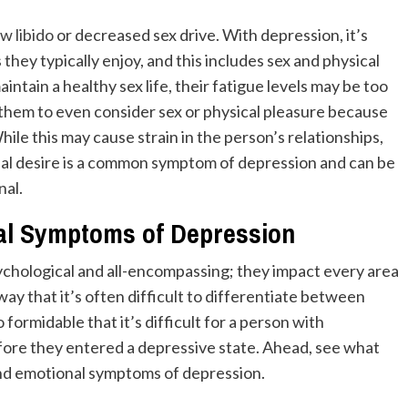
ow libido
or decreased sex drive. With depression, it’s
 they typically enjoy, and this includes sex and physical
tain a healthy sex life, their fatigue levels may be too
r them to even consider sex or physical pleasure because
hile this may cause strain in the person’s relationships,
xual desire is a common symptom of depression and can be
nal.
l Symptoms of Depression
hological and all-encompassing; they impact every area
 way that it’s often difficult to differentiate between
ormidable that it’s difficult for a person with
fore they entered a depressive state. Ahead, see what
and emotional symptoms of depression.