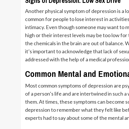
Signs of Depression: Low Sex Drive
Another physical symptom of depression is a
l
common for people to lose interest in activities
intimacy. Even though someone may want to main
high or their interest levels may be too low fo
the chemicals in the brain are out of balance. W
it’s important to acknowledge that lack of se
addressed with the help of a medical professio
Common Mental and Emotiona
Most common symptoms of depression are psyc
of a person’s life and are intertwined in such a
them. At times, these symptoms can become so f
depression to remember what they felt like be
experts had to say about some of the mental 