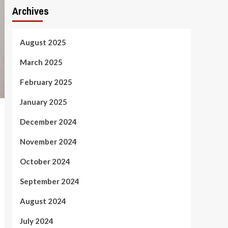
Archives
August 2025
March 2025
February 2025
January 2025
December 2024
November 2024
October 2024
September 2024
August 2024
July 2024