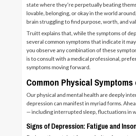
state where they’re perpetually beating thems
lovable, belonging, or okay in the world around
brain struggling to find purpose, worth, and val
Truitt explains that, while the symptoms of de
several common symptoms that indicate it may b
you observe any combination of these symptoms
is to consult with a medical professional, prefe
symptoms moving forward.
Common Physical Symptoms o
Our physical and mental health are deeply inte
depression can manifest in myriad forms. Ahea
— including interrupted sleep, fluctuations in w
Signs of Depression: Fatigue and Inso