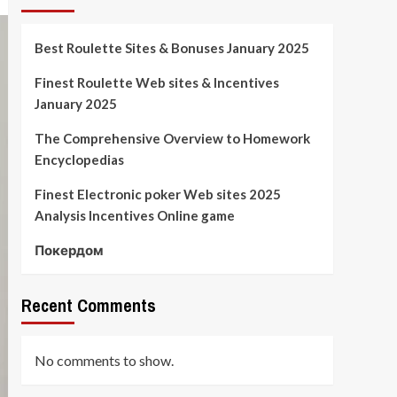
Best Roulette Sites & Bonuses January 2025
Finest Roulette Web sites & Incentives
January 2025
The Comprehensive Overview to Homework
Encyclopedias
Finest Electronic poker Web sites 2025
Analysis Incentives Online game
Покердом
Recent Comments
No comments to show.