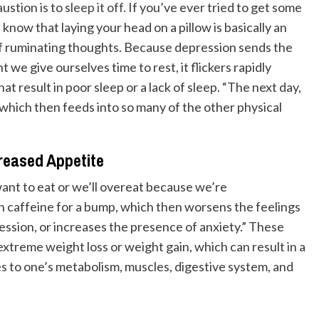
austion is to
sleep it off.
If you’ve ever tried to get some
know that laying your head on a pillow is basically an
l of ruminating thoughts. Because depression sends the
we give ourselves time to rest, it flickers rapidly
hat result in poor sleep or a lack of sleep. “The next day,
which then feeds into so many of the other physical
reased Appetite
want to eat or we’ll overeat because we’re
on caffeine for a bump, which then worsens the feelings
ession, or increases the presence of anxiety.” These
extreme weight loss or weight gain, which can result in a
s to one’s metabolism, muscles, digestive system, and