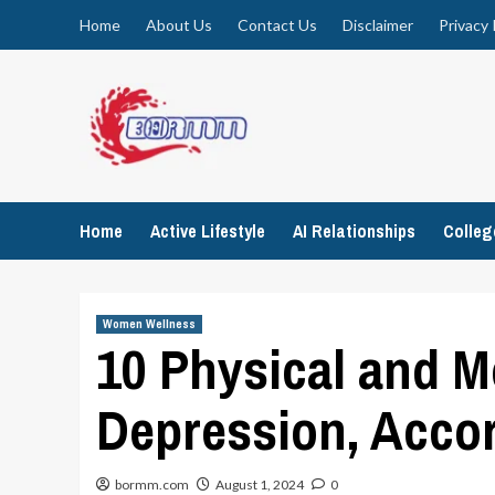
Skip
Home
About Us
Contact Us
Disclaimer
Privacy 
to
content
Home
Active Lifestyle
AI Relationships
Colle
Women Wellness
10 Physical and 
Depression, Accor
bormm.com
August 1, 2024
0