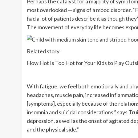
Perhaps the catalyst for a majority of sympto
most overlooked — signs of a mood disorder. “Fat
had a lot of patients describe it as though they
The movement of everyday life becomes expone
Related story
How Hot Is Too Hot for Your Kids to Play Outs
With fatigue, we feel both emotionally and phys
headaches, muscle pain, increased inflammati
[symptoms], especially because of the relations
insomnia and suicidal considerations,” says Trui
depression, as well as the onset of agitated de
and the physical side.”