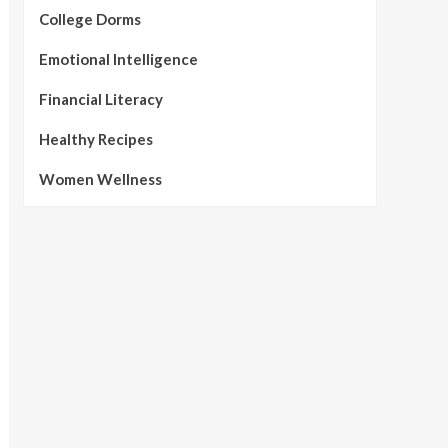
College Dorms
Emotional Intelligence
Financial Literacy
Healthy Recipes
Women Wellness