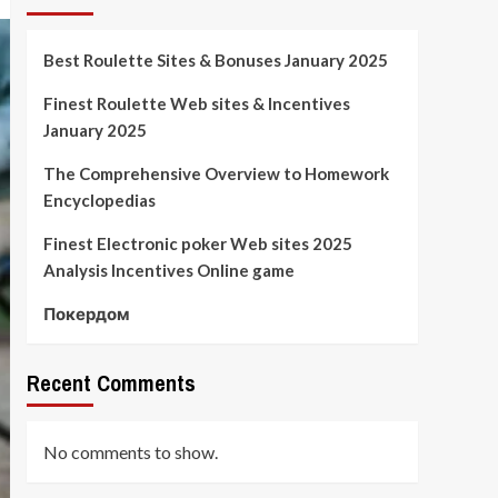
Best Roulette Sites & Bonuses January 2025
Finest Roulette Web sites & Incentives
January 2025
The Comprehensive Overview to Homework
Encyclopedias
Finest Electronic poker Web sites 2025
Analysis Incentives Online game
Покердом
Recent Comments
No comments to show.