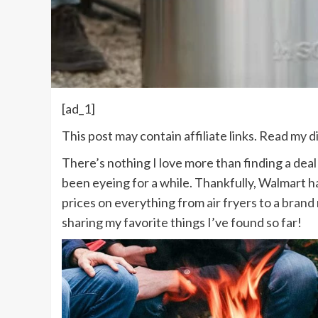
[ad_1]
This post may contain affiliate links. Read my
d
There’s nothing I love more than finding a deal
been eyeing for a while. Thankfully, Walmart h
prices on everything from
air fryers
to a
brand 
sharing my favorite things I’ve found so far!