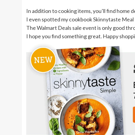
In addition to cooking items, you’ll find home 
I even spotted my cookbook
Skinnytaste Meal
The Walmart Deals sale event is only good thro
I hope you find something great. Happy shopp