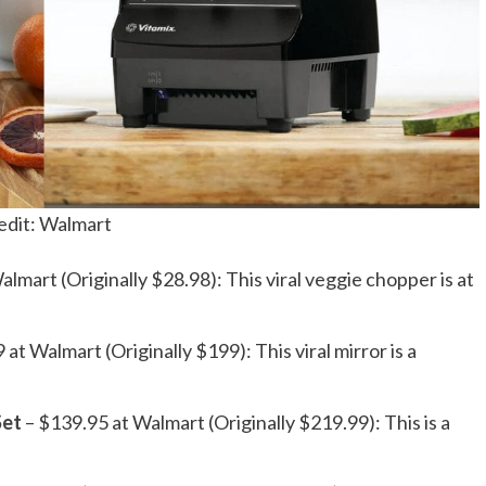
edit: Walmart
almart (Originally $28.98): This viral veggie chopper is at
 at Walmart (Originally $199): This viral mirror is a
Set
– $139.95 at Walmart (Originally $219.99): This is a