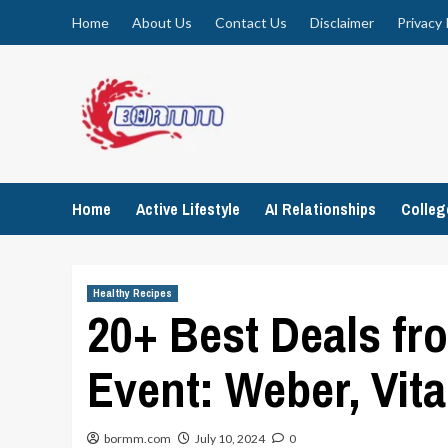
Skip
Home
About Us
Contact Us
Disclaimer
Privacy 
to
content
Home
Active Lifestyle
AI Relationships
Colle
Healthy Recipes
20+ Best Deals fr
Event: Weber, Vit
bormm.com
July 10, 2024
0