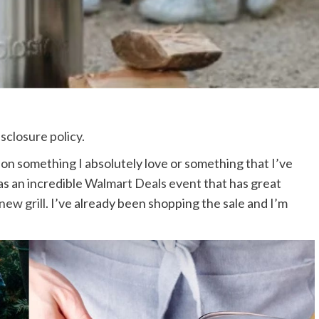
isclosure policy
.
 on something I absolutely love or something that I’ve
as an incredible
Walmart Deals event
that has great
new grill
. I’ve already been shopping the sale and I’m