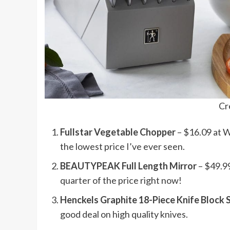
Cr
Fullstar Vegetable Chopper
– $16.09 at W
the lowest price I’ve ever seen.
BEAUTYPEAK Full Length Mirror
– $49.99
quarter of the price right now!
Henckels Graphite 18-Piece Knife Block 
good deal on high quality knives.