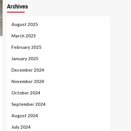
Archives
August 2025
March 2025
February 2025
January 2025
December 2024
November 2024
October 2024
September 2024
August 2024
July 2024