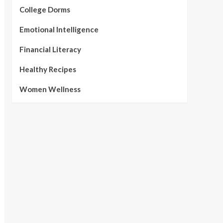
College Dorms
Emotional Intelligence
Financial Literacy
Healthy Recipes
Women Wellness