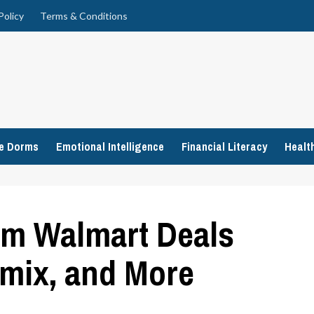
Policy
Terms & Conditions
ge Dorms
Emotional Intelligence
Financial Literacy
Healt
om Walmart Deals
amix, and More