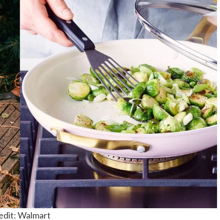
edit: Walmart