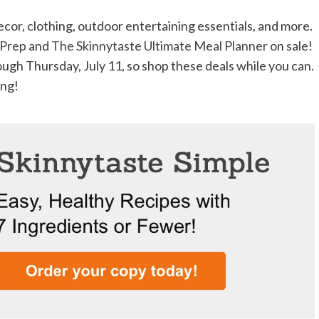
decor, clothing, outdoor entertaining essentials, and more.
 Prep
and
The Skinnytaste Ultimate Meal Planner
on sale!
ugh Thursday, July 11, so shop these deals while you can.
ing!