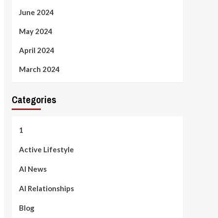
June 2024
May 2024
April 2024
March 2024
Categories
1
Active Lifestyle
AI News
AI Relationships
Blog