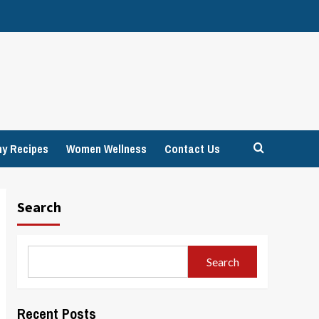
hy Recipes
Women Wellness
Contact Us
Search
Search
Recent Posts