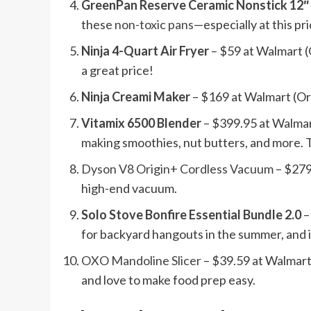
GreenPan Reserve Ceramic Nonstick 12″
these
non-toxic pans
—especially at this pr
Ninja 4-Quart Air Fryer
– $59 at Walmart (O
a great price!
Ninja Creami Maker
– $169 at Walmart (Ori
Vitamix 6500 Blender
– $399.95 at Walmart
making smoothies, nut butters, and more. Th
Dyson V8 Origin+ Cordless Vacuum
– $279
high-end vacuum.
Solo Stove Bonfire Essential Bundle 2.0
–
for backyard hangouts in the summer, and i
OXO Mandoline Slicer
– $39.59 at Walmart 
and love to make food prep easy.