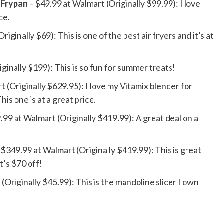
 Frypan
– $49.99 at Walmart (Originally $99.99): I love
ice.
riginally $69): This is one of the
best air fryers
and it’s at
ginally $199): This is so fun for summer treats!
 (Originally $629.95): I love my Vitamix blender for
is one is at a great price.
.99 at Walmart (Originally $419.99): A great deal on a
 $349.99 at Walmart (Originally $419.99): This is great
t’s $70 off!
(Originally $45.99): This is the
mandoline slicer
I own