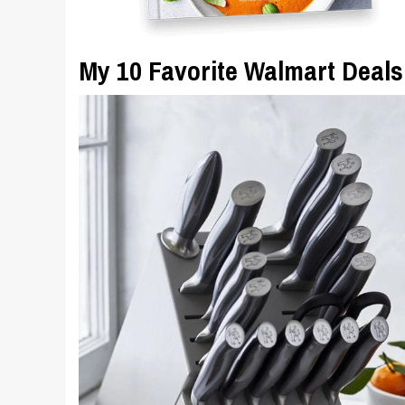
My 10 Favorite Walmart Deals