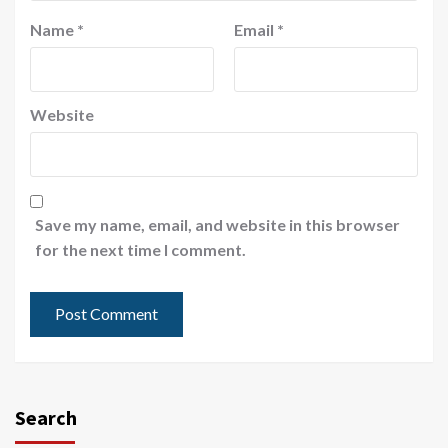
Name
*
Email
*
Website
Save my name, email, and website in this browser
for the next time I comment.
Search