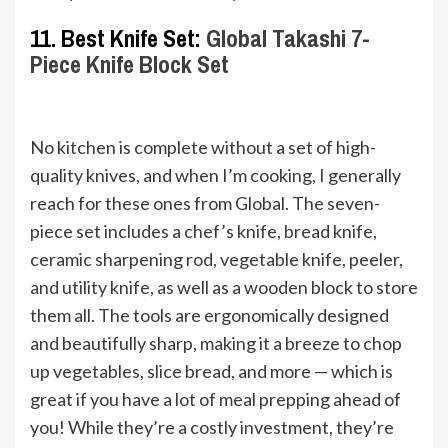
11. Best Knife Set:
Global Takashi 7-
Piece Knife Block Set
No kitchen is complete without a set of high-
quality knives, and when I’m cooking, I generally
reach for these ones from Global. The seven-
piece set includes a chef’s knife, bread knife,
ceramic sharpening rod, vegetable knife, peeler,
and utility knife, as well as a wooden block to store
them all. The tools are ergonomically designed
and beautifully sharp, making it a breeze to chop
up vegetables, slice bread, and more — which is
great if you have a lot of meal prepping ahead of
you! While they’re a costly investment, they’re