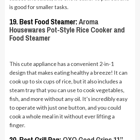
is good for smaller tasks.
19. Best Food Steamer:
Aroma
Housewares Pot-Style Rice Cooker and
Food Steamer
This cute appliance has a convenient 2-in-1
design that makes eating healthy a breeze! It can
cook up to six cups of rice, but it also includes a
steam tray that you can use to cook vegetables,
fish, and more without any oil. It’s incredibly easy
to operate with just one button, and you could
cook a whole meal in it without ever lifting a
finger.
20. Best Grill Pan:
OXO Good Grips 11”