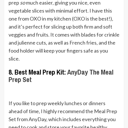
prep
so
much easier, giving you nice, even
vegetable slices with minimal effort. I have this
one from OXO in my kitchen (OXO is the best!),
and it’s perfect for slicing up both firm and soft
veggies and fruits. It comes with blades for crinkle
and julienne cuts, as well as French fries, and the
food holder will keep your fingers safe as you
slice.
8. Best Meal Prep Kit:
AnyDay The Meal
Prep Se
t
If you like to prep weekly lunches or dinners
ahead of time, I highly recommend the Meal Prep
Set from AnyDay, which includes everything you
need to cook and store your favorite healthy