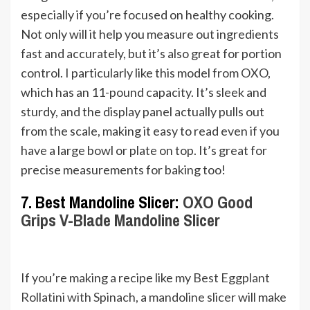
especially if you’re focused on healthy cooking.
Not only will it help you measure out ingredients
fast and accurately, but it’s also great for portion
control. I particularly like this model from OXO,
which has an 11-pound capacity. It’s sleek and
sturdy, and the display panel actually pulls out
from the scale, making it easy to read even if you
have a large bowl or plate on top. It’s great for
precise measurements for baking too!
7. Best Mandoline Slicer:
OXO Good
Grips V-Blade Mandoline Slicer
If you’re making a recipe like my
Best Eggplant
Rollatini with Spinach
, a
mandoline slicer
will make