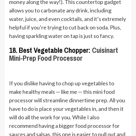
money along the way!). This countertop gadget
allows you to carbonate any drink, including
water, juice, and even cocktails, and it’s extremely
helpful if you’re trying to cut back on soda. Plus,
having sparkling water on tap is just so fancy.
18. Best Vegetable Chopper:
Cuisinart
Mini-Prep Food Processor
If you dislike having to chop up vegetables to
make healthy meals — like me — this mini food
processor will streamline dinnertime prep. All you
have to do is place your vegetables in, and then it
will do all the work for you. While I also
recommend having a bigger food processor for
sauces and salsas, this one is easier to pull out and