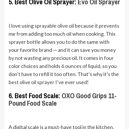
5. Best Olive Oil Sprayer:
Evo Oil Sprayer
I love using
sprayable olive oil
because it prevents
me from adding too much oil when cooking. This
sprayer bottle allows you to do the same with
your favorite brand — and it can save you money
by not wasting any precious oil. It comes in four
color choices and holds 6 ounces of liquid, so you
don’t have to refill it too often. That’s why it’s the
best olive oil sprayer
I’ve ever used!
6. Best Food Scale:
OXO Good Grips 11-
Pound Food Scale
A digital scale is a must-have tool in the kitchen,