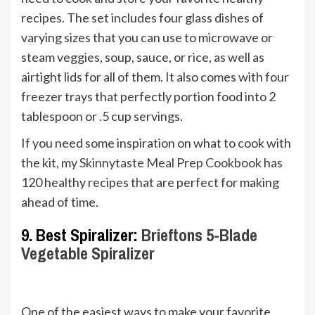
recipes. The set includes four glass dishes of
varying sizes that you can use to microwave or
steam veggies, soup, sauce, or rice, as well as
airtight lids for all of them. It also comes with four
freezer trays that perfectly portion food into 2
tablespoon or .5 cup servings.
If you need some inspiration on what to cook with
the kit, my
Skinnytaste Meal Prep Cookbook
has
120 healthy recipes that are perfect for making
ahead of time.
9. Best Spiralizer:
Brieftons 5-Blade
Vegetable Spiralizer
One of the easiest ways to make your favorite