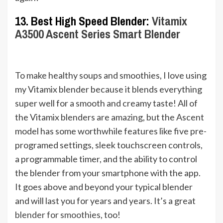
13. Best High Speed Blender:
Vitamix
A3500 Ascent Series Smart Blender
To make healthy soups and smoothies, I love using
my Vitamix blender because it blends everything
super well for a smooth and creamy taste! All of
the Vitamix blenders are amazing, but the Ascent
model has some worthwhile features like five pre-
programed settings, sleek touchscreen controls,
a programmable timer, and the ability to control
the blender from your smartphone with the app.
It goes above and beyond your typical blender
and will last you for years and years. It’s a great
blender for smoothies
, too!