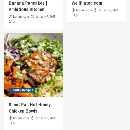
Banana Pancakes |
WellPlated.com
Ambitious Kitchen
bormm.com
January 6, 2025
0
bormm.com
January 7, 2025
0
Healthy Recipes
Sheet Pan Hot Honey
Chicken Bowls
bormm.com
January 6, 2025
0