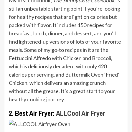
My first cookbook,
The Skinnytaste Cookbook
, is
still an unbeatable starting point if you’re looking
for healthy recipes that are light on calories but
packed with flavor. It includes 150 recipes for
breakfast
,
lunch
,
dinner
, and
dessert
, and you’ll
find lightened-up versions of lots of your favorite
meals. Some of my go-to recipes in it are the
Fettuccini Alfredo with Chicken and Broccoli,
which is deliciously decadent with only 420
calories per serving, and Buttermilk Oven ‘Fried’
Chicken, which delivers an amazing crunch
without all the grease. It’s a great start to your
healthy cooking journey.
2. Best Air Fryer:
ALLCool Air Fryer