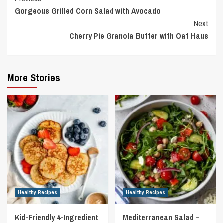
Gorgeous Grilled Corn Salad with Avocado
Reading
Next
Cherry Pie Granola Butter with Oat Haus
More Stories
Healthy Recipes
Healthy Recipes
Kid-Friendly 4-Ingredient
Mediterranean Salad –