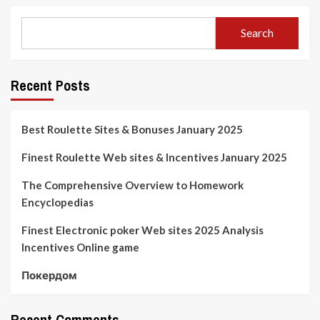
Search
Recent Posts
Best Roulette Sites & Bonuses January 2025
Finest Roulette Web sites & Incentives January 2025
The Comprehensive Overview to Homework
Encyclopedias
Finest Electronic poker Web sites 2025 Analysis
Incentives Online game
Покердом
Recent Comments