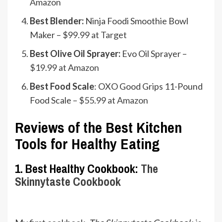
Amazon
Best Blender:
Ninja Foodi Smoothie Bowl
Maker –
$99.99 at Target
Best Olive Oil Sprayer:
Evo Oil Sprayer –
$19.99 at Amazon
Best Food Scale
: OXO Good Grips 11-Pound
Food Scale –
$55.99 at Amazon
Reviews of the Best Kitchen
Tools for Healthy Eating
1. Best Healthy Cookbook:
The
Skinnytaste Cookbook