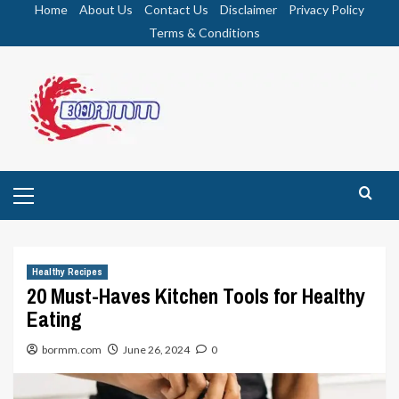
Skip
Home
About Us
Contact Us
Disclaimer
Privacy Policy
to
Terms & Conditions
content
Primary
Menu
Healthy Recipes
20 Must-Haves Kitchen Tools for Healthy
Eating
bormm.com
June 26, 2024
0