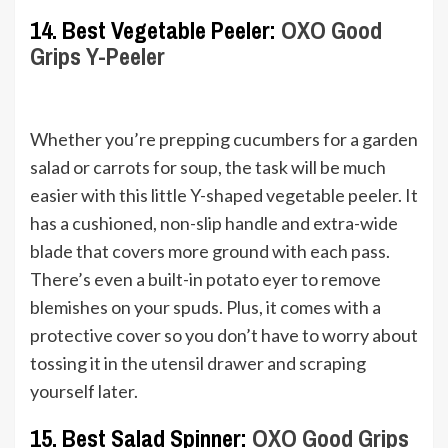
14. Best Vegetable Peeler:
OXO Good
Grips Y-Peeler
Whether you’re prepping cucumbers for a garden
salad or carrots for soup, the task will be much
easier with this little Y-shaped vegetable peeler. It
has a cushioned, non-slip handle and extra-wide
blade that covers more ground with each pass.
There’s even a built-in potato eyer to remove
blemishes on your spuds. Plus, it comes with a
protective cover so you don’t have to worry about
tossing it in the utensil drawer and scraping
yourself later.
15. Best Salad Spinner:
OXO Good Grips