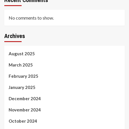
No comments to show.
Archives
August 2025
March 2025
February 2025
January 2025
December 2024
November 2024
October 2024