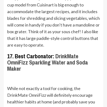
cup model from Cuisinart is big enough to
accommodate the largest recipes, and it includes
blades for shredding and slicing vegetables, which
will come in handy if you don’t have a mandoline or
box grater. Think of it as your sous chef! I also like
that it has large paddle-style control buttons that
are easy to operate.
17. Best Carbonator:
DrinkMate
OmniFizz Sparkling Water and Soda
Maker
While not exactly a tool for cooking, the
DrinkMate OmniFizz will definitely encourage
healthier habits at home (and probably save you