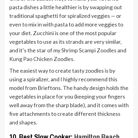
pasta dishes a little healthier is by swapping out
traditional spaghetti for spiralized veggies — or
even to mix in with pasta to add more veggies to
your diet. Zucchini is one of the most popular
vegetables to use as its strands are very similar,
and it’s the star of my
Shrimp Scampi Zoodles
and
Kung Pao Chicken Zoodles
.
The easiest way to create tasty zoodles is by
using a spiralizer, and I highly recommend this
model from Brieftons. The handy design holds the
vegetables in place for you (keeping your fingers
well away from the sharp blade), and it comes with
five attachments to create different thickness
and shapes.
10. Best Slow Cooker:
Hamilton Beach