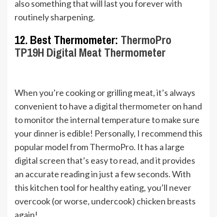
also something that will last you forever with
routinely sharpening.
12. Best Thermometer:
ThermoPro
TP19H Digital Meat Thermometer
When you’re cooking or grilling meat, it’s always
convenient to have a
digital thermometer
on hand
to monitor the internal temperature to make sure
your dinner is edible! Personally, I recommend this
popular model from ThermoPro. It has a large
digital screen that’s easy to read, and it provides
an accurate reading in just a few seconds. With
this kitchen tool for healthy eating, you’ll never
overcook (or worse, undercook) chicken breasts
again!