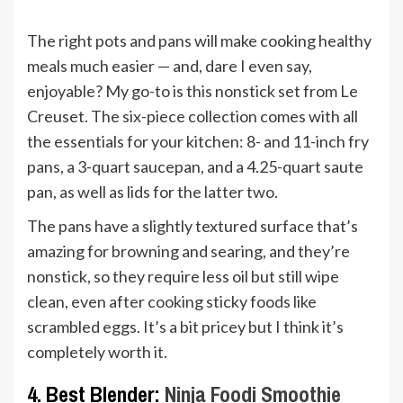
The right pots and pans will make cooking healthy
meals much easier — and, dare I even say,
enjoyable? My go-to is this nonstick set from Le
Creuset. The six-piece collection comes with all
the essentials for your kitchen: 8- and 11-inch fry
pans, a 3-quart saucepan, and a 4.25-quart saute
pan, as well as lids for the latter two.
The pans have a slightly textured surface that’s
amazing for browning and searing, and they’re
nonstick, so they require less oil but still wipe
clean, even after cooking sticky foods like
scrambled eggs. It’s a bit pricey but I think it’s
completely worth it.
4. Best Blender:
Ninja Foodi Smoothie