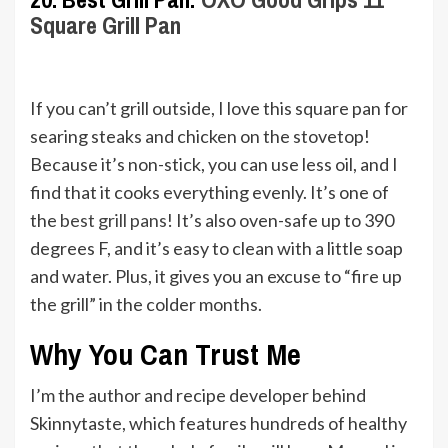
Square Grill Pan
If you can’t grill outside, I love this square pan for
searing steaks and chicken on the stovetop!
Because it’s non-stick, you can use less oil, and I
find that it cooks everything evenly. It’s one of
the
best grill pans
! It’s also oven-safe up to 390
degrees F, and it’s easy to clean with a little soap
and water. Plus, it gives you an excuse to “fire up
the grill” in the colder months.
Why You Can Trust Me
I’m the author and recipe developer behind
Skinnytaste, which features hundreds of healthy