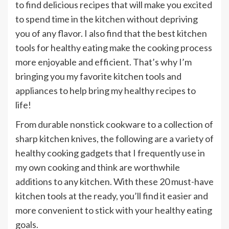
to find delicious recipes that will make you excited
to spend time in the kitchen without depriving
you of any flavor. I also find that the best kitchen
tools for healthy eating make the cooking process
more enjoyable and efficient. That’s why I’m
bringing you my favorite kitchen tools and
appliances to help bring my healthy recipes to
life!
From durable nonstick cookware to a collection of
sharp kitchen knives, the following are a variety of
healthy cooking gadgets that I frequently use in
my own cooking and think are worthwhile
additions to any kitchen. With these 20 must-have
kitchen tools at the ready, you’ll find it easier and
more convenient to stick with your healthy eating
goals.