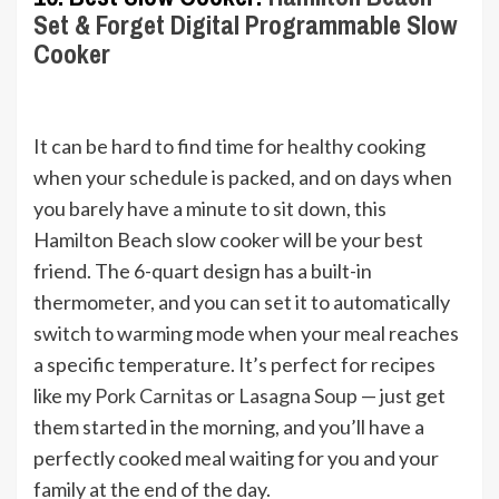
Set & Forget Digital Programmable Slow
Cooker
It can be hard to find time for healthy cooking
when your schedule is packed, and on days when
you barely have a minute to sit down, this
Hamilton Beach slow cooker will be your best
friend. The 6-quart design has a built-in
thermometer, and you can set it to automatically
switch to warming mode when your meal reaches
a specific temperature. It’s perfect for recipes
like my
Pork Carnitas
or
Lasagna Soup
— just get
them started in the morning, and you’ll have a
perfectly cooked meal waiting for you and your
family at the end of the day.