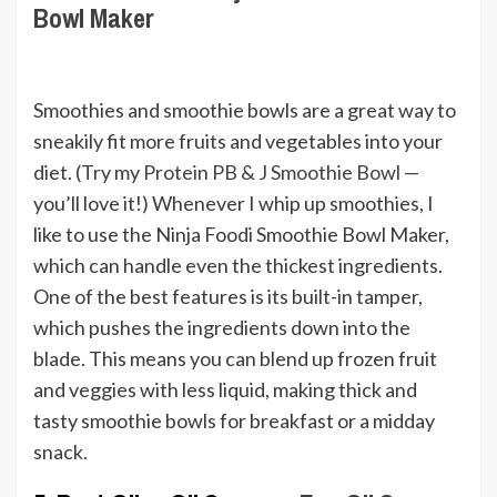
Bowl Maker
Smoothies and smoothie bowls are a great way to
sneakily fit more fruits and vegetables into your
diet. (Try my
Protein PB & J Smoothie Bowl
—
you’ll love it!) Whenever I whip up smoothies, I
like to use the Ninja Foodi Smoothie Bowl Maker,
which can handle even the thickest ingredients.
One of the best features is its built-in tamper,
which pushes the ingredients down into the
blade. This means you can blend up frozen fruit
and veggies with less liquid, making thick and
tasty smoothie bowls for breakfast or a midday
snack.