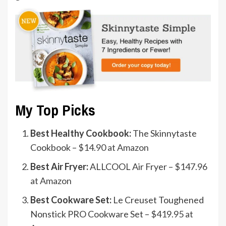
My Top Picks
Best Healthy Cookbook:
The Skinnytaste
Cookbook –
$14.90 at Amazon
Best Air Fryer:
ALLCOOL Air Fryer –
$147.96
at Amazon
Best Cookware Set:
Le Creuset Toughened
Nonstick PRO Cookware Set –
$419.95 at