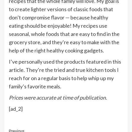
recipes that the whole family will love. My goal is
to create lighter versions of classic foods that
don’t compromise flavor — because healthy
eating should be enjoyable! My recipes use
seasonal, whole foods that are easy to find in the
grocery store, and they’re easy to make with the
help of the right healthy cooking gadgets.
I’ve personally used the products featured in this
article. They’re the tried and true kitchen tools I
reach for on a regular basis to help whip up my
family’s favorite meals.
Prices were accurate at time of publication.
[ad_2]
Continue
Previous