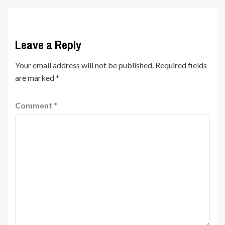
Leave a Reply
Your email address will not be published.
Required fields
are marked
*
Comment
*