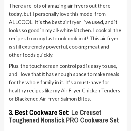
There are lots of amazing air fryers out there
today, but I personally love this model from
ALLCOOL. It’s the
best air fryer
I’ve used, and it
looks so good in my all-white kitchen. I cook all the
recipes from
my last cookbook
in it! This air fryer
is still extremely powerful, cooking meat and
other foods quickly.
Plus, the touchscreen control pad is easy to use,
and I love that it has enough space to make meals
for the whole family in it. It’s a must-have for
healthy recipes like my
Air Fryer Chicken Tenders
or
Blackened Air Fryer Salmon Bites
.
3. Best Cookware Set:
Le Creuset
Toughened Nonstick PRO Cookware Set