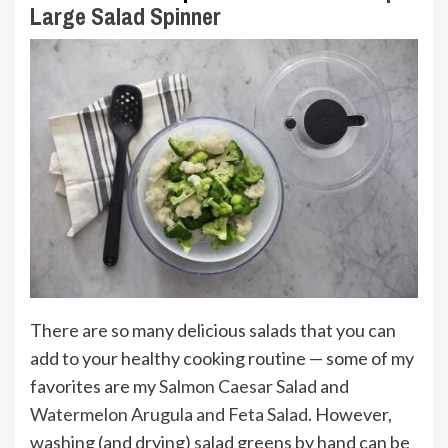
Large Salad Spinner
There are so many delicious salads that you can
add to your healthy cooking routine — some of my
favorites are my
Salmon Caesar Salad
and
Watermelon Arugula and Feta Salad
. However,
washing (and drying) salad greens by hand can be