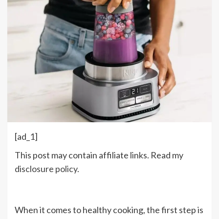
[ad_1]
This post may contain affiliate links. Read my
disclosure policy
.
When it comes to healthy cooking, the first step is