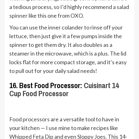
a tedious process, so I’d highly recommend
a salad
spinner
like this one from OXO.
You can use the inner colander to rinse off your
lettuce, then just give it a few pumps inside the
spinner to get them dry. It also doubles as a
steamer in the microwave, which is a plus. The lid
locks flat for more compact storage, and it’s easy
to pull out for your daily salad needs!
16. Best Food Processor:
Cuisinart 14
Cup Food Processor
Food processors
are a versatile tool to have in
your kitchen — I use mine to make recipes like
Whipped Feta Dip
and even
Sloppy Joes
. This 14-