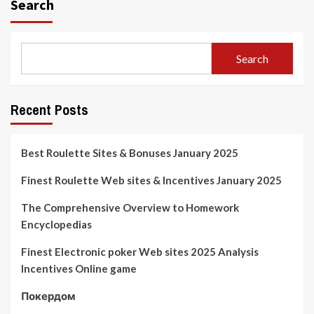
Search
Search
Recent Posts
Best Roulette Sites & Bonuses January 2025
Finest Roulette Web sites & Incentives January 2025
The Comprehensive Overview to Homework
Encyclopedias
Finest Electronic poker Web sites 2025 Analysis
Incentives Online game
Покердом