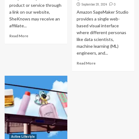
September 28, 2024
0
product or service through
a link on our website,
Amazon SageMaker Studio
SheKnows may receive an
provides a single web-
affiliate...
based visual interface
where different personas
Read More
like data scientists,
machine learning (ML)
engineers, and...
Read More
Active Lifestyle