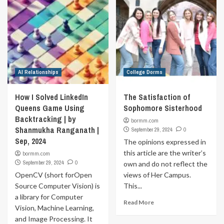
AI Relationships
College Dorms
How I Solved LinkedIn
The Satisfaction of
Queens Game Using
Sophomore Sisterhood
Backtracking | by
bormm.com
Shanmukha Ranganath |
September 29, 2024
0
Sep, 2024
The opinions expressed in
this article are the writer’s
bormm.com
September 29, 2024
0
own and do not reflect the
OpenCV (short forOpen
views of Her Campus.
Source Computer Vision) is
This...
a library for Computer
Read More
Vision, Machine Learning,
and Image Processing. It