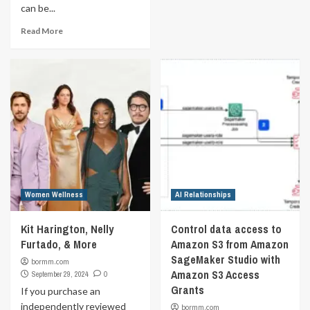
can be...
Read More
Women Wellness
AI Relationships
Kit Harington, Nelly
Control data access to
Furtado, & More
Amazon S3 from Amazon
SageMaker Studio with
bormm.com
Amazon S3 Access
September 29, 2024
0
Grants
If you purchase an
independently reviewed
bormm.com