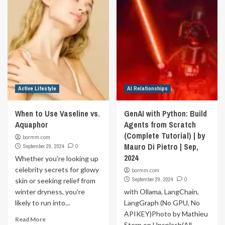
Active Lifestyle
AI Relationships
When to Use Vaseline vs.
GenAI with Python: Build
Aquaphor
Agents from Scratch
(Complete Tutorial) | by
bormm.com
Mauro Di Pietro | Sep,
September 29, 2024
0
2024
Whether you're looking up
celebrity secrets for glowy
bormm.com
September 29, 2024
0
skin or seeking relief from
winter dryness, you're
with Ollama, LangChain,
likely to run into...
LangGraph (No GPU, No
APIKEY)Photo by Mathieu
Read More
Stern on Unsplash(All