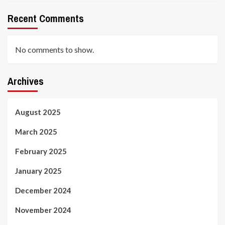
Recent Comments
No comments to show.
Archives
August 2025
March 2025
February 2025
January 2025
December 2024
November 2024