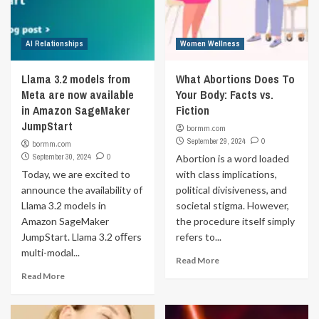
AI Relationships
Women Wellness
Llama 3.2 models from
What Abortions Does To
Meta are now available
Your Body: Facts vs.
in Amazon SageMaker
Fiction
JumpStart
bormm.com
September 29, 2024
0
bormm.com
September 30, 2024
0
Abortion is a word loaded
Today, we are excited to
with class implications,
announce the availability of
political divisiveness, and
Llama 3.2 models in
societal stigma. However,
Amazon SageMaker
the procedure itself simply
JumpStart. Llama 3.2 oﬀers
refers to...
multi-modal...
Read More
Read More