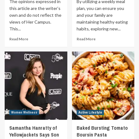
The opinions expressed in
By utilizing a weekly meal
this article are the writer’s
plan, you can ensure you
own and do not reflect the
and your family are
views of Her Campus.
maintaining healthy eating
This...
habits, exploring new...
Read More
Read More
Women Wellness
Active Lifestyle
Samantha Hanratty of
Baked Bursting Tomato
Yellowjackets Says Son
Boursin Pasta