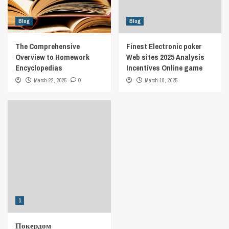
Blog
Blog
The Comprehensive
Finest Electronic poker
Overview to Homework
Web sites 2025 Analysis
Encyclopedias
Incentives Online game
March 22, 2025
0
March 18, 2025
1
Покердом