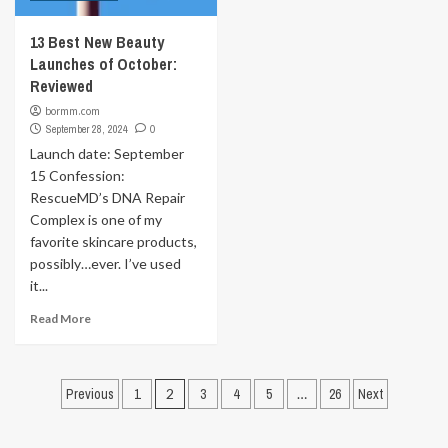
13 Best New Beauty
Launches of October:
Reviewed
bormm.com
September 28, 2024
0
Launch date: September
15 Confession:
RescueMD’s DNA Repair
Complex is one of my
favorite skincare products,
possibly…ever. I’ve used
it...
Read More
Posts
Previous
1
2
3
4
5
…
26
Next
pagination