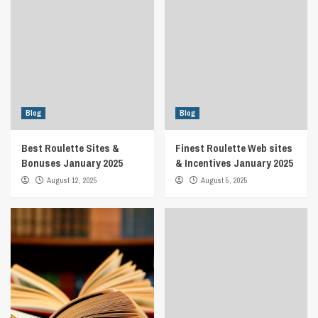
Blog
Blog
Best Roulette Sites &
Finest Roulette Web sites
Bonuses January 2025
& Incentives January 2025
August 12, 2025
August 5, 2025