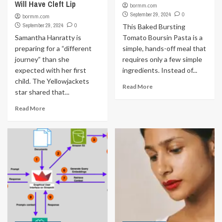
Will Have Cleft Lip
bormm.com
September 29, 2024
0
bormm.com
September 29, 2024
0
This Baked Bursting
Samantha Hanratty is
Tomato Boursin Pasta is a
preparing for a “different
simple, hands-off meal that
journey” than she
requires only a few simple
expected with her first
ingredients. Instead of...
child. The Yellowjackets
Read More
star shared that...
Read More