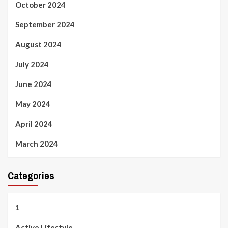
October 2024
September 2024
August 2024
July 2024
June 2024
May 2024
April 2024
March 2024
Categories
1
Active Lifestyle