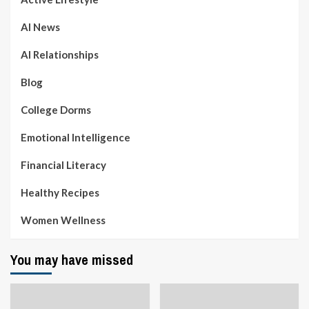
AI News
AI Relationships
Blog
College Dorms
Emotional Intelligence
Financial Literacy
Healthy Recipes
Women Wellness
You may have missed