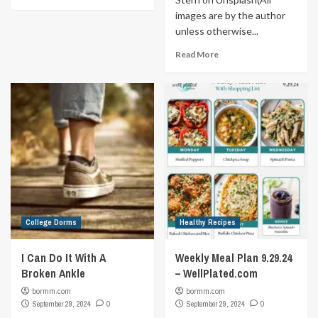
images are by the author
unless otherwise...
Read More
College Dorms
Healthy Recipes
I Can Do It With A
Weekly Meal Plan 9.29.24
Broken Ankle
– WellPlated.com
bormm.com
bormm.com
September 29, 2024
0
September 29, 2024
0