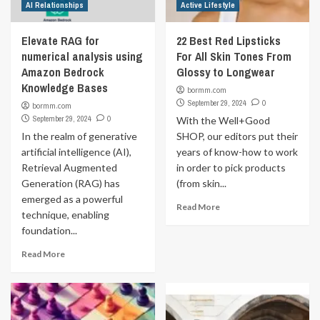
AI Relationships
Active Lifestyle
Elevate RAG for
22 Best Red Lipsticks
numerical analysis using
For All Skin Tones From
Amazon Bedrock
Glossy to Longwear
Knowledge Bases
bormm.com
September 29, 2024
0
bormm.com
September 29, 2024
0
With the Well+Good
In the realm of generative
SHOP, our editors put their
artificial intelligence (AI),
years of know-how to work
Retrieval Augmented
in order to pick products
Generation (RAG) has
(from skin...
emerged as a powerful
Read More
technique, enabling
foundation...
Read More