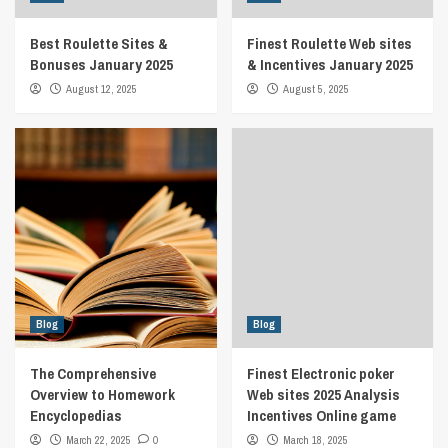
Best Roulette Sites &
Finest Roulette Web sites
Bonuses January 2025
& Incentives January 2025
August 12, 2025
August 5, 2025
Blog
Blog
The Comprehensive
Finest Electronic poker
Overview to Homework
Web sites 2025 Analysis
Encyclopedias
Incentives Online game
March 22, 2025
0
March 18, 2025