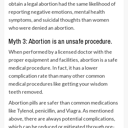
obtain a legal abortion had the same likelihood of
reporting negative emotions, mental health
symptoms, and suicidal thoughts than women
who were denied an abortion.
Myth 3: Abortion is an unsafe procedure.
When performed by a licensed doctor with the
proper equipment and facilities, abortion is a safe
medical procedure. In fact, it has a lower
complication rate than many other common
medical procedures like getting your wisdom
teeth removed.
Abortion pills are
safer
than common medications
like Tylenol, penicillin, and Viagra. As mentioned
above, there are always potential complications,
which can be reduced or mitigated through pre-