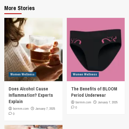
More Stories
Women Wellness
Women Wellness
Does Alcohol Cause
The Benefits of BLOOM
Inflammation? Experts
Period Underwear
Explain
bormm.com
January 7, 2025
0
bormm.com
January 7, 2025
0