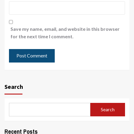
Save my name, email, and website in this browser
for the next time I comment.
Search
Search
Recent Posts