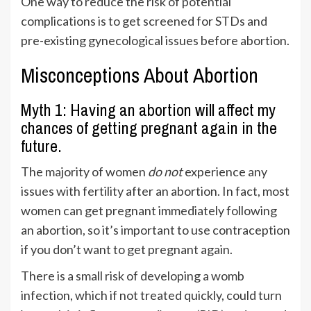
One way to reduce the risk of potential
complications is to get screened for STDs and
pre-existing gynecological issues before abortion.
Misconceptions About Abortion
Myth 1: Having an abortion will affect my
chances of getting pregnant again in the
future.
The majority of women
do not
experience any
issues with fertility after an abortion. In fact, most
women can get pregnant immediately following
an abortion, so it’s important to use contraception
if you don’t want to get pregnant again.
There is a small risk of developing a womb
infection, which if not treated quickly, could turn