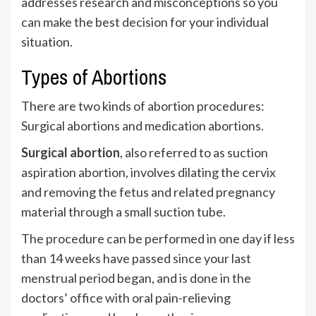
addresses research and misconceptions so you
can make the best decision for your individual
situation.
Types of Abortions
There are two kinds of abortion procedures:
Surgical abortions and medication abortions.
Surgical abortion
, also referred to as suction
aspiration abortion, involves dilating the cervix
and removing the fetus and related pregnancy
material through a small suction tube.
The procedure can be performed in one day if less
than 14 weeks have passed since your last
menstrual period began, and is done in the
doctors’ office with oral pain-relieving