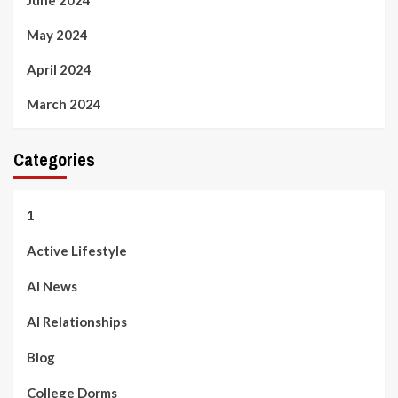
May 2024
April 2024
March 2024
Categories
1
Active Lifestyle
AI News
AI Relationships
Blog
College Dorms