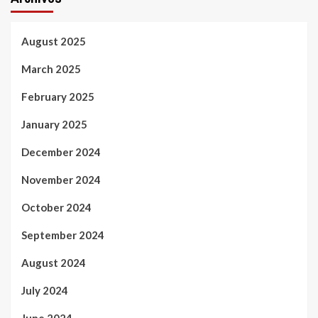
August 2025
March 2025
February 2025
January 2025
December 2024
November 2024
October 2024
September 2024
August 2024
July 2024
June 2024