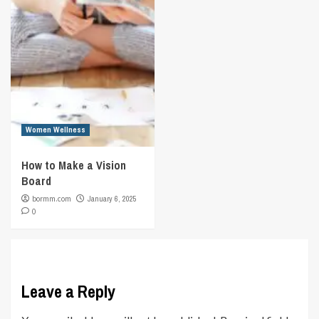
Women Wellness
How to Make a Vision
Board
bormm.com
January 6, 2025
0
Leave a Reply