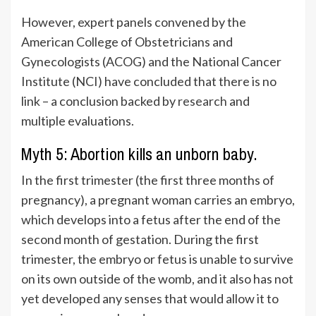
However, expert panels convened by the
American College of Obstetricians and
Gynecologists (ACOG) and the National Cancer
Institute (NCI) have concluded that there is no
link – a conclusion backed by
research
and
multiple evaluations.
Myth 5: Abortion kills an unborn baby.
In the first trimester (the first three months of
pregnancy), a pregnant woman carries an embryo,
which develops into a fetus after the end of the
second month of gestation. During the first
trimester, the embryo or fetus is unable to survive
on its own outside of the womb, and it also has not
yet developed any senses that would allow it to