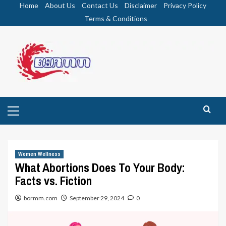
Skip
Home
About Us
Contact Us
Disclaimer
Privacy Policy
to
Terms & Conditions
content
Primary
Menu
Women Wellness
What Abortions Does To Your Body:
Facts vs. Fiction
bormm.com
September 29, 2024
0