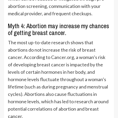
abortion screening, communication with your
medical provider, and frequent checkups.
Myth 4: Abortion may increase my chances
of getting breast cancer.
The most up-to-date research shows that
abortions do not increase the risk of breast
cancer. According to
Cancer.org
, a woman’s
risk
of developing breast cancer is impacted by the
levels of certain hormones in her body, and
hormone levels fluctuate throughout a woman’s
lifetime (such as during pregnancy and menstrual
cycles). Abortions also cause fluctuations in
hormone levels, which has led to research around
potential correlations of abortion and breast
cancer.