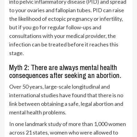
into
pelvic inflammatory disease (PID)
and spread
to your ovaries and fallopian tubes. PID can raise
the likelihood of ectopic pregnancy or infertility,
but if you go for regular follow-ups and
consultations with your medical provider, the
infection can be treated before it reaches this
stage.
Myth 2: There are always mental health
consequences after seeking an abortion.
Over 50 years, large-scale longitudinal and
international studies have found that there is
no
link
between obtaining a safe, legal abortion and
mental health problems.
In one landmark study of more than 1,000 women
across 21 states, women who were allowed to