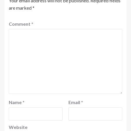
Your email address will not be published.
Required fields
are marked
*
Comment
*
Name
*
Email
*
Website