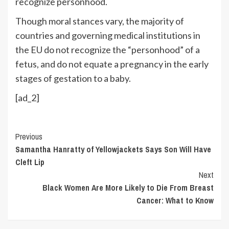
recognize personhood.
Though moral stances vary, the majority of
countries and governing medical institutions in
the EU do not recognize the “personhood” of a
fetus, and do not equate a pregnancy in the early
stages of gestation to a baby.
[ad_2]
Continue
Previous
Samantha Hanratty of Yellowjackets Says Son Will Have
Reading
Cleft Lip
Next
Black Women Are More Likely to Die From Breast
Cancer: What to Know