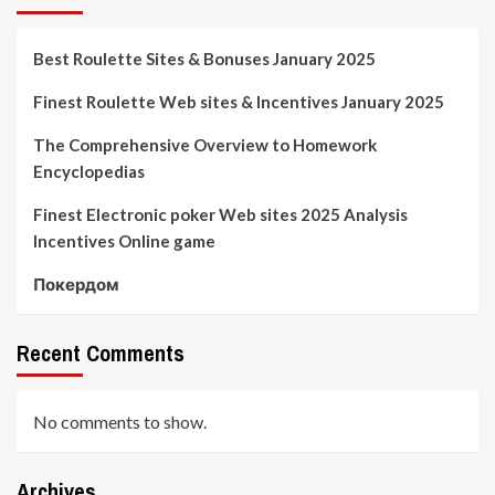
Best Roulette Sites & Bonuses January 2025
Finest Roulette Web sites & Incentives January 2025
The Comprehensive Overview to Homework
Encyclopedias
Finest Electronic poker Web sites 2025 Analysis
Incentives Online game
Покердом
Recent Comments
No comments to show.
Archives