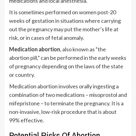
medications and local anesthesia.
It is sometimes performed on women post-20
weeks of gestation in situations where carrying
out the pregnancy may put the mother’s life at
risk, or in cases of fetal anomaly.
Medication abortion
, also known as “the
abortion pill,” can be performed in the early weeks
of pregnancy depending on the laws of the state
or country.
Medication abortion involves orally ingesting a
combination of two medications – misoprostol and
mifepristone – to terminate the pregnancy. It is a
non-invasive, low-risk procedure that is about
99% effective.
Potential Risks Of Abortion