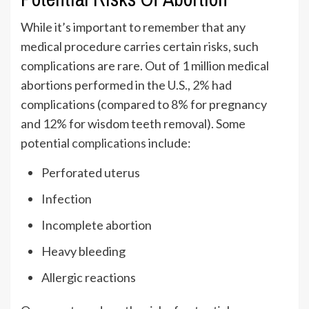
While it’s important to remember that any
medical procedure carries certain risks, such
complications are rare. Out of 1 million medical
abortions performed in the U.S.,
2%
had
complications (compared to
8%
for pregnancy
and
12%
for wisdom teeth removal). Some
potential
complications
include:
Perforated uterus
Infection
Incomplete abortion
Heavy bleeding
Allergic reactions