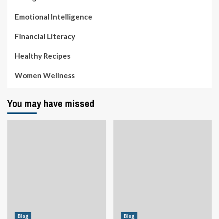
Emotional Intelligence
Financial Literacy
Healthy Recipes
Women Wellness
You may have missed
Blog
Blog