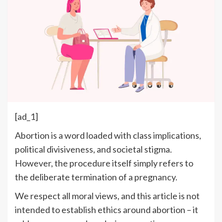
[ad_1]
Abortion is a word loaded with class implications,
political divisiveness
, and societal stigma.
However, the procedure itself simply refers to
the deliberate termination of a pregnancy.
We respect all moral views, and this article is not
intended to establish ethics around abortion – it