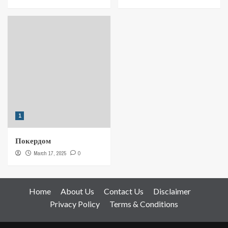
1
Покердом
March 17, 2025
0
Home
About Us
Contact Us
Disclaimer
Privacy Policy
Terms & Conditions