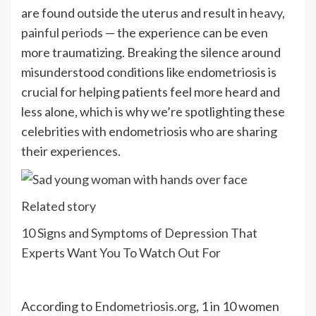
are found outside the uterus and result in
heavy,
painful periods
— the experience can be even
more traumatizing. Breaking the silence around
misunderstood conditions like endometriosis is
crucial for helping patients feel more heard and
less alone, which is why we’re spotlighting these
celebrities with endometriosis who are sharing
their experiences.
Related story
10 Signs and Symptoms of Depression That
Experts Want You To Watch Out For
According to
Endometriosis.org
, 1 in 10 women