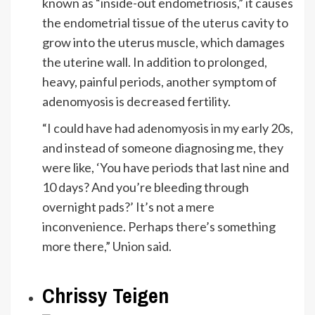
known as “inside-out endometriosis,” it causes
the endometrial tissue of the uterus cavity to
grow into the uterus muscle, which damages
the uterine wall. In addition to prolonged,
heavy, painful periods, another symptom of
adenomyosis is decreased fertility.
“I could have had adenomyosis in my early 20s,
and instead of someone diagnosing me, they
were like, ‘You have periods that last nine and
10 days? And you’re bleeding through
overnight pads?’ It’s not a mere
inconvenience. Perhaps there’s something
more there,” Union said.
Chrissy Teigen