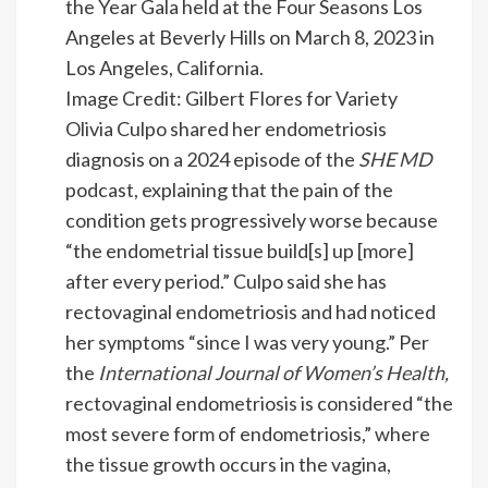
Image Credit: Gilbert Flores for Variety
Olivia Culpo shared her endometriosis
diagnosis on a 2024 episode of the
SHE MD
podcast, explaining that the pain of the
condition gets progressively worse because
“the endometrial tissue build[s] up [more]
after every period.” Culpo said she has
rectovaginal endometriosis and had noticed
her symptoms “since I was very young.” Per
the
International Journal of Women’s Health
,
rectovaginal endometriosis is considered “the
most severe form of endometriosis,” where
the tissue growth occurs in the vagina,