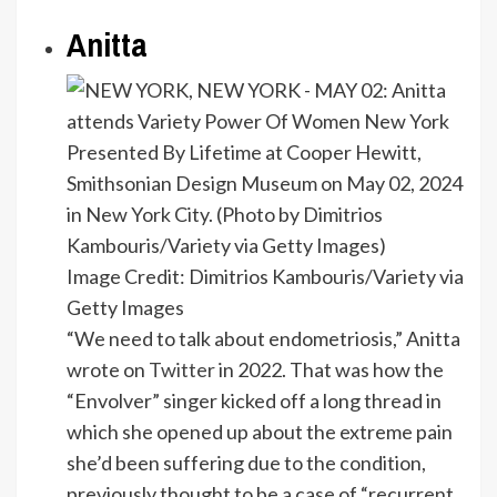
Anitta
Image Credit: Dimitrios Kambouris/Variety via
Getty Images
“We need to talk about endometriosis,” Anitta
wrote on
Twitter
in 2022. That was how the
“Envolver” singer kicked off a long thread in
which she opened up about the extreme pain
she’d been suffering due to the condition,
previously thought to be a case of “recurrent