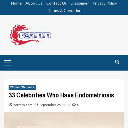
Skip
Home
About Us
Contact Us
Disclaimer
Privacy Policy
to
Terms & Conditions
content
Primary
Menu
Women Wellness
33 Celebrities Who Have Endometriosis
bormm.com
September 25, 2024
0