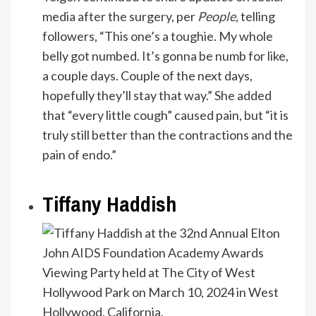
media after the surgery, per
People
,
telling
followers, “This one’s a toughie. My whole
belly got numbed. It’s gonna be numb for like,
a couple days. Couple of the next days,
hopefully they’ll stay that way.” She added
that “every little cough” caused pain, but “it is
truly still better than the contractions and the
pain of endo.”
Tiffany Haddish