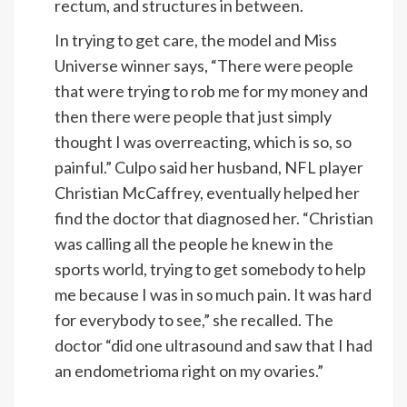
rectum, and structures in between.
In trying to get care, the model and Miss
Universe winner says, “There were people
that were trying to rob me for my money and
then there were people that just simply
thought I was overreacting, which is so, so
painful.” Culpo said her husband, NFL player
Christian McCaffrey, eventually helped her
find the doctor that diagnosed her. “Christian
was calling all the people he knew in the
sports world, trying to get somebody to help
me because I was in so much pain. It was hard
for everybody to see,” she recalled. The
doctor “did one ultrasound and saw that I had
an endometrioma right on my ovaries.”