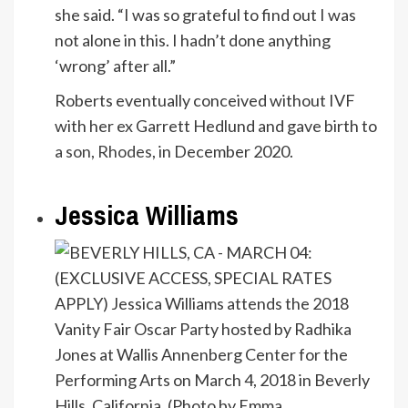
she said. “I was so grateful to find out I was
not alone in this. I hadn’t done anything
‘wrong’ after all.”
Roberts eventually conceived without IVF
with her ex Garrett Hedlund and gave birth to
a son, Rhodes
, in December 2020.
Jessica Williams