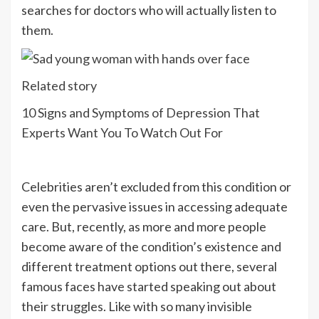
searches for doctors who will actually listen to
them.
Related story
10 Signs and Symptoms of Depression That
Experts Want You To Watch Out For
Celebrities aren’t excluded from this condition or
even the pervasive issues in accessing adequate
care. But, recently, as more and more people
become aware of the condition’s existence and
different treatment options out there, several
famous faces have started speaking out about
their struggles. Like with so many invisible