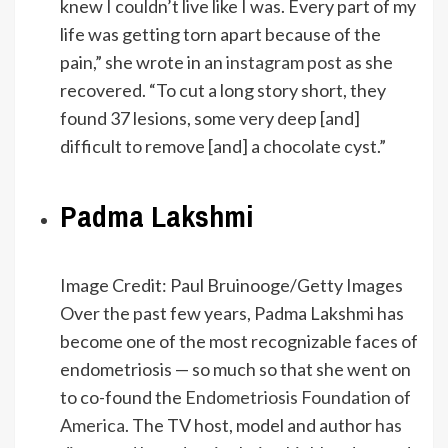
knew I couldn’t live like I was. Every part of my
life was getting torn apart because of the
pain,” she wrote in an
instagram post
as she
recovered. “To cut a long story short, they
found 37 lesions, some very deep [and]
difficult to remove [and] a chocolate cyst.”
Padma Lakshmi
Image Credit: Paul Bruinooge/Getty Images
Over the past few years, Padma Lakshmi has
become one of the most recognizable faces of
endometriosis — so much so that she went on
to co-found the
Endometriosis Foundation of
America
. The TV host, model and author
has