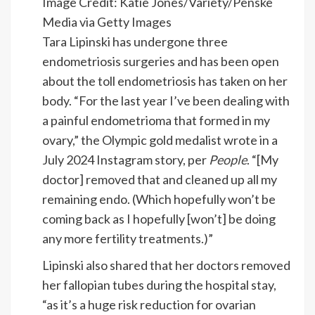
Image Credit: Katie Jones/Variety/Penske
Media via Getty Images
Tara Lipinski has undergone three
endometriosis surgeries and has been open
about the toll endometriosis has taken on her
body. “For the last year I’ve been dealing with
a painful endometrioma that formed in my
ovary,” the Olympic gold medalist wrote in a
July 2024 Instagram story, per
People
. “[My
doctor] removed that and cleaned up all my
remaining endo. (Which hopefully won’t be
coming back as I hopefully [won’t] be doing
any more fertility treatments.)”
Lipinski also shared that her doctors removed
her fallopian tubes during the hospital stay,
“as it’s a huge risk reduction for ovarian