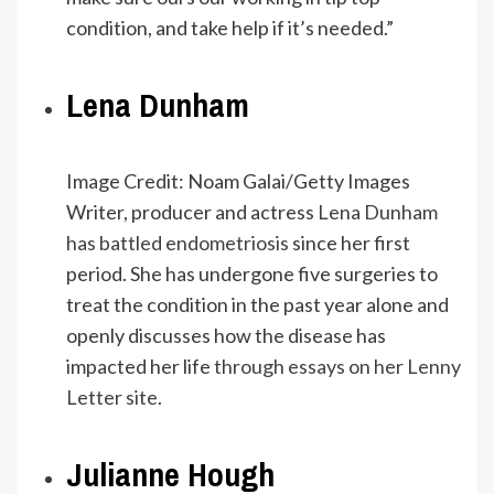
condition, and take help if it’s needed.”
Lena Dunham
Image Credit: Noam Galai/Getty Images
Writer, producer and actress
Lena Dunham
has battled endometriosis
since her first
period. She has undergone five surgeries to
treat the condition in the past year alone and
openly discusses how the disease has
impacted her life
through essays on her Lenny
Letter site
.
Julianne Hough