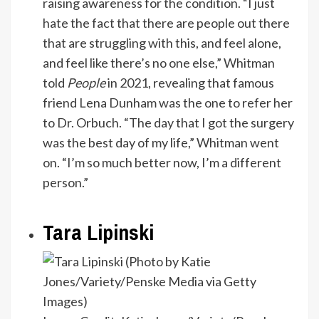
raising awareness for the condition. “I just
hate the fact that there are people out there
that are struggling with this, and feel alone,
and feel like there’s no one else,” Whitman
told
People
in 2021, revealing that famous
friend Lena Dunham was the one to refer her
to Dr. Orbuch. “The day that I got the surgery
was the best day of my life,” Whitman went
on. “I’m so much better now, I’m a different
person.”
Tara Lipinski