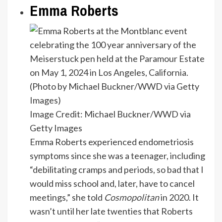
Emma Roberts
Image Credit: Michael Buckner/WWD via
Getty Images
Emma Roberts experienced endometriosis
symptoms since she was a teenager, including
“debilitating cramps and periods, so bad that I
would miss school and, later, have to cancel
meetings,” she told
Cosmopolitan
in 2020. It
wasn’t until her late twenties that Roberts