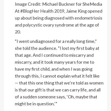
Image Credit: Michael Buckner for SheMedia
At
#BlogHer Health 2019
, Jaime King
opened
up about being diagnosed with endometriosis
and polycystic ovary syndrome
at the age of
20.
“I went undiagnosed for a really long time,”
she told the audience. “I lost my first baby at
that age. And I continued to miscarry and
miscarry, and it took many years for me to
have my first child, and when I was going
through this, I cannot explain what it felt like
— that this one thing that we’re told as women
is that our gift is that we can carry life, and all
of a sudden someone says, ‘Oh, maybe that
might be in question.’”