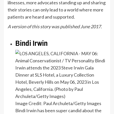
illnesses, more advocates standing up and sharing
their stories can only lead to a world where more
patients are heard and supported.
A version of this story was published June 2017.
Bindi Irwin
Image Credit: Paul Archuleta/Getty Images
Bindi Irwin has been super candid about the