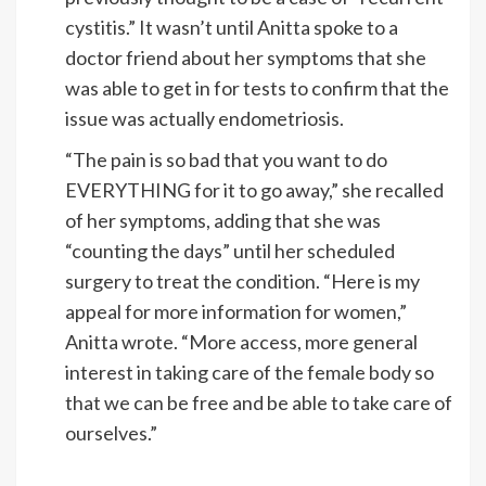
cystitis.” It wasn’t until Anitta spoke to a
doctor friend about her symptoms that she
was able to get in for tests to confirm that the
issue was actually endometriosis.
“The pain is so bad that you want to do
EVERYTHING for it to go away,” she recalled
of her symptoms, adding that she was
“counting the days” until her scheduled
surgery to treat the condition. “Here is my
appeal for more information for women,”
Anitta wrote. “More access, more general
interest in taking care of the female body so
that we can be free and be able to take care of
ourselves.”