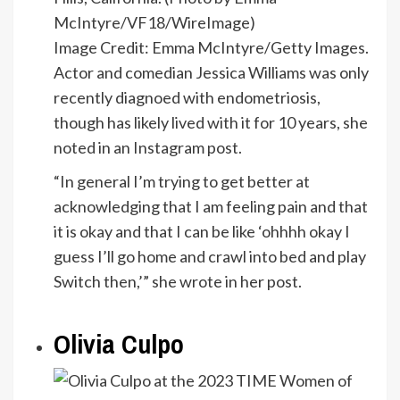
Image Credit: Emma McIntyre/Getty Images.
Actor and comedian Jessica Williams was only
recently diagnoed with endometriosis,
though has likely lived with it for 10 years, she
noted in an Instagram post.
“In general I’m trying to get better at
acknowledging that I am feeling pain and that
it is okay and that I can be like ‘ohhhh okay I
guess I’ll go home and crawl into bed and play
Switch then,’” she wrote in her post.
Olivia Culpo