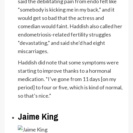
said the debilitating pain from endo felt like
“somebody is kicking me in my back,” and it
would get so bad that the actress and
comedian would faint. Haddish also called her
endometriosis-related fertility struggles
“devastating,” and said she’d had eight
miscarriages.
Haddish did note that some symptoms were
starting to improve thanks to a hormonal
medication. “I’ve gone from 11 days [on my
period] to four or five, which is kind of normal,
so that’s nice.”
Jaime King