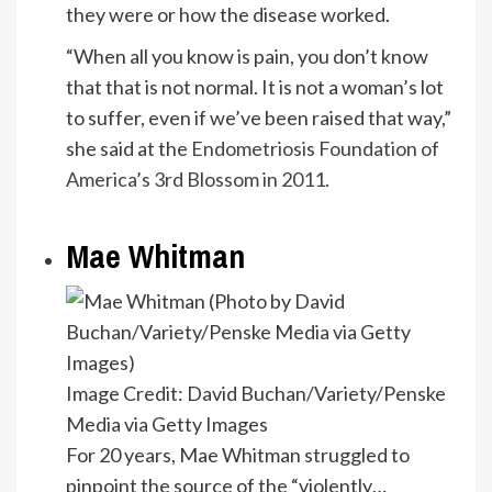
they were or how the disease worked.
“When all you know is pain, you don’t know
that that is not normal. It is not a woman’s lot
to suffer, even if we’ve been raised that way,”
she said at the
Endometriosis Foundation of
America’s 3rd Blossom in 2011
.
Mae Whitman
Image Credit: David Buchan/Variety/Penske
Media via Getty Images
For 20 years, Mae Whitman struggled to
pinpoint the source of the “violently…