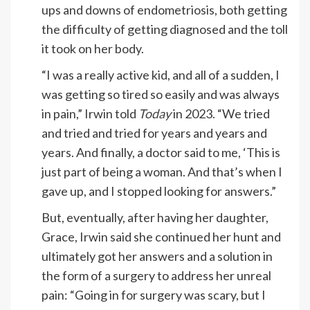
ups and downs of endometriosis, both getting
the difficulty of getting diagnosed and the toll
it took on her body.
“I was a really active kid, and all of a sudden, I
was getting so tired so easily and was always
in pain,” Irwin told
Today
in 2023. “We tried
and tried and tried for years and years and
years. And finally, a doctor said to me, ‘This is
just part of being a woman. And that’s when I
gave up, and I stopped looking for answers.”
But, eventually, after having her daughter,
Grace, Irwin said she continued her hunt and
ultimately got her answers and a solution in
the form of a surgery to address her unreal
pain: “Going in for surgery was scary, but I