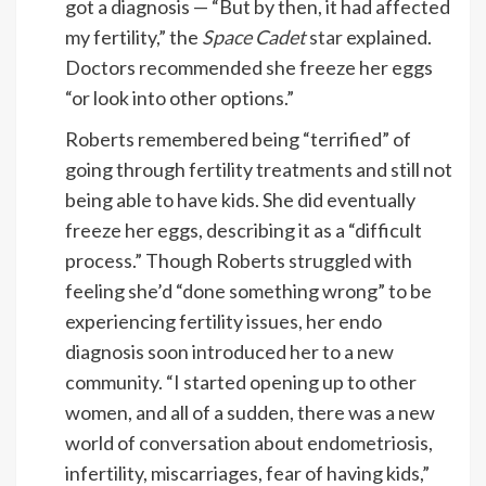
got a diagnosis — “But by then, it had affected
my fertility,” the
Space Cadet
star
explained.
Doctors recommended she freeze her eggs
“or look into other options.”
Roberts remembered being “terrified” of
going through fertility treatments and still not
being able to have kids. She did eventually
freeze her eggs, describing it as a “difficult
process.” Though Roberts struggled with
feeling she’d “done something wrong” to be
experiencing fertility issues, her endo
diagnosis soon introduced her to a new
community. “I started opening up to other
women, and all of a sudden, there was a new
world of conversation about endometriosis,
infertility, miscarriages, fear of having kids,”