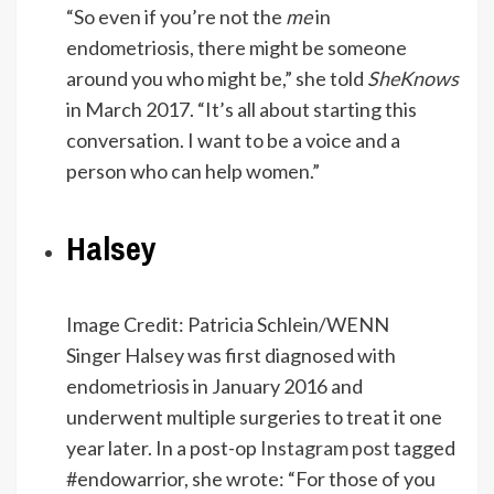
“So even if you’re not the
me
in
endometriosis, there might be someone
around you who might be,” she told
SheKnows
in March 2017. “It’s all about starting this
conversation. I want to be a voice and a
person who can help women.”
Halsey
Image Credit: Patricia Schlein/WENN
Singer Halsey was first diagnosed with
endometriosis in January 2016 and
underwent multiple surgeries to treat it one
year later. In a post-op
Instagram post
tagged
#endowarrior, she wrote: “For those of you