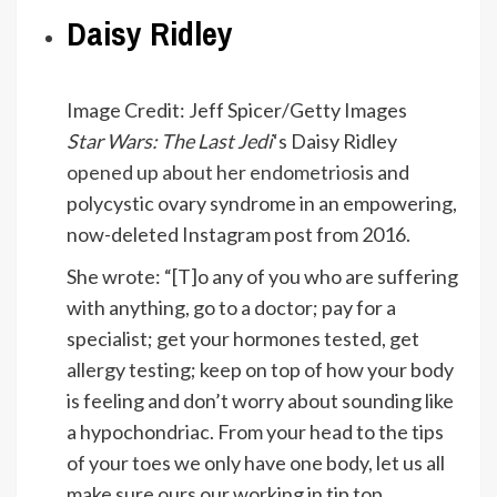
Daisy Ridley
Image Credit: Jeff Spicer/Getty Images
Star Wars: The Last Jedi
‘s Daisy Ridley
opened up about her endometriosis
and
polycystic ovary syndrome in an empowering,
now-deleted Instagram post from 2016.
She wrote: “[T]o any of you who are suffering
with anything, go to a doctor; pay for a
specialist; get your hormones tested, get
allergy testing; keep on top of how your body
is feeling and don’t worry about sounding like
a hypochondriac. From your head to the tips
of your toes we only have one body, let us all
make sure ours our working in tip top