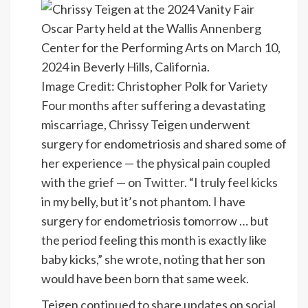
Image Credit: Christopher Polk for Variety
Four months after suffering a devastating
miscarriage, Chrissy Teigen underwent
surgery for endometriosis and shared some of
her experience — the physical pain coupled
with the grief — on
Twitter
. “I truly feel kicks
in my belly, but it’s not phantom. I have
surgery for endometriosis tomorrow … but
the period feeling this month is exactly like
baby kicks,” she wrote, noting that her son
would have been born that same week.
Teigen continued to share updates on social