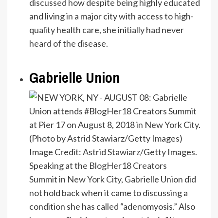
discussed
how despite being highly educated
and living in a major city with access to high-
quality health care, she initially had never
heard of the disease.
Gabrielle Union
Image Credit: Astrid Stawiarz/Getty Images.
Speaking at the
BlogHer18 Creators
Summit in New York City
, Gabrielle Union did
not hold back when it came to discussing a
condition she has called “adenomyosis.” Also