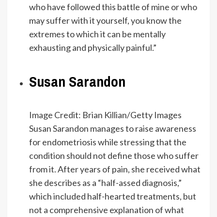
who have followed this battle of mine or who
may suffer with it yourself, you know the
extremes to which it can be mentally
exhausting and physically painful.”
Susan Sarandon
Image Credit: Brian Killian/Getty Images
Susan Sarandon manages to raise awareness
for endometriosis while stressing that the
condition should not define those who suffer
from it. After years of pain, she received what
she describes as a “half-assed diagnosis,”
which included half-hearted treatments, but
not a comprehensive explanation of what