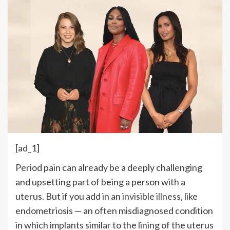
[ad_1]
Period pain can already be a deeply challenging
and upsetting part of being a person with a
uterus. But if you add in an
invisible illness
, like
endometriosis — an often misdiagnosed condition
in which implants similar to the lining of the uterus