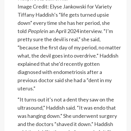
Image Credit: Elyse Jankowski for Variety
Tiffany Haddish’s “life gets turned upsie
down” every time she has her period, she
told
People
in an April 2024 interview. “I’m
pretty sure the devil is real,” she said,
“because the first day of my period, no matter
what, the devil goes into overdrive.” Haddish
explained that she’d recently gotten
diagnosed with endometriosis after a
previous doctor said she had a “dent in my
uterus.”
“It turns out it’s not a dent they saw on the
ultrasound,” Haddish said. “It was endo that
was hanging down.” She underwent surgery
and the doctors “shaved it down.” Haddish