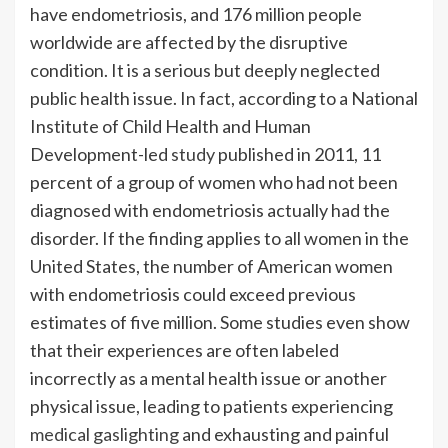
have endometriosis, and 176 million people
worldwide are affected by the disruptive
condition. It is a serious but deeply neglected
public health issue. In fact, according to a National
Institute of Child Health and Human
Development-led
study
published in 2011, 11
percent of a group of women who had not been
diagnosed with endometriosis actually had the
disorder. If the finding applies to all women in the
United States, the number of American women
with endometriosis could exceed previous
estimates of five million. Some studies even show
that their experiences are often labeled
incorrectly as a mental health issue or another
physical issue, leading to patients experiencing
medical gaslighting
and exhausting and painful