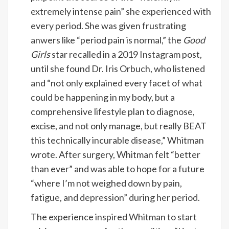
extremely intense pain” she experienced with
every period. She was given frustrating
anwers like “period pain is normal,” the
Good
Girls
star recalled in a 2019
Instagram
post,
until she found Dr. Iris Orbuch, who listened
and “not only explained every facet of what
could be happening in my body, but a
comprehensive lifestyle plan to diagnose,
excise, and not only manage, but really BEAT
this technically incurable disease,” Whitman
wrote. After surgery, Whitman felt “better
than ever” and was able to hope for a future
“where I’m not weighed down by pain,
fatigue, and depression” during her period.
The experience inspired Whitman to start