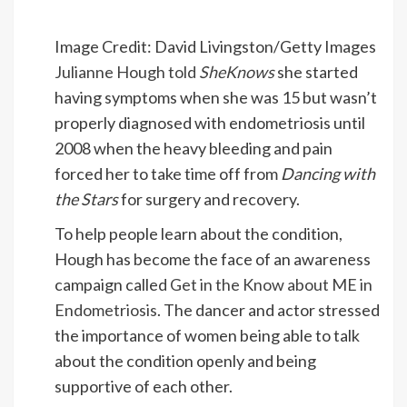
Image Credit: David Livingston/Getty Images
Julianne Hough told
SheKnows
she started
having symptoms when she was 15 but wasn’t
properly diagnosed with endometriosis until
2008 when the heavy bleeding and pain
forced her to take time off from
Dancing with
the Stars
for surgery and recovery.
To help people learn about the condition,
Hough has become the face of an awareness
campaign called
Get in the Know about ME in
Endometriosis
. The dancer and actor stressed
the importance of women being able to talk
about the condition openly and being
supportive of each other.