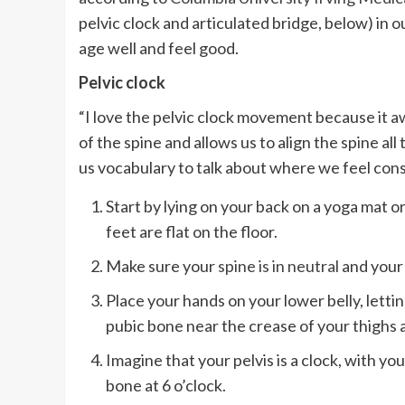
pelvic clock and articulated bridge, below) in
age well and feel good.
Pelvic clock
“I love the pelvic clock movement because it 
of the spine and allows us to align the spine all 
us vocabulary to talk about where we feel constr
Start by lying on your back on a yoga mat 
feet are flat on the floor.
Make sure your
spine is in neutral
and your 
Place your hands on your lower belly, lettin
pubic bone near the crease of your thighs a
Imagine that your pelvis is a clock, with yo
bone at 6 o’clock.