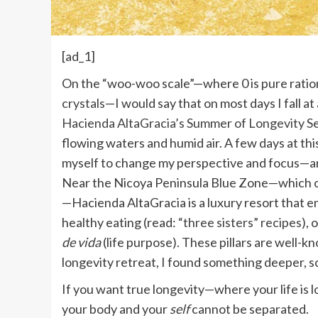
[ad_1]
O
n the “woo-woo scale”—where 0 is pure rationa
crystals
—I would say that on most days I fall at 
Hacienda AltaGracia’s Summer of Longevity Se
flowing waters and humid air. A few days at th
myself to change my perspective and focus—an
Near the Nicoya Peninsula Blue Zone—which o
—Hacienda AltaGracia is a luxury resort that e
healthy eating (read:
“three sisters” recipes
), 
de vida
(life purpose). These pillars are well-
longevity retreat, I found something deeper, s
If you want true longevity—where your life is lo
your body and your
self
cannot be separated.