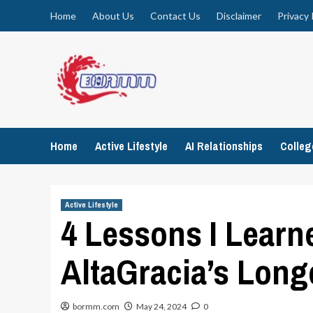
Skip
Home
About Us
Contact Us
Disclaimer
Privacy 
to
content
Home
Active Lifestyle
AI Relationships
Colle
Active Lifestyle
4 Lessons I Learn
AltaGracia’s Long
bormm.com
May 24, 2024
0