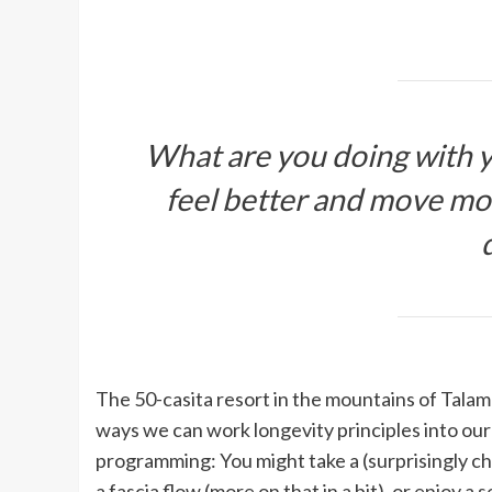
What are you doing with y
feel better and move mor
The 50-casita resort in the mountains of Talam
ways we can work longevity principles into our 
programming: You might take a (surprisingly ch
a fascia flow (more on that in a bit), or enjoy a
s