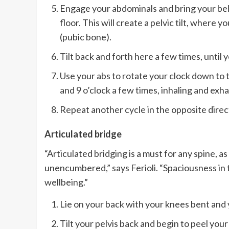
Engage your abdominals and bring your bel
floor. This will create a pelvic tilt, where y
(pubic bone).
Tilt back and forth here a few times, until 
Use your abs to rotate your clock down to the
and 9 o’clock a few times, inhaling and exha
Repeat another cycle in the opposite direc
Articulated bridge
“Articulated bridging is a must for any spine, as
unencumbered,” says Ferioli. “Spaciousness in th
wellbeing.”
Lie on your back with your knees bent and y
Tilt your pelvis back and begin to peel your