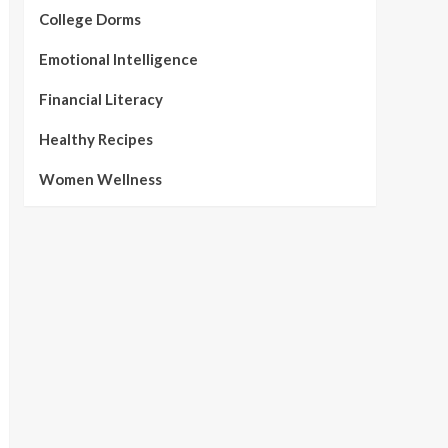
College Dorms
Emotional Intelligence
Financial Literacy
Healthy Recipes
Women Wellness