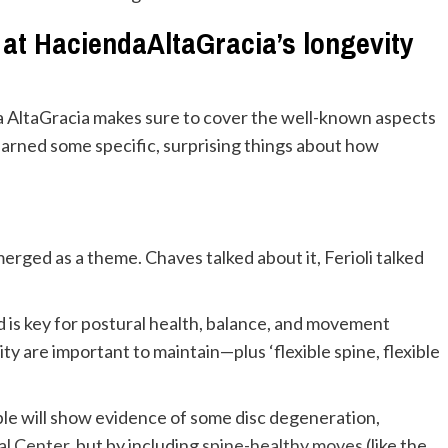
d at HaciendaAltaGracia’s longevity
 AltaGracia makes sure to cover the well-known aspects
 learned some specific, surprising things about how
erged as a theme. Chaves talked about it, Ferioli talked
nd is key for postural health, balance, and movement
lity are important to maintain—plus ‘flexible spine, flexible
ple will show evidence of some disc degeneration,
al Center
, but by including
spine-healthy moves
(like the