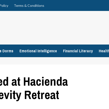
Policy
Terms & Conditions
ge Dorms
Emotional Intelligence
Financial Literacy
Healt
ed at Hacienda
evity Retreat