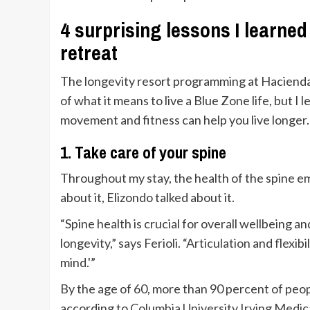
4 surprising lessons I learne
retreat
The longevity resort programming at Hacienda
of what it means to live a Blue Zone life, but I
movement and fitness can help you live longer.
1. Take care of your spine
Throughout my stay, the health of the spine em
about it, Elizondo talked about it.
“Spine health is crucial for overall wellbeing a
longevity,” says Ferioli. “
Articulation
and flexibi
mind.'”
By the age of 60, more than 90 percent of peo
according to
Columbia University Irving Medic