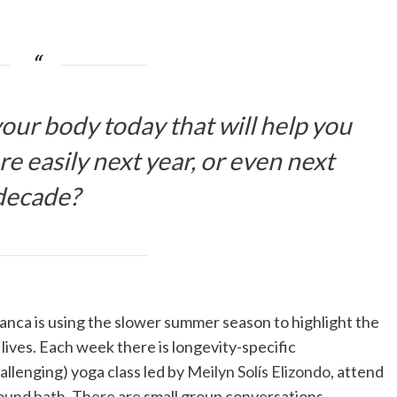
our body today that will help you
e easily next year, or even next
decade?
anca is using the slower summer season to highlight the
lives. Each week there is longevity-specific
allenging) yoga class led by
Meilyn Solís Elizondo
, attend
ound bath
. There are small group conversations,