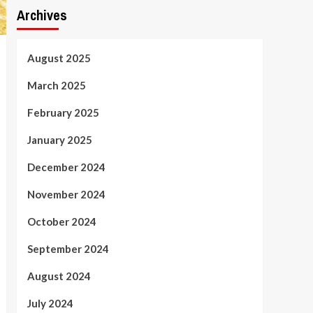
Archives
August 2025
March 2025
February 2025
January 2025
December 2024
November 2024
October 2024
September 2024
August 2024
July 2024