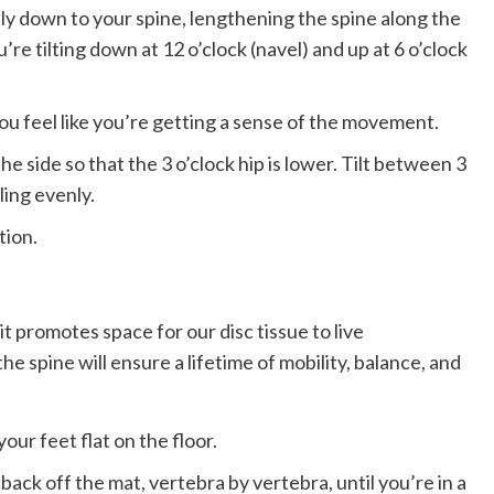
ly down to your spine, lengthening the spine along the
ou’re tilting down at 12 o’clock (navel) and up at 6 o’clock
you feel like you’re getting a sense of the movement.
 side so that the 3 o’clock hip is lower. ​​Tilt between 3
ling evenly.
tion.
 it promotes space for our disc tissue to live
e spine will ensure a lifetime of mobility, balance, and
our feet flat on the floor.
 back off the mat, vertebra by vertebra, until you’re in a