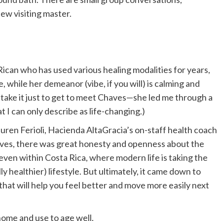
ew visiting master.
 Rican who has used various healing modalities for years,
while her demeanor (vibe, if you will) is calming and
, take it just to get to meet Chaves—she led me through a
at I can only describe as life-changing.)
Lauren Ferioli, Hacienda AltaGracia’s on-staff health coach
ves, there was great honesty and openness about the
even within Costa Rica, where modern life is taking the
ly healthier) lifestyle. But ultimately, it came down to
that will help you feel better and move more easily next
 home and use to age well.