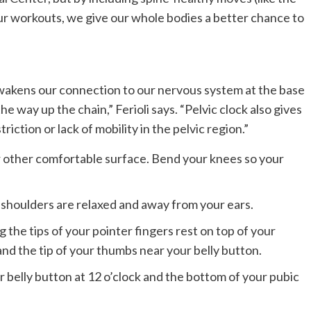
 our workouts, we give our whole bodies a better chance to
awakens our connection to our nervous system at the base
the way up the chain,” Ferioli says. “Pelvic clock also gives
iction or lack of mobility in the pelvic region.”
or other comfortable surface. Bend your knees so your
shoulders are relaxed and away from your ears.
g the tips of your pointer fingers rest on top of your
nd the tip of your thumbs near your belly button.
ur belly button at 12 o’clock and the bottom of your pubic