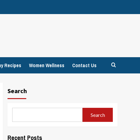
hy Recipes
Women Wellness
Contact Us
Search
Search
Recent Posts