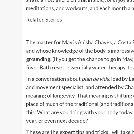
meditations, and workouts, and each month a n
Related Stories
The master for May is
Anisha Chaves
, a Costa
and whose knowledge of the body is impressive, 
grounding. (If you get the chance to go in May
River Bath reset
, essentially water therapy, th
In a conversation about
plan de vida
, lead by 
and movement specialist, and attended by Cha
meaning of longevity. That meaning is shifting 
place of much of the traditional (and traditional
this: What are you doing with your body today 
year, or even next decade?
These are the expert tips and tricks I will take