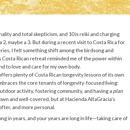
lity and total skepticism, and 10 is
reiki
and
charging
a 2, maybe a 3. But during a recent visit to Costa Rica for
ries
, I felt something shift among the birdsong and
is Costa Rican retreat reminded me of the power within
d to love and care for my own body.
ffers plenty of
Costa Rican longevity lessons
of its own
mbraces the core tenants of longevity-focused living:
outdoor activity, fostering community, and having a
plan
known and well-covered, but at Hacienda AltaGracia’s
ofter, and more personal.
ng in years, and your years are long in life—taking care of