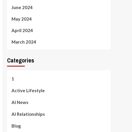
June 2024
May 2024
April 2024
March 2024
Categories
1
Active Lifestyle
AI News
AI Relationships
Blog