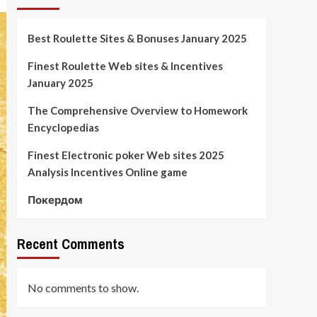
Best Roulette Sites & Bonuses January 2025
Finest Roulette Web sites & Incentives
January 2025
The Comprehensive Overview to Homework
Encyclopedias
Finest Electronic poker Web sites 2025
Analysis Incentives Online game
Покердом
Recent Comments
No comments to show.