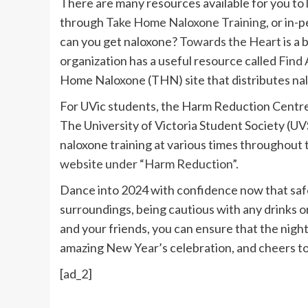
There are many resources available for you to l
through
Take Home Naloxone Training
, or in-
can you get naloxone?
Towards the Heart
is a 
organization has a useful resource called
Find 
Home Naloxone (THN) site that distributes nal
For UVic students, the Harm Reduction Centre 
The University of Victoria Student Society (UV
naloxone training at various times throughout 
website under “Harm Reduction”.
Dance into 2024 with confidence now that safet
surroundings, being cautious with any drinks o
and your friends, you can ensure that the night 
amazing New Year’s celebration, and cheers to a
[ad_2]