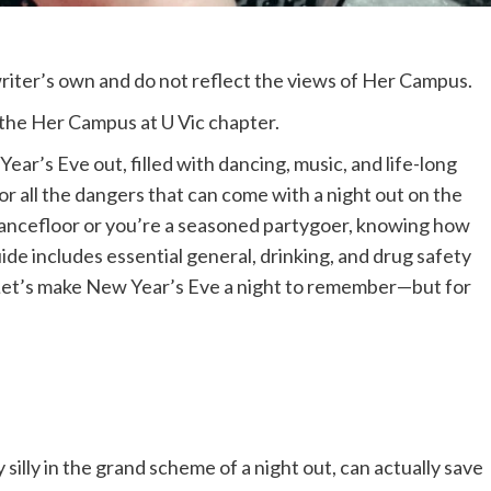
 writer’s own and do not reflect the views of Her Campus.
m the Her Campus at U Vic chapter.
ear’s Eve out, filled with dancing, music, and life-long
for all the dangers that can come with a night out on the
 dancefloor or you’re a seasoned partygoer, knowing how
uide includes essential general, drinking, and drug safety
. Let’s make New Year’s Eve a night to remember—but for
illy in the grand scheme of a night out, can actually save