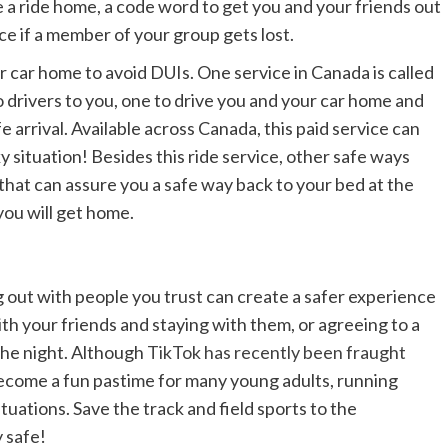
e a ride home, a code word to get you and your friends out
ce if a member of your group gets lost.
r car home to avoid DUIs. One service in Canada is called
drivers to you, one to drive you and your car home and
e arrival. Available across Canada, this paid service can
ky situation! Besides this ride service, other safe ways
that can assure you a safe way back to your bed at the
 you will get home.
 out with people you trust can create a safer experience
h your friends and staying with them, or agreeing to a
 the night. Although
TikTok has recently been fraught
become a fun pastime for many young adults, running
tuations. Save the track and field sports to the
y safe!