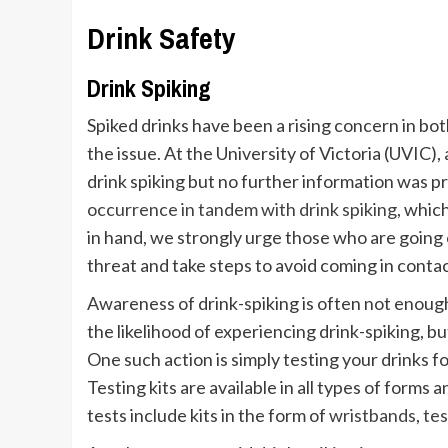
Drink Safety
Drink Spiking
Spiked drinks have been a rising concern in bot
the issue. At the University of Victoria (UVIC),
drink spiking but no further information was pr
occurrence in tandem with drink spiking
, whic
in hand, we strongly urge those who are going o
threat and take steps to avoid coming in contac
Awareness of drink-spiking is often not enoug
the likelihood of experiencing drink-spiking, b
One such action is simply testing your drinks 
Testing kits are available in all types of forms
tests include kits in the form of
wristbands
,
tes