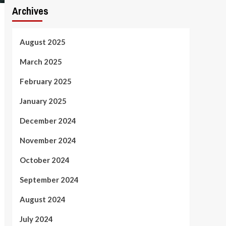
Archives
August 2025
March 2025
February 2025
January 2025
December 2024
November 2024
October 2024
September 2024
August 2024
July 2024