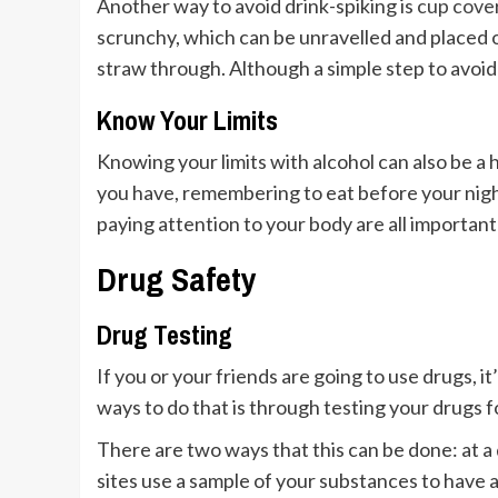
Another way to avoid drink-spiking is
cup cove
scrunchy, which can be unravelled and placed on 
straw through. Although a simple step to avoid 
Know Your Limits
Knowing your limits with alcohol can also be a 
you have, remembering to eat before your nigh
paying attention to your body are all important
Drug Safety
Drug Testing
If you or your friends are going to use drugs, i
ways to do that is through testing your drugs 
There are two ways that this can be done: at a
sites use a sample of your substances to have 