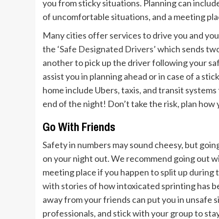
you from sticky situations. Planning can includ
of uncomfortable situations, and a meeting pla
Many cities offer services to drive you and you
the
‘Safe Designated Drivers’
which sends two 
another to pick up the driver following your saf
assist you in planning ahead or in case of a stic
home include Ubers, taxis, and transit systems 
end of the night! Don’t take the risk, plan how
Go With Friends
Safety in numbers may sound cheesy, but going
on your night out. We recommend going out wit
meeting place if you happen to split up during
with stories
of how intoxicated sprinting has 
away from your friends can put you in unsafe si
professionals, and stick with your group to sta