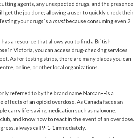
or cutting agents, any unexpected drugs, and the presence
till get the job done; allowing a user to quickly
check their
Testing your drugs is a
must
because consuming even
2
as a resource that allows you to find a British
hose in Victoria, you can access drug-checking services
eet. As for testing strips, there are many places you can
tre, online, or other local organizations.
nly referred to by the brand name Narcan––is a
he effects of an opioid overdose. As Canada faces an
ople carry life-saving medication such as naloxone,
 club, and know how to react in the event of an overdose.
gress, always call 9-1-1 immediately.