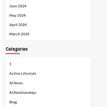
June 2024
May 2024
April 2024
March 2024
Categories
1
Active Lifestyle
AI News
AI Relationships
Blog