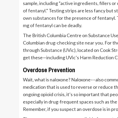
sample, including “
active ingredients, fillers 
of fentanyl
.” Testing strips are less fancy but s
own substances
for the presence of fentanyl. 
mg of fentanyl can be deadly
.
The British Columbia Centre on Substance Use h
Columbian
drug-checking site near you
. For t
through
Substance (UVic)
, located on Cook Str
get these—including UVic’s Harm Reduction Cen
Overdose Prevention
Wait, what is naloxone? Naloxone––also commo
medication that is used to reverse or reduce t
ongoing opioid crisis, it’s so important that pe
especially in drug-frequent spaces such as the
Remember, if you suspect an overdose is in pro