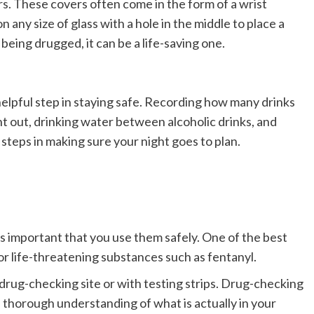
rs
. These covers often come in the form of a wrist
any size of glass with a hole in the middle to place a
being drugged, it can be a life-saving one.
helpful step in staying safe. Recording how many drinks
t out, drinking water between alcoholic drinks, and
 steps in making sure your night goes to plan.
t’s important that you use them safely. One of the best
for life-threatening substances such as fentanyl.
 drug-checking site or with testing strips. Drug-checking
a thorough understanding of what is actually in your