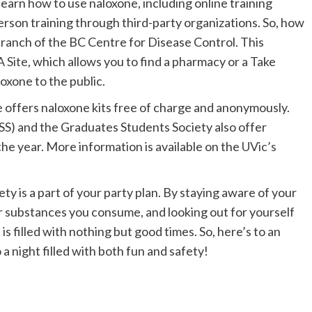
earn how to use naloxone, including online training
person training through third-party organizations. So, how
branch of the BC Centre for Disease Control. This
A Site
, which allows you to find a pharmacy or a Take
oxone to the public.
offers naloxone kits free of charge and anonymously.
SS) and the Graduates Students Society also offer
the year. More information is available on the
UVic’s
y is a part of your party plan. By staying aware of your
r substances you consume, and looking out for yourself
is filled with nothing but good times. So, here’s to an
 night filled with both fun and safety!