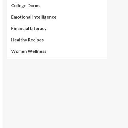
College Dorms
Emotional Intelligence
Financial Literacy
Healthy Recipes
Women Wellness