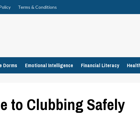
Policy
Terms & Conditions
ge Dorms
Emotional Intelligence
Financial Literacy
Healt
e to Clubbing Safely