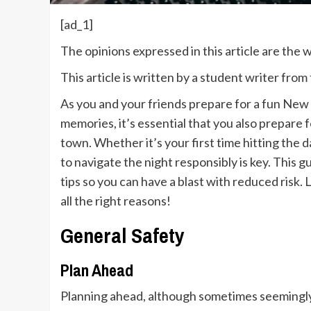
[ad_1]
The opinions expressed in this article are the
This article is written by a student writer fro
As you and your friends prepare for a fun New Y
memories, it’s essential that you also prepare 
town. Whether it’s your first time hitting the
to navigate the night responsibly is key. This g
tips so you can have a blast with reduced risk
all the right reasons!
General Safety
Plan Ahead
Planning ahead, although sometimes seemingly s