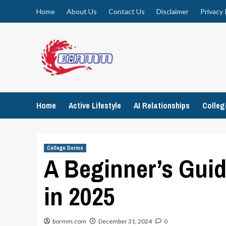
Skip
Home
About Us
Contact Us
Disclaimer
Privacy 
to
content
Home
Active Lifestyle
AI Relationships
Colle
College Dorms
A Beginner’s Guid
in 2025
bormm.com
December 31, 2024
0