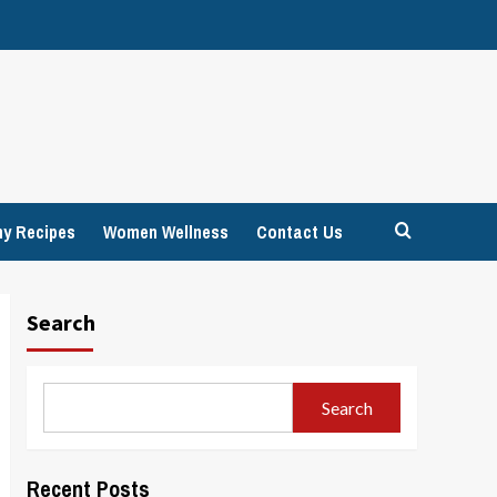
hy Recipes
Women Wellness
Contact Us
Search
Search
Recent Posts