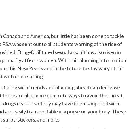
h Canada and America, but little has been done to tackle
 a
PSA
was sent out to all students warning of the rise of
ovided. Drug-facilitated sexual assault has also
risen in
h primarily affects women. With this alarming information
ut this New Year’s and in the future to stay wary of this
t with drink spiking.
h. Going with friends and planning ahead can decrease
ut there are also more concrete ways to avoid the threat.
for drugs if you fear they may have been tampered with.
 and are easily transportable in a purse on your body. These
t strips
,
stickers
, and more.