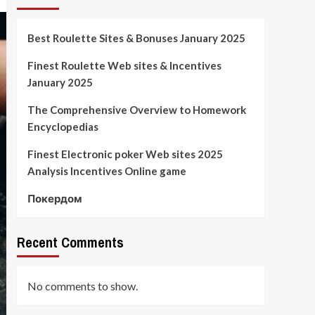
Best Roulette Sites & Bonuses January 2025
Finest Roulette Web sites & Incentives
January 2025
The Comprehensive Overview to Homework
Encyclopedias
Finest Electronic poker Web sites 2025
Analysis Incentives Online game
Покердом
Recent Comments
No comments to show.