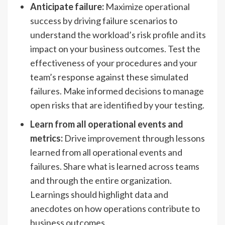
Anticipate failure:
Maximize operational
success by driving failure scenarios to
understand the workload’s risk profile and its
impact on your business outcomes. Test the
effectiveness of your procedures and your
team’s response against these simulated
failures. Make informed decisions to manage
open risks that are identified by your testing.
Learn from all operational events and
metrics:
Drive improvement through lessons
learned from all operational events and
failures. Share what is learned across teams
and through the entire organization.
Learnings should highlight data and
anecdotes on how operations contribute to
business outcomes.