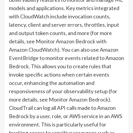
models and applications. Key metrics integrated
with CloudWatch include invocation counts,
latency, client and server errors, throttles, input
and output token counts, and more (for more
details, see
Monitor Amazon Bedrock with
Amazon CloudWatch
). You can also use
Amazon
EventBridge
to monitor events related to Amazon
Bedrock. This allows you to create rules that
invoke specific actions when certain events
occur, enhancing the automation and
responsiveness of your observability setup (for
more details, see
Monitor Amazon Bedrock
).
CloudTrail can log all API calls made to Amazon
Bedrock by a user, role, or AWS service in an AWS
environment. This is particularly useful for
tracking access to sensitive resources such as