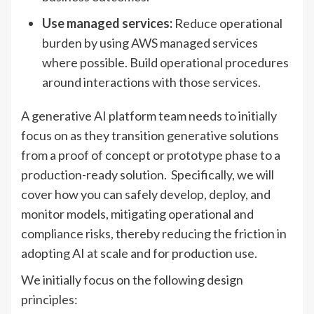
Use managed services:
Reduce operational
burden by using AWS managed services
where possible. Build operational procedures
around interactions with those services.
A generative AI platform team needs to initially
focus on as they transition generative solutions
from a proof of concept or prototype phase to a
production-ready solution. Specifically, we will
cover how you can safely develop, deploy, and
monitor models, mitigating operational and
compliance risks, thereby reducing the friction in
adopting AI at scale and for production use.
We initially focus on the following design
principles: