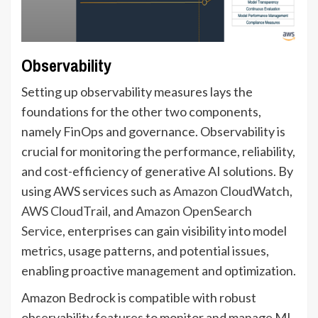
Observability
Setting up observability measures lays the
foundations for the other two components,
namely FinOps and governance. Observability is
crucial for monitoring the performance, reliability,
and cost-efficiency of generative AI solutions. By
using AWS services such as
Amazon CloudWatch
,
AWS CloudTrail
, and
Amazon OpenSearch
Service
, enterprises can gain visibility into model
metrics, usage patterns, and potential issues,
enabling proactive management and optimization.
Amazon Bedrock is compatible with robust
observability features to monitor and manage ML