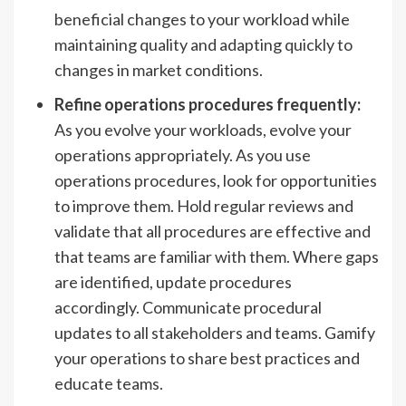
beneficial changes to your workload while
maintaining quality and adapting quickly to
changes in market conditions.
Refine operations procedures frequently:
As you evolve your workloads, evolve your
operations appropriately. As you use
operations procedures, look for opportunities
to improve them. Hold regular reviews and
validate that all procedures are effective and
that teams are familiar with them. Where gaps
are identified, update procedures
accordingly. Communicate procedural
updates to all stakeholders and teams. Gamify
your operations to share best practices and
educate teams.