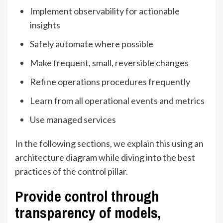
Implement observability for actionable
insights
Safely automate where possible
Make frequent, small, reversible changes
Refine operations procedures frequently
Learn from all operational events and metrics
Use managed services
In the following sections, we explain this using an
architecture diagram while diving into the best
practices of the control pillar.
Provide control through
transparency of models,