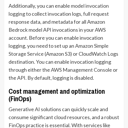
Additionally, you can enable
model invocation
logging
to collect invocation logs, full request
response data, and metadata for all Amazon
Bedrock model API invocations in your AWS
account. Before you can enable invocation
logging, you need to set up an
Amazon Simple
Storage Service
(Amazon S3) or CloudWatch Logs
destination. You can enable invocation logging
through either the
AWS Management Console
or
the API. By default, logging is disabled.
Cost management and optimization
(FinOps)
Generative AI solutions can quickly scale and
consume significant cloud resources, and a robust
FinOps practice is essential. With services like