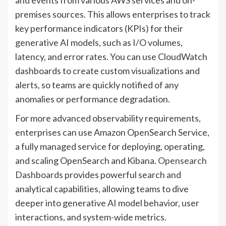
and events from various AWS services and on-
premises sources. This allows enterprises to track
key performance indicators (KPIs) for their
generative AI models, such as I/O volumes,
latency, and error rates. You can use CloudWatch
dashboards to create custom visualizations and
alerts, so teams are quickly notified of any
anomalies or performance degradation.
For more advanced observability requirements,
enterprises can use Amazon OpenSearch Service,
a fully managed service for deploying, operating,
and scaling OpenSearch and Kibana.
Opensearch
Dashboards
provides powerful search and
analytical capabilities, allowing teams to dive
deeper into generative AI model behavior, user
interactions, and system-wide metrics.