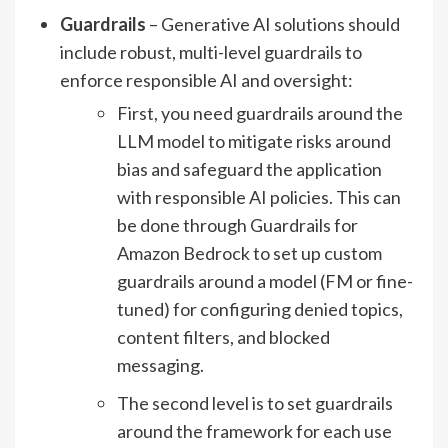
Guardrails
– Generative AI solutions should
include robust, multi-level guardrails to
enforce responsible AI and oversight:
First, you need guardrails around the
LLM model to mitigate risks around
bias and safeguard the application
with responsible AI policies. This can
be done through Guardrails for
Amazon Bedrock to set up custom
guardrails around a model (FM or fine-
tuned) for configuring denied topics,
content filters, and blocked
messaging.
The second level is to set guardrails
around the framework for each use