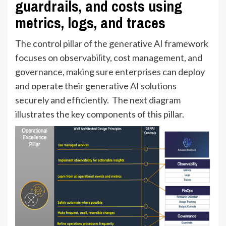
guardrails, and costs using
metrics, logs, and traces
The control pillar of the generative AI framework
focuses on observability, cost management, and
governance, making sure enterprises can deploy
and operate their generative AI solutions
securely and efficiently. The next diagram
illustrates the key components of this pillar.