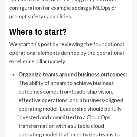
configuration for example adding a MLOps or
prompt safety capabilities.
Where to start?
We start this post by reviewing the foundational
operational elements defined by the operational
excellence pillar namely
Organize teams around business outcomes:
The ability of a team to achieve business
outcomes comes from leadership vision,
effective operations, and a business-aligned
operating model. Leadership should be fully
invested and committed to a CloudOps
transformation with a suitable cloud
operating model that incentivizes teams to