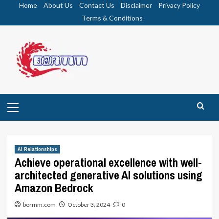
Skip
Home
About Us
Contact Us
Disclaimer
Privacy Policy
to
Terms & Conditions
content
Primary
Menu
AI Relationships
Achieve operational excellence with well-
architected generative AI solutions using
Amazon Bedrock
bormm.com
October 3, 2024
0