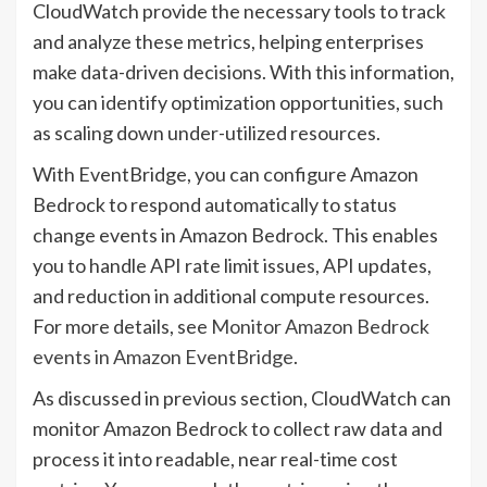
CloudWatch provide the necessary tools to track
and analyze these metrics, helping enterprises
make data-driven decisions. With this information,
you can identify optimization opportunities, such
as scaling down under-utilized resources.
With EventBridge, you can configure Amazon
Bedrock to respond automatically to status
change events in Amazon Bedrock. This enables
you to handle API rate limit issues, API updates,
and reduction in additional compute resources.
For more details, see
Monitor Amazon Bedrock
events in Amazon EventBridge
.
As discussed in previous section, CloudWatch can
monitor Amazon Bedrock to collect raw data and
process it into readable, near real-time cost