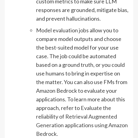
custom metrics to make sure LLM
responses are grounded, mitigate bias,
and prevent hallucinations.
Model evaluation jobs
allow you to
compare model outputs and choose
the best-suited model for your use
case. The job could be automated
based on a ground truth, or you could
use humans to bring in expertise on
the matter. You can also use FMs from
Amazon Bedrock to evaluate your
applications. To learn more about this
approach, refer to
Evaluate the
reliability of Retrieval Augmented
Generation applications using Amazon
Bedrock
.