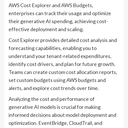
AWS Cost Explorer
and
AWS Budgets
,
enterprises can track their usage and optimize
their generative AI spending, achieving cost-
effective deployment and scaling.
Cost Explorer provides detailed cost analysis and
forecasting capabilities, enabling you to
understand your tenant-related expenditures,
identify cost drivers, and plan for future growth.
Teams can create custom cost allocation reports,
set custom budgets using AWS budgets and
alerts, and explore cost trends over time.
Analyzing the cost and performance of
generative AI models is crucial for making
informed decisions about model deployment and
optimization. EventBridge, CloudTrail, and