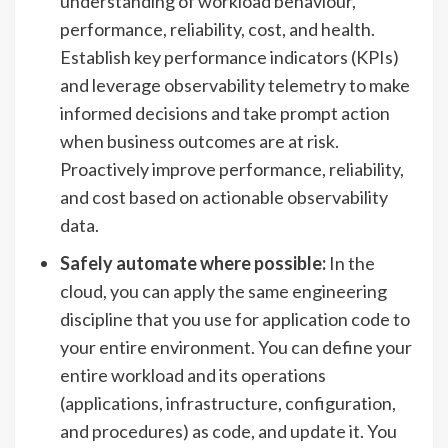
understanding of workload behaviour,
performance, reliability, cost, and health.
Establish key performance indicators (KPIs)
and leverage observability telemetry to make
informed decisions and take prompt action
when business outcomes are at risk.
Proactively improve performance, reliability,
and cost based on actionable observability
data.
Safely automate where possible:
In the
cloud, you can apply the same engineering
discipline that you use for application code to
your entire environment. You can define your
entire workload and its operations
(applications, infrastructure, configuration,
and procedures) as code, and update it. You