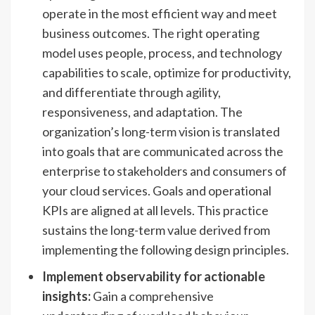
operate in the most efficient way and meet
business outcomes. The right operating
model uses people, process, and technology
capabilities to scale, optimize for productivity,
and differentiate through agility,
responsiveness, and adaptation. The
organization’s long-term vision is translated
into goals that are communicated across the
enterprise to stakeholders and consumers of
your cloud services. Goals and operational
KPIs are aligned at all levels. This practice
sustains the long-term value derived from
implementing the following design principles.
Implement observability for actionable
insights:
Gain a comprehensive