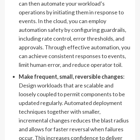
can then automate your workload’s
operations by initiating them in response to
events. In the cloud, you can employ
automation safety by configuring guardrails,
including rate control, error thresholds, and
approvals. Through effective automation, you
can achieve consistent responses to events,
limit human error, and reduce operator toil.
Make frequent, small, reversible changes:
Design workloads that are scalable and
loosely coupled to permit components to be
updated regularly. Automated deployment
techniques together with smaller,
incremental changes reduces the blast radius
and allows for faster reversal when failures
occur. This increases confidence to deliver