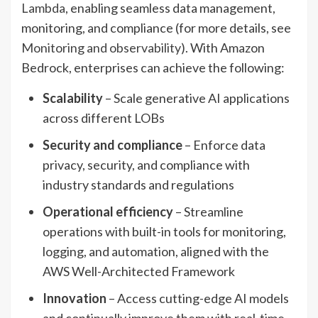
Lambda
, enabling seamless data management,
monitoring, and compliance (for more details, see
Monitoring and observability
). With Amazon
Bedrock, enterprises can achieve the following:
Scalability
– Scale generative AI applications
across different LOBs
Security and compliance
– Enforce data
privacy, security, and compliance with
industry standards and regulations
Operational efficiency
– Streamline
operations with built-in tools for monitoring,
logging, and automation, aligned with the
AWS Well-Architected Framework
Innovation
– Access cutting-edge AI models