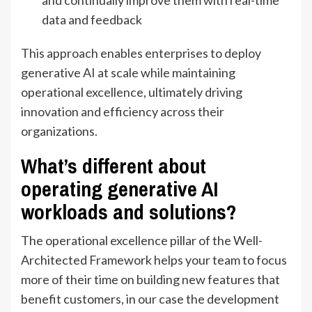
and continually improve them with real-time
data and feedback
This approach enables enterprises to deploy
generative AI at scale while maintaining
operational excellence, ultimately driving
innovation and efficiency across their
organizations.
What’s different about
operating generative AI
workloads and solutions?
The operational excellence pillar of the Well-
Architected Framework helps your team to focus
more of their time on building new features that
benefit customers, in our case the development