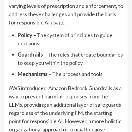
varying levels of prescription and enforcement, to
address these challenges and provide the basis
for responsible AI usage:
Policy
– The system of principles to guide
decisions
Guardrails
– The rules that create boundaries
to keep you within the policy
Mechanisms
– The process and tools
AWS introduced
Amazon Bedrock
Guardrails as a
way to prevent harmful responses from the
LLMs, providing an additional layer of safeguards
regardless of the underlying FM, the starting
point for responsible AI. However, a more holistic
organizational approach is crucial because