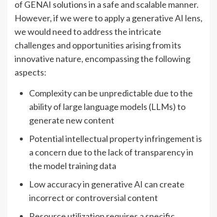
of GENAI solutions in a safe and scalable manner.
However, if we were to apply a generative AI lens,
we would need to address the intricate
challenges and opportunities arising from its
innovative nature, encompassing the following
aspects:
Complexity can be unpredictable due to the
ability of large language models (LLMs) to
generate new content
Potential intellectual property infringement is
a concern due to the lack of transparency in
the model training data
Low accuracy in generative AI can create
incorrect or controversial content
Resource utilization requires a specific