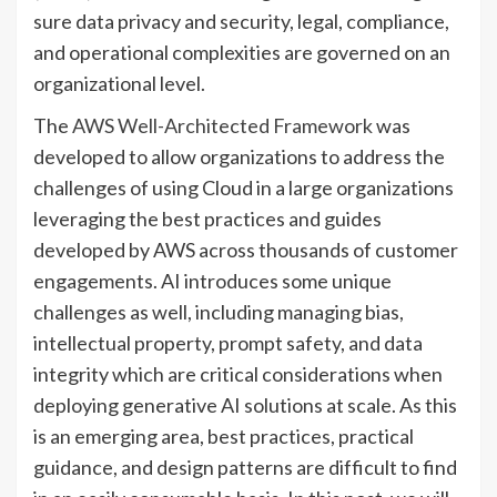
sure data privacy and security, legal, compliance,
and operational complexities are governed on an
organizational level.
The
AWS Well-Architected Framework
was
developed to allow organizations to address the
challenges of using Cloud in a large organizations
leveraging the best practices and guides
developed by AWS across thousands of customer
engagements. AI introduces some unique
challenges as well, including managing bias,
intellectual property, prompt safety, and data
integrity which are critical considerations when
deploying generative AI solutions at scale. As this
is an emerging area, best practices, practical
guidance, and design patterns are difficult to find