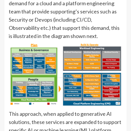
demand for a cloud and a platform engineering
team that provide supporting’s services such as
Security or Devops (including CI/CD,
Observability etc.) that support this demand, this
is illustrated in the diagram shown next.
This approach, when applied to generative AI
solutions, these services are expanded to support
specific AI or machine learning (ML) platform