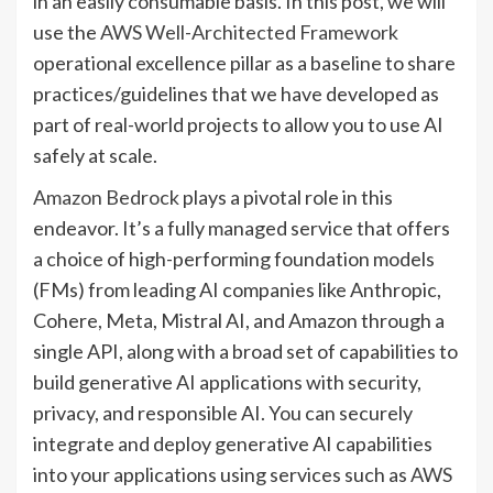
in an easily consumable basis. In this post, we will
use the
AWS Well-Architected Framework
operational excellence pillar as a baseline to share
practices/guidelines that we have developed as
part of real-world projects to allow you to use AI
safely at scale.
Amazon Bedrock
plays a pivotal role in this
endeavor. It’s a fully managed service that offers
a choice of high-performing foundation models
(FMs) from leading AI companies like Anthropic,
Cohere, Meta, Mistral AI, and Amazon through a
single API, along with a broad set of capabilities to
build generative AI applications with security,
privacy, and responsible AI. You can securely
integrate and deploy generative AI capabilities
into your applications using services such as
AWS