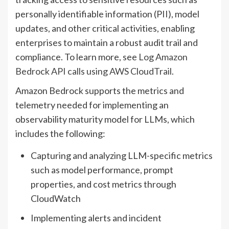
personally identifiable information (PII), model
updates, and other critical activities, enabling
enterprises to maintain a robust audit trail and
compliance. To learn more, see
Log Amazon
Bedrock API calls using AWS CloudTrail
.
Amazon Bedrock supports the metrics and
telemetry needed for implementing an
observability maturity model for LLMs, which
includes the following:
Capturing and analyzing LLM-specific metrics
such as model performance, prompt
properties, and cost metrics through
CloudWatch
Implementing alerts and incident