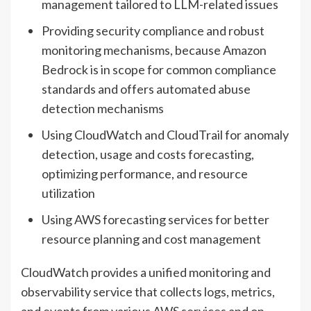
management tailored to LLM-related issues
Providing security compliance and robust
monitoring mechanisms, because Amazon
Bedrock is in scope for common compliance
standards and offers automated abuse
detection mechanisms
Using CloudWatch and CloudTrail for anomaly
detection, usage and costs forecasting,
optimizing performance, and resource
utilization
Using AWS forecasting services for better
resource planning and cost management
CloudWatch provides a unified monitoring and
observability service that collects logs, metrics,