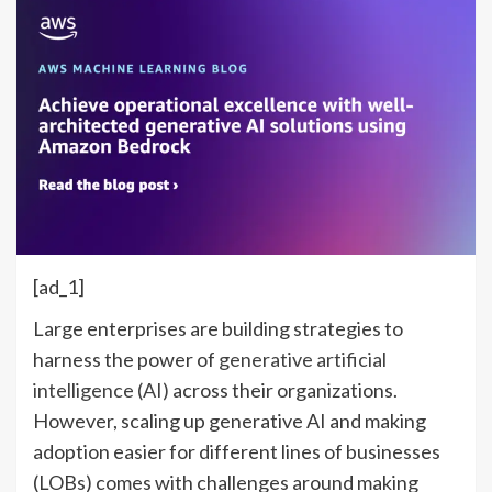
[ad_1]
Large enterprises are building strategies to
harness the power of
generative artificial
intelligence (AI)
across their organizations.
However, scaling up generative AI and making
adoption easier for different lines of businesses
(LOBs) comes with challenges around making