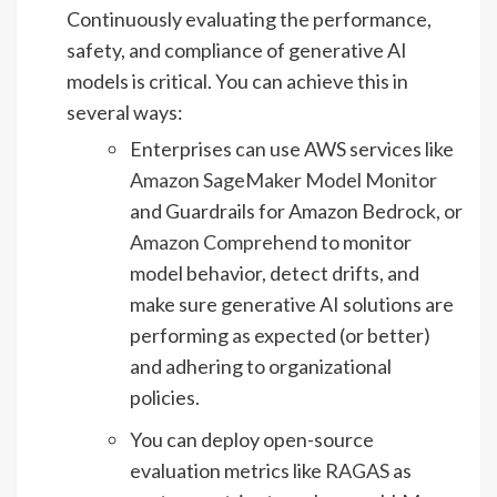
Continuously evaluating the performance,
safety, and compliance of generative AI
models is critical. You can achieve this in
several ways:
Enterprises can use AWS services like
Amazon SageMaker Model Monitor
and Guardrails for Amazon Bedrock, or
Amazon Comprehend
to monitor
model behavior, detect drifts, and
make sure generative AI solutions are
performing as expected (or better)
and adhering to organizational
policies.
You can deploy open-source
evaluation metrics like
RAGAS
as