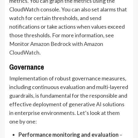
metrics. You can graph the metrics using the
CloudWatch console. You can also set alarms that
watch for certain thresholds, and send
notifications or take actions when values exceed
those thresholds. For more information, see
Monitor Amazon Bedrock with Amazon
CloudWatch
.
Governance
Implementation of robust governance measures,
including continuous evaluation and multi-layered
guardrails, is fundamental for the responsible and
effective deployment of generative AI solutions
in enterprise environments. Let’s look at them
one by one:
Performance monitoring and evaluation
–