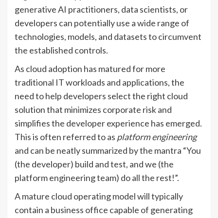
generative AI practitioners, data scientists, or
developers can potentially use a wide range of
technologies, models, and datasets to circumvent
the established controls.
As cloud adoption has matured for more
traditional IT workloads and applications, the
need to help developers select the right cloud
solution that minimizes corporate risk and
simplifies the developer experience has emerged.
This is often referred to as
platform engineering
and can be neatly summarized by the mantra “You
(the developer) build and test, and we (the
platform engineering team) do all the rest!”.
A mature cloud operating model will typically
contain a business office capable of generating