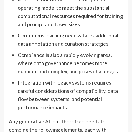
operating model to meet the substantial
computational resources required for training
and prompt and token sizes
Continuous learning necessitates additional
data annotation and curation strategies
Compliance is also a rapidly evolving area,
where data governance becomes more
nuanced and complex, and poses challenges
Integration with legacy systems requires
careful considerations of compatibility, data
flow between systems, and potential
performance impacts.
Any generative AI lens therefore needs to
combine the following elements, each with