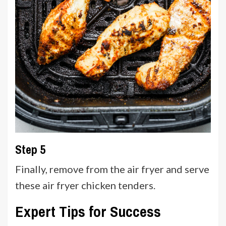
Step 5
Finally, remove from the air fryer and serve
these air fryer chicken tenders.
Expert Tips for Success