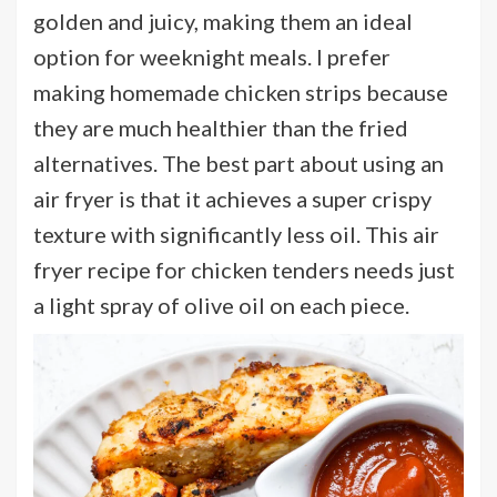
golden and juicy, making them an ideal
option for weeknight meals. I prefer
making homemade chicken strips because
they are much healthier than the fried
alternatives. The best part about using an
air fryer is that it achieves a super crispy
texture with significantly less oil. This air
fryer recipe for chicken tenders needs just
a light spray of olive oil on each piece.