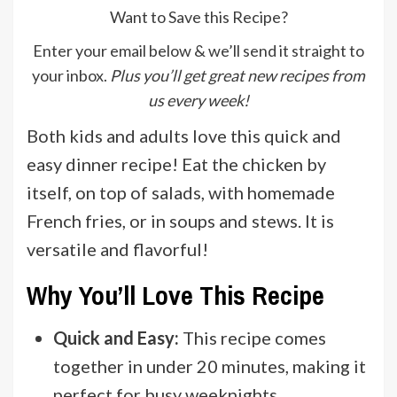
Want to Save this Recipe?
Enter your email below & we’ll send it straight to
your inbox.
Plus you’ll get great new recipes from
us every week!
Both kids and adults love this quick and
easy dinner recipe! Eat the chicken by
itself, on top of salads, with homemade
French fries, or in soups and stews. It is
versatile and flavorful!
Why You’ll Love This Recipe
Quick and Easy:
This recipe comes
together in under 20 minutes, making it
perfect for busy weeknights.