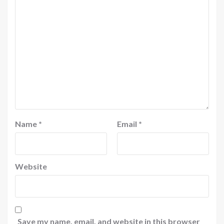
Name
*
Email
*
Website
Save my name, email, and website in this browser