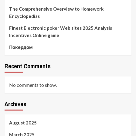
The Comprehensive Overview to Homework
Encyclopedias
Finest Electronic poker Web sites 2025 Analysis
Incentives Online game
Покердом
Recent Comments
No comments to show.
Archives
August 2025
March 2025