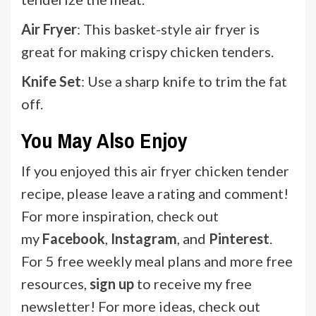
Air Fryer
: This basket-style air fryer is
great for making crispy chicken tenders.
Knife Set
: Use a sharp knife to trim the fat
off.
You May Also Enjoy
If you enjoyed this air fryer chicken tender
recipe, please leave a rating and comment!
For more inspiration, check out
my
Facebook
,
Instagram
, and
Pinterest
.
For 5 free weekly meal plans and more free
resources,
sign up
to receive my free
newsletter! For more ideas, check out