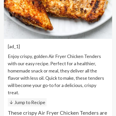
[ad_1]
Enjoy crispy, golden Air Fryer Chicken Tenders
with our easy recipe. Perfect for a healthier,
homemade snack or meal, they deliver all the
flavor with less oil. Quick to make, these tenders
will become your go-to for a delicious, crispy
treat.
↓ Jump to Recipe
These crispy Air Fryer Chicken Tenders are