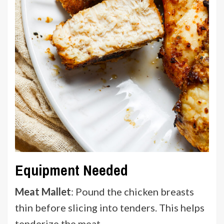
Equipment Needed
Meat Mallet
: Pound the chicken breasts
thin before slicing into tenders. This helps
tenderize the meat.