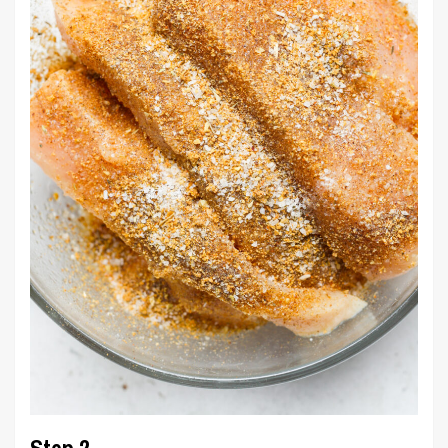
Step 2