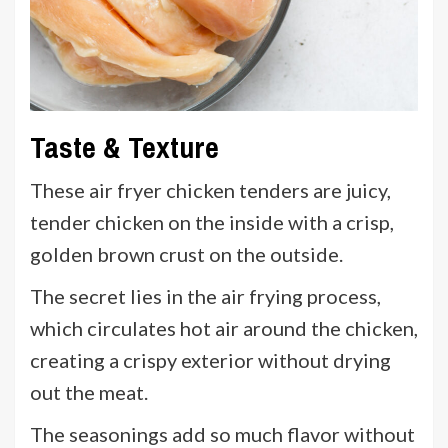
Taste & Texture
These air fryer chicken tenders are juicy,
tender chicken on the inside with a crisp,
golden brown crust on the outside.
The secret lies in the air frying process,
which circulates hot air around the chicken,
creating a crispy exterior without drying
out the meat.
The seasonings add so much flavor without