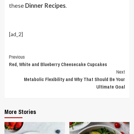
these
Dinner Recipes
.
[ad_2]
Continue
Previous
Red, White and Blueberry Cheesecake Cupcakes
Reading
Next
Metabolic Flexibility and Why That Should Be Your
Ultimate Goal
More Stories