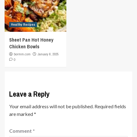
Healthy Recipes
Sheet Pan Hot Honey
Chicken Bowls
bormm.com
January 6, 2025
0
Leave a Reply
Your email address will not be published.
Required fields
are marked
*
Comment
*