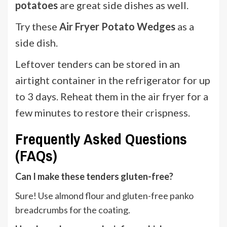
potatoes
are great side dishes as well.
Try these
Air Fryer Potato Wedges
as a
side dish.
Leftover tenders can be stored in an
airtight container in the refrigerator for up
to 3 days. Reheat them in the air fryer for a
few minutes to restore their crispness.
Frequently Asked Questions
(FAQs)
Can I make these tenders gluten-free?
Sure! Use almond flour and gluten-free panko
breadcrumbs for the coating.