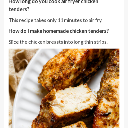
How long do you cook air fryer chicken
tenders
?
This recipe takes only 11 minutes to air fry.
How do I
make homemade chicken tenders?
Slice the chicken breasts into long thin strips.