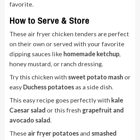
favorite.
How to Serve & Store
These air fryer chicken tenders are perfect
on their own or served with your favorite
dipping sauces like
homemade ketchup
,
honey mustard, or ranch dressing.
Try this chicken with
sweet potato mash
or
easy
Duchess potatoes
as a side dish.
This easy recipe goes perfectly with
kale
Caesar salad
or this fresh
grapefruit and
avocado salad
.
These
air fryer potatoes
and
smashed