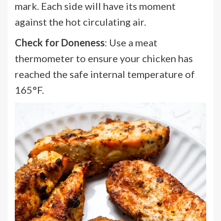
mark. Each side will have its moment
against the hot circulating air.
Check for Doneness
: Use a meat
thermometer to ensure your chicken has
reached the safe internal temperature of
165°F.