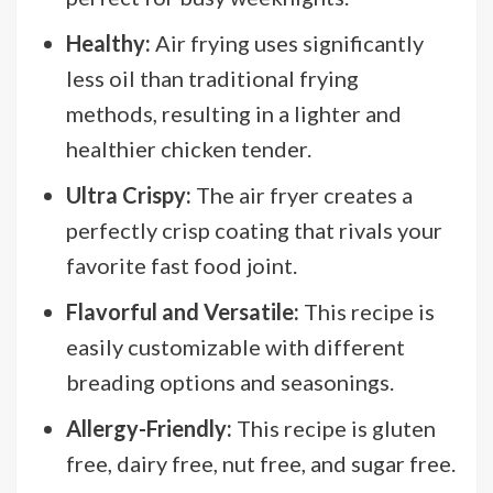
Healthy:
Air frying uses significantly
less oil than traditional frying
methods, resulting in a lighter and
healthier chicken tender.
Ultra Crispy:
The air fryer creates a
perfectly crisp coating that rivals your
favorite fast food joint.
Flavorful and Versatile:
This recipe is
easily customizable with different
breading options and seasonings.
Allergy-Friendly:
This recipe is gluten
free, dairy free, nut free, and sugar free.