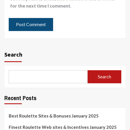
for the next time I comment.
Search
Search
Recent Posts
Best Roulette Sites & Bonuses January 2025
Finest Roulette Web sites & Incentives January 2025