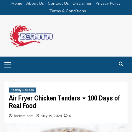
Skip
Home
About Us
Contact Us
Disclaimer
Privacy Policy
to
Terms & Conditions
content
Primary
Menu
Healthy Recipes
Air Fryer Chicken Tenders ⋆ 100 Days of
Real Food
bormm.com
May 19, 2024
0