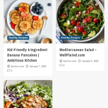
Healthy Recipes
Healthy Recipes
Kid-Friendly 4-Ingredient
Mediterranean Salad –
Banana Pancakes |
WellPlated.com
Ambitious Kitchen
bormm.com
January 6, 2025
0
bormm.com
January 7, 2025
0