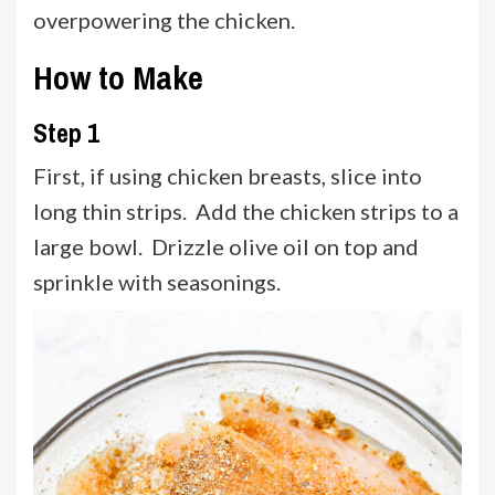
overpowering the chicken.
How to Make
Step 1
First, if using chicken breasts, slice into
long thin strips. Add the chicken strips to a
large bowl. Drizzle olive oil on top and
sprinkle with seasonings.