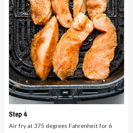
Step 4
Air fry at 375 degrees Fahrenheit for 6