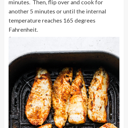
minutes. Then, flip over and cook for
another 5 minutes or until the internal
temperature reaches 165 degrees
Fahrenheit.