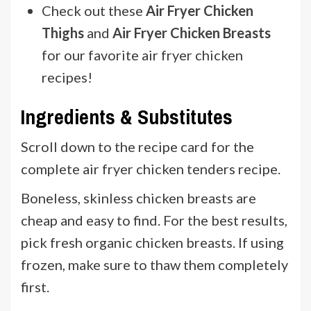
Check out these
Air Fryer Chicken
Thighs
and
Air Fryer Chicken Breasts
for our favorite air fryer chicken
recipes!
Ingredients & Substitutes
Scroll down to the recipe card for the
complete air fryer chicken tenders recipe.
Boneless, skinless chicken breasts are
cheap and easy to find. For the best results,
pick fresh organic chicken breasts. If using
frozen, make sure to thaw them completely
first.