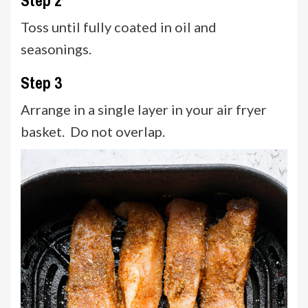
Toss until fully coated in oil and
seasonings.
Step 3
Arrange in a single layer in your air fryer
basket. Do not overlap.