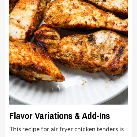
Flavor Variations & Add-Ins
This recipe for air fryer chicken tenders is