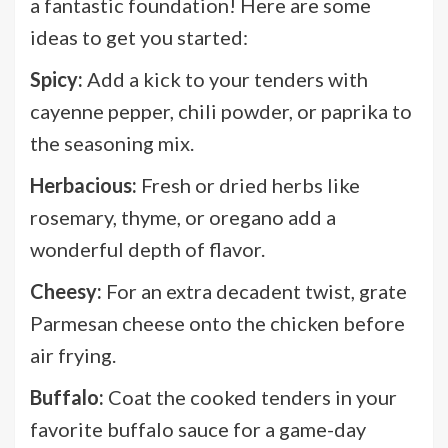
a fantastic foundation! Here are some
ideas to get you started:
Spicy:
Add a kick to your tenders with
cayenne pepper, chili powder, or paprika to
the seasoning mix.
Herbacious:
Fresh or dried herbs like
rosemary, thyme, or oregano add a
wonderful depth of flavor.
Cheesy:
For an extra decadent twist, grate
Parmesan cheese onto the chicken before
air frying.
Buffalo:
Coat the cooked tenders in your
favorite buffalo sauce for a game-day