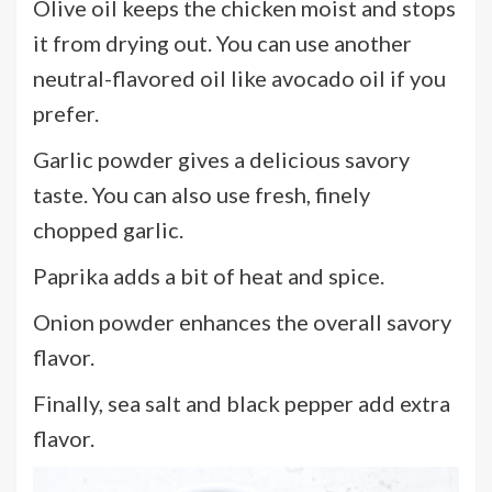
Olive oil keeps the chicken moist and stops
it from drying out. You can use another
neutral-flavored oil like avocado oil if you
prefer.
Garlic powder gives a delicious savory
taste. You can also use fresh, finely
chopped garlic.
Paprika adds a bit of heat and spice.
Onion powder enhances the overall savory
flavor.
Finally, sea salt and black pepper add extra
flavor.