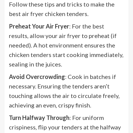
Follow these tips and tricks to make the
best air fryer chicken tenders.
Preheat Your Air Fryer
: For the best
results, allow your air fryer to preheat (if
needed). A hot environment ensures the
chicken tenders start cooking immediately,
sealing in the juices.
Avoid Overcrowding
: Cook in batches if
necessary. Ensuring the tenders aren’t
touching allows the air to circulate freely,
achieving an even, crispy finish.
Turn Halfway Through
: For uniform
crispiness, flip your tenders at the halfway