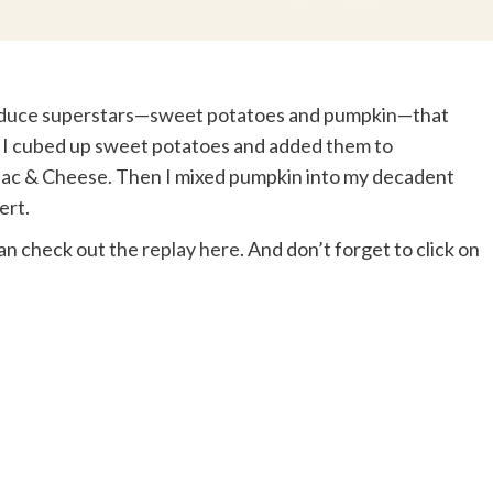
produce superstars—sweet potatoes and pumpkin—that
st, I cubed up sweet potatoes and added them to
Mac & Cheese. Then I mixed pumpkin into my decadent
ert.
can check out the
replay here
. And don’t forget to click on