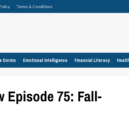
Policy
Terms & Conditions
ge Dorms
Emotional Intelligence
Financial Literacy
Healt
Episode 75: Fall-