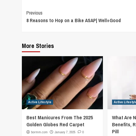
Continue
Previous
8 Reasons to Hop on a Bike ASAP| Well+Good
Reading
More Stories
Active Lifestyle
Active Lifestyl
Best Manicures From The 2025
What Are 
Golden Globes Red Carpet
Benefits, R
Pill
bormm.com
January 7, 2025
0