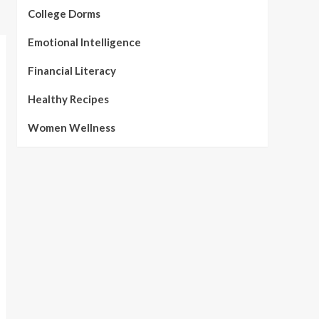
College Dorms
Emotional Intelligence
Financial Literacy
Healthy Recipes
Women Wellness