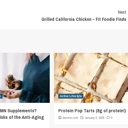
Next
Grilled California Chicken – Fit Foodie Finds
e
Active Lifestyle
NMN Supplements?
Protein Pop Tarts (8g of protein!)
isks of the Anti-Aging
bormm.com
January 6, 2025
0