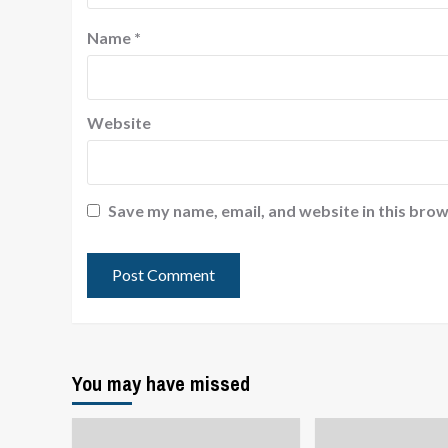
Name
*
Website
Save my name, email, and website in this brow
You may have missed