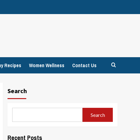
hy Recipes
Women Wellness
Contact Us
Search
Search
Recent Posts