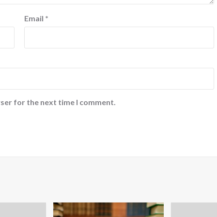
Email
*
ser for the next time I comment.