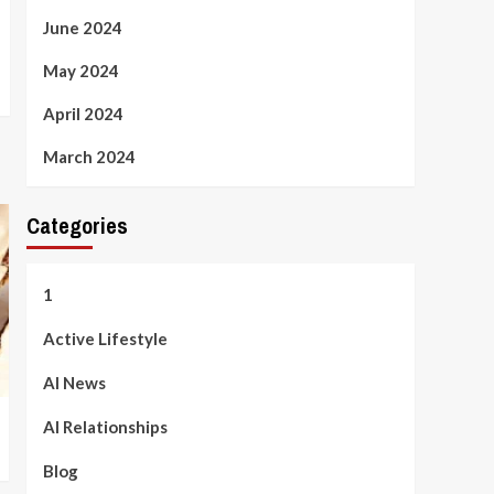
June 2024
May 2024
April 2024
March 2024
Categories
1
Active Lifestyle
AI News
AI Relationships
Blog