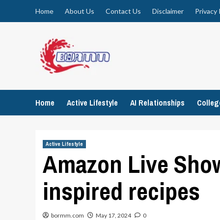
Skip
Home
About Us
Contact Us
Disclaimer
Privacy 
to
content
Home
Active Lifestyle
AI Relationships
Colle
Active Lifestyle
Amazon Live Show 
inspired recipes
bormm.com
May 17, 2024
0