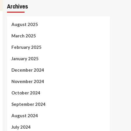
Archives
August 2025
March 2025
February 2025
January 2025
December 2024
November 2024
October 2024
September 2024
August 2024
July 2024