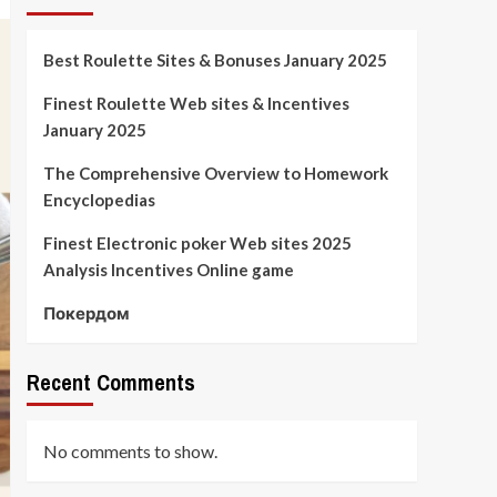
Best Roulette Sites & Bonuses January 2025
Finest Roulette Web sites & Incentives
January 2025
The Comprehensive Overview to Homework
Encyclopedias
Finest Electronic poker Web sites 2025
Analysis Incentives Online game
Покердом
Recent Comments
No comments to show.