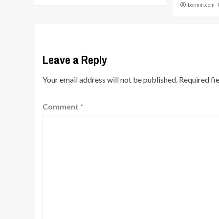
bormm.com
Leave a Reply
Your email address will not be published.
Required fi
Comment
*