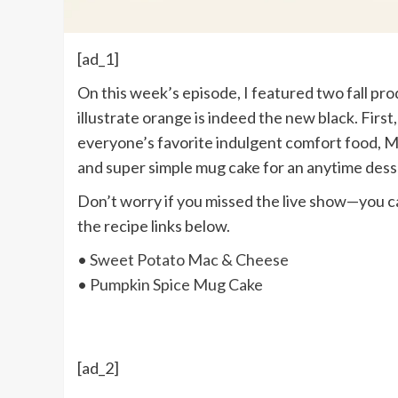
[ad_1]
On this week’s episode, I featured two fall 
illustrate orange is indeed the new black. Fir
everyone’s favorite indulgent comfort food, 
and super simple mug cake for an anytime dess
Don’t worry if you missed the live show—you 
the recipe links below.
•
Sweet Potato Mac & Cheese
•
Pumpkin Spice Mug Cake
[ad_2]