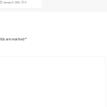
January 6, 2025
0
elds are marked
*