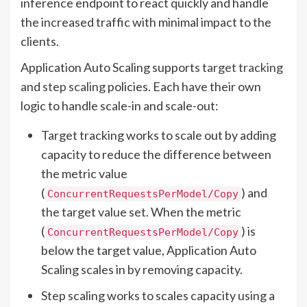
inference endpoint to react quickly and handle
the increased traffic with minimal impact to the
clients.
Application Auto Scaling supports
target tracking
and
step scaling
policies. Each have their own
logic to handle scale-in and scale-out:
Target tracking works to scale out by adding
capacity to reduce the difference between
the metric value
(
) and
ConcurrentRequestsPerModel/Copy
the target value set. When the metric
(
) is
ConcurrentRequestsPerModel/Copy
below the target value, Application Auto
Scaling scales in by removing capacity.
Step scaling works to scales capacity using a