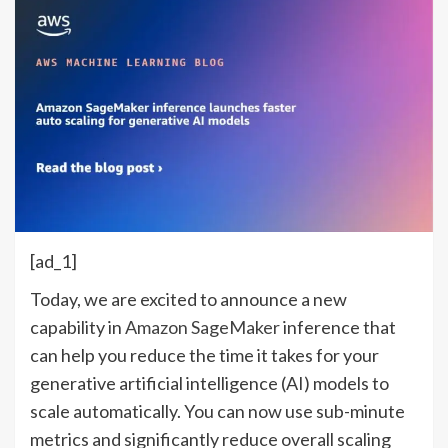
[ad_1]
Today, we are excited to announce a new
capability in
Amazon SageMaker
inference that
can help you reduce the time it takes for your
generative artificial intelligence (AI) models to
scale automatically. You can now use sub-minute
metrics and significantly reduce overall scaling