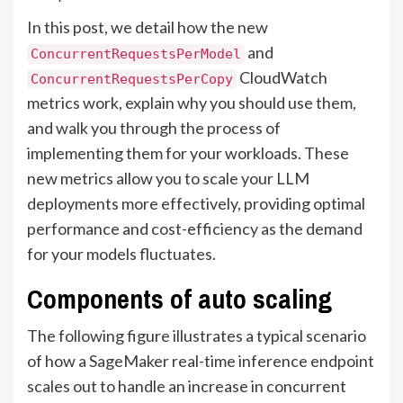
In this post, we detail how the new
and
ConcurrentRequestsPerModel
CloudWatch
ConcurrentRequestsPerCopy
metrics work, explain why you should use them,
and walk you through the process of
implementing them for your workloads. These
new metrics allow you to scale your LLM
deployments more effectively, providing optimal
performance and cost-efficiency as the demand
for your models fluctuates.
Components of auto scaling
The following figure illustrates a typical scenario
of how a SageMaker real-time inference endpoint
scales out to handle an increase in concurrent