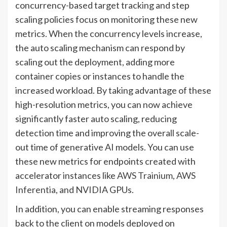
concurrency-based target tracking and step
scaling policies focus on monitoring these new
metrics. When the concurrency levels increase,
the auto scaling mechanism can respond by
scaling out the deployment, adding more
container copies or instances to handle the
increased workload. By taking advantage of these
high-resolution metrics, you can now achieve
significantly faster auto scaling, reducing
detection time and improving the overall scale-
out time of generative AI models. You can use
these new metrics for endpoints created with
accelerator instances like
AWS Trainium
,
AWS
Inferentia
, and NVIDIA GPUs.
In addition, you can enable streaming responses
back to the client on models deployed on