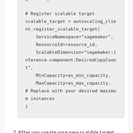
# Register scalable target

scalable_target = autoscaling_clie
nt.register_scalable_target(

    ServiceNamespace="sagemaker",

    ResourceId=resource_id,

    ScalableDimension="sagemaker:i
nference-component:DesiredCopyCoun
t",

    MinCapacity=as_min_capacity,

    MaxCapacity=as_max_capacity,  
# Replace with your desired maximu
m instances

)
After you create your new scalable target,