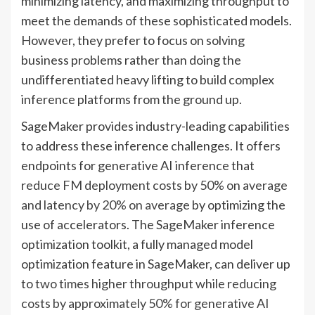
minimizing latency, and maximizing throughput to
meet the demands of these sophisticated models.
However, they prefer to focus on solving
business problems rather than doing the
undifferentiated heavy lifting to build complex
inference platforms from the ground up.
SageMaker provides industry-leading capabilities
to address these inference challenges. It offers
endpoints for generative AI inference that
reduce FM deployment costs by 50% on average
and latency by 20% on average
by optimizing the
use of accelerators. The SageMaker inference
optimization toolkit, a fully managed model
optimization feature in SageMaker, can deliver up
to
two times higher throughput while reducing
costs by approximately 50% for generative AI