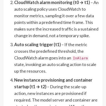
CloudWatch alarm monitoring (t0 → t1)
– An
auto scaling policy uses CloudWatch to
monitor metrics, sampling it over a few data
points within a predefined time frame. This
makes sure the increased traffic is a sustained
change in demand, not a temporary spike.
Auto scaling trigger (t1)
– If the metric
crosses the predefined threshold, the
CloudWatch alarm goes into an
InAlarm
state, invoking an auto scaling action to scale
up the resources.
New instance provisioning and container
startup (t1 → t2)
– During the scale-up
action, new instances are provisioned if
required. The model server and container are