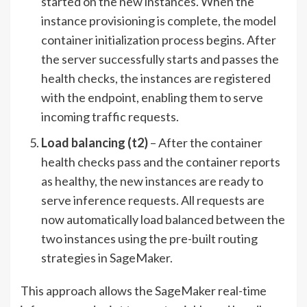
started on the new instances. When the
instance provisioning is complete, the model
container initialization process begins. After
the server successfully starts and passes the
health checks, the instances are registered
with the endpoint, enabling them to serve
incoming traffic requests.
Load balancing (t2)
– After the container
health checks pass and the container reports
as healthy, the new instances are ready to
serve inference requests. All requests are
now automatically load balanced between the
two instances using the pre-built routing
strategies in SageMaker.
This approach allows the SageMaker real-time