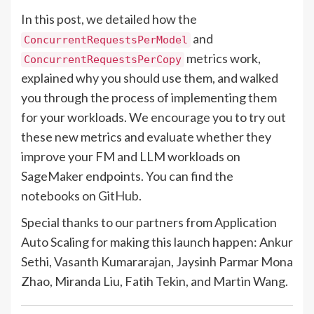
In this post, we detailed how the
and
ConcurrentRequestsPerModel
metrics work,
ConcurrentRequestsPerCopy
explained why you should use them, and walked
you through the process of implementing them
for your workloads. We encourage you to try out
these new metrics and evaluate whether they
improve your FM and LLM workloads on
SageMaker endpoints. You can find the
notebooks on
GitHub
.
Special thanks to our partners from Application
Auto Scaling for making this launch happen: Ankur
Sethi, Vasanth Kumararajan, Jaysinh Parmar Mona
Zhao, Miranda Liu, Fatih Tekin, and Martin Wang.