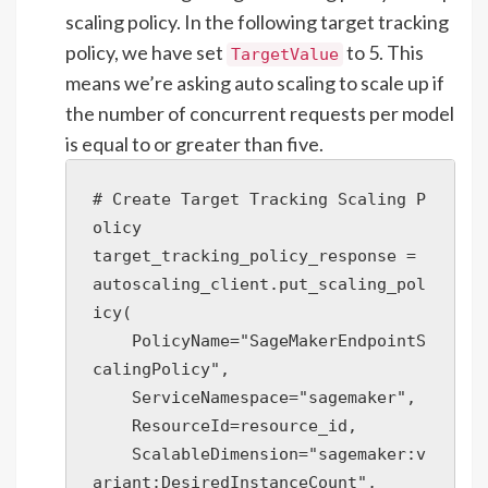
scaling policy. In the following target tracking
policy, we have set
to 5. This
TargetValue
means we’re asking auto scaling to scale up if
the number of concurrent requests per model
is equal to or greater than five.
# Create Target Tracking Scaling P
olicy

target_tracking_policy_response = 
autoscaling_client.put_scaling_pol
icy(

    PolicyName="SageMakerEndpointS
calingPolicy",

    ServiceNamespace="sagemaker",

    ResourceId=resource_id,

    ScalableDimension="sagemaker:v
ariant:DesiredInstanceCount",
