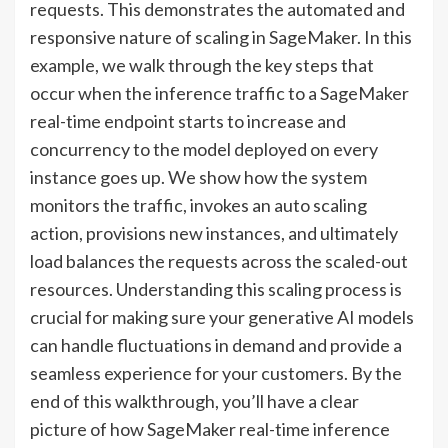
requests. This demonstrates the automated and
responsive nature of scaling in SageMaker. In this
example, we walk through the key steps that
occur when the inference traffic to a SageMaker
real-time endpoint starts to increase and
concurrency to the model deployed on every
instance goes up. We show how the system
monitors the traffic, invokes an auto scaling
action, provisions new instances, and ultimately
load balances the requests across the scaled-out
resources. Understanding this scaling process is
crucial for making sure your generative AI models
can handle fluctuations in demand and provide a
seamless experience for your customers. By the
end of this walkthrough, you’ll have a clear
picture of how SageMaker real-time inference