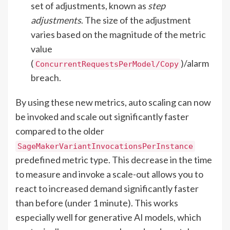
set of adjustments, known as
step
adjustments
. The size of the adjustment
varies based on the magnitude of the metric
value
(
)/alarm
ConcurrentRequestsPerModel/Copy
breach.
By using these new metrics, auto scaling can now
be invoked and scale out significantly faster
compared to the older
SageMakerVariantInvocationsPerInstance
predefined metric type. This decrease in the time
to measure and invoke a scale-out allows you to
react to increased demand significantly faster
than before (under 1 minute). This works
especially well for generative AI models, which