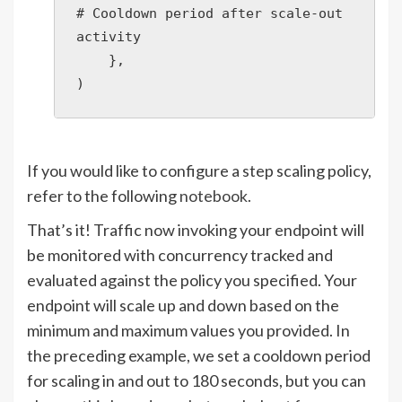
# Cooldown period after scale-out 
activity

    },

)
If you would like to configure a step scaling policy,
refer to the following
notebook
.
That’s it! Traffic now invoking your endpoint will
be monitored with concurrency tracked and
evaluated against the policy you specified. Your
endpoint will scale up and down based on the
minimum and maximum values you provided. In
the preceding example, we set a cooldown period
for scaling in and out to 180 seconds, but you can