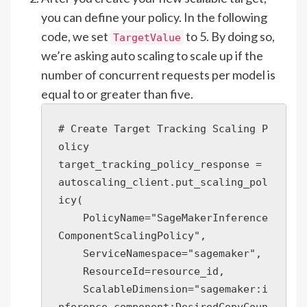
you can define your policy. In the following
code, we set
to 5. By doing so,
TargetValue
we’re asking auto scaling to scale up if the
number of concurrent requests per model is
equal to or greater than five.
# Create Target Tracking Scaling P
olicy

target_tracking_policy_response = 
autoscaling_client.put_scaling_pol
icy(

    PolicyName="SageMakerInference
ComponentScalingPolicy",

    ServiceNamespace="sagemaker",

    ResourceId=resource_id,

    ScalableDimension="sagemaker:i
nference-component:DesiredCopyCoun