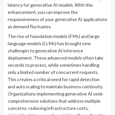
latency for generative AI models. With this
enhancement, you can improve the
responsiveness of your generative AI applications
as demand fluctuates.
The rise of foundation models (FMs) and large
language models (LLMs) has brought new
challenges to generative AI inference
deployment. These advanced models often take
seconds to process, while sometimes handling
only a limited number of concurrent requests.
This creates a critical need for rapid detection
and auto scaling to maintain business continuity.
Organizations implementing generative AI seek
comprehensive solutions that address multiple
concerns: reducing infrastructure costs,