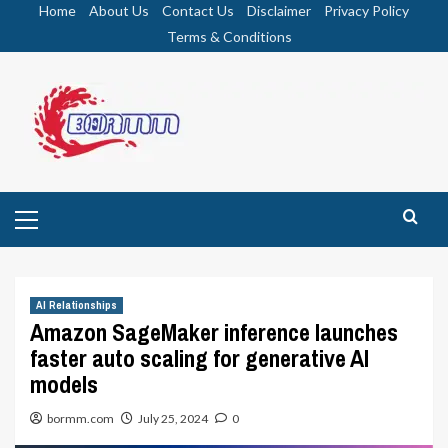
Skip
Home
About Us
Contact Us
Disclaimer
Privacy Policy
to
Terms & Conditions
content
Primary
Menu
AI Relationships
Amazon SageMaker inference launches
faster auto scaling for generative AI
models
bormm.com
July 25, 2024
0