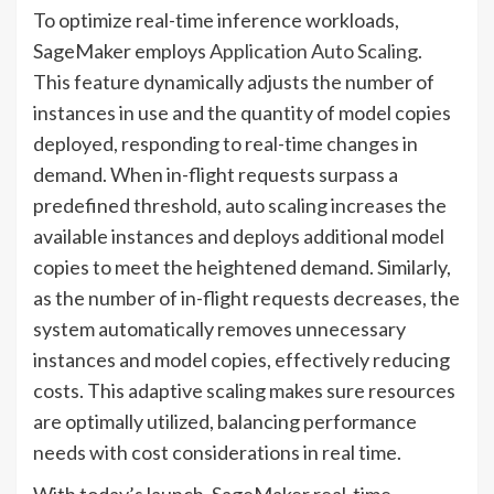
To optimize real-time inference workloads,
SageMaker employs
Application Auto Scaling
.
This feature dynamically adjusts the number of
instances in use and the quantity of model copies
deployed, responding to real-time changes in
demand. When in-flight requests surpass a
predefined threshold, auto scaling increases the
available instances and deploys additional model
copies to meet the heightened demand. Similarly,
as the number of in-flight requests decreases, the
system automatically removes unnecessary
instances and model copies, effectively reducing
costs. This adaptive scaling makes sure resources
are optimally utilized, balancing performance
needs with cost considerations in real time.
With today’s launch, SageMaker real-time