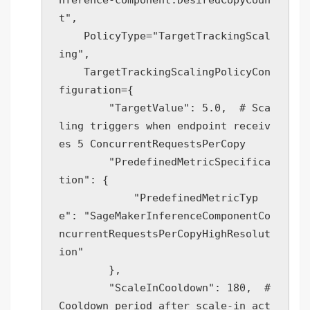
t",

    PolicyType="TargetTrackingScal
ing",

    TargetTrackingScalingPolicyCon
figuration={

        "TargetValue": 5.0,  # Sca
ling triggers when endpoint receiv
es 5 ConcurrentRequestsPerCopy

        "PredefinedMetricSpecifica
tion": {

            "PredefinedMetricTyp
e": "SageMakerInferenceComponentCo
ncurrentRequestsPerCopyHighResolut
ion"

        },

        "ScaleInCooldown": 180,  # 
Cooldown period after scale-in act