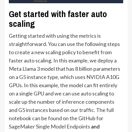
Get started with faster auto
scaling
Getting started with using the metrics is
straightforward. You can use the following steps
to create a new scaling policy to benefit from
faster auto scaling. In this example, we deploy a
Meta Llama 3 model that has 8 billion parameters
on a G5 instance type, which uses NVIDIA A10G
GPUs. In this example, the model can fit entirely
on a single GPU and we can use auto scaling to
scale up the number of inference components
and G5 instances based on our traffic. The full
notebook can be found on the GitHub for
SageMaker Single Model Endpoints
and