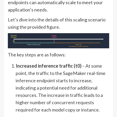
endpoints can automatically scale to meet your
application’s needs.
Let’s dive into the details of this scaling scenario
using the provided figure.
The key steps are as follows:
Increased inference traffic (t0)
– At some
point, the traffic to the SageMaker real-time
inference endpoint starts to increase,
indicating a potential need for additional
resources. The increase in traffic leads to a
higher number of concurrent requests
required for each model copy or instance.