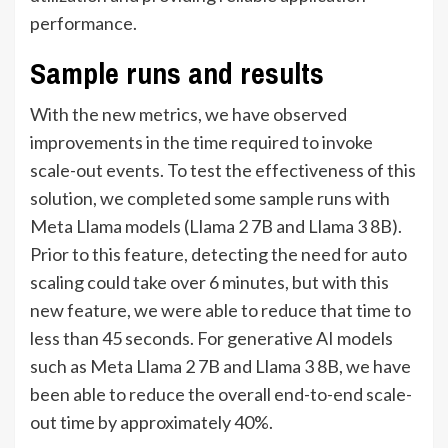
performance.
Sample runs and results
With the new metrics, we have observed
improvements in the time required to invoke
scale-out events. To test the effectiveness of this
solution, we completed some sample runs with
Meta Llama models (Llama 2 7B and Llama 3 8B).
Prior to this feature, detecting the need for auto
scaling could take over 6 minutes, but with this
new feature, we were able to reduce that time to
less than 45 seconds. For generative AI models
such as Meta Llama 2 7B and Llama 3 8B, we have
been able to reduce the overall end-to-end scale-
out time by approximately 40%.