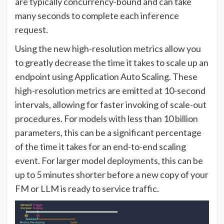
are typically concurrency-bound and can take
many seconds to complete each inference
request.
Using the new high-resolution metrics allow you
to greatly decrease the time it takes to scale up an
endpoint using Application Auto Scaling. These
high-resolution metrics are emitted at 10-second
intervals, allowing for faster invoking of scale-out
procedures. For models with less than 10 billion
parameters, this can be a significant percentage
of the time it takes for an end-to-end scaling
event. For larger model deployments, this can be
up to 5 minutes shorter before a new copy of your
FM or LLM is ready to service traffic.