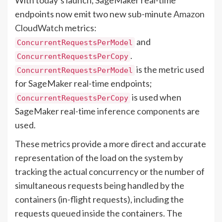
endpoints now emit two new sub-minute
Amazon
CloudWatch
metrics:
and
ConcurrentRequestsPerModel
.
ConcurrentRequestsPerCopy
is the metric used
ConcurrentRequestsPerModel
for SageMaker real-time endpoints;
is used when
ConcurrentRequestsPerCopy
SageMaker real-time
inference components
are
used.
These metrics provide a more direct and accurate
representation of the load on the system by
tracking the actual concurrency or the number of
simultaneous requests being handled by the
containers (in-flight requests), including the
requests queued inside the containers. The