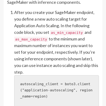
SageMaker with inference components
.
After you create your SageMaker endpoint,
you define a new auto scaling target for
Application Auto Scaling. In the following
code block, you set
and
as_min_capacity
to the minimum and
as_max_capacity
maximum number of instances you want to
set for your endpoint, respectively. If you’re
using inference components (shown later),
you can use instance auto scaling and skip this
step.
autoscaling_client = boto3.client
("application-autoscaling", region
_name=region)
