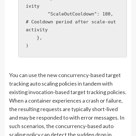
ivity

        "ScaleOutCooldown": 180,  
# Cooldown period after scale-out 
activity

    },

)
You can use the new concurrency-based target
tracking auto scaling policies in tandem with
existing invocation-based target tracking policies.
When a container experiences a crash or failure,
the resulting requests are typically short-lived
and may be responded to with error messages. In
such scenarios, the concurrency-based auto
scaling policy can detect the sudden drop in