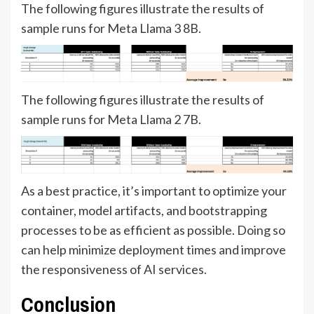
The following figures illustrate the results of
sample runs for Meta Llama 3 8B.
The following figures illustrate the results of
sample runs for Meta Llama 2 7B.
As a best practice, it’s important to optimize your
container, model artifacts, and bootstrapping
processes to be as efficient as possible. Doing so
can help minimize deployment times and improve
the responsiveness of AI services.
Conclusion