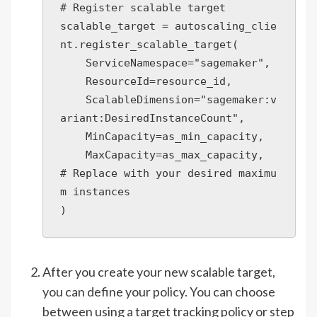
# Register scalable target

scalable_target = autoscaling_clie
nt.register_scalable_target(

    ServiceNamespace="sagemaker",

    ResourceId=resource_id,

    ScalableDimension="sagemaker:v
ariant:DesiredInstanceCount",

    MinCapacity=as_min_capacity,

    MaxCapacity=as_max_capacity,  
# Replace with your desired maximu
m instances

)
After you create your new scalable target,
you can define your policy. You can choose
between using a target tracking policy or step