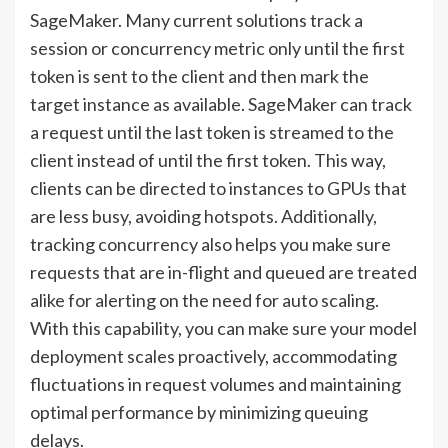
SageMaker. Many current solutions track a
session or concurrency metric only until the first
token is sent to the client and then mark the
target instance as available. SageMaker can track
a request until the last token is streamed to the
client instead of until the first token. This way,
clients can be directed to instances to GPUs that
are less busy, avoiding hotspots. Additionally,
tracking concurrency also helps you make sure
requests that are in-flight and queued are treated
alike for alerting on the need for auto scaling.
With this capability, you can make sure your model
deployment scales proactively, accommodating
fluctuations in request volumes and maintaining
optimal performance by minimizing queuing
delays.