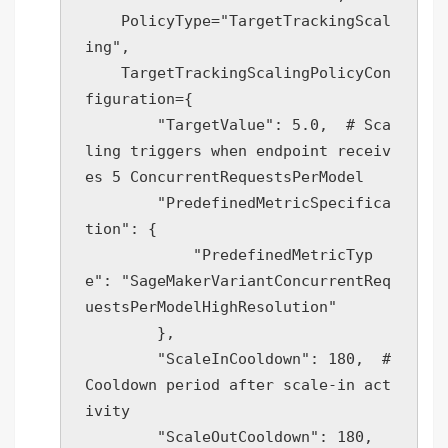
    PolicyType="TargetTrackingScal
ing",

    TargetTrackingScalingPolicyCon
figuration={

        "TargetValue": 5.0,  # Sca
ling triggers when endpoint receiv
es 5 ConcurrentRequestsPerModel

        "PredefinedMetricSpecifica
tion": {

            "PredefinedMetricTyp
e": "SageMakerVariantConcurrentReq
uestsPerModelHighResolution"

        },

        "ScaleInCooldown": 180,  # 
Cooldown period after scale-in act
ivity

        "ScaleOutCooldown": 180,  