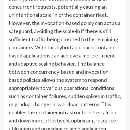
concurrent requests, potentially causing an
unintentional scale-in of the container fleet.
However, the invocation-based policy can act as a
safeguard, avoiding the scale-in if there is still
sufficient traffic being directed to the remaining
containers. With this hybrid approach, container-
based applications can achieve a more efficient
and adaptive scaling behavior. The balance
between concurrency-based and invocation-
based policies allows the system to respond
appropriately to various operational conditions,
such as container failures, sudden spikes in traffic,
or gradual changes in workload patterns. This
enables the container infrastructure to scale up
and down more effectively, optimizing resource
utilization and providing reliable application