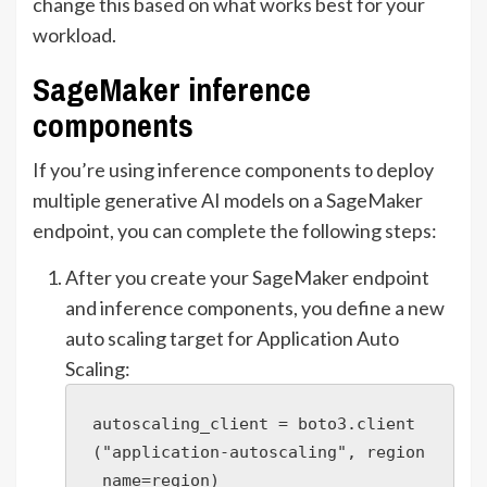
change this based on what works best for your
workload.
SageMaker inference
components
If you’re using inference components to deploy
multiple generative AI models on a SageMaker
endpoint, you can complete the following steps:
After you create your SageMaker endpoint
and inference components, you define a new
auto scaling target for Application Auto
Scaling:
autoscaling_client = boto3.client
("application-autoscaling", region
_name=region)
