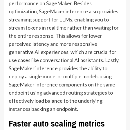
performance on SageMaker
. Besides
optimization, SageMaker inference also provides
streaming support for LLMs, enabling you to
stream tokens in real time rather than waiting for
the entire response. This allows for lower
perceived latency and more responsive
generative AI experiences, which are crucial for
use cases like conversational AI assistants. Lastly,
SageMaker inference provides the ability to
deploy a single model or multiple models using
SageMaker inference components
on the same
endpoint using
advanced routing strategies
to
effectively load balance to the underlying
instances backing an endpoint.
Faster auto scaling metrics