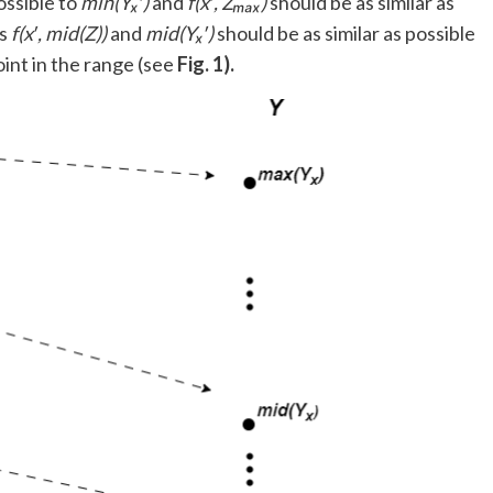
ossible to
min(Yₓ′)
and
f(x′, Zₘₐₓ)
should be as similar as
ts
f(x′, mid(Z))
and
mid(Yₓ′)
should be as similar as possible
int in the range (see
Fig. 1).