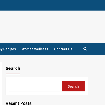
hy Recipes
Women Wellness
Contact Us
Search
Search
Recent Posts