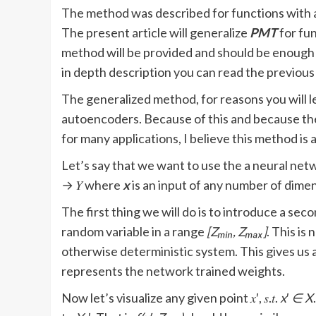
The method was described for functions with 
The present article will generalize
PMT
for fu
method will be provided and should be enough t
in depth description you can read the previous 
The generalized method, for reasons you will lea
autoencoders. Because of this and because th
for many applications, I believe this method is 
Let’s say that we want to use the a neural netwo
→ 𝑌 where
x
is an input of any number of dime
The first thing we will do is to introduce a sec
random variable in a range
[Zₘᵢₙ, Zₘₐₓ]
. This is
otherwise deterministic system. This gives us a n
represents the network trained weights.
Now let’s visualize any given point 𝑥′, 𝑠.𝑡.
x
′
∈ X