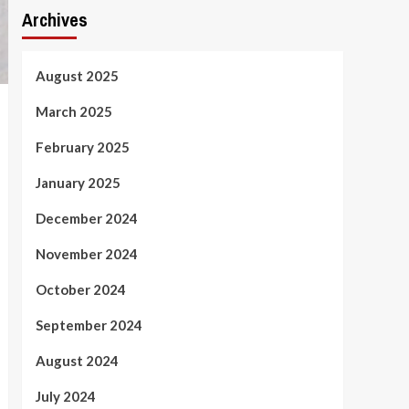
Archives
August 2025
March 2025
February 2025
January 2025
December 2024
November 2024
October 2024
September 2024
August 2024
July 2024