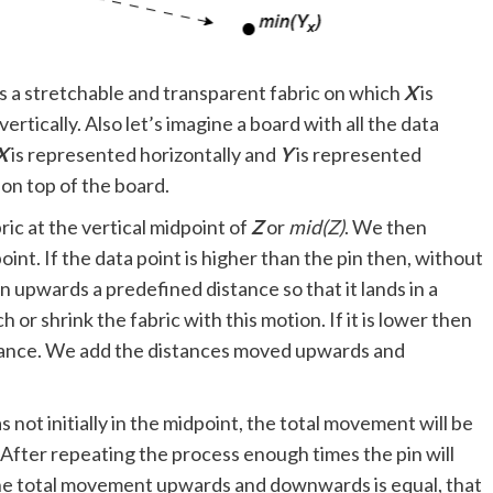
 as a stretchable and transparent fabric on which
X
is
ertically. Also let’s imagine a board with all the data
X
is represented horizontally and
Y
is represented
 on top of the board.
ric at the vertical midpoint of
Z
or
mid(Z)
. We then
int. If the data point is higher than the pin then, without
n upwards a predefined distance so that it lands in a
h or shrink the fabric with this motion. If it is lower then
ance. We add the distances moved upwards and
s not initially in the midpoint, the total movement will be
. After repeating the process enough times the pin will
the total movement upwards and downwards is equal, that