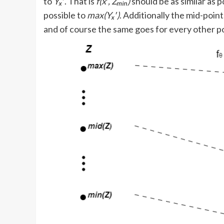
to
Yₓ
′. That is
f(x′, Zₘᵢₙ)
should be as similar as p
possible to
max(Yₓ′)
. Additionally the mid-poin
and of course the same goes for every other po