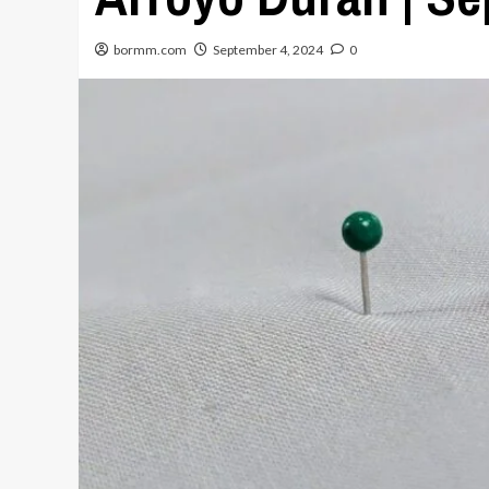
bormm.com
September 4, 2024
0