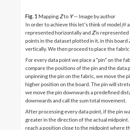
Fig. 1
Mapping
Z
to
Y
— Image by author
In order to achieve this let’s think of model 𝑓
represented horizontally and
Z
is represented v
points in the dataset plotted in it, in this board
vertically. We then proceed to place the fabric
For every data point we place a “pin” on the fab
compare the positions of the pin and the data po
unpinning the pin on the fabric, we move the pi
higher position on the board. The pin will stretc
we move the pin downwards a predefined dist
downwards and call the sum total movement.
After processing every data point, if the pin wa
greater in the direction of the actual midpoint
reach a position close to the midpoint where 