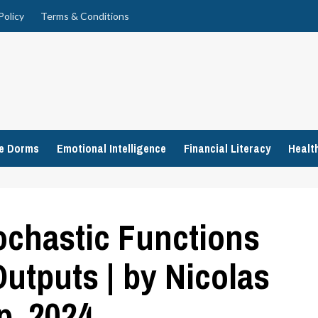
Policy
Terms & Conditions
ge Dorms
Emotional Intelligence
Financial Literacy
Healt
ochastic Functions
Outputs | by Nicolas
p, 2024