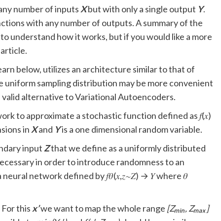
any number of inputs
X
but with only a single output
Y
.
nctions with any number of outputs. A summary of the
o understand how it works, but if you would like a more
article.
rn below, utilizes an architecture similar to that of
e uniform sampling distribution may be more convenient
a valid alternative to Variational Autoencoders.
rk to approximate a stochastic function defined as 𝑓(𝑥)
nsions in
X
and
Y
is a one dimensional random variable.
ondary input
Z
that we define as a uniformly distributed
 necessary in order to introduce randomness to an
eural network defined by 𝑓𝜃(𝑥,𝑧∼𝑍) → 𝑌 where 𝜃
. For this
x’
we want to map the whole range
[Zₘᵢₙ, Zₘₐₓ]