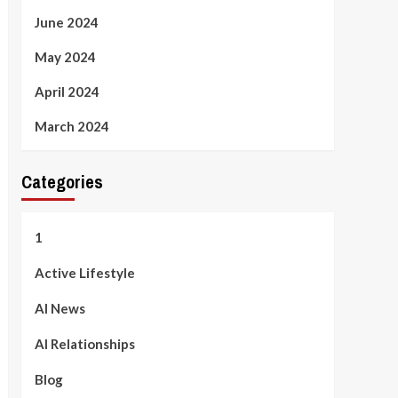
June 2024
May 2024
April 2024
March 2024
Categories
1
Active Lifestyle
AI News
AI Relationships
Blog