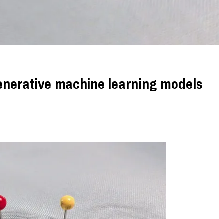
generative machine learning models