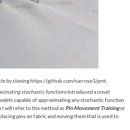
cle by cloning
https://github.com/narroyo1/pmt
.
ximating stochastic functions
introduced a novel
odels capable of approximating any stochastic function
 I will refer to this method as
Pin Movement Training
or
placing pins on fabric and moving them that is used to