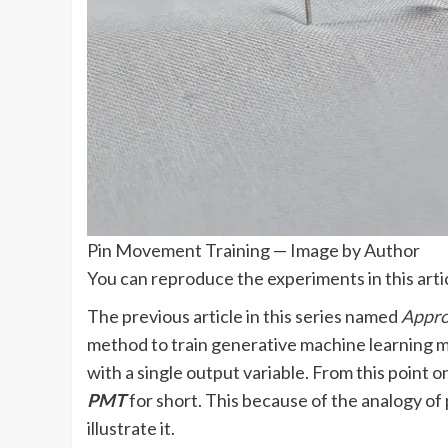
Pin Movement Training — Image by Author
You can reproduce the experiments in this arti
The previous article in this series named
Appro
method to train generative machine learning m
with a single output variable. From this point on
PMT
for short. This because of the analogy of 
illustrate it.