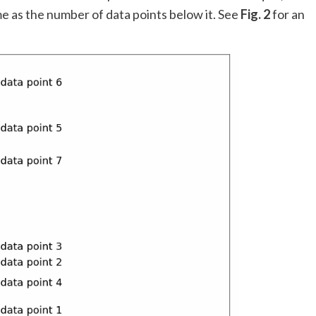
ame as the number of data points below it. See
Fig. 2
for an