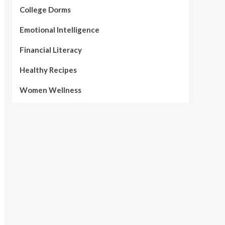
College Dorms
Emotional Intelligence
Financial Literacy
Healthy Recipes
Women Wellness