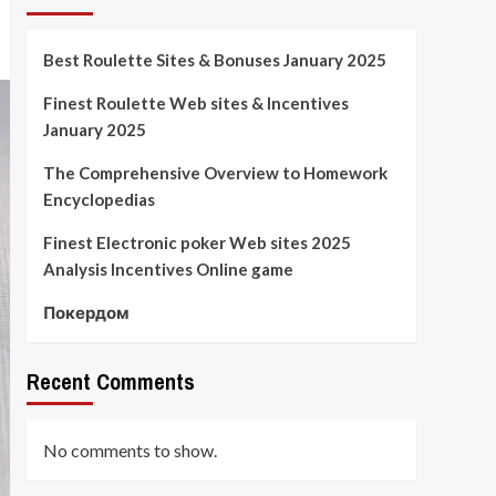
Best Roulette Sites & Bonuses January 2025
Finest Roulette Web sites & Incentives
January 2025
The Comprehensive Overview to Homework
Encyclopedias
Finest Electronic poker Web sites 2025
Analysis Incentives Online game
Покердом
Recent Comments
No comments to show.