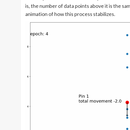
is, the number of data points above it is the s
animation of how this process stabilizes.