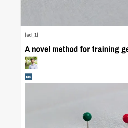
[ad_1]
A novel method for training 