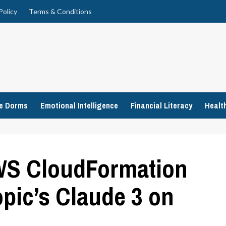
Policy
Terms & Conditions
ge Dorms
Emotional Intelligence
Financial Literacy
Healt
AWS CloudFormation
pic’s Claude 3 on