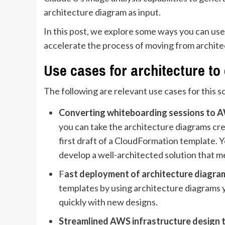
architecture diagram as input.
In this post, we explore some ways you can use 
accelerate the process of moving from architec
Use cases for architecture to
The following are relevant use cases for this s
Converting whiteboarding sessions to A
you can take the architecture diagrams cr
first draft of a CloudFormation template. 
develop a well-architected solution that m
F
ast deployment of architecture diagra
templates by using architecture diagrams y
quickly with new designs.
Streamlined AWS infrastructure design 