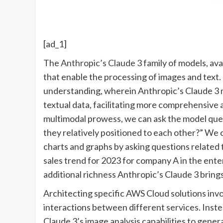
[ad_1]
The
Anthropic’s Claude 3
family of models, ava
that enable the processing of images and text.
understanding, wherein Anthropic’s Claude 3 m
textual data, facilitating more comprehensive 
multimodal prowess, we can ask the model ques
they relatively positioned to each other?” We 
charts and graphs by asking questions related t
sales trend for 2023 for company A in the ent
additional richness Anthropic’s Claude 3 bring
Architecting specific AWS Cloud solutions inv
interactions between different services. Inste
Claude 3’s image analysis capabilities to gene