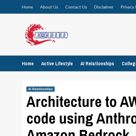
Skip
Home
About Us
Contact Us
Disclaimer
Privacy 
to
content
Home
Active Lifestyle
AI Relationships
Colle
AI Relationships
Architecture to 
code using Anthro
Amazon Bedrock