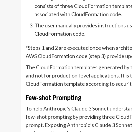
consists of three CloudFormation template
associated with CloudFormation code.
The user manually provides instructions usi
CloudFormation code.
*Steps 1 and 2 are executed once when archite
AWS CloudFormation code (step 3) provide upd
The CloudFormation templates generated by th
and not for production-level applications. It is 
CloudFormation template according to security
Few-shot Prompting
To help Anthropic’s Claude 3 Sonnet understa
few-shot prompting by providing three CloudF
prompt. Exposing Anthropic’s Claude 3 Sonnet t