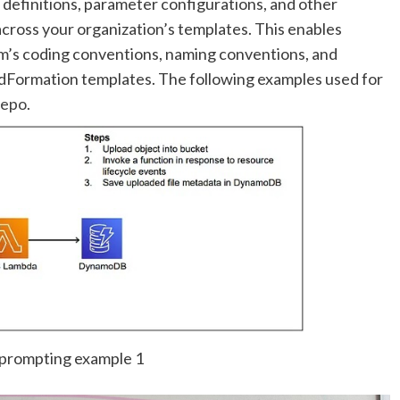
 definitions, parameter configurations, and other
cross your organization’s templates. This enables
am’s coding conventions, naming conventions, and
dFormation templates. The following examples used for
repo
.
prompting example 1