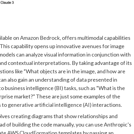
ilable on
Amazon Bedrock
, offers multimodal capabilities
 This capability opens up innovative avenues for image
odels can analyze visual information in conjunction with
and contextual interpretations. By taking advantage of its
tions like “What objects are in the image, and how are
can also gain an understanding of data presented in
o business intelligence (BI) tasks, such as “What is the
erprise market?” These are just some examples of the
s to
generative artificial intelligence (AI)
interactions.
olves creating diagrams that show relationships and
ad of building the code manually, you can use Anthropic’s
rate
AWS CloudFormation
templates by passing an