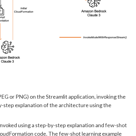
EG or PNG) on the Streamlit application, invoking the
step explanation of the architecture using the
invoked using a step-by-step explanation and
few-shot
CloudFormation code. The few-shot learning example