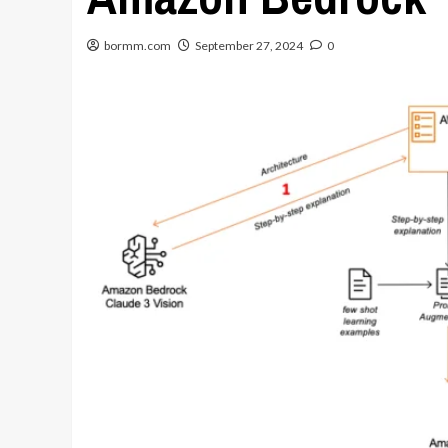
bormm.com
September 27, 2024
0