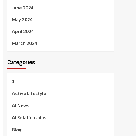
June 2024
May 2024
April 2024
March 2024
Categories
1
Active Lifestyle
AI News
AI Relationships
Blog