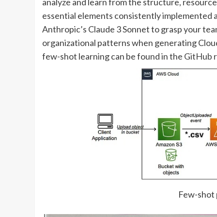
analyze and learn from the structure, resource
essential elements consistently implemented a
Anthropic’s Claude 3 Sonnet to grasp your te
organizational patterns when generating Clou
few-shot learning can be found in the
GitHub 
Few-shot 