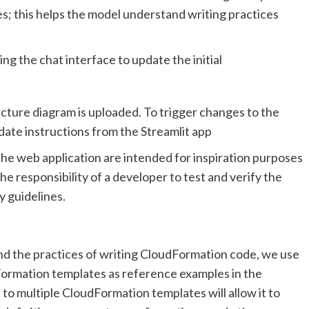
s; this helps the model understand writing practices
ng the chat interface to update the initial
cture diagram is uploaded. To trigger changes to the
ate instructions from the Streamlit app
e web application are intended for inspiration purposes
the responsibility of a developer to test and verify the
 guidelines.
nd the practices of writing CloudFormation code, we use
ormation templates as reference examples in the
o multiple CloudFormation templates will allow it to