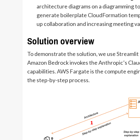
architecture diagrams on a diagramming to
generate boilerplate CloudFormation templ
up collaboration and increasing meeting va
Solution overview
To demonstrate the solution, we use
Streamlit
Amazon Bedrock invokes the Anthropic’s Clau
capabilities.
AWS Fargate
is the compute engin
the step-by-step process.