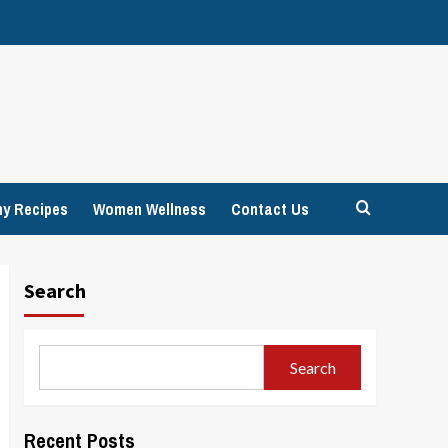
hy Recipes
Women Wellness
Contact Us
Search
Search
Recent Posts