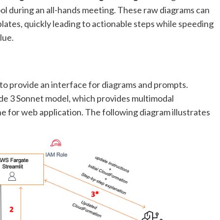
ol during an all-hands meeting. These raw diagrams can
ates, quickly leading to actionable steps while speeding
lue.
to provide an interface for diagrams and prompts.
de 3 Sonnet model, which provides multimodal
e for web application. The following diagram illustrates