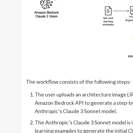
The workflow consists of the following steps:
The user uploads an architecture image (JP
Amazon Bedrock API to generate a step-by-
Anthropic’s Claude 3 Sonnet model.
The Anthropic’s Claude 3 Sonnet model is 
learning
examples to generate the initial 