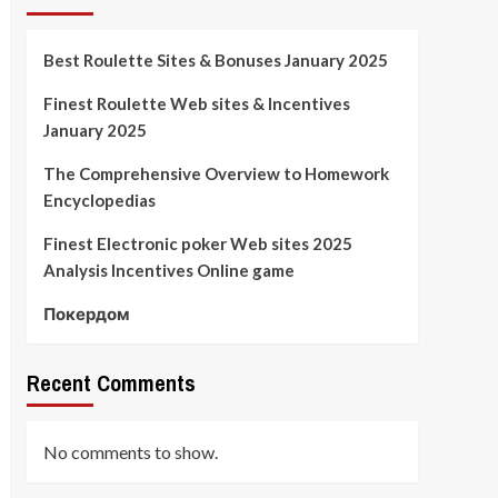
Best Roulette Sites & Bonuses January 2025
Finest Roulette Web sites & Incentives
January 2025
The Comprehensive Overview to Homework
Encyclopedias
Finest Electronic poker Web sites 2025
Analysis Incentives Online game
Покердом
Recent Comments
No comments to show.