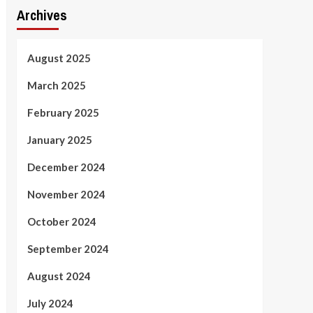
Archives
August 2025
March 2025
February 2025
January 2025
December 2024
November 2024
October 2024
September 2024
August 2024
July 2024