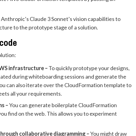
Anthropic’s Claude 3 Sonnet’s vision capabilities to
ture to the prototype stage of a solution.
 code
olution:
WS infrastructure
–
To quickly prototype your designs,
eated during whiteboarding sessions and generate the
You can also iterate over the CloudFormation template to
eets all your requirements.
ms –
You can generate boilerplate CloudFormation
ou find on the web. This allows you to experiment
through collaborative diagramming –
You might draw