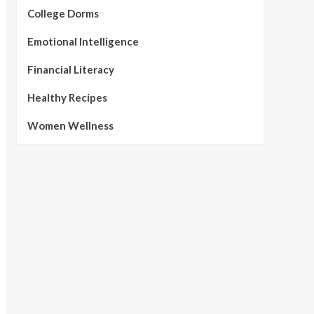
College Dorms
Emotional Intelligence
Financial Literacy
Healthy Recipes
Women Wellness