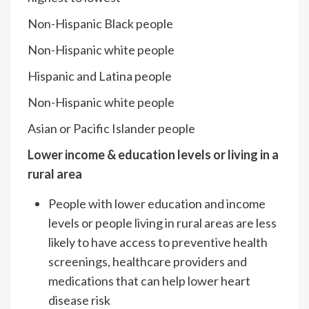
Non-Hispanic Black people
Non-Hispanic white people
Hispanic and Latina people
Non-Hispanic white people
Asian or Pacific Islander people
Lower income & education levels or living in a
rural area
People with lower education and income
levels or people living in rural areas are less
likely to have access to preventive health
screenings, healthcare providers and
medications that can help lower heart
disease risk