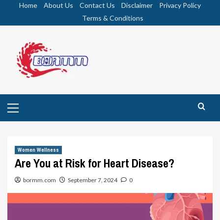
Skip
Home
About Us
Contact Us
Disclaimer
Privacy Policy
to
Terms & Conditions
content
Primary
Menu
Women Wellness
Are You at Risk for Heart Disease?
bormm.com
September 7, 2024
0