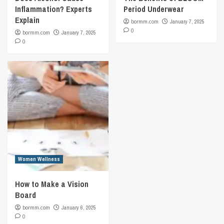
Inflammation? Experts
Period Underwear
Explain
bormm.com
January 7, 2025
0
bormm.com
January 7, 2025
0
Women Wellness
How to Make a Vision
Board
bormm.com
January 6, 2025
0