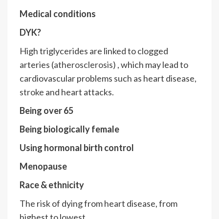
Medical conditions
DYK?
High triglycerides are linked to clogged
arteries (
atherosclerosis
) , which may lead to
cardiovascular problems such as heart disease,
stroke
and heart attacks.
Being over 65
Being biologically female
Using hormonal birth control
Menopause
Race & ethnicity
The risk of dying from heart disease, from
highest to lowest