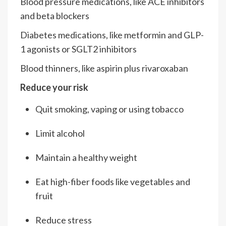
Blood pressure medications, like ACE inhibitors
and beta blockers
Diabetes medications, like metformin and GLP-
1 agonists or SGLT2 inhibitors
Blood thinners, like aspirin plus rivaroxaban
Reduce your risk
Quit smoking, vaping or using tobacco
Limit alcohol
Maintain a healthy weight
Eat high-fiber foods like vegetables and
fruit
Reduce stress