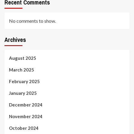
Recent Comments
No comments to show.
Archives
August 2025
March 2025
February 2025
January 2025
December 2024
November 2024
October 2024