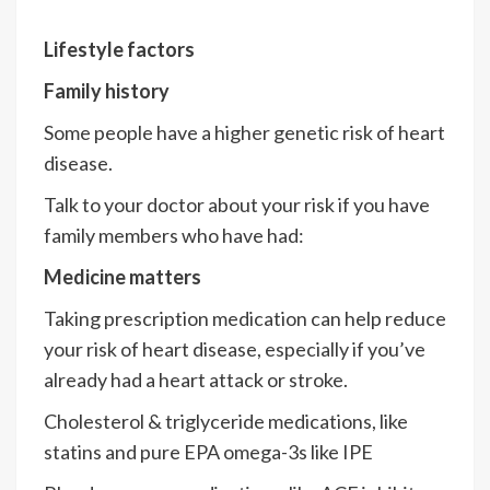
Lifestyle factors
Family history
Some people have a higher genetic risk of heart
disease.
Talk to your doctor about your risk if you have
family members who have had:
Medicine matters
Taking prescription medication can help reduce
your risk of heart disease, especially if you’ve
already had a heart attack or stroke.
Cholesterol & triglyceride medications, like
statins and pure EPA omega-3s like IPE