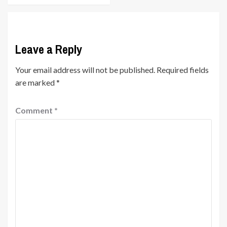
Leave a Reply
Your email address will not be published.
Required fields
are marked
*
Comment
*