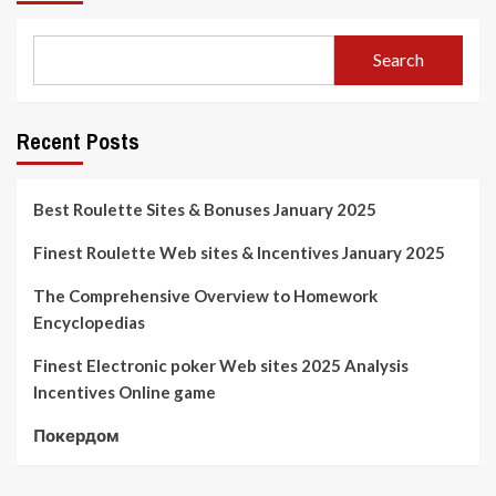
Search
Recent Posts
Best Roulette Sites & Bonuses January 2025
Finest Roulette Web sites & Incentives January 2025
The Comprehensive Overview to Homework
Encyclopedias
Finest Electronic poker Web sites 2025 Analysis
Incentives Online game
Покердом