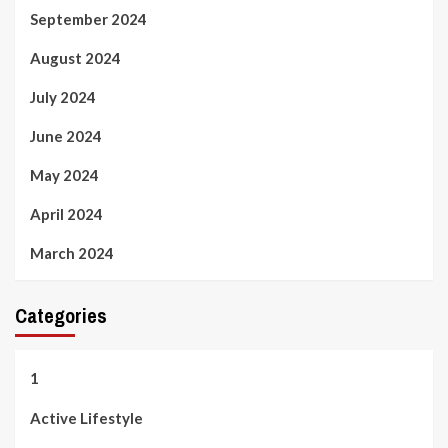
September 2024
August 2024
July 2024
June 2024
May 2024
April 2024
March 2024
Categories
1
Active Lifestyle