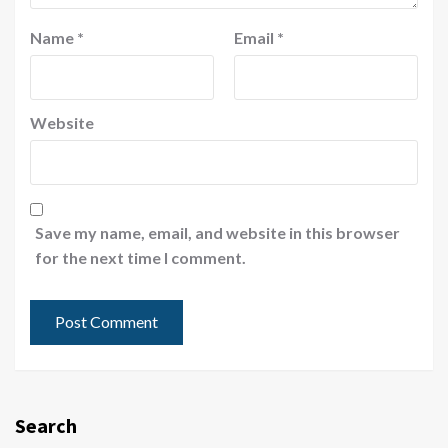
Name
*
Email
*
Website
Save my name, email, and website in this browser
for the next time I comment.
Search