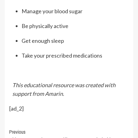
Manage your blood sugar
Be physically active
Get enough sleep
Take your prescribed medications
This educational resource was created with
support from Amarin.
[ad_2]
Continue
Previous