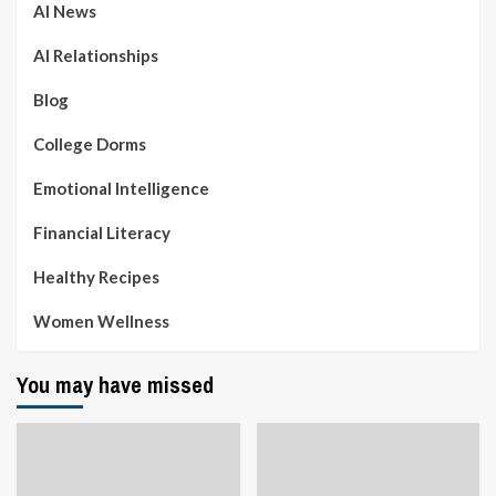
AI News
AI Relationships
Blog
College Dorms
Emotional Intelligence
Financial Literacy
Healthy Recipes
Women Wellness
You may have missed