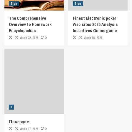
Blog
Blog
The Comprehensive
Finest Electronic poker
Overview to Homework
Web sites 2025 Analysis
Encyclopedias
Incentives Online game
March 22, 2025
0
March 18, 2025
1
Покердом
March 17, 2025
0