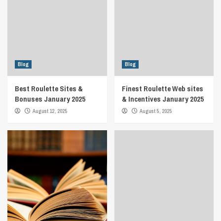
Blog
Blog
Best Roulette Sites &
Finest Roulette Web sites
Bonuses January 2025
& Incentives January 2025
August 12, 2025
August 5, 2025