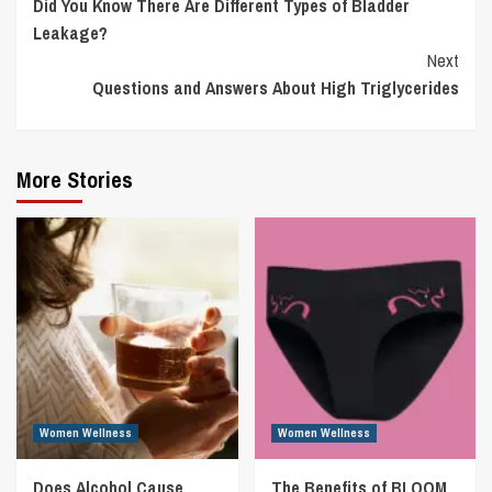
Did You Know There Are Different Types of Bladder
Reading
Leakage?
Next
Questions and Answers About High Triglycerides
More Stories
Women Wellness
Women Wellness
Does Alcohol Cause
The Benefits of BLOOM