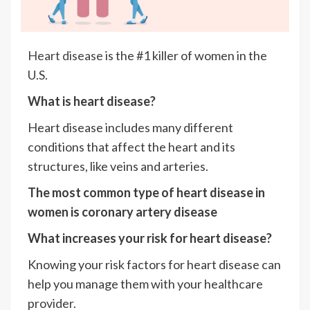
Heart disease
is the #1 killer of women in the
U.S.
What is heart disease?
Heart disease includes many different
conditions that affect the heart and its
structures, like veins and arteries.
The most common type of heart disease in
women is coronary artery disease
What increases your risk for heart disease?
Knowing your risk factors for heart disease can
help you manage them with your healthcare
provider.