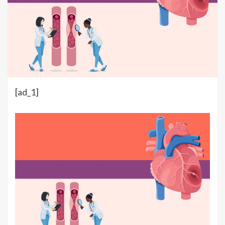
[ad_1]