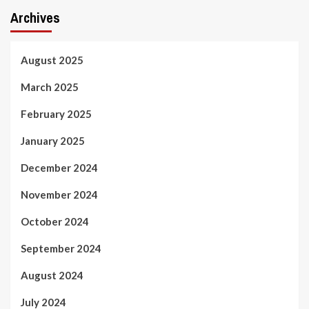
Archives
August 2025
March 2025
February 2025
January 2025
December 2024
November 2024
October 2024
September 2024
August 2024
July 2024