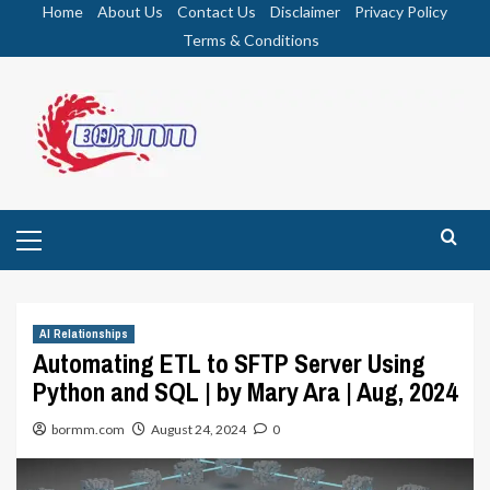
Skip
Home
About Us
Contact Us
Disclaimer
Privacy Policy
to
Terms & Conditions
content
Primary
Menu
AI Relationships
Automating ETL to SFTP Server Using
Python and SQL | by Mary Ara | Aug, 2024
bormm.com
August 24, 2024
0