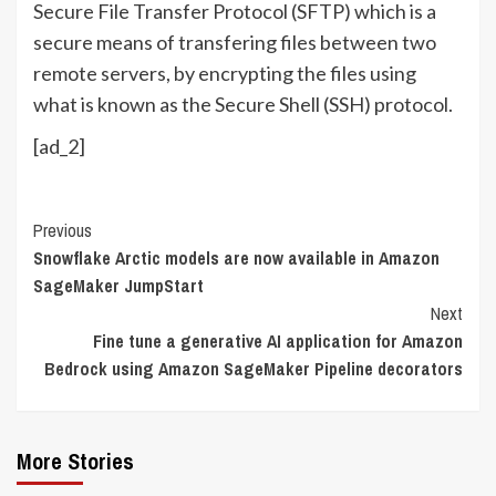
Secure File Transfer Protocol (SFTP) which is a
secure means of transfering files between two
remote servers, by encrypting the files using
what is known as the Secure Shell (SSH) protocol.
[ad_2]
Continue
Previous
Snowflake Arctic models are now available in Amazon
Reading
SageMaker JumpStart
Next
Fine tune a generative AI application for Amazon
Bedrock using Amazon SageMaker Pipeline decorators
More Stories