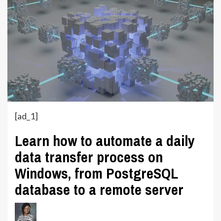
[ad_1]
Learn how to automate a daily
data transfer process on
Windows, from PostgreSQL
database to a remote server