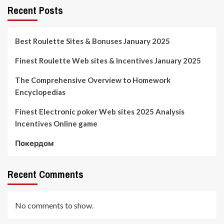
Recent Posts
Best Roulette Sites & Bonuses January 2025
Finest Roulette Web sites & Incentives January 2025
The Comprehensive Overview to Homework
Encyclopedias
Finest Electronic poker Web sites 2025 Analysis
Incentives Online game
Покердом
Recent Comments
No comments to show.