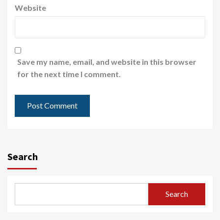
Website
Save my name, email, and website in this browser
for the next time I comment.
Search
Search