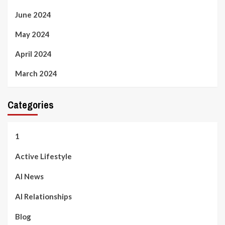
June 2024
May 2024
April 2024
March 2024
Categories
1
Active Lifestyle
AI News
AI Relationships
Blog