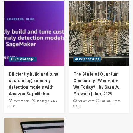
AI Relationships
AI Relationships
Efficiently build and tune
The State of Quantum
custom log anomaly
Computing: Where Are
detection models with
We Today? | by Sara A.
Amazon SageMaker
Metwalli | Jan, 2025
bormm.com
January 7, 2025
bormm.com
January 7, 2025
0
0