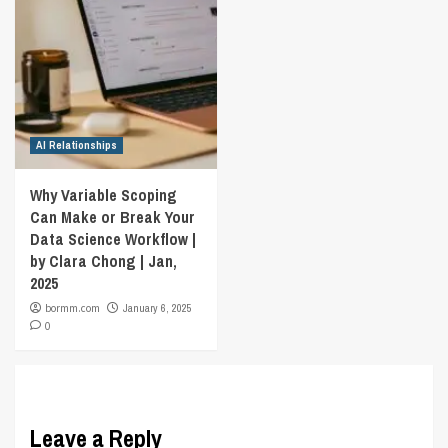
AI Relationships
Why Variable Scoping
Can Make or Break Your
Data Science Workflow |
by Clara Chong | Jan,
2025
bormm.com
January 6, 2025
0
Leave a Reply