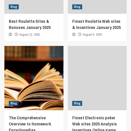
Blog
Blog
Best Roulette Sites &
Finest Roulette Web sites
Bonuses January 2025
& Incentives January 2025
August 12, 2025
August 5, 2025
Blog
Blog
The Comprehensive
Finest Electronic poker
Overview to Homework
Web sites 2025 Analysis
Encyclopedias
Incentives Online game