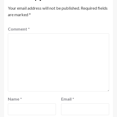
Your email address will not be published.
Required fields
are marked
*
Comment
*
Name
*
Email
*