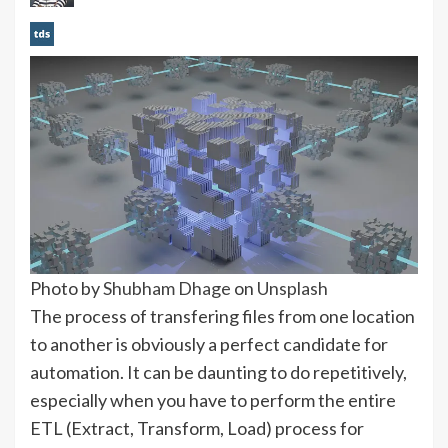
Photo by
Shubham Dhage
on
Unsplash
The process of transfering files from one location
to another is obviously a perfect candidate for
automation. It can be daunting to do repetitively,
especially when you have to perform the entire
ETL (Extract, Transform, Load) process for