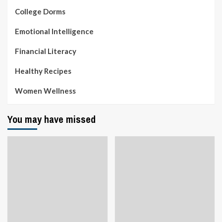
College Dorms
Emotional Intelligence
Financial Literacy
Healthy Recipes
Women Wellness
You may have missed