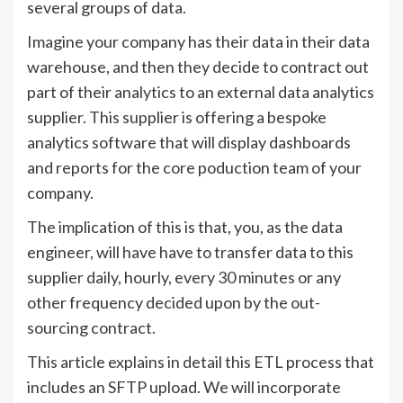
several groups of data.
Imagine your company has their data in their data
warehouse, and then they decide to contract out
part of their analytics to an external data analytics
supplier. This supplier is offering a bespoke
analytics software that will display dashboards
and reports for the core poduction team of your
company.
The implication of this is that, you, as the data
engineer, will have have to transfer data to this
supplier daily, hourly, every 30 minutes or any
other frequency decided upon by the out-
sourcing contract.
This article explains in detail this ETL process that
includes an SFTP upload. We will incorporate