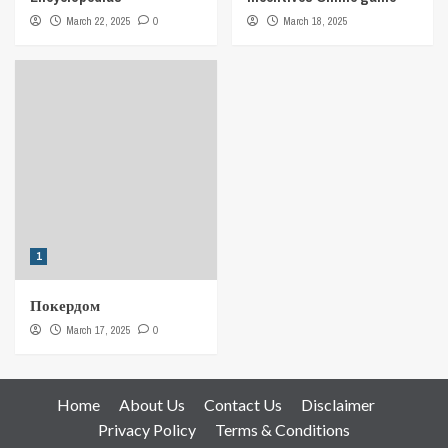
March 22, 2025
0
March 18, 2025
1
Покердом
March 17, 2025
0
Home
About Us
Contact Us
Disclaimer
Privacy Policy
Terms & Conditions