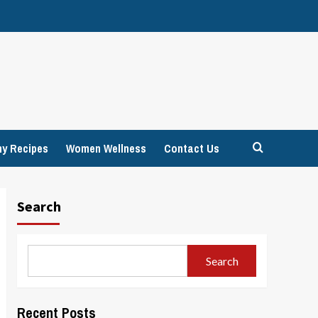
hy Recipes
Women Wellness
Contact Us
Search
Search
Recent Posts