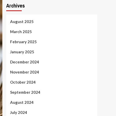
Archives
August 2025
March 2025
February 2025
January 2025
December 2024
November 2024
October 2024
September 2024
August 2024
July 2024