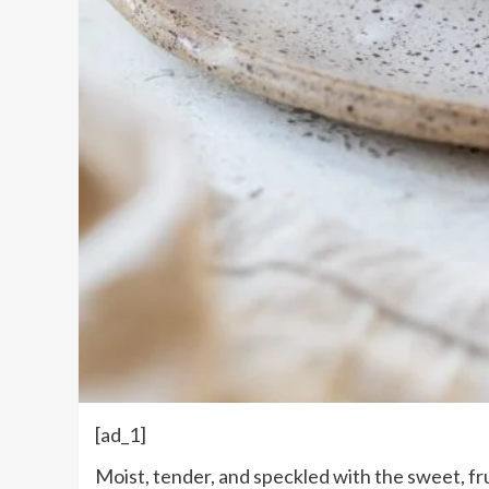
[ad_1]
Moist, tender, and speckled with the sweet, fru