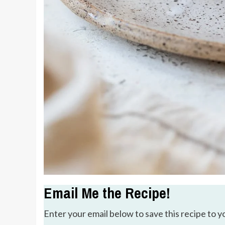
Email Me the Recipe!
Enter your email below to save this recipe to y