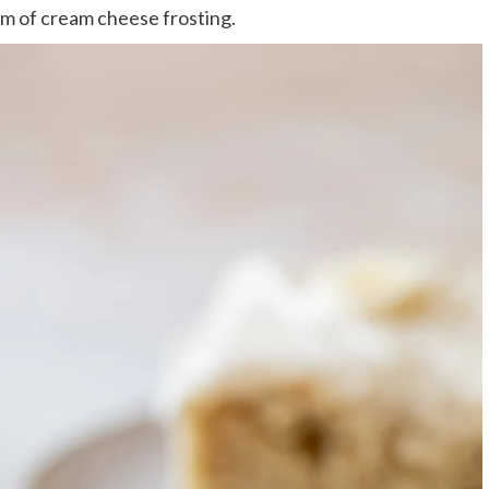
eam of cream cheese frosting.