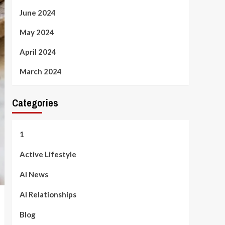
June 2024
May 2024
April 2024
March 2024
Categories
1
Active Lifestyle
AI News
AI Relationships
Blog