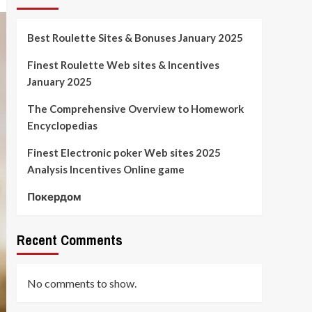
Best Roulette Sites & Bonuses January 2025
Finest Roulette Web sites & Incentives
January 2025
The Comprehensive Overview to Homework
Encyclopedias
Finest Electronic poker Web sites 2025
Analysis Incentives Online game
Покердом
Recent Comments
No comments to show.