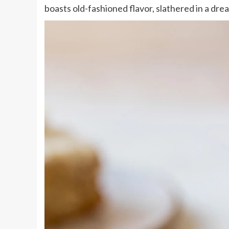
boasts old-fashioned flavor, slathered in a dr