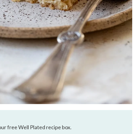
our free Well Plated recipe box.