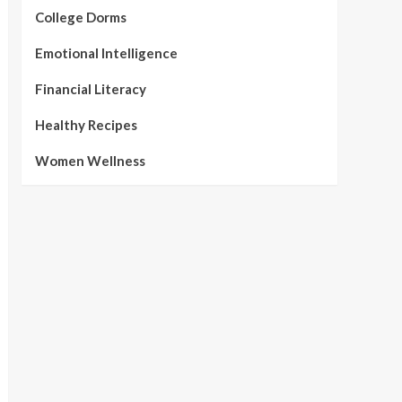
College Dorms
Emotional Intelligence
Financial Literacy
Healthy Recipes
Women Wellness