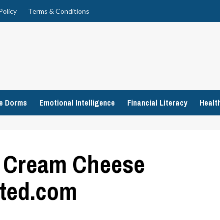
Policy
Terms & Conditions
ge Dorms
Emotional Intelligence
Financial Literacy
Healt
h Cream Cheese
ated.com