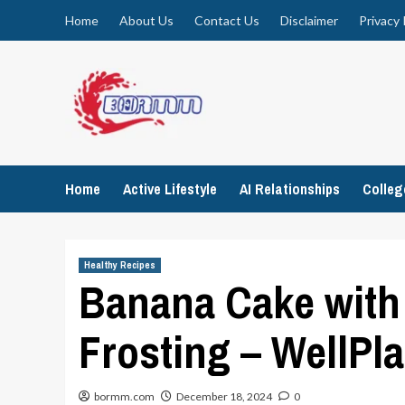
Skip
Home
About Us
Contact Us
Disclaimer
Privacy 
to
content
Home
Active Lifestyle
AI Relationships
Colle
Healthy Recipes
Banana Cake wit
Frosting – WellPl
bormm.com
December 18, 2024
0