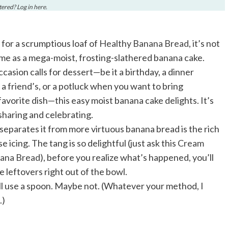
stered? Log in
here
.
l for a scrumptious loaf of
Healthy Banana Bread
, it’s not
ame as a mega-moist, frosting-slathered banana cake.
asion calls for dessert—be it a birthday, a dinner
o a friend’s, or a potluck when you want to bring
avorite dish—this easy moist banana cake delights. It’s
sharing and celebrating.
separates it from more virtuous banana bread is the rich
 icing. The tang is so delightful (just ask this
Cream
ana Bread
), before you realize what’s happened, you’ll
he leftovers right out of the bowl.
l use a spoon. Maybe not. (Whatever your method, I
.)