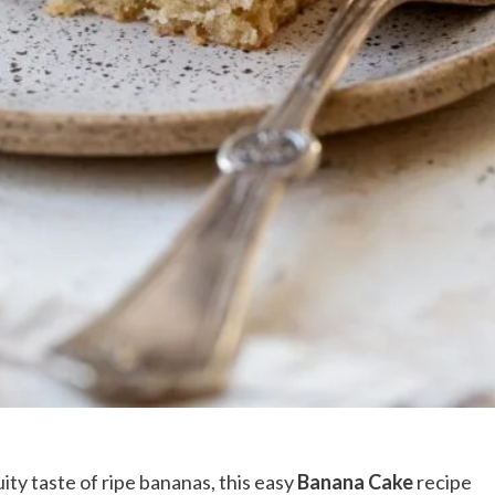
ity taste of ripe bananas, this easy
Banana Cake
recipe