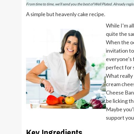
From time to time, we’ll send you the best of Well Plated. Already regi
A simple but heavenly cake recipe.
While I’m al
quite the s
When the occ
invitation t
everyone’s f
perfect for 
What really 
cream cheese
Cheese Ban
be licking t
Maybe you’l
support you
Key Ingredients