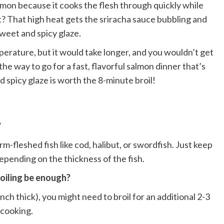
lmon because it cooks the flesh through quickly while
rt? That high heat gets the sriracha sauce bubbling and
sweet and spicy glaze.
perature, but it would take longer, and you wouldn’t get
the way to go for a fast, flavorful salmon dinner that’s
d spicy glaze is worth the 8-minute broil!
?
m-fleshed fish like cod, halibut, or swordfish. Just keep
depending on the thickness of the fish.
roiling be enough?
inch thick), you might need to broil for an additional 2-3
rcooking.