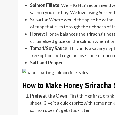
Salmon Fillets:
We HIGHLY recommend wild-
salmon you can buy. We love using
Surrend
Sriracha
:
Where would the spice be without 
of tang that cuts through the richness of t
Honey
:
Honey balances the sriracha’s heat 
caramelized glaze on the salmon when it bro
Tamari/Soy Sauce:
This adds a savory depth 
free option, but regular soy sauce or coco
Salt and Pepper
How to Make Honey Sriracha
Preheat the Oven:
First things first, cran
sheet. Give it a quick spritz with some non
salmon doesn’t get stuck later.