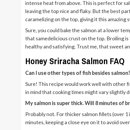
intense heat from above. This is perfect for sa
leaving the top nice and flaky. But the best pa
caramelizing on the top, giving it this amazing 
Sure, you could bake the salmon at a lower tem
that samedelicious crust on the top. Broiling is 
healthy and satisfying. Trust me, that sweet an
Honey Sriracha Salmon FAQ
Can I use other types of fish besides salmon
Sure! This recipe would work well with other fir
in mind that cooking times might vary slightly 
My salmon is super thick. Will 8 minutes of b
Probably not. For thicker salmon fillets (over 1 
minutes, keeping a close eye on it to avoid ove