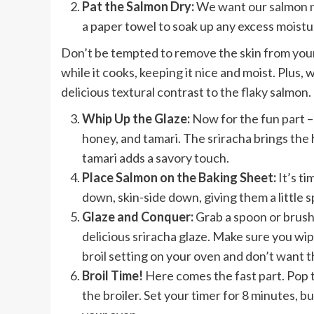
Pat the Salmon Dry:
We want our salmon ni
a paper towel to soak up any excess moistu
Don’t be tempted to remove the skin from your 
while it cooks, keeping it nice and moist. Plus, 
delicious textural contrast to the flaky salmon.
Whip Up the Glaze:
Now for the fun part – 
honey, and tamari. The sriracha brings the
tamari adds a savory touch.
Place Salmon on the Baking Sheet:
It’s ti
down, skin-side down, giving them a little 
Glaze and Conquer:
Grab a spoon or brush
delicious sriracha glaze. Make sure you wi
broil setting on your oven and don’t want t
Broil Time!
Here comes the fast part. Pop 
the broiler. Set your timer for 8 minutes, b