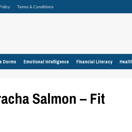
Policy
Terms & Conditions
ge Dorms
Emotional Intelligence
Financial Literacy
Healt
racha Salmon – Fit