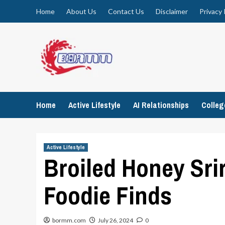
Skip
Home
About Us
Contact Us
Disclaimer
Privacy 
to
content
Home
Active Lifestyle
AI Relationships
Colle
Active Lifestyle
Broiled Honey Sri
Foodie Finds
bormm.com
July 26, 2024
0