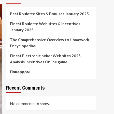
Best Roulette Sites & Bonuses January 2025
Finest Roulette Web sites & Incentives
January 2025
The Comprehensive Overview to Homework
Encyclopedias
Finest Electronic poker Web sites 2025
Analysis Incentives Online game
Покердом
Recent Comments
No comments to show.