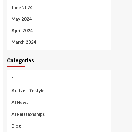
June 2024
May 2024
April 2024
March 2024
Categories
1
Active Lifestyle
AI News
AI Relationships
Blog