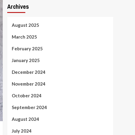
Archives
August 2025
March 2025
February 2025
January 2025
December 2024
November 2024
October 2024
September 2024
August 2024
July 2024