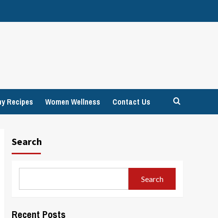
hy Recipes
Women Wellness
Contact Us
Search
Search
Recent Posts