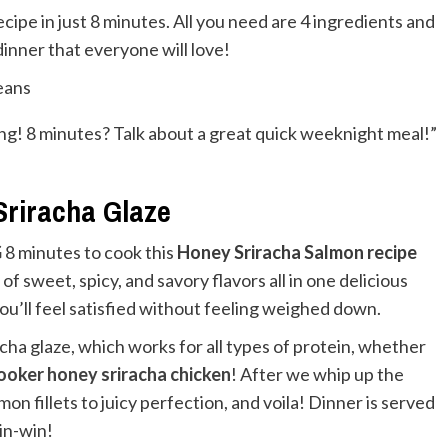
ipe in just 8 minutes. All you need are 4 ingredients and
inner that everyone will love!
ong! 8 minutes? Talk about a great quick weeknight meal!”
Sriracha Glaze
G
8 minutes to cook this
Honey Sriracha Salmon recipe
 of sweet, spicy, and savory flavors all in one delicious
you’ll feel satisfied without feeling weighed down.
acha glaze, which works for all types of protein, whether
ooker honey sriracha chicken
! After we whip up the
on fillets to juicy perfection, and voila! Dinner is served
win-win!