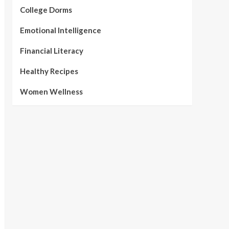
College Dorms
Emotional Intelligence
Financial Literacy
Healthy Recipes
Women Wellness