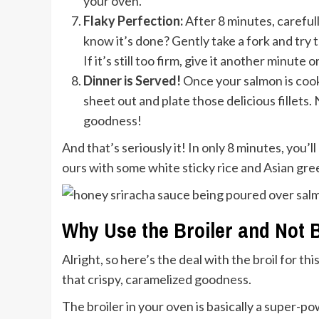
your oven.
Flaky Perfection:
After 8 minutes, careful
know it’s done? Gently take a fork and try to
If it’s still too firm, give it another minute 
Dinner is Served!
Once your salmon is cook
sheet out and plate those delicious fillets.
goodness!
And that’s seriously it! In only 8 minutes, you’
ours with some white sticky rice and Asian g
Why Use the Broiler and Not 
Alright, so here’s the deal with the broil for th
that crispy, caramelized goodness.
The broiler in your oven is basically a super-