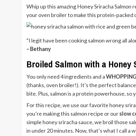
Whip up this amazing Honey Sriracha Salmon rec
your oven broiler to make this protein-packed d
“I legit have been cooking salmon wrong all al
– Bethany
Broiled Salmon with a Honey 
You only need 4 ingredients and a
WHOPPIN
(thanks, oven broiler!). It’s the perfect balance
bite. Plus, salmon is a protein powerhouse, so 
For this recipe, we use our favorite honey srir
you’re making this salmon recipe or our
slow c
simple honey sriracha sauce, we broil those salm
in under 20 minutes. Now, that’s what I call a 