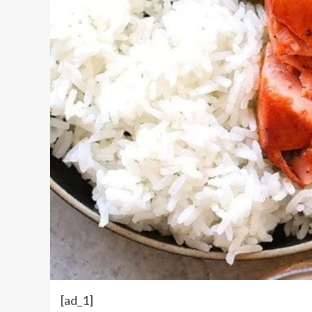
[ad_1]