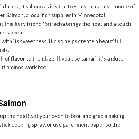
caught salmon as it’s the freshest, cleanest source of
er Salmon
, a local fish supplier in Minnesota!
this fiery friend? Sriracha brings the heat and a touch
he salmon.
with its sweetness. It also helps create a beautiful
ils.
of flavor to the glaze. If you use tamari, it’s a gluten-
nut aminos work too!
 Salmon
k up the heat! Set your oven to broil and grab a baking
-stick cooking spray, or use parchment paper so the