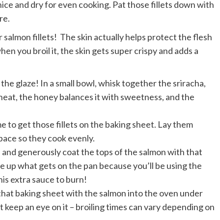
ce and dry for even cooking. Pat those fillets down with
re.
salmon fillets! The skin actually helps protect the flesh
when you broil it, the skin gets super crispy and adds a
the glaze! In a small bowl, whisk together the sriracha,
 heat, the honey balances it with sweetness, and the
me to get those fillets on the baking sheet. Lay them
space so they cook evenly.
 and generously coat the tops of the salmon with that
pe up what gets on the pan because you’ll be using the
his extra sauce to burn!
that baking sheet with the salmon into the oven under
ut keep an eye on it – broiling times can vary depending on