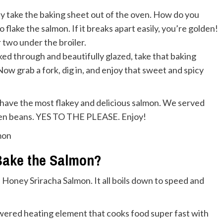
ly take the baking sheet out of the oven. How do you
 flake the salmon. If it breaks apart easily, you’re golden!
or two under the broiler.
ed through and beautifully glazed, take that baking
 Now grab a fork, dig in, and enjoy that sweet and spicy
ll have the most flakey and delicious salmon. We served
reen beans. YES TO THE PLEASE. Enjoy!
Bake the Salmon?
is Honey Sriracha Salmon. It all boils down to speed and
powered heating element that cooks food super fast with