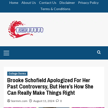
Skip
Home
About Us
Contact Us
Disclaimer
Privacy Policy
to
Terms & Conditions
content
Primary
Menu
College Dorms
Brooke Schofield Apologized For Her
Past Controversy, But Here’s How She
Can Really Make Things Right
bormm.com
August 11, 2024
0