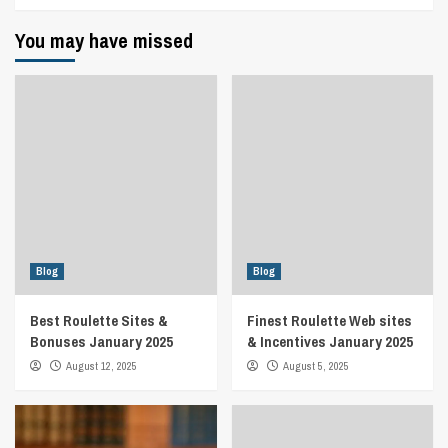
You may have missed
Blog
Blog
Best Roulette Sites &
Finest Roulette Web sites
Bonuses January 2025
& Incentives January 2025
August 12, 2025
August 5, 2025