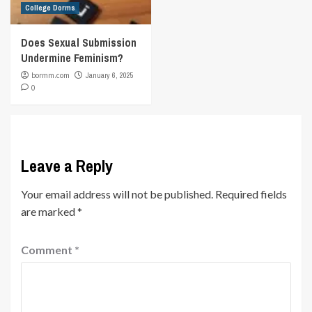
College Dorms
Does Sexual Submission
Undermine Feminism?
bormm.com
January 6, 2025
0
Leave a Reply
Your email address will not be published.
Required fields
are marked
*
Comment
*