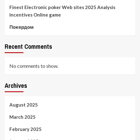
Finest Electronic poker Web sites 2025 Analysis
Incentives Online game
Покердом
Recent Comments
No comments to show.
Archives
August 2025
March 2025
February 2025