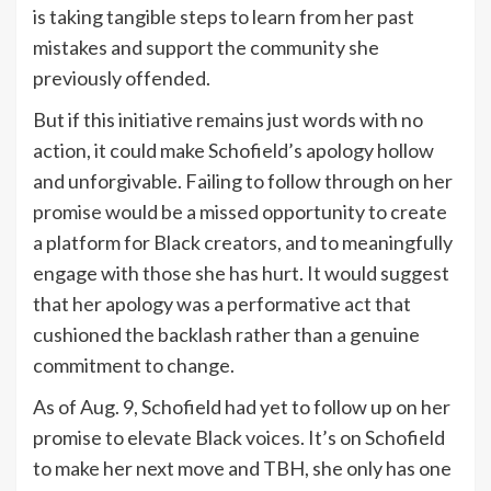
is taking tangible steps to learn from her past
mistakes and support the community she
previously offended.
But if this initiative remains just words with no
action, it could make Schofield’s apology hollow
and unforgivable. Failing to follow through on her
promise would be a missed opportunity to create
a platform for Black creators, and to meaningfully
engage with those she has hurt. It would suggest
that her apology was a performative act that
cushioned the backlash rather than a genuine
commitment to change.
As of Aug. 9, Schofield had yet to follow up on her
promise to elevate Black voices. It’s on Schofield
to make her next move and TBH, she only has one