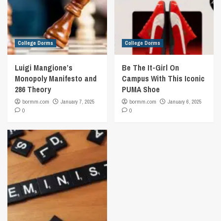
College Dorms
College Dorms
Luigi Mangione’s
Be The It-Girl On
Monopoly Manifesto and
Campus With This Iconic
286 Theory
PUMA Shoe
bormm.com
January 7, 2025
bormm.com
January 6, 2025
0
0