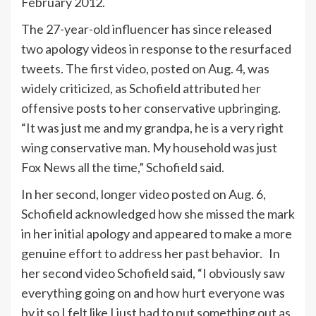
February 2012.
The 27-year-old influencer has since released
two apology videos in response to the resurfaced
tweets.
The first video
, posted on Aug. 4, was
widely criticized, as Schofield attributed her
offensive posts to her conservative upbringing.
“It was just me and my grandpa, he is a very right
wing conservative man. My household was just
Fox News all the time,” Schofield said.
In her second, longer video posted on Aug. 6,
Schofield acknowledged how she missed the mark
in her initial apology and appeared to make a more
genuine effort to address her past behavior. In
her second video Schofield said, “I obviously saw
everything going on and how hurt everyone was
by it so I felt like I just had to put something out as