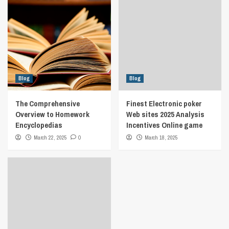
Blog
Blog
The Comprehensive
Finest Electronic poker
Overview to Homework
Web sites 2025 Analysis
Encyclopedias
Incentives Online game
March 22, 2025
0
March 18, 2025