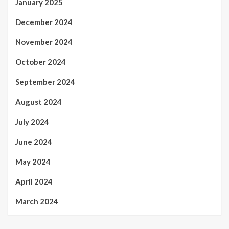
January 2025
December 2024
November 2024
October 2024
September 2024
August 2024
July 2024
June 2024
May 2024
April 2024
March 2024