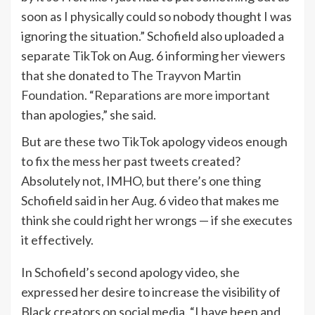
soon as I physically could so nobody thought I was
ignoring the situation.” Schofield also uploaded a
separate TikTok on Aug. 6 informing her viewers
that she donated to
The Trayvon Martin
Foundation
. “
Reparations are more important
than apologies,” she said.
But are these two TikTok apology videos enough
to fix the mess her past tweets created?
Absolutely not, IMHO, but there’s one thing
Schofield said in her Aug. 6 video that makes me
think she could right her wrongs — if she executes
it effectively.
In Schofield’s second apology video, she
expressed her desire to increase the visibility of
Black creators on social media. “I have been and