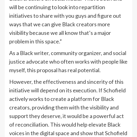
will be continuing to look into repartition
initiatives to share with you guys and figure out
ways that we can give Black creators more
visibility because we all know that’s a major
problem in this space.”
As a Black writer, community organizer, and social
justice advocate who often works with people like
myself, this proposal has real potential.
However, the effectiveness and sincerity of this
initiative will depend on its execution. If Schofield
actively works to create a platform for Black
creators, providing them with the visibility and
support they deserve, it would be a powerful act
of reconciliation. This would help elevate Black
voices in the digital space and show that Schofield