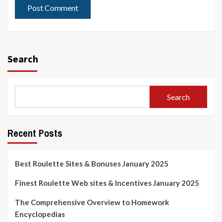
Search
Search
Recent Posts
Best Roulette Sites & Bonuses January 2025
Finest Roulette Web sites & Incentives January 2025
The Comprehensive Overview to Homework
Encyclopedias