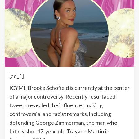
[ad_1]
ICYMI, Brooke Schofield is currently at the center
of a major controversy.
Recently resurfaced
tweets
revealed the influencer making
controversial and racist remarks, including
defending George Zimmerman, the man who
fatally shot 17-year-old Trayvon Martin in