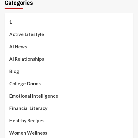
Categories
1
Active Lifestyle
AI News
AI Relationships
Blog
College Dorms
Emotional Intelligence
Financial Literacy
Healthy Recipes
Women Wellness