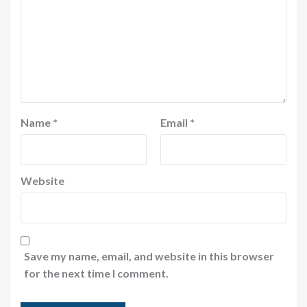
Name
*
Email
*
Website
Save my name, email, and website in this browser
for the next time I comment.