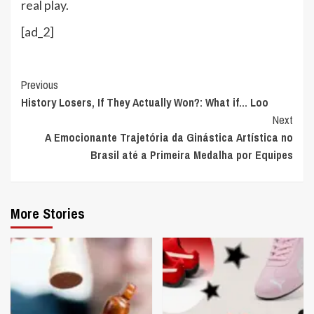
real play.
[ad_2]
Continue
Previous
History Losers, If They Actually Won?: What if… Loo
Reading
Next
A Emocionante Trajetória da Ginástica Artística no
Brasil até a Primeira Medalha por Equipes
More Stories