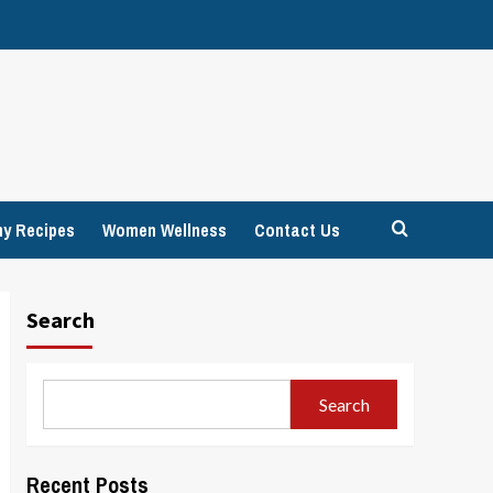
hy Recipes
Women Wellness
Contact Us
Search
Search
Recent Posts