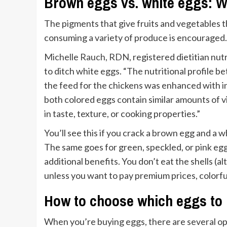
Brown eggs vs. white eggs: Wh
The pigments that give fruits and vegetables th
consuming a variety of produce is encouraged. 
Michelle Rauch, RDN,
registered dietitian nut
to ditch white eggs. “The nutritional profile b
the feed for the chickens was enhanced with 
both colored eggs contain similar amounts of vi
in taste, texture, or cooking properties.”
You’ll see this if you crack a brown egg and a w
The same goes for green, speckled, or pink eggs
additional benefits. You don’t eat the shells (
unless you want to pay premium prices, colorfu
How to choose which eggs to
When you’re buying eggs, there are several opt