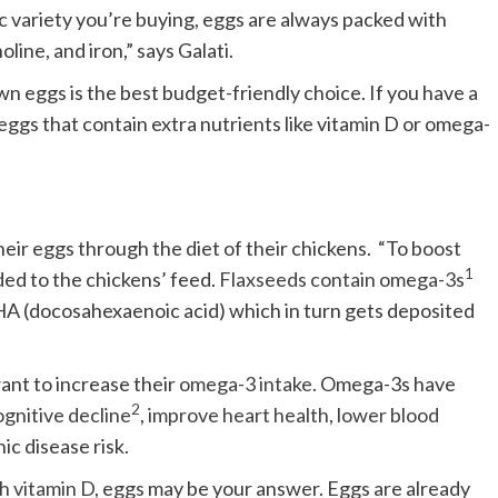
ic variety you’re buying, eggs are always packed with
oline, and iron,” says Galati.
n eggs is the best budget-friendly choice. If you have a
ggs that contain extra nutrients like vitamin D or omega-
heir eggs through the diet of their chickens. “To boost
1
ded to the chickens’ feed.
Flaxseeds contain omega-3s
DHA (docosahexaenoic acid) which in turn gets deposited
want to increase their
omega-3 intake
. Omega-3s have
2
gnitive decline
,
improve heart health
,
lower blood
ic disease risk.
h vitamin D
, eggs may be your answer. Eggs are already