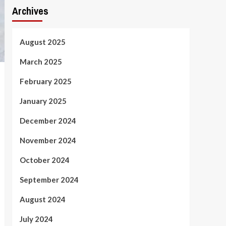
Archives
August 2025
March 2025
February 2025
January 2025
December 2024
November 2024
October 2024
September 2024
August 2024
July 2024