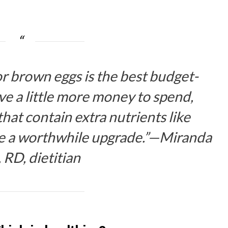
r brown eggs is the best budget-
ave a little more money to spend,
at contain extra nutrients like
be a worthwhile upgrade.”—Miranda
, RD, dietitian