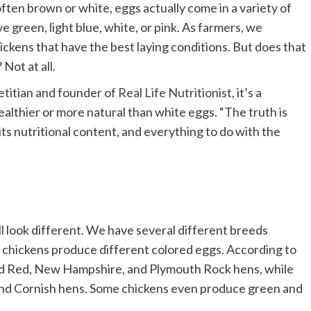
ften brown or white, eggs actually come in a variety of
e green, light blue, white, or pink. As farmers, we
ickens that have the best laying conditions. But does that
Not at all.
etitian and founder of
Real Life Nutritionist
, it’s a
thier or more natural than white eggs. “The truth is
its nutritional content, and everything to do with the
l look different. We have several different breeds
f chickens produce different colored eggs. According to
d Red, New Hampshire, and Plymouth Rock hens, while
nd Cornish hens. Some chickens even produce green and