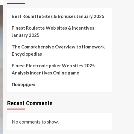
Best Roulette Sites & Bonuses January 2025
Finest Roulette Web sites & Incentives
January 2025
The Comprehensive Overview to Homework
Encyclopedias
Finest Electronic poker Web sites 2025
Analysis Incentives Online game
Покердом
Recent Comments
No comments to show.