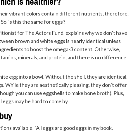
ich is healthier?
eir vibrant colors contain different nutrients, therefore,
So, is this the same for eggs?
ritionist for The Actors Fund, explains why we don’t have
etween brown and white eggs is nearly identical unless
ingredients to boost the omega-3 content. Otherwise,
tamins, minerals, and protein, and there is no difference
hite egg into a bowl. Without the shell, they are identical.
. While they are aesthetically pleasing, they don’t offer
although you can use eggshells to make
bone broth
). Plus,
l eggs may be hard to come by.
 buy
ions available. “All eggs are good eggs in my book.