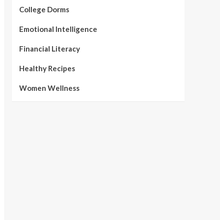
College Dorms
Emotional Intelligence
Financial Literacy
Healthy Recipes
Women Wellness