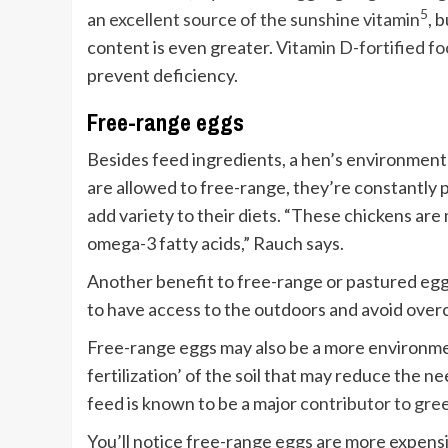
5
an
excellent source of the sunshine vitamin
, 
content is even greater.
Vitamin D-fortified f
prevent deficiency.
Free-range eggs
Besides feed ingredients, a hen’s environment
are allowed to free-range, they’re constantly 
add variety to their diets. “These chickens are
omega-3 fatty acids,” Rauch says.
Another benefit to free-range or pastured eggs
to have access to the outdoors and avoid over
Free-range eggs may also be a more environment
fertilization’ of the soil that may reduce the ne
feed is known to be a major
contributor to gre
You’ll notice free-range eggs are more expensive