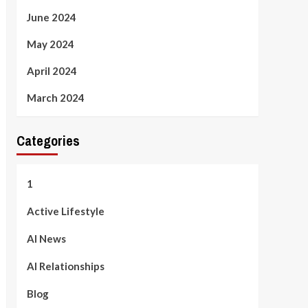
June 2024
May 2024
April 2024
March 2024
Categories
1
Active Lifestyle
AI News
AI Relationships
Blog