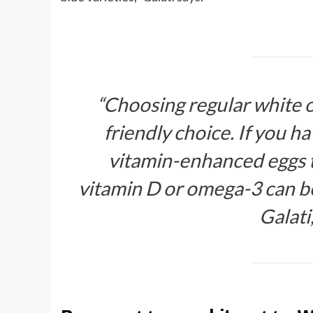
“Choosing regular white o
friendly choice. If you h
vitamin-enhanced eggs th
vitamin D or omega-3 can 
Galati