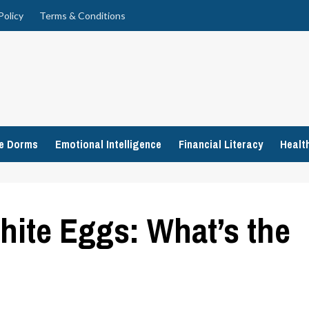
Policy
Terms & Conditions
ge Dorms
Emotional Intelligence
Financial Literacy
Healt
ite Eggs: What’s the