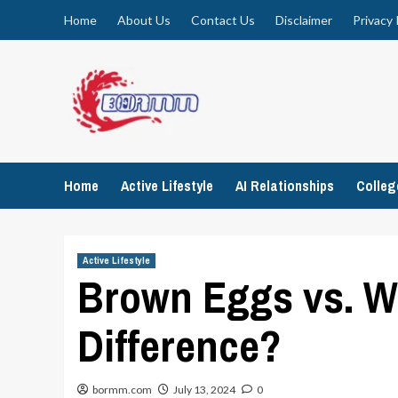
Skip
Home
About Us
Contact Us
Disclaimer
Privacy 
to
content
Home
Active Lifestyle
AI Relationships
Colle
Active Lifestyle
Brown Eggs vs. Wh
Difference?
bormm.com
July 13, 2024
0