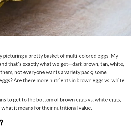
ly picturing a pretty basket of multi-colored eggs. My
 and that’s exactly what we get—dark brown, tan, white,
l them, not everyone wants a variety pack; some
gs? Are there more nutrients in brown eggs vs. white
ns to get to the bottom of brown eggs vs. white eggs,
what it means for their nutritional value.
?