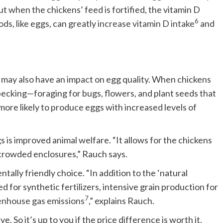
but when the chickens’ feed is fortified, the vitamin D
6
oods
, like eggs, can greatly
increase vitamin D intake
and
 may also have an impact on egg quality. When chickens
pecking—foraging for bugs, flowers, and plant seeds that
 more likely to produce eggs with increased levels of
 is improved animal welfare. “It allows for the chickens
crowded enclosures,” Rauch says.
ally friendly choice. “In addition to the ‘natural
ed for synthetic fertilizers, intensive grain production for
7
enhouse gas emissions
,” explains Rauch.
. So it’s up to you if the price difference is worth it.