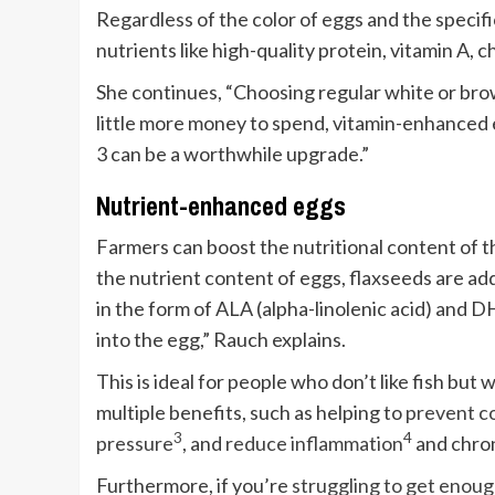
Regardless of the color of eggs and the specif
nutrients like high-quality protein, vitamin A, ch
She continues, “Choosing regular white or brow
little more money to spend, vitamin-enhanced e
3 can be a worthwhile upgrade.”
Nutrient-enhanced eggs
Farmers can boost the nutritional content of t
the nutrient content of eggs, flaxseeds are ad
in the form of ALA (alpha-linolenic acid) and 
into the egg,” Rauch explains.
This is ideal for people who don’t like fish but 
multiple benefits, such as helping to
prevent co
3
4
pressure
, and
reduce inflammation
and chron
Furthermore, if you’re
struggling to get enoug