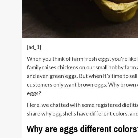
[ad_1]
W
hen you think of farm fresh eggs, you’re like
family raises chickens on our small hobby farm
and even green eggs. But when it’s time to sel
customers only want brown eggs. Why brown eg
eggs?
Here, we chatted with some registered dietitia
share why egg shells have different colors, and 
Why are eggs different colors