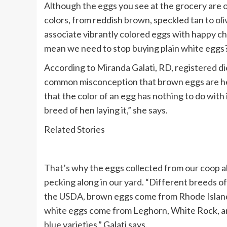
Although the eggs you see at the grocery are o
colors, from reddish brown, speckled tan to oliv
associate vibrantly colored eggs with happy ch
mean we need to stop buying plain white eggs? 
According to Miranda Galati, RD, registered di
common misconception that brown eggs are heal
that the color of an egg has nothing to do with 
breed of hen laying it,” she says.
Related Stories
That’s why the eggs collected from our coop al
pecking along in our yard. “Different breeds o
the
USDA
, brown eggs come from Rhode Islan
white eggs come from Leghorn, White Rock, a
blue varieties,” Galati says.