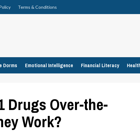
Policy
Terms & Conditions
ge Dorms
Emotional Intelligence
Financial Literacy
Healt
1 Drugs Over-the-
hey Work?