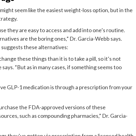
ght seem like the easiest weight-loss option, but in the
strategy.
e they are easy to access and add into one’s routine.
ernatives are the boring ones,” Dr. Garcia-Webb says.
 suggests these alternatives:
hange these things than it is to take a pill, so it’s not
e says. “But as in many cases, if something seems too
tive GLP-1 medication is through a prescription from your
s purchase the FDA-approved versions of these
sources, such as compounding pharmacies,” Dr. Garcia-
gs they’ve gotten via prescription from a licensed health