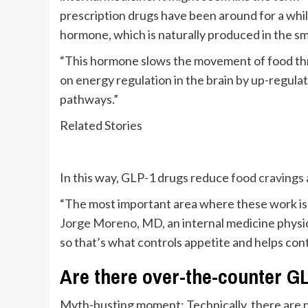
prescription drugs have been around for a whi
hormone, which is naturally produced in the sma
“This hormone slows the movement of food thro
on energy regulation in the brain by up-regul
pathways.”
Related Stories
In this way, GLP-1 drugs reduce
food cravings
“The most important area where these work is i
Jorge Moreno, MD
, an internal medicine physi
so that’s what controls appetite and helps cont
Are there over-the-counter G
Myth-busting moment: Technically, there are 