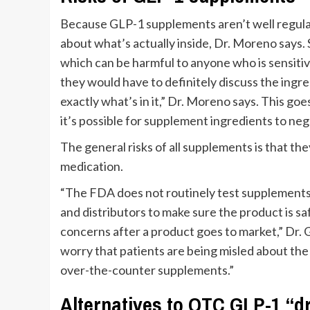
Because GLP-1 supplements aren’t well regulat
about what’s actually inside, Dr. Moreno says.
which can be harmful to anyone who is sensitive
they would have to definitely discuss the ingre
exactly what’s in it,” Dr. Moreno says. This g
it’s possible for supplement ingredients to neg
The general risks of all supplements is that th
medication.
“The FDA does not routinely test supplements 
and distributors to make sure the product is sa
concerns after a product goes to market,” Dr. 
worry that patients are being misled about the
over-the-counter supplements.”
Alternatives to OTC GLP-1 “d