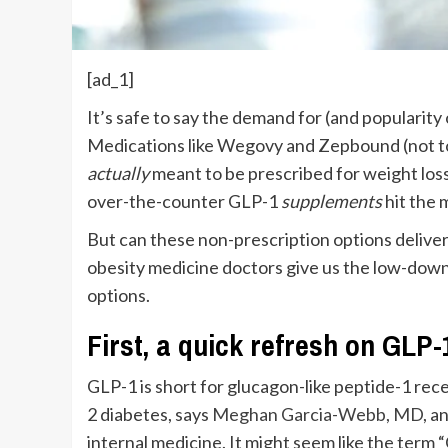
[ad_1]
I
t’s safe to say the demand for (and popularity
Medications like Wegovy and Zepbound (not to
actually
meant to be prescribed for weight loss
over-the-counter GLP-1
supplements
hit the 
But can these non-prescription options deliver
obesity medicine doctors give us the low-dow
options.
First, a quick refresh on GLP
GLP-1 is short for glucagon-like peptide-1 rece
2 diabetes, says
Meghan Garcia-Webb, MD
, a
internal medicine. It might seem like the ter