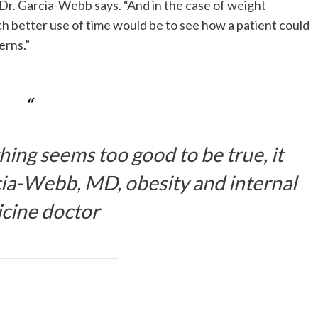
r. Garcia-Webb says. “And in the case of weight
ch better use of time would be to see how a patient could
erns.”
hing seems too good to be true, it
ia-Webb, MD, obesity and internal
cine doctor