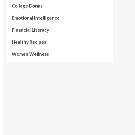
College Dorms
Emotional Intelligence
Financial Literacy
Healthy Recipes
Women Wellness