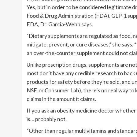
Yes, but in order to be considered legitimate d
Food & Drug Administration (FDA). GLP-1 sup
FDA, Dr. Garcia-Webb says.
“Dietary supplements are
regulated as food, n
mitigate, prevent, or cure diseases,” she says.
an over-the-counter supplement could not cla
Unlike prescription drugs, supplements are not r
most don’t have any credible research to back 
products for safety before they’re sold, and un
NSF, or Consumer Lab), there’s no real way to 
claims in the amount it claims.
If you ask an obesity medicine doctor whether
is… probably not.
“Other than regular multivitamins and standa