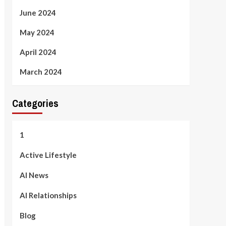
June 2024
May 2024
April 2024
March 2024
Categories
1
Active Lifestyle
AI News
AI Relationships
Blog