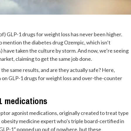
 of) GLP-1 drugs for weight loss has never been higher.
 mention the diabetes drug Ozempic, which isn’t
) have taken the culture by storm. And now, we’re seeing
market, claiming to get the same job done.
 the same results, and are they actually safe? Here,
n on GLP-1 drugs for weight loss and over-the-counter
-1 medications
ptor agonist medications, originally created to treat type
n obesity medicine expert who’s triple board-certified in
m “GLP-1” popped up out of nowhere, but these