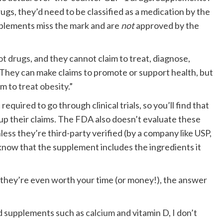
rugs, they’d need to be classified as a medication by the
plements miss the mark and are
not
approved by the
ot drugs
, and they cannot claim to treat, diagnose,
 “They can make claims to promote or support health, but
im to
treat obesity
.”
equired to go through clinical trials, so you’ll find that
up their claims. The FDA also doesn’t evaluate these
less they’re third-party verified (by a company like USP,
know that the supplement includes the ingredients it
 they’re even worth your time (or money!), the answer
rd supplements such as
calcium
and vitamin D, I don’t