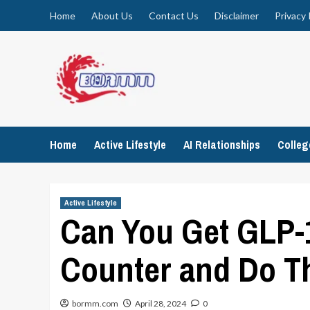
Skip
Home
About Us
Contact Us
Disclaimer
Privacy 
to
content
Home
Active Lifestyle
AI Relationships
Colle
Active Lifestyle
Can You Get GLP-
Counter and Do T
bormm.com
April 28, 2024
0