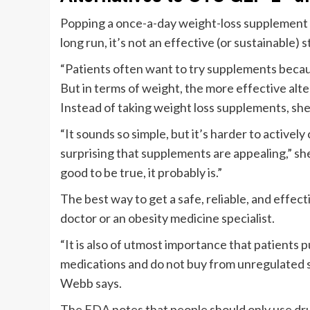
Popping a once-a-day weight-loss supplement mi
long run, it’s not an effective (or sustainable) 
“Patients often want to try supplements becaus
But in terms of weight, the more effective alt
Instead of taking weight loss supplements, she
“It sounds so simple, but it’s harder to actively c
surprising that supplements are appealing,” sh
good to be true, it probably is.”
The best way to get a safe, reliable, and effec
doctor or an obesity medicine specialist.
“It is also of utmost importance that patient
medications and do not buy from unregulated 
Webb says.
The
FDA
notes that people should only use dru