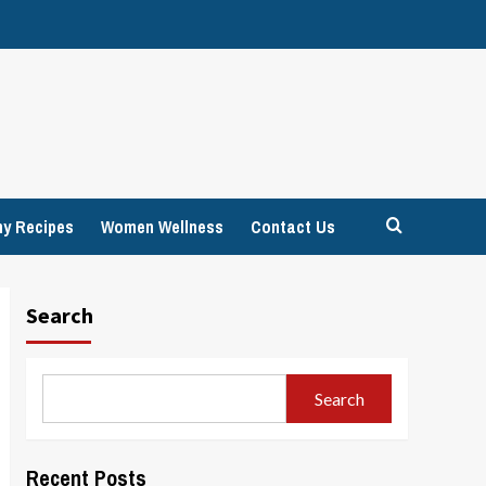
hy Recipes
Women Wellness
Contact Us
Search
Search
Recent Posts