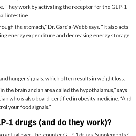
le. They work by activating the receptor for the GLP-1
ll intestine.
ugh the stomach,” Dr. Garcia-Webb says. “It also acts
ating energy expenditure and decreasing energy storage
and
hunger signals
, which often results in weight loss.
n the brain and an area called the hypothalamus,” says
cian who is also board-certified in obesity medicine. “And
rol your food signals.”
LP-1 drugs (and do they work)?
no actual over-the-counter GLP-1 drugs. Supplements?