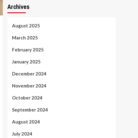
Archives
August 2025
March 2025
February 2025
January 2025
December 2024
November 2024
October 2024
September 2024
August 2024
July 2024