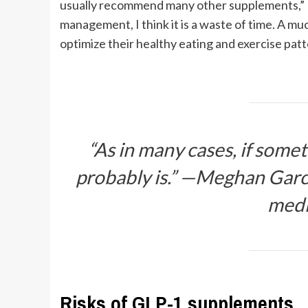
usually recommend many other supplements,” D
management, I think it is a waste of time. A mu
optimize their healthy eating and exercise patt
“As in many cases, if somet
probably is.” —Meghan Garc
medi
Risks of GLP-1 supplements