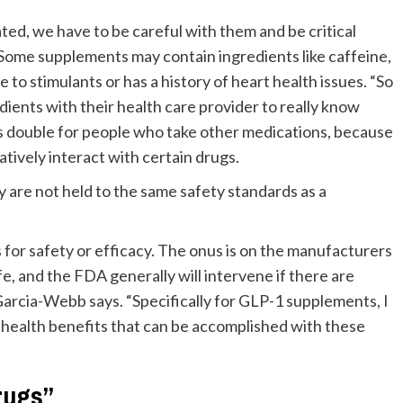
ed, we have to be careful with them and be critical
 Some supplements may contain ingredients like caffeine,
 to stimulants or has a history of heart health issues. “So
dients with their health care provider to really know
oes double for people who take other medications, because
atively interact with certain drugs.
ey are not held to the same safety standards as a
for safety or efficacy. The onus is on the manufacturers
fe, and the FDA generally will intervene if there are
Garcia-Webb says. “Specifically for GLP-1 supplements, I
 health benefits that can be accomplished with these
rugs”