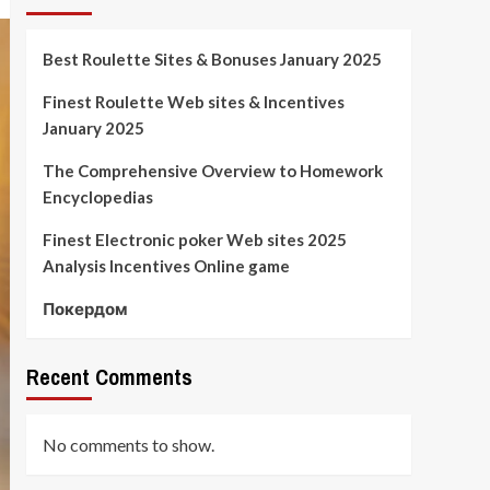
Best Roulette Sites & Bonuses January 2025
Finest Roulette Web sites & Incentives
January 2025
The Comprehensive Overview to Homework
Encyclopedias
Finest Electronic poker Web sites 2025
Analysis Incentives Online game
Покердом
Recent Comments
No comments to show.