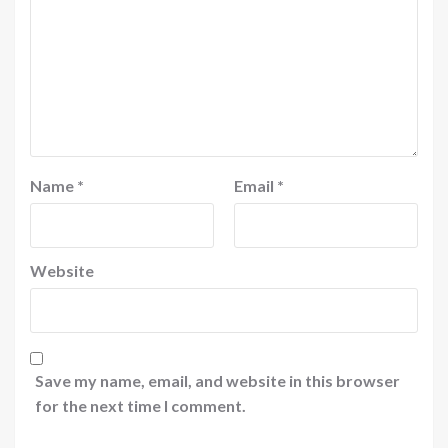
Name
*
Email
*
Website
Save my name, email, and website in this browser
for the next time I comment.