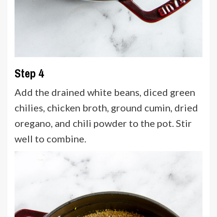
Step 4
Add the drained white beans, diced green
chilies, chicken broth, ground cumin, dried
oregano, and chili powder to the pot. Stir
well to combine.