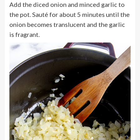
Add the diced onion and minced garlic to
the pot. Sauté for about 5 minutes until the
onion becomes translucent and the garlic
is fragrant.