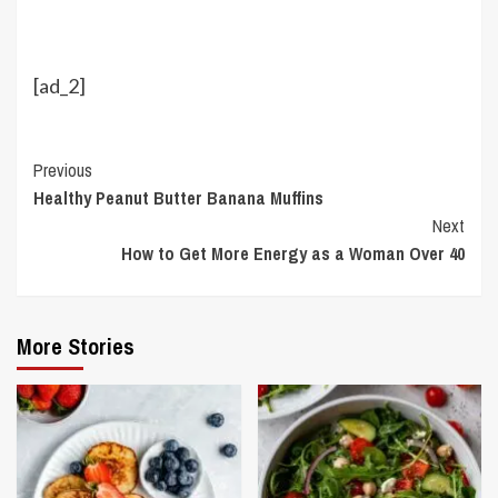
[ad_2]
Continue
Previous
Healthy Peanut Butter Banana Muffins
Reading
Next
How to Get More Energy as a Woman Over 40
More Stories