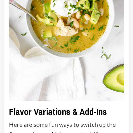
Flavor Variations & Add-Ins
Here are some fun ways to switch up the