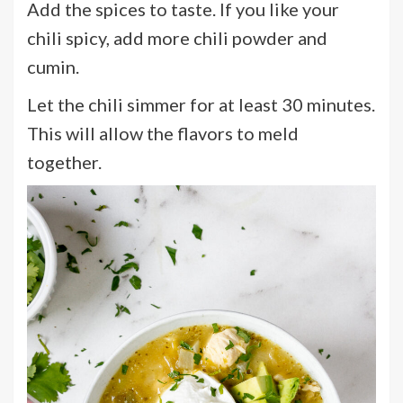
Add the spices to taste. If you like your
chili spicy, add more chili powder and
cumin.
Let the chili simmer for at least 30 minutes.
This will allow the flavors to meld
together.