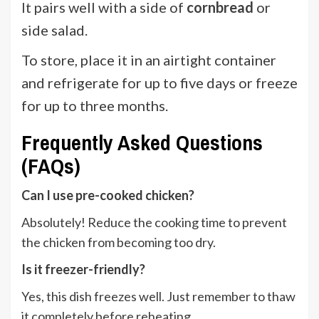
It pairs well with a side of
cornbread
or
side salad.
To store, place it in an airtight container
and refrigerate for up to five days or freeze
for up to three months.
Frequently Asked Questions
(FAQs)
Can I use pre-cooked chicken?
Absolutely! Reduce the cooking time to prevent
the chicken from becoming too dry.
Is it freezer-friendly?
Yes, this dish freezes well. Just remember to thaw
it completely before reheating.