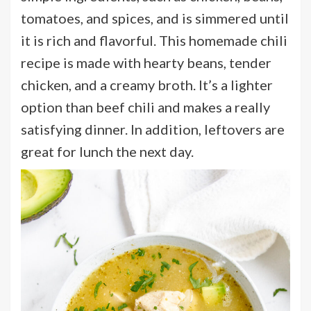
tomatoes, and spices, and is simmered until
it is rich and flavorful. This homemade chili
recipe is made with hearty beans, tender
chicken, and a creamy broth. It’s a lighter
option than beef chili and makes a really
satisfying dinner. In addition, leftovers are
great for lunch the next day.