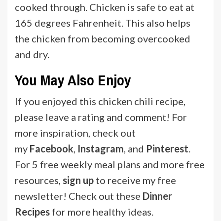
cooked through. Chicken is safe to eat at
165 degrees Fahrenheit. This also helps
the chicken from becoming overcooked
and dry.
You May Also Enjoy
If you enjoyed this chicken chili recipe,
please leave a rating and comment! For
more inspiration, check out
my
Facebook
,
Instagram
, and
Pinterest
.
For 5 free weekly meal plans and more free
resources,
sign up
to receive my free
newsletter! Check out
these
Dinner
Recipes
for more healthy ideas.