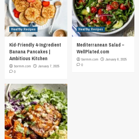
Healthy Recipes
Healthy Recipes
Kid-Friendly 4-Ingredient
Mediterranean Salad –
Banana Pancakes |
WellPlated.com
Ambitious Kitchen
bormm.com
January 6, 2025
0
bormm.com
January 7, 2025
0