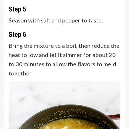
Step 5
Season with salt and pepper to taste.
Step 6
Bring the mixture to a boil, then reduce the
heat to low and let it simmer for about 20
to 30 minutes to allow the flavors to meld
together.