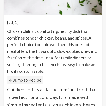
[ad_1]
Chicken chili is a comforting, hearty dish that
combines tender chicken, beans, and spices. A
perfect choice for cold weather, this one-pot
meal offers the flavors of a slow-cooked stew in a
fraction of the time. Ideal for family dinners or
social gatherings, chicken chili is easy to make and
highly customizable.
↓ Jump to Recipe
Chicken chili is a classic comfort food that
is perfect for a cold day. It is made with
simple ingredients, such as chicken, beans,