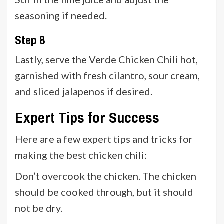
seasoning if needed.
Step 8
Lastly, serve the Verde Chicken Chili hot,
garnished with fresh cilantro, sour cream,
and sliced jalapenos if desired.
Expert Tips for Success
Here are a few expert tips and tricks for
making the best chicken chili:
Don’t overcook the chicken. The chicken
should be cooked through, but it should
not be dry.