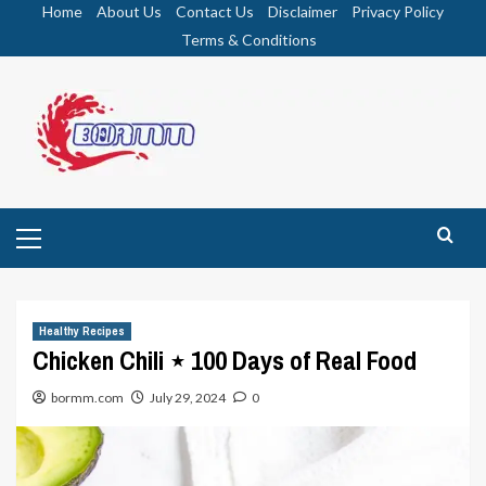
Skip
Home
About Us
Contact Us
Disclaimer
Privacy Policy
to
Terms & Conditions
content
Primary
Menu
Healthy Recipes
Chicken Chili ⋆ 100 Days of Real Food
bormm.com
July 29, 2024
0