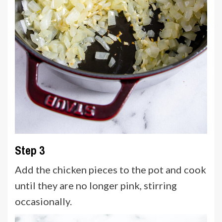
Step 3
Add the chicken pieces to the pot and cook
until they are no longer pink, stirring
occasionally.