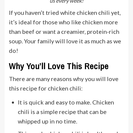
us every week!
If you haven’t tried white chicken chili yet,
it’s ideal for those who like chicken more
than beef or want a creamier, protein-rich
soup. Your family will love it as much as we
do!
Why You’ll Love This Recipe
There are many reasons why you will love
this recipe for chicken chili:
It is quick and easy to make. Chicken
chili is a simple recipe that can be
whipped up in no time.