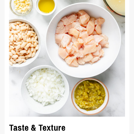
Taste & Texture