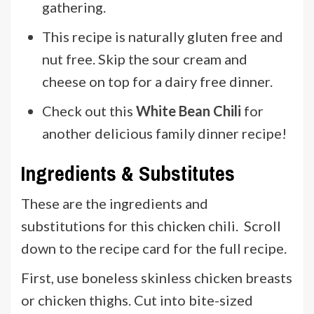
gathering.
This recipe is naturally gluten free and
nut free. Skip the sour cream and
cheese on top for a dairy free dinner.
Check out this
White Bean Chili
for
another delicious family dinner recipe!
Ingredients & Substitutes
These are the ingredients and
substitutions for this chicken chili. Scroll
down to the recipe card for the full recipe.
First, use boneless skinless chicken breasts
or chicken thighs. Cut into bite-sized