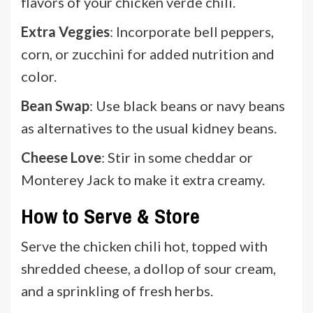
flavors of your chicken verde chili.
Extra Veggies
: Incorporate bell peppers,
corn, or zucchini for added nutrition and
color.
Bean Swap
: Use black beans or navy beans
as alternatives to the usual kidney beans.
Cheese Love
: Stir in some cheddar or
Monterey Jack to make it extra creamy.
How to Serve & Store
Serve the chicken chili hot, topped with
shredded cheese, a dollop of sour cream,
and a sprinkling of fresh herbs.