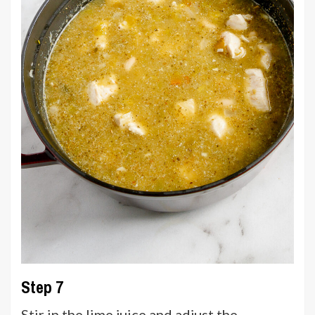
Step 7
Stir in the lime juice and adjust the