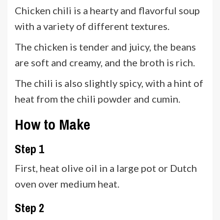
Chicken chili is a hearty and flavorful soup
with a variety of different textures.
The chicken is tender and juicy, the beans
are soft and creamy, and the broth is rich.
The chili is also slightly spicy, with a hint of
heat from the chili powder and cumin.
How to Make
Step 1
First, heat olive oil in a large pot or Dutch
oven over medium heat.
Step 2