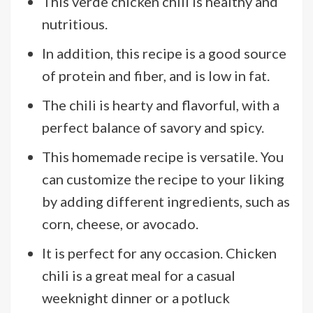
This verde chicken chili is healthy and
nutritious.
In addition, this recipe is a good source
of protein and fiber, and is low in fat.
The chili is hearty and flavorful, with a
perfect balance of savory and spicy.
This homemade recipe is versatile. You
can customize the recipe to your liking
by adding different ingredients, such as
corn, cheese, or avocado.
It is perfect for any occasion. Chicken
chili is a great meal for a casual
weeknight dinner or a potluck