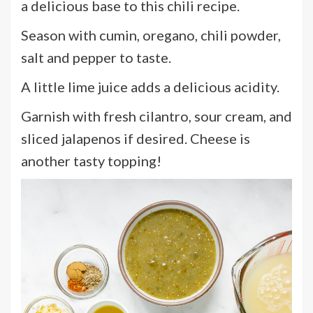
a delicious base to this chili recipe.
Season with cumin, oregano, chili powder,
salt and pepper to taste.
A little lime juice adds a delicious acidity.
Garnish with fresh cilantro, sour cream, and
sliced jalapenos if desired. Cheese is
another tasty topping!