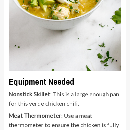
Equipment Needed
Nonstick Skillet
: This is a large enough pan
for this verde chicken chili.
Meat Thermometer
: Use a meat
thermometer to ensure the chicken is fully