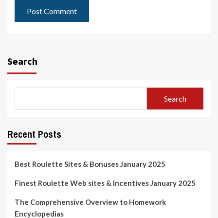
Search
Search
Recent Posts
Best Roulette Sites & Bonuses January 2025
Finest Roulette Web sites & Incentives January 2025
The Comprehensive Overview to Homework
Encyclopedias