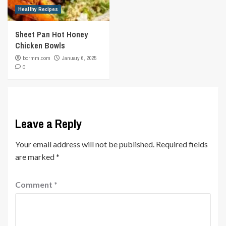
Healthy Recipes
Sheet Pan Hot Honey
Chicken Bowls
bormm.com
January 6, 2025
0
Leave a Reply
Your email address will not be published.
Required fields
are marked
*
Comment
*