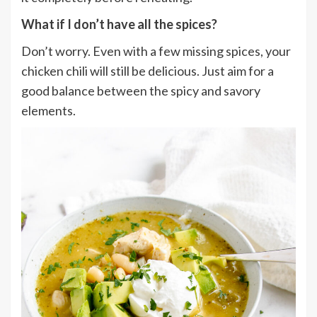
What if I don’t have all the spices?
Don’t worry. Even with a few missing spices, your
chicken chili will still be delicious. Just aim for a
good balance between the spicy and savory
elements.