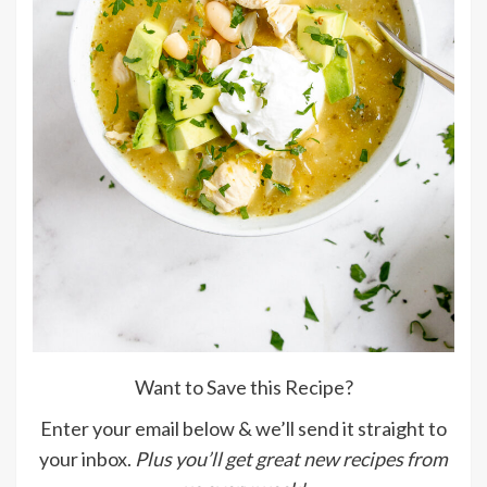
Want to Save this Recipe?
Enter your email below & we’ll send it straight to
your inbox.
Plus you’ll get great new recipes from