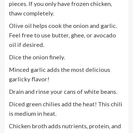
pieces. If you only have frozen chicken,
thaw completely.
Olive oil helps cook the onion and garlic.
Feel free to use butter, ghee, or avocado
oil if desired.
Dice the onion finely.
Minced garlic adds the most delicious
garlicky flavor!
Drain and rinse your cans of white beans.
Diced green chilies add the heat! This chili
is medium in heat.
Chicken broth adds nutrients, protein, and