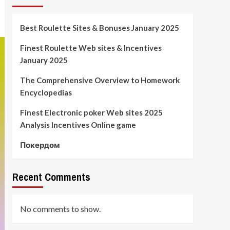
Best Roulette Sites & Bonuses January 2025
Finest Roulette Web sites & Incentives
January 2025
The Comprehensive Overview to Homework
Encyclopedias
Finest Electronic poker Web sites 2025
Analysis Incentives Online game
Покердом
Recent Comments
No comments to show.