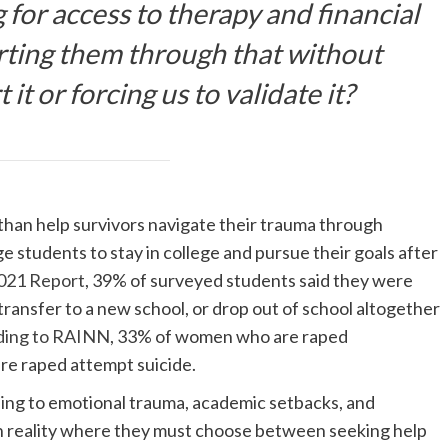
 for access to therapy and financial
rting them through that without
it or forcing us to validate it?
than help survivors navigate their trauma through
ge students to stay in college and pursue their goals after
021 Report
, 39% of surveyed students said they were
transfer to a new school, or drop out of school altogether
ding to RAINN
, 33% of women who are raped
e raped attempt suicide.
eading to emotional trauma, academic setbacks, and
rsh reality where they must choose between seeking help