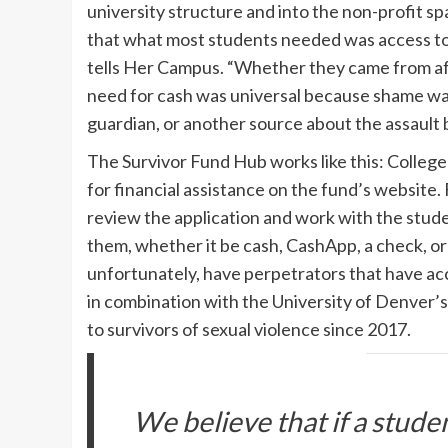
university structure and into the non-profit s
that what most students needed was access to 
tells Her Campus. “Whether they came from aff
need for cash was universal because shame was 
guardian, or another source about the assault b
The Survivor Fund Hub works like this: Colleg
for financial assistance on the fund’s website.
review the application and work with the stud
them, whether it be cash, CashApp, a check, or 
unfortunately, have perpetrators that have acc
in combination with the University of Denver’
to survivors of sexual violence since 2017.
We believe that if a stude