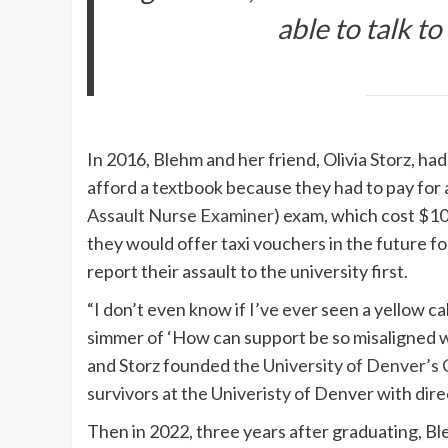
able to talk to
In 2016, Blehm and her friend, Olivia Storz, ha
afford a textbook because they had to pay for a
Assault Nurse Examiner
) exam, which cost $10
they would offer taxi vouchers in the future fo
report their assault to the university first.
“I don’t even know if I’ve ever seen a yellow ca
simmer of ‘How can support be so misaligned w
and Storz founded
the University of Denver’s
survivors at the Univeristy of Denver with dire
Then in 2022, three years after graduating, B