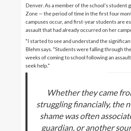
Denver. As a member of the school’s student 
Zone
— the period of time in the first four mo
campuses occur, and first-year students are esp
assault that had already occurred on her cam
“I started to see and understand the significan
Blehm says. “Students were falling through the
weeks of coming to school following an assault
seek help.”
Whether they came fro
struggling financially, the
shame was often associated
guardian, or another sour