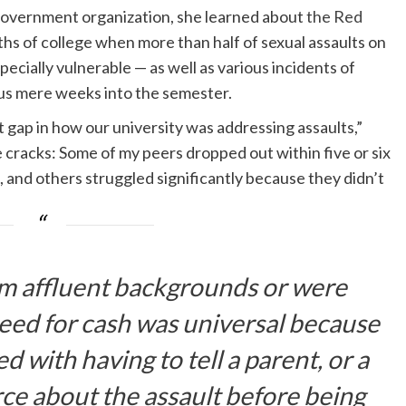
government organization, she learned about
the Red
nths of college when more than half of sexual assaults on
ecially vulnerable — as well as various incidents of
pus mere weeks into the semester.
t gap in how our university was addressing assaults,”
 cracks: Some of my peers dropped out within five or six
, and others struggled significantly because they didn’t
m affluent backgrounds or were
 need for cash was universal because
 with having to tell a parent, or a
ce about the assault before being