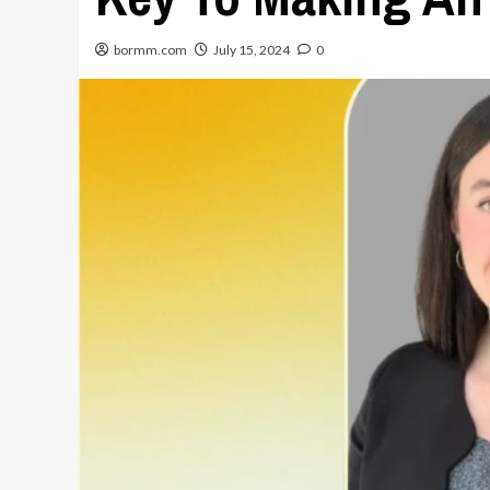
bormm.com
July 15, 2024
0