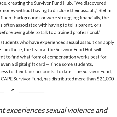
pace, creating the Survivor Fund Hub. “We discovered
money without having to disclose their assault,” Blehm
luent backgrounds or were struggling financially, the
often associated with having to tell a parent, or a
efore being able to talk to a trained professional.”
e students who have experienced sexual assault can apply
 From there, the team at the Survivor Fund Hub will
ent to find what form of compensation works best for
even a digital gift card — since some students,
ess to their bank accounts. To date, The Survivor Fund,
s CAPE Survivor Fund, has distributed more than $21,000
nt experiences sexual violence and