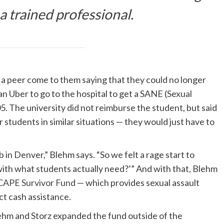
 a trained professional.
d a peer come to them saying that they could no longer
n Uber to go to the hospital to get a SANE (
Sexual
5. The university did not reimburse the student, but said
r students in similar situations — they would just have to
b in Denver,” Blehm says. “So we felt a rage start to
ith what students actually need?’” And with that, Blehm
 CAPE Survivor Fund
— which provides sexual assault
ct cash assistance.
lehm and Storz expanded the fund outside of the