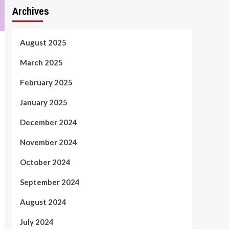
Archives
August 2025
March 2025
February 2025
January 2025
December 2024
November 2024
October 2024
September 2024
August 2024
July 2024