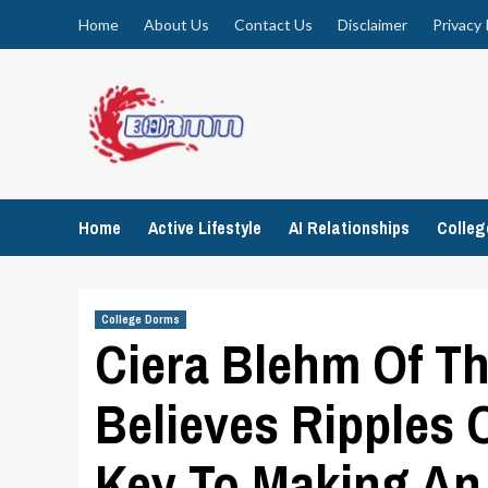
Skip
Home
About Us
Contact Us
Disclaimer
Privacy 
to
content
Home
Active Lifestyle
AI Relationships
Colle
College Dorms
Ciera Blehm Of T
Believes Ripples 
Key To Making An