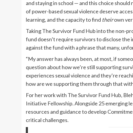
and staying in school — and this choice should
of power-based sexual violence deserve access 
learning, and the capacity to find
their
own vers
Taking The Survivor Fund Hub into the non-pro
fund doesn’t require survivors to disclose the i
against the fund with a phrase that many, unfor
“My answer has always been, at most, if someone
question about how we’re still supporting survi
experiences sexual violence and they’re reachi
how are we supporting them through that without
For her work with The Survivor Fund Hub, Bleh
Initiative Fellowship
. Alongside 25 emerging l
resources and guidance to develop Commitment
critical challenges.