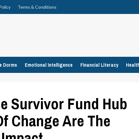
Policy
Terms & Conditions
ge Dorms
Emotional Intelligence
Financial Literacy
Healt
he Survivor Fund Hub
Of Change Are The
 Impact