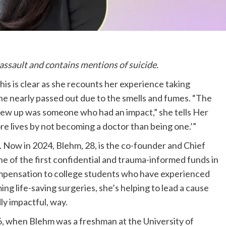
 assault and contains mentions of suicide.
his is clear as she recounts her experience taking
he nearly passed out due to the smells and fumes. “The
rew up was someone who had an impact,” she tells Her
ore lives by not becoming a doctor than being one.’”
 Now in 2024, Blehm, 28, is the co-founder and Chief
one of the first confidential and trauma-informed funds in
ompensation to college students who have experienced
ing life-saving surgeries, she’s helping to lead a cause
dly impactful, way.
6, when Blehm was a freshman at the University of