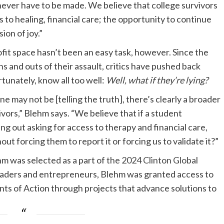
 never have to be made. We believe that college survivors
to healing, financial care; the opportunity to continue
ion of joy.”
fit space hasn’t been an easy task, however. Since the
ns and outs of their assault, critics have pushed back
tunately, know all too well:
Well, what if they’re lying?
 may not be [telling the truth], there’s clearly a broader
vors,” Blehm says. “We believe that if a student
ng out asking for access to therapy and financial care,
 forcing them to report it or forcing us to validate it?”
m was selected as a part of
the 2024 Clinton Global
eaders and entrepreneurs, Blehm was granted access to
s of Action through projects that advance solutions to