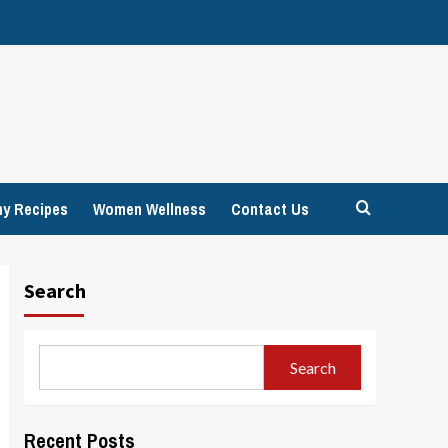
hy Recipes
Women Wellness
Contact Us
Search
Search
Recent Posts