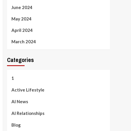
June 2024
May 2024
April 2024
March 2024
Categories
1
Active Lifestyle
AI News
AI Relationships
Blog