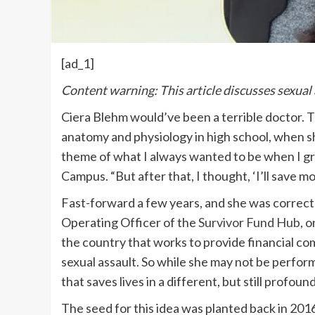
[ad_1]
Content warning: This article discusses sexual
Ciera Blehm would’ve been a terrible doctor. T
anatomy and physiology in high school, when s
theme of what I always wanted to be when I g
Campus. “But after that, I thought, ‘I’ll save m
Fast-forward a few years, and she was correct.
Operating Officer of the
Survivor Fund Hub
, 
the country that works to provide financial c
sexual assault. So while she may not be perform
that saves lives in a different, but still profoun
The seed for this idea was planted back in 201