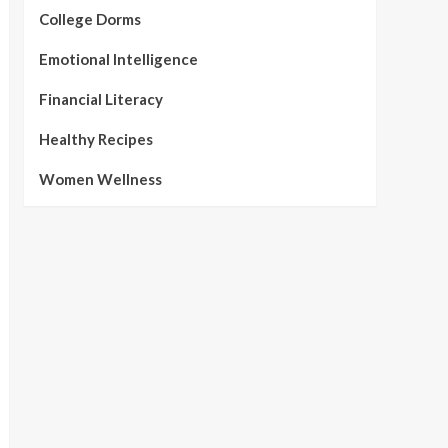
College Dorms
Emotional Intelligence
Financial Literacy
Healthy Recipes
Women Wellness