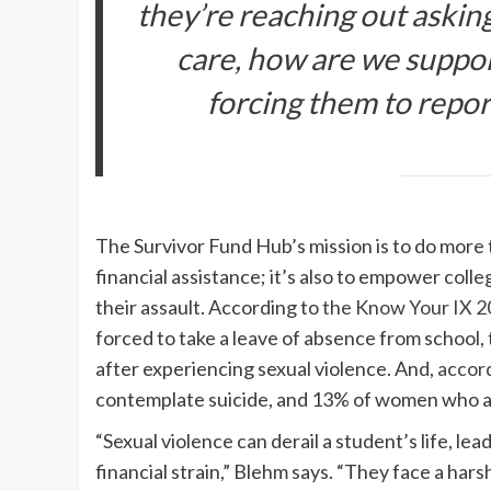
they’re reaching out asking
care, how are we suppo
forcing them to report 
The Survivor Fund Hub’s mission is to do more 
financial assistance; it’s also to empower colle
their assault. According to
the Know Your IX 2
forced to take a leave of absence from school, 
after experiencing sexual violence. And,
accor
contemplate suicide, and 13% of women who ar
“Sexual violence can derail a student’s life, l
financial strain,” Blehm says. “They face a ha