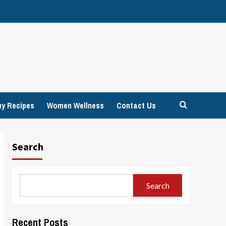
hy Recipes
Women Wellness
Contact Us
Search
Search
Recent Posts