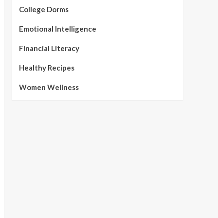
College Dorms
Emotional Intelligence
Financial Literacy
Healthy Recipes
Women Wellness