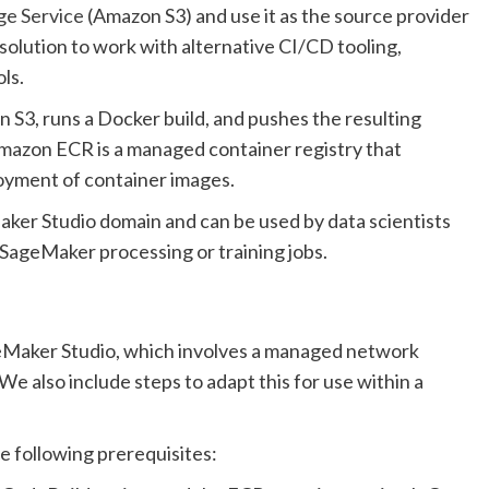
ge Service
(Amazon S3) and use it as the source provider
solution to work with alternative CI/CD tooling,
ls.
n S3, runs a Docker build, and pushes the resulting
Amazon ECR is a managed container registry that
oyment of container images.
ker Studio domain and can be used by data scientists
 SageMaker processing or training jobs.
geMaker Studio, which involves a managed network
e also include steps to adapt this for use within a
e following prerequisites: