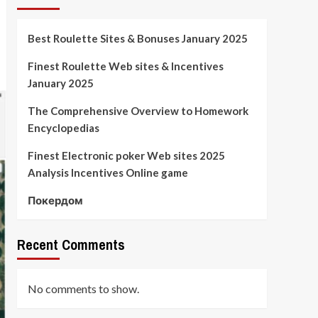
Best Roulette Sites & Bonuses January 2025
Finest Roulette Web sites & Incentives
January 2025
The Comprehensive Overview to Homework
Encyclopedias
Finest Electronic poker Web sites 2025
Analysis Incentives Online game
Покердом
Recent Comments
No comments to show.