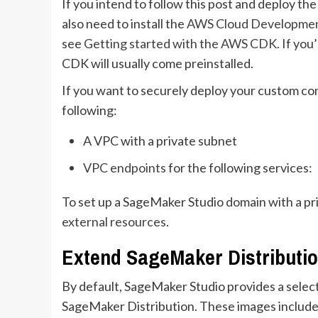
If you intend to follow this post and deploy t
also need to install the
AWS Cloud Developmen
see
Getting started with the AWS CDK
. If yo
CDK will usually come preinstalled.
If you want to securely deploy your custom con
following:
A VPC with a private subnet
VPC endpoints
for the following services:
To set up a SageMaker Studio domain with a pr
external resources
.
Extend SageMaker Distributi
By default, SageMaker Studio provides a select
SageMaker Distribution. These images include