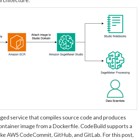
naged service that compiles source code and produces
container image from a Dockerfile. CodeBuild supports a
ike
AWS CodeCommit
, GitHub, and GitLab. For this post,