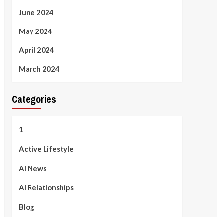
June 2024
May 2024
April 2024
March 2024
Categories
1
Active Lifestyle
AI News
AI Relationships
Blog