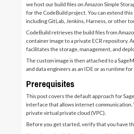
we host our build files on
Amazon Simple Stora
for the CodeBuild project. You can extend this 
including GitLab, Jenkins, Harness, or other too
CodeBuild retrieves the build files from Amazo
container image to a private ECR repository. 
facilitates the storage, management, and depl
The custom image is then attached to a SageMa
and data engineers as an IDE or as runtime for
Prerequisites
This post covers the default approach for Sa
interface that allows internet communication. W
private virtual private cloud (VPC).
Before you get started, verify that you have th