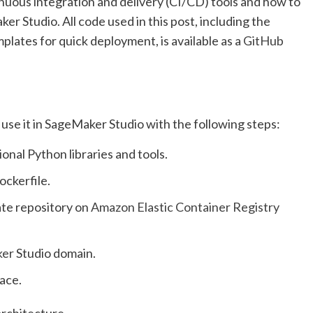
nuous integration and delivery (CI/CD) tools and how to
r Studio. All code used in this post, including the
plates for quick deployment, is available as a
GitHub
use it in SageMaker Studio with the following steps:
onal Python libraries and tools.
ockerfile.
ate repository on
Amazon Elastic Container Registry
ker
Studio domain.
ace.
architecture.