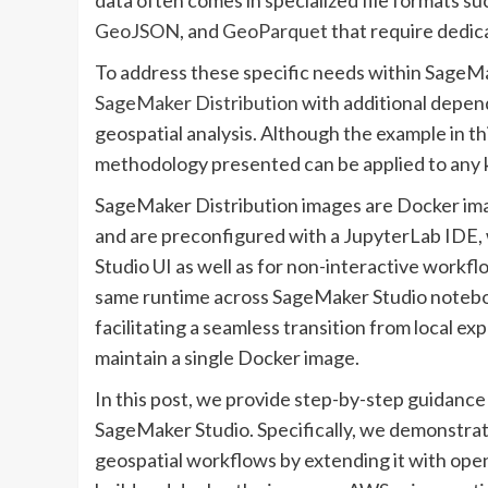
GeoJSON
, and
GeoParquet
that require dedica
To address these specific needs within SageMa
SageMaker Distribution
with additional depend
geospatial analysis. Although the example in th
methodology presented can be applied to any 
SageMaker Distribution images are Docker ima
and are preconfigured with a JupyterLab IDE, 
Studio UI as well as for non-interactive workflo
same runtime across SageMaker Studio notebook
facilitating a seamless transition from local e
maintain a single Docker image.
In this post, we provide step-by-step guidanc
SageMaker Studio. Specifically, we demonstra
geospatial workflows by extending it with ope