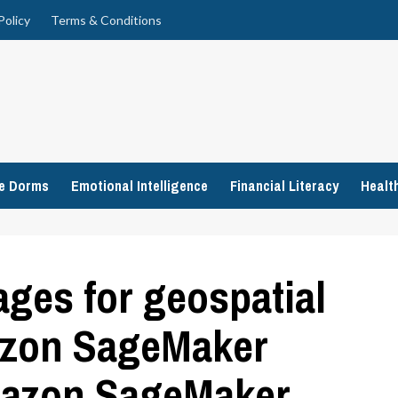
Policy
Terms & Conditions
ge Dorms
Emotional Intelligence
Financial Literacy
Healt
ges for geospatial
azon SageMaker
Amazon SageMaker