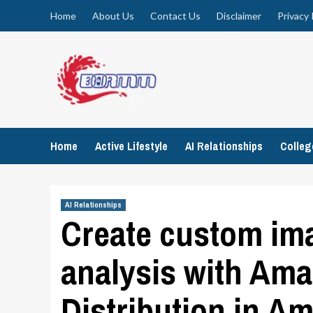
Skip
Home
About Us
Contact Us
Disclaimer
Privacy 
to
content
Home
Active Lifestyle
AI Relationships
Colle
AI Relationships
Create custom ima
analysis with Am
Distribution in 