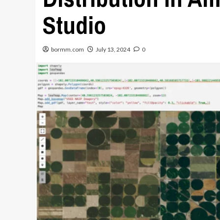
Studio
bormm.com
July 13, 2024
0