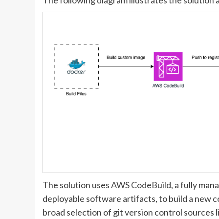
The solution uses
AWS CodeBuild
, a fully ma
deployable software artifacts, to build a new 
broad selection of git version control sources l