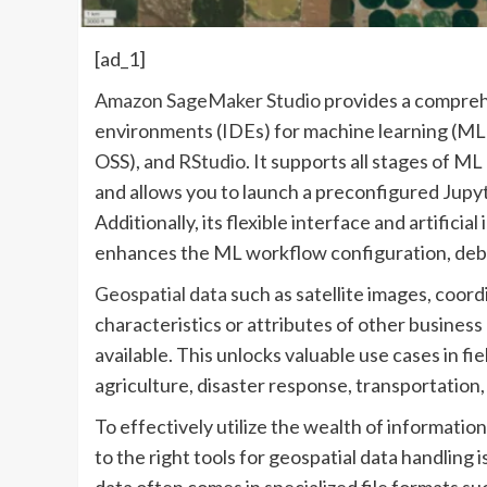
[ad_1]
Amazon SageMaker Studio
provides a compreh
environments (IDEs) for machine learning (ML)
OSS), and
RStudio
. It supports all stages of
and allows you to launch a preconfigured Jupyt
Additionally, its flexible interface and artifici
enhances the ML workflow configuration, debu
Geospatial data
such as satellite images, coord
characteristics or attributes of other busines
available. This unlocks valuable use cases in f
agriculture, disaster response, transportation,
To effectively utilize the wealth of informatio
to the right tools for geospatial data handling i
data often comes in specialized file formats su