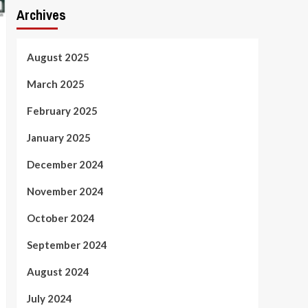
Archives
August 2025
March 2025
February 2025
January 2025
December 2024
November 2024
October 2024
September 2024
August 2024
July 2024