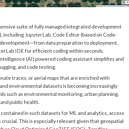
ensive suite of fully managed integrated development
, including
JupyterLab
,
Code Editor
(based on Code-
 ML development—from data preparation to deployment,
erLab IDE for efficient coding within seconds.
al intelligence (AI) powered coding assistant simplifies and
gging, and code testing.
inate traces, or aerial maps that are enriched with
s and environmental datasets is becoming increasingly
ields such as environmental monitoring, urban planning,
 and public health.
n contained in such datasets for ML and analytics, access
s crucial. This is especially relevant given that geospatial
ch as
Cloud Optimized GeoTIFF
(COG),
Zarr
files,