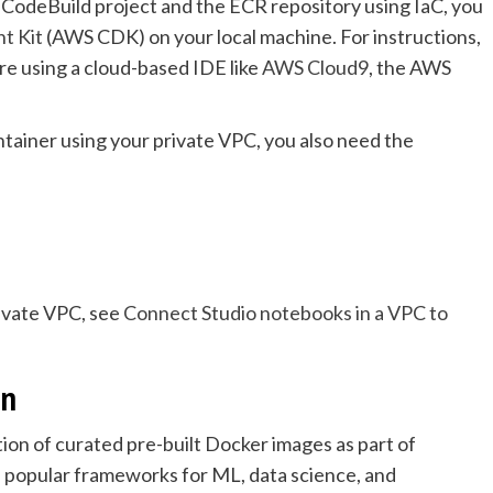
he CodeBuild project and the ECR repository using IaC, you
t Kit
(AWS CDK) on your local machine. For instructions,
u’re using a cloud-based IDE like
AWS Cloud9
, the AWS
tainer using your private VPC, you also need the
ivate VPC, see
Connect Studio notebooks in a VPC to
on
ion of curated pre-built Docker images as part of
 popular frameworks for ML, data science, and