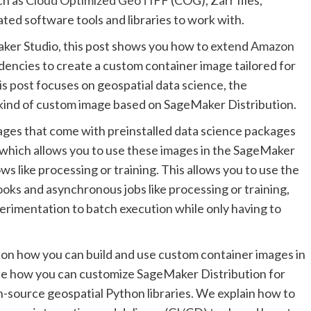
ted software tools and libraries to work with.
ker Studio, this post shows you how to extend
Amazon
encies to create a custom container image tailored for
is post focuses on geospatial data science, the
kind of custom image based on SageMaker Distribution.
ges that come with preinstalled data science packages
which allows you to use these images in the SageMaker
ws like processing or training. This allows you to use the
s and asynchronous jobs like processing or training,
xperimentation to batch execution while only having to
e on how you can build and use custom container images in
te how you can customize SageMaker Distribution for
n-source geospatial Python libraries. We explain how to