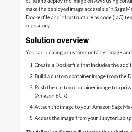
build and deploy the image on AWS using conti
make the deployed image accessible in SageMake
Dockerfile and infrastructure as code (IaC) tem
repository
.
Solution overview
You can building a custom container image and 
Create a Dockerfile that includes the additi
Build a custom container image from the D
Push the custom container image to a priv
(Amazon ECR).
Attach the image to your
Amazon SageMa
Access the image from your JupyterLab sp
The following diagram illustrates the solution 