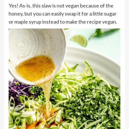
Yes! As-is, this slaw is not vegan because of the
honey, but you can easily swap it for a little sugar
or maple syrup instead to make the recipe vegan.