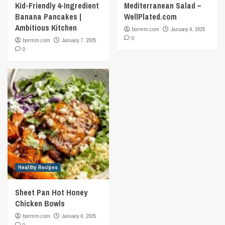
Kid-Friendly 4-Ingredient
Mediterranean Salad –
Banana Pancakes |
WellPlated.com
Ambitious Kitchen
bormm.com
January 6, 2025
0
bormm.com
January 7, 2025
0
Healthy Recipes
Sheet Pan Hot Honey
Chicken Bowls
bormm.com
January 6, 2025