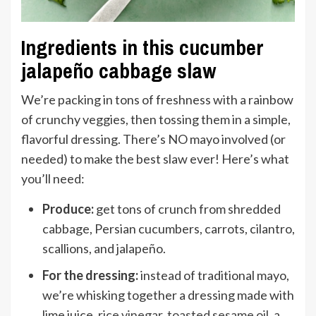
Ingredients in this cucumber
jalapeño cabbage slaw
We’re packing in tons of freshness with a rainbow
of crunchy veggies, then tossing them in a simple,
flavorful dressing. There’s NO mayo involved (or
needed) to make the best slaw ever! Here’s what
you’ll need:
Produce:
get tons of crunch from shredded
cabbage, Persian cucumbers, carrots, cilantro,
scallions, and jalapeño.
For the dressing:
instead of traditional mayo,
we’re whisking together a dressing made with
lime juice,
rice vinegar
,
toasted sesame oil
, a