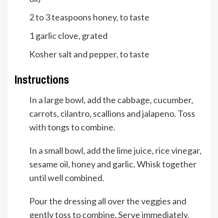
2 to 3
teaspoons
honey, to taste
1
garlic clove, grated
Kosher salt and pepper, to taste
Instructions
In a large bowl, add the cabbage, cucumber,
carrots, cilantro, scallions and jalapeno. Toss
with tongs to combine.
In a small bowl, add the lime juice, rice vinegar,
sesame oil, honey and garlic. Whisk together
until well combined.
Pour the dressing all over the veggies and
gently toss to combine. Serve immediately.