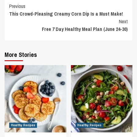
Continue
Previous
This Crowd-Pleasing Creamy Corn Dip Is a Must Make!
Reading
Next
Free 7 Day Healthy Meal Plan (June 24-30)
More Stories
Healthy Recipes
Healthy Recipes