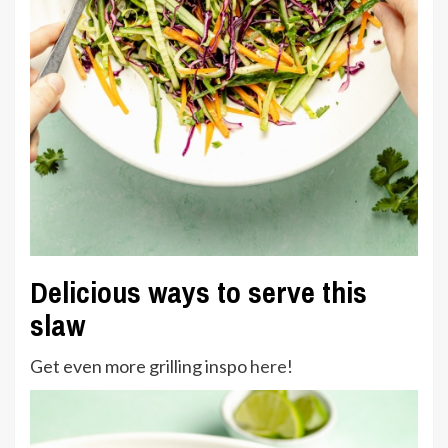
Delicious ways to serve this
slaw
Get even more grilling inspo
here
!