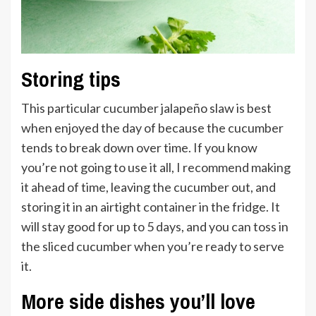
Storing tips
This particular cucumber jalapeño slaw is best
when enjoyed the day of because the cucumber
tends to break down over time. If you know
you’re not going to use it all, I recommend making
it ahead of time, leaving the cucumber out, and
storing it in an airtight container in the fridge. It
will stay good for up to 5 days, and you can toss in
the sliced cucumber when you’re ready to serve
it.
More side dishes you’ll love