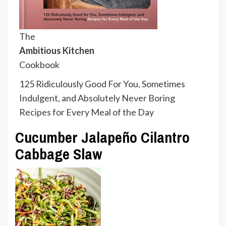
The
Ambitious Kitchen
Cookbook
125 Ridiculously Good For You, Sometimes
Indulgent, and Absolutely Never Boring
Recipes for Every Meal of the Day
Cucumber Jalapeño Cilantro
Cabbage Slaw