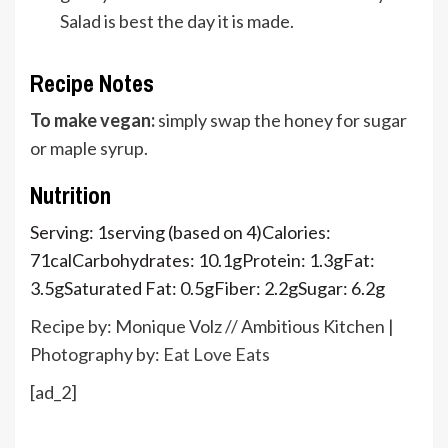
Salad is best the day it is made.
Recipe Notes
To make vegan:
simply swap the honey for sugar
or maple syrup.
Nutrition
Serving:
1
serving (based on 4)
Calories:
71
cal
Carbohydrates:
10.1
g
Protein:
1.3
g
Fat:
3.5
g
Saturated Fat:
0.5
g
Fiber:
2.2
g
Sugar:
6.2
g
Recipe by: Monique Volz // Ambitious Kitchen |
Photography by:
Eat Love Eats
[ad_2]