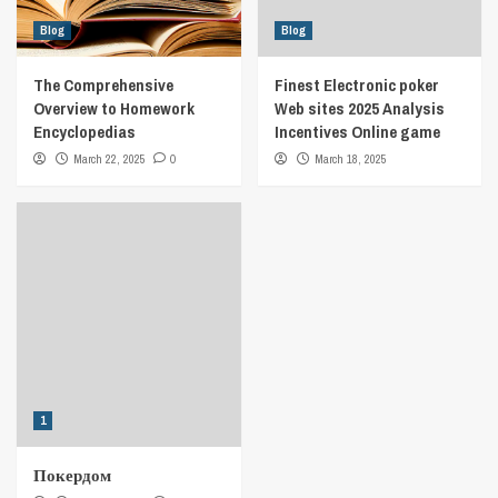
Blog
Blog
The Comprehensive
Finest Electronic poker
Overview to Homework
Web sites 2025 Analysis
Encyclopedias
Incentives Online game
March 22, 2025
0
March 18, 2025
1
Покердом