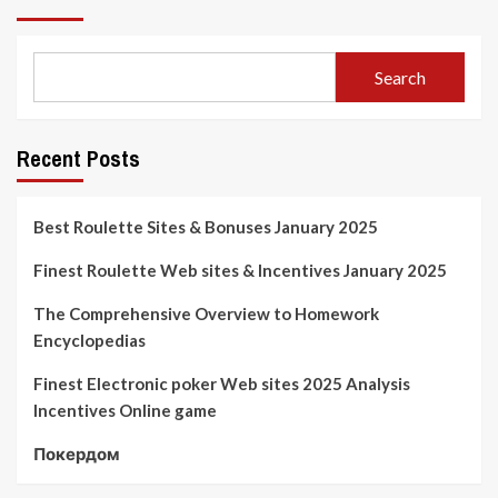
Search
Recent Posts
Best Roulette Sites & Bonuses January 2025
Finest Roulette Web sites & Incentives January 2025
The Comprehensive Overview to Homework
Encyclopedias
Finest Electronic poker Web sites 2025 Analysis
Incentives Online game
Покердом