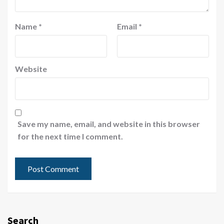
Name
*
Email
*
Website
Save my name, email, and website in this browser
for the next time I comment.
Search