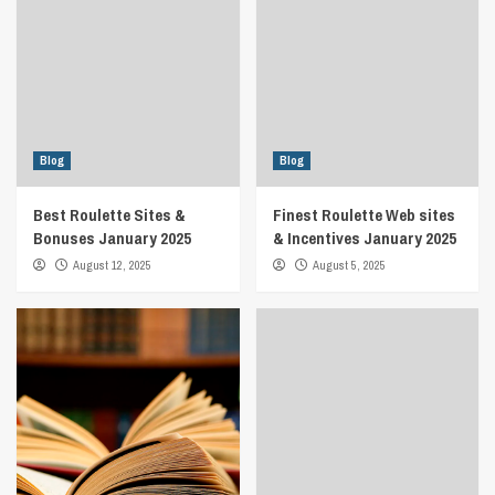
Blog
Blog
Best Roulette Sites &
Finest Roulette Web sites
Bonuses January 2025
& Incentives January 2025
August 12, 2025
August 5, 2025