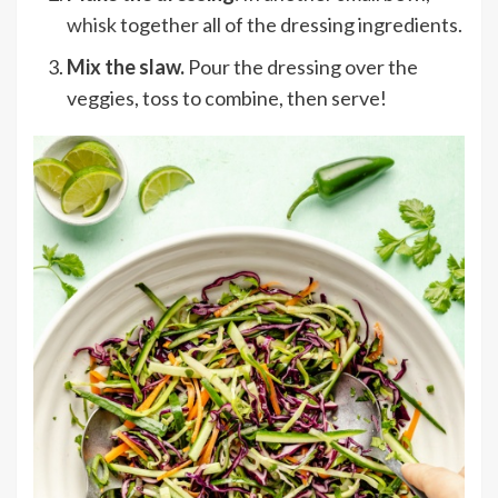
whisk
together all of the dressing ingredients.
Mix the slaw.
Pour the dressing over the
veggies, toss to combine, then serve!