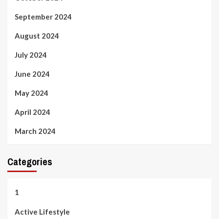
September 2024
August 2024
July 2024
June 2024
May 2024
April 2024
March 2024
Categories
1
Active Lifestyle