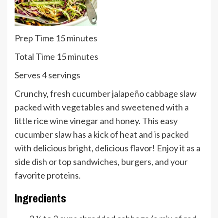
minutes
Prep Time
15
minutes
minutes
Total Time
15
minutes
Serves
Serves
4
servings
Crunchy, fresh cucumber jalapeño cabbage slaw
packed with vegetables and sweetened with a
little rice wine vinegar and honey. This easy
cucumber slaw has a kick of heat and is packed
with delicious bright, delicious flavor! Enjoy it as a
side dish or top sandwiches, burgers, and your
favorite proteins.
Ingredients