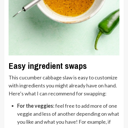
Easy ingredient swaps
This cucumber cabbage slaw is easy to customize
with ingredients you might already have on hand.
Here’s what I can recommend for swapping:
For the veggies:
feel free to add more of one
veggie and less of another depending on what
you like and what you have! For example, if