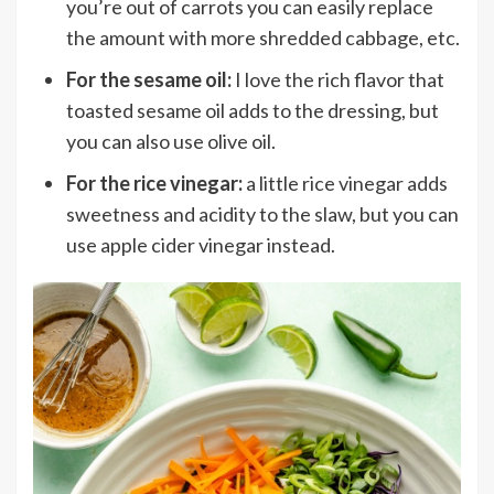
you’re out of carrots you can easily replace
the amount with more shredded cabbage, etc.
For the sesame oil:
I love the rich flavor that
toasted sesame oil adds to the dressing, but
you can also use olive oil.
For the rice vinegar:
a little rice vinegar adds
sweetness and acidity to the slaw, but you can
use apple cider vinegar instead.