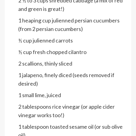
2 ½ to 3
cups
shredded cabbage (a mix of red
and green is great!)
1
heaping cup julienned persian cucumbers
(from 2 persian cucumbers)
½
cup
julienned carrots
½
cup
fresh chopped cilantro
2
scallions, thinly sliced
1
jalapeno, finely diced (seeds removed if
desired)
1
small lime, juiced
2
tablespoons
rice vinegar (or apple cider
vinegar works too!)
1
tablespoon
toasted sesame oil (or sub olive
oil)