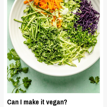
Can I make it vegan?