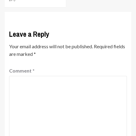
0
Leave a Reply
Your email address will not be published.
Required fields
are marked
*
Comment
*