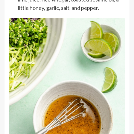
little
honey
, garlic, salt, and pepper.