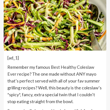
[ad_1]
Remember my famous
Best Healthy Coleslaw
Ever
recipe? The one made without ANY mayo
that’s perfect served with all of your fav summer
grilling recipes? Well, this beauty is the coleslaw’s
*spicy*, fancy, extra special twin that I couldn’t
stop eating straight from the bowl.