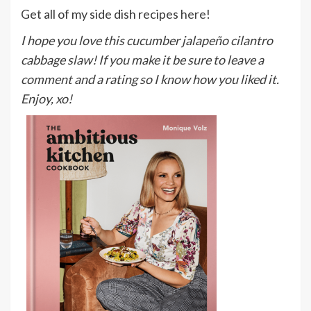
Get all of my side dish recipes
here
!
I hope you love this cucumber jalapeño cilantro
cabbage slaw! If you make it be sure to leave a
comment and a rating so I know how you liked it.
Enjoy, xo!