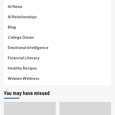
AI News
AI Relationships
Blog
College Dorms
Emotional Intelligence
Financial Literacy
Healthy Recipes
Women Wellness
You may have missed