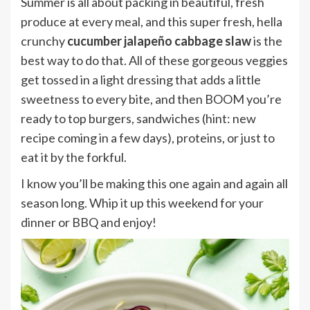
Summer is all about packing in beautiful, fresh
produce at every meal, and this super fresh, hella
crunchy
cucumber jalapeño cabbage slaw
is the
best way to do that. All of these gorgeous veggies
get tossed in a light dressing that adds a little
sweetness to every bite, and then BOOM you’re
ready to top burgers, sandwiches (hint: new
recipe coming in a few days), proteins, or just to
eat it by the forkful.
I know you’ll be making this one again and again all
season long. Whip it up this weekend for your
dinner or BBQ and enjoy!