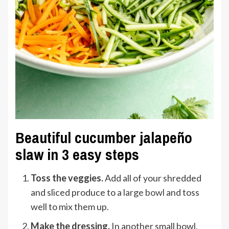
Beautiful cucumber jalapeño
slaw in 3 easy steps
Toss the veggies.
Add all of your shredded
and sliced produce to a
large bowl
and toss
well to mix them up.
Make the dressing.
In another small bowl,