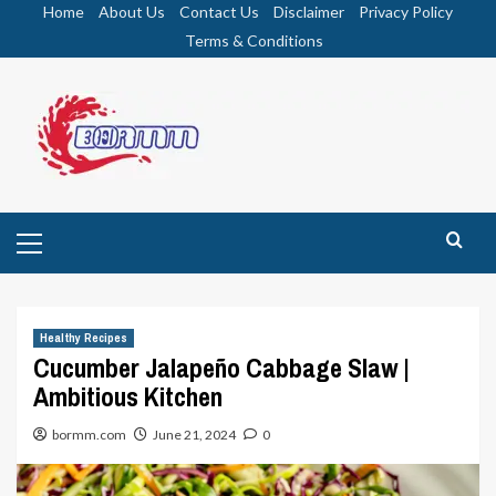
Skip
Home
About Us
Contact Us
Disclaimer
Privacy Policy
to
Terms & Conditions
content
Primary
Menu
Healthy Recipes
Cucumber Jalapeño Cabbage Slaw |
Ambitious Kitchen
bormm.com
June 21, 2024
0