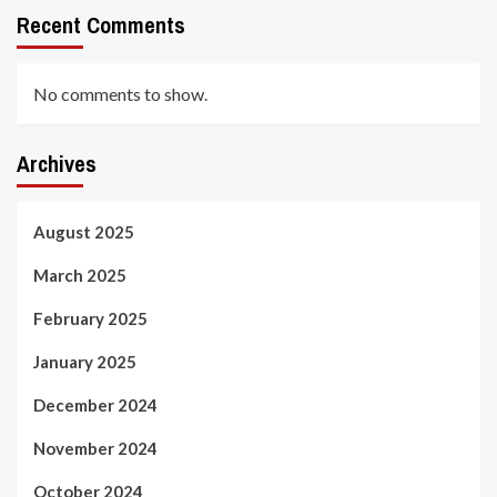
Recent Comments
No comments to show.
Archives
August 2025
March 2025
February 2025
January 2025
December 2024
November 2024
October 2024