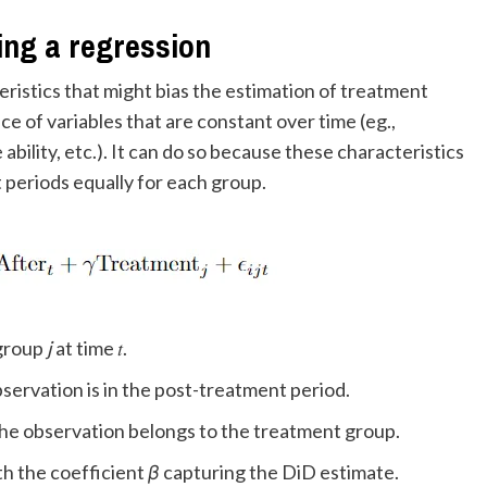
ing a regression
eristics that might bias the estimation of treatment
ce of variables that are constant over time (eg.,
ability, etc.). It can do so because these characteristics
periods equally for each group.
n group
j
at time 𝑡.
he observation is in the post-treatment period.
 1 if the observation belongs to the treatment group.
m, with the coefficient
β
capturing the DiD estimate.