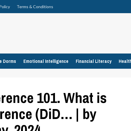
Policy
Terms & Conditions
ge Dorms
Emotional Intelligence
Financial Literacy
Healt
erence 101. What is
erence (DiD… | by
y, 2024