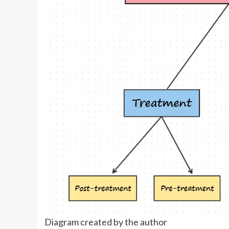
Diagram created by the author