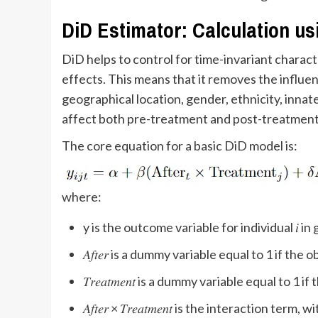
DiD Estimator: Calculation us
DiD helps to control for time-invariant charact
effects. This means that it removes the influen
geographical location, gender, ethnicity, innate 
affect both pre-treatment and post-treatment 
The core equation for a basic DiD model is:
where:
y​ is the outcome variable for individual 𝑖 i
𝐴𝑓𝑡𝑒𝑟​ is a dummy variable equal to 1 if t
𝑇𝑟𝑒𝑎𝑡𝑚𝑒𝑛𝑡 is a dummy variable equal to
𝐴𝑓𝑡𝑒𝑟 × 𝑇𝑟𝑒𝑎𝑡𝑚𝑒𝑛𝑡​ is the interaction ter