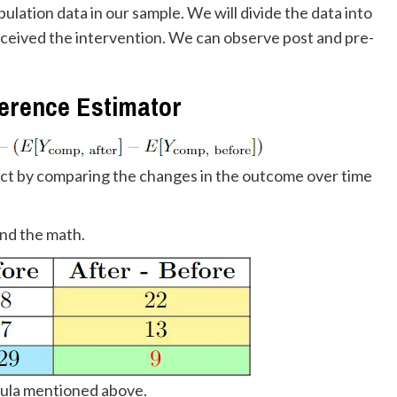
lation data in our sample. We will divide the data into
ceived the intervention. We can observe post and pre-
ference Estimator
fect by comparing the changes in the outcome over time
and the math.
mula mentioned above.