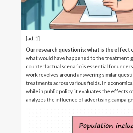
[ad_1]
Our research question is: what is the effect
what would have happened to the treatment gro
counterfactual scenario is essential for unders
work revolves around answering similar question
treatments across various fields. In economics
while in public policy, it evaluates the effects
analyzes the influence of advertising campaign