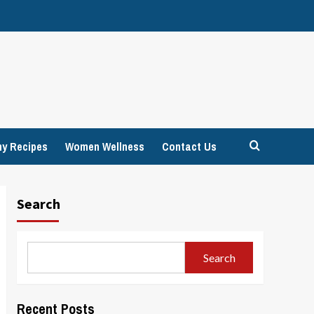
hy Recipes
Women Wellness
Contact Us
Search
Search
Recent Posts