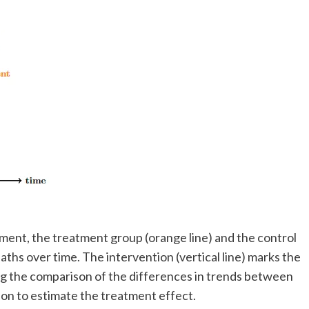
tment, the treatment group (orange line) and the control
aths over time. The intervention (vertical line) marks the
ing the comparison of the differences in trends between
ion to estimate the treatment effect.