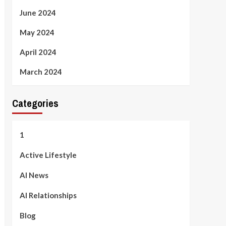
June 2024
May 2024
April 2024
March 2024
Categories
1
Active Lifestyle
AI News
AI Relationships
Blog