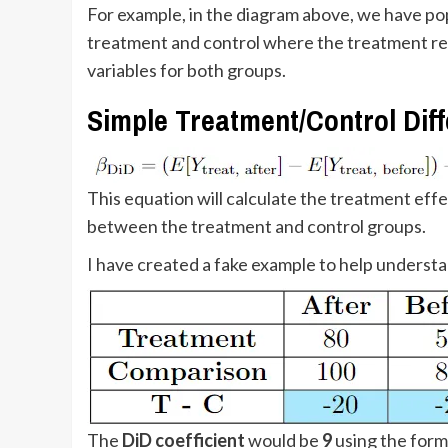
For example, in the diagram above, we have popu
treatment and control where the treatment re
variables for both groups.
Simple Treatment/Control Dif
This equation will calculate the treatment ef
between the treatment and control groups.
I have created a fake example to help underst
The
DiD coefficient
would be
9
using the for