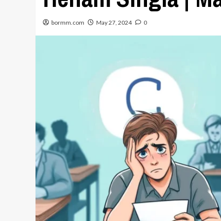
bormm.com
May 27, 2024
0