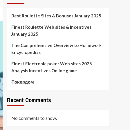
Best Roulette Sites & Bonuses January 2025
Finest Roulette Web sites & Incentives
January 2025
The Comprehensive Overview to Homework
Encyclopedias
Finest Electronic poker Web sites 2025
Analysis Incentives Online game
Покердом
Recent Comments
No comments to show.