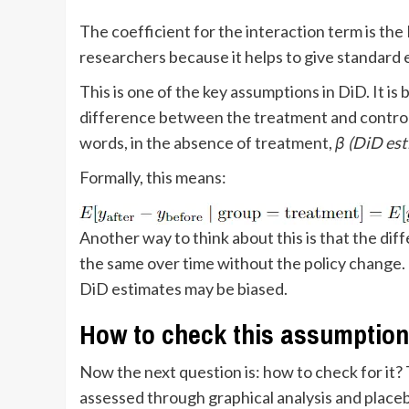
The coefficient for the interaction term is th
researchers because it helps to give standard e
This is one of the key assumptions in DiD. It is
difference between the treatment and control
words, in the absence of treatment,
β (DiD es
Formally, this means:
Another way to think about this is that the d
the same over time without the policy change. I
DiD estimates may be biased.
How to check this assumption
Now the next question is: how to check for it? 
assessed through graphical analysis and placeb