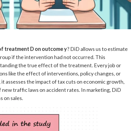
 of treatment D on outcome y
? DiD allows us to estimate
up if the intervention had not occurred. This
tanding the true effect of the treatment. Every job or
s like the effect of interventions, policy changes, or
, it assesses the impact of tax cuts on economic growth,
 of new traffic laws on accident rates. In marketing, DiD
s on sales.