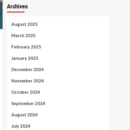
Archives
August 2025
March 2025
February 2025
January 2025
December 2024
November 2024
October 2024
September 2024
August 2024
July 2024