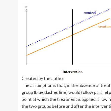
Created by the author
The assumption is that, in the absence of trea
group (blue dashed line) would follow parallel p
point at which the treatment is applied, allow
the two groups before and after the intervent