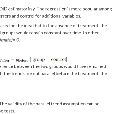
e DiD estimator in y. The regression is more popular among
rrors and control for additional variables.
 based on the idea that, in the absence of treatment, the
 groups would remain constant over time. In other
timate)
= 0.
ifference between the two groups would have remained
f the trends are not parallel before the treatment, the
The validity of the parallel trend assumption can be
o tests.