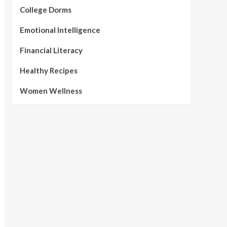
College Dorms
Emotional Intelligence
Financial Literacy
Healthy Recipes
Women Wellness