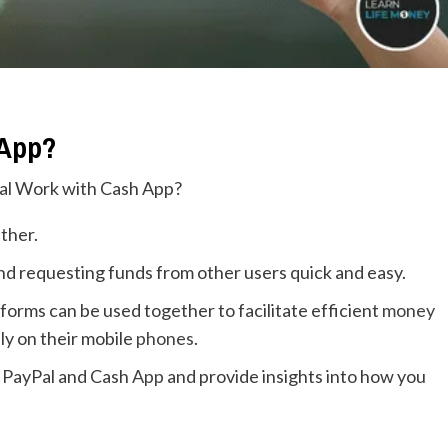
 App?
ther.
nd requesting funds from other users quick and easy.
orms can be used together to facilitate efficient
money
ly on their mobile
phones
.
of PayPal and Cash
App
and provide insights into how you