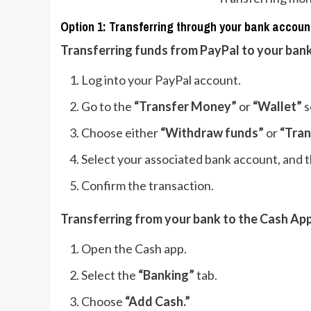
Option 1: Transferring through your bank accoun
Transferring funds from PayPal to your ban
Log into your PayPal account.
Go to the
“Transfer Money”
or
“Wallet”
s
Choose either
“Withdraw funds”
or
“Tran
Select your associated bank account, and 
Confirm the transaction.
Transferring from your bank to the Cash App
Open the Cash app.
Select the
“Banking”
tab.
Choose
“Add Cash.”