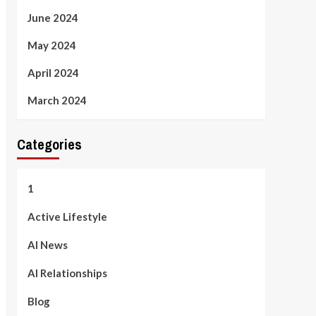
June 2024
May 2024
April 2024
March 2024
Categories
1
Active Lifestyle
AI News
AI Relationships
Blog