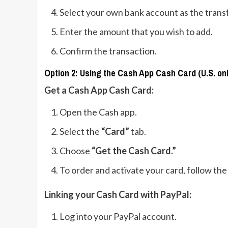
Select your own bank account as the trans
Enter the amount that you wish to add.
Confirm the transaction.
Option 2: Using the Cash App Cash Card (U.S. onl
Get a Cash App Cash Card:
Open the Cash app.
Select the
“Card”
tab.
Choose
“Get the Cash Card.”
To order and activate your card, follow the
Linking your Cash Card with PayPal:
Log into your PayPal account.