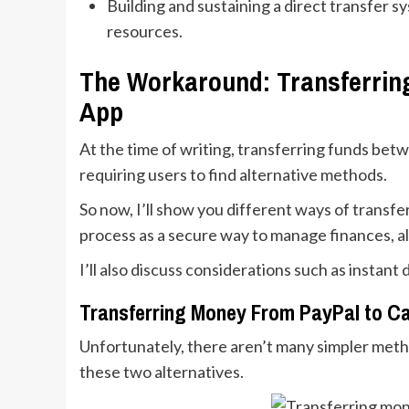
Building and sustaining a direct transfer 
resources.
The Workaround: Transferrin
App
At the time of writing, transferring funds bet
requiring users to find alternative methods.
So now, I’ll show you different ways of transf
process as a secure way to manage finances, alb
I’ll also discuss considerations such as instant
Transferring Money From PayPal to C
Unfortunately, there aren’t many simpler meth
these two alternatives.