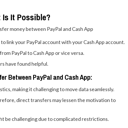
Is It Possible?
y to link your PayPal account with your Cash App account.
from PayPal to Cash App or vice versa.
rs have found helpful.
sfer Between PayPal and Cash App:
stics, making it challenging to move data seamlessly.
efore, direct transfers may lessen the motivation to
t be challenging due to complicated restrictions.