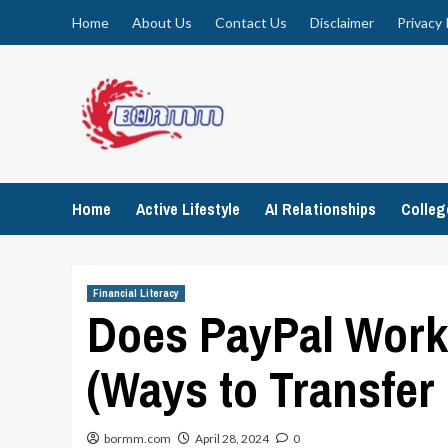
Skip
Home
About Us
Contact Us
Disclaimer
Privacy 
to
content
Home
Active Lifestyle
AI Relationships
Colle
Financial Literacy
Does PayPal Work
(Ways to Transfer
bormm.com
April 28, 2024
0