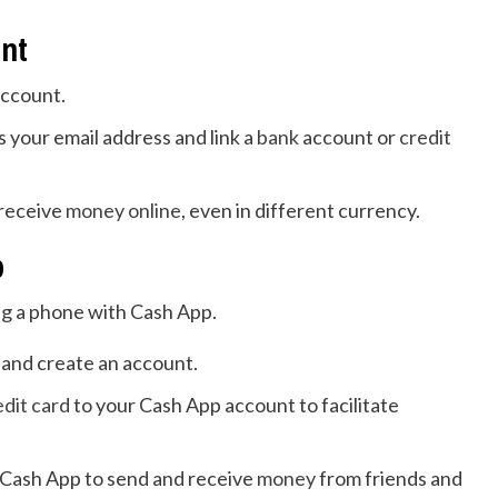
nt
 account.
s your email address and link a
bank
account or
credit
 receive
money online
, even in different currency.
p
and create an account.
edit card
to your Cash App account to facilitate
 Cash App to send and receive
money
from friends and