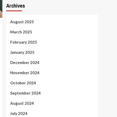
Archives
August 2025
March 2025
February 2025
January 2025
December 2024
November 2024
October 2024
September 2024
August 2024
July 2024