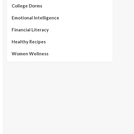
College Dorms
Emotional Intelligence
Financial Literacy
Healthy Recipes
Women Wellness