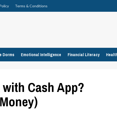
Policy
Terms & Conditions
ge Dorms
Emotional Intelligence
Financial Literacy
Healt
 with Cash App?
 Money)