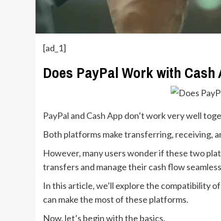
[ad_1]
Does PayPal Work with Cash
PayPal
and
Cash App
don’t work very well toge
Both platforms make transferring, receiving, a
However, many users wonder if these two platf
transfers and manage their cash flow seamless
In this article, we’ll explore the compatibility 
can make the most of these platforms.
Now, let’s begin with the basics.