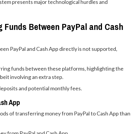
system presents major technological hurdles and
g Funds Between PayPal and Cash
ween PayPal and Cash App directly is not supported,
erring funds between these platforms, highlighting the
eit involving an extra step.
 deposits and potential monthly fees.
ash App
ods of transferring
money
from PayPal to Cash App than