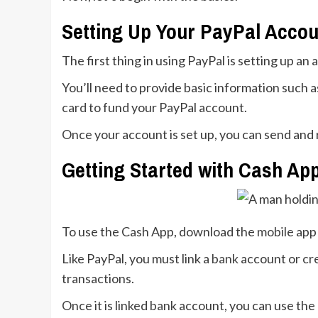
Setting Up Your PayPal Accou
The first thing in using PayPal is setting up an
You’ll need to provide basic information such a
card
to fund your PayPal account.
Once your account is set up, you can send and
Getting Started with Cash Ap
To use the Cash App, download the
mobile
app 
Like PayPal, you must link a
bank
account or
cr
transactions.
Once it is linked
bank
account, you can use the