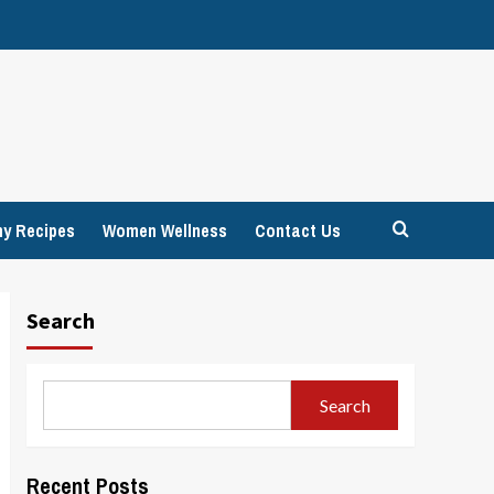
hy Recipes
Women Wellness
Contact Us
Search
Search
Recent Posts