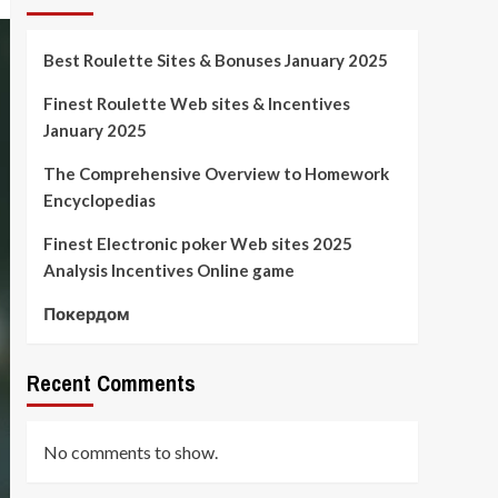
Best Roulette Sites & Bonuses January 2025
Finest Roulette Web sites & Incentives
January 2025
The Comprehensive Overview to Homework
Encyclopedias
Finest Electronic poker Web sites 2025
Analysis Incentives Online game
Покердом
Recent Comments
No comments to show.