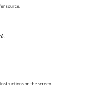
fer source.
y).
 instructions on the screen.