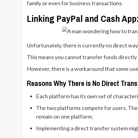
family or even for
business
transactions.
Linking PayPal and Cash App: 
Unfortunately, there is currently no direct wa
This means you cannot transfer funds directly 
However, there is a workaround that some use
Reasons Why There is No Direct Tran
Each platform has its own set of characteri
The two platforms compete for users. Ther
remain on one platform.
Implementing a direct transfer system migh