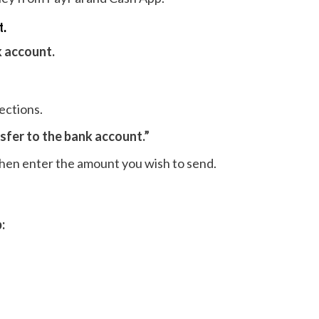
t.
k account.
ections.
sfer to the bank account.”
then enter the amount you wish to send.
: