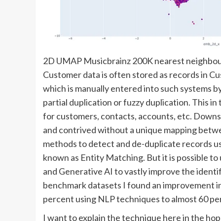
2D UMAP Musicbrainz 200K nearest neighbou
Customer data is often stored as records in
which is manually entered into such systems by
partial duplication or fuzzy duplication. This i
for customers, contacts, accounts, etc. Dow
and contrived without a unique mapping betwe
methods to detect and de-duplicate records u
known as Entity Matching. But it is possible 
and Generative AI to vastly improve the identi
benchmark datasets I found an improvement in 
percent using NLP techniques to almost 60 p
I want to explain the technique here in the hope 