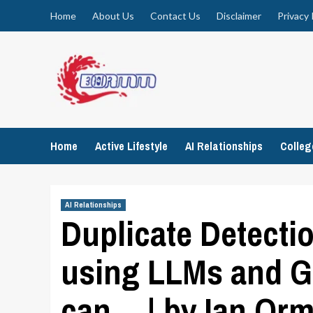
Skip
Home
About Us
Contact Us
Disclaimer
Privacy 
to
content
Home
Active Lifestyle
AI Relationships
Colle
AI Relationships
Duplicate Detecti
using LLMs and G
can… | by Ian Orm