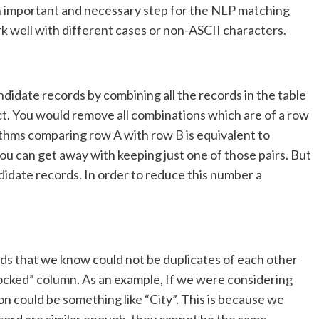
 an important and necessary step for the NLP matching
rk well with different cases or non-ASCII characters.
idate records by combining all the records in the table
t. You would remove all combinations which are of a row
rithms comparing row A with row B is equivalent to
u can get away with keeping just one of those pairs. But
candidate records. In order to reduce this number a
ords that we know could not be duplicates of each other
locked” column. As an example, If we were considering
n could be something like “City”. This is because we
record are similar enough, they cannot be the same