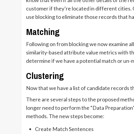
customer if they’re located in different citie
use blocking to eliminate those records that h
Matching
Following on from blocking we now examine all
similarity-based attribute value metrics with t
determine if we have a potential match or un-
Clustering
Now that we have a list of candidate records t
There are several steps to the proposed method
longer need to perform the “Data Preparation”
methods. The new steps become:
Create Match Sentences