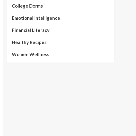
College Dorms
Emotional Intelligence
Financial Literacy
Healthy Recipes
Women Wellness