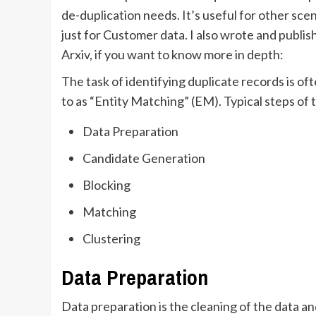
de-duplication needs. It’s useful for other sce
just for Customer data. I also wrote and publi
Arxiv, if you want to know more in depth:
The task of identifying duplicate records is o
to as “Entity Matching” (EM). Typical steps of 
Data Preparation
Candidate Generation
Blocking
Matching
Clustering
Data Preparation
Data preparation is the cleaning of the data a