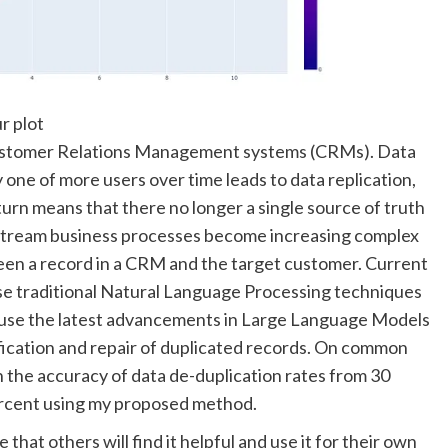
r plot
 Customer Relations Management systems (CRMs). Data
 one of more users over time leads to data replication,
n turn means that there no longer a single source of truth
nstream business processes become increasing complex
en a record in a CRM and the target customer. Current
se traditional Natural Language Processing techniques
to use the latest advancements in Large Language Models
fication and repair of duplicated records. On common
the accuracy of data de-duplication rates from 30
ercent using my proposed method.
that others will find it helpful and use it for their own