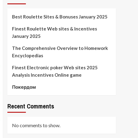
Best Roulette Sites & Bonuses January 2025
Finest Roulette Web sites & Incentives
January 2025
The Comprehensive Overview to Homework
Encyclopedias
Finest Electronic poker Web sites 2025
Analysis Incentives Online game
Покердом
Recent Comments
No comments to show.