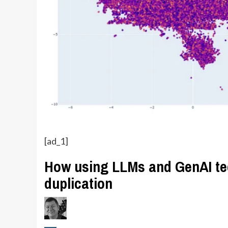
[ad_1]
How using LLMs and GenAI te
duplication