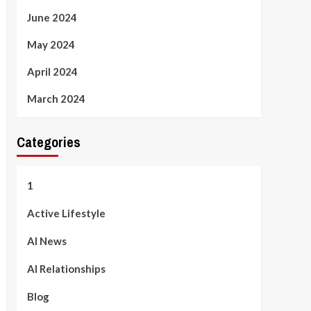
June 2024
May 2024
April 2024
March 2024
Categories
1
Active Lifestyle
AI News
AI Relationships
Blog