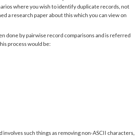
narios where you wish to identify duplicate records, not
shed a research paper about this which you can view on
ften done by pairwise record comparisons and is referred
this process would be:
nd involves such things as removing non-ASCII characters,