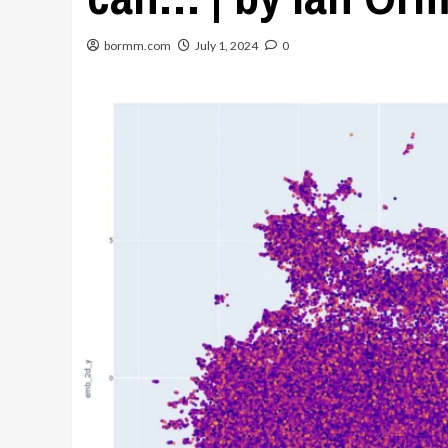
bormm.com
July 1, 2024
0