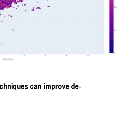
chniques can improve de-