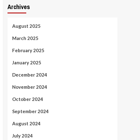
Archives
August 2025
March 2025
February 2025
January 2025
December 2024
November 2024
October 2024
September 2024
August 2024
July 2024