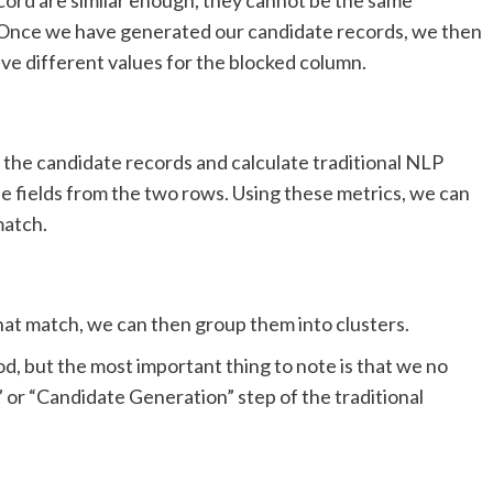
s. Once we have generated our candidate records, we then
ave different values for the blocked column.
 the candidate records and calculate traditional NLP
he fields from the two rows. Using these metrics, we can
match.
hat match, we can then group them into clusters.
, but the most important thing to note is that we no
 or “Candidate Generation” step of the traditional