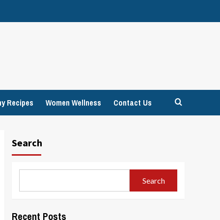
hy Recipes
Women Wellness
Contact Us
Search
Search
Recent Posts