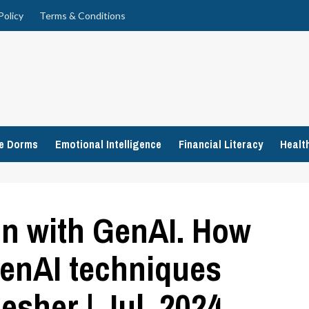
Policy
Terms & Conditions
ge Dorms
Emotional Intelligence
Financial Literacy
Healt
on with GenAI. How
enAI techniques
esher | Jul, 2024