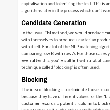
capitalisation and tokenising the text. This is
algorithms later in the process which don’t wo
Candidate Generation
In the usual EM method, we would produce cand
with themselves to produce a cartesian produc
with itself. For a lot of the NLP matching algo
comparing row B with row A. For those cases yo
even after this, you’re still left with a lot of 
technique called “blocking” is often used.
Blocking
The idea of blocking is to eliminate those rec
because they have different values for the “b
customer records, a potential column to block o
know that even if all the other details of the 