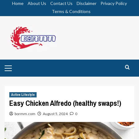
Skip
Home
About Us
Contact Us
Disclaimer
Privacy Policy
to
Terms & Conditions
content
Primary
Menu
Active Lifestyle
Easy Chicken Alfredo (healthy swaps!)
bormm.com
August 5, 2024
0