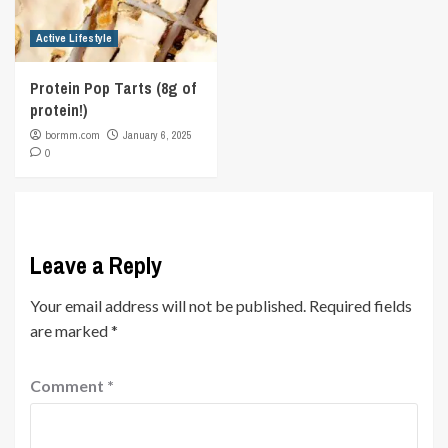
Active Lifestyle
Protein Pop Tarts (8g of
protein!)
bormm.com
January 6, 2025
0
Leave a Reply
Your email address will not be published.
Required fields
are marked
*
Comment
*