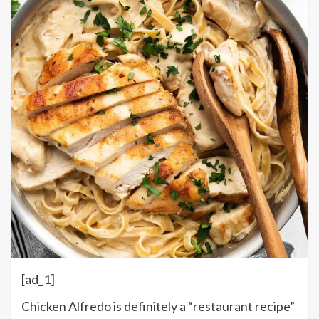
[ad_1]
Chicken Alfredo is definitely a “restaurant recipe”