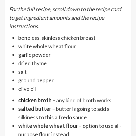
For the full recipe, scroll down to the recipe card
to get ingredient amounts and the recipe
instructions.
boneless, skinless chicken breast
white whole wheat flour
garlic powder
dried thyme
salt
ground pepper
olive oil
chicken broth
– any kind of broth works.
salted butter
– butter is going to add a
silkiness to this alfredo sauce.
white whole wheat flour
– option to use all-
purpose flour instead.