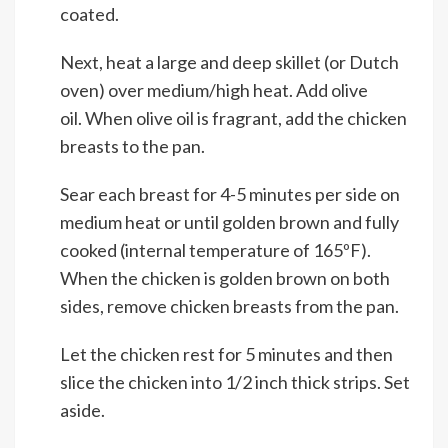
coated.
Next, heat a large and deep skillet (or Dutch
oven) over medium/high heat. Add olive
oil. When olive oil is fragrant, add the chicken
breasts to the pan.
Sear each breast for 4-5 minutes per side on
medium heat or until golden brown and fully
cooked (internal temperature of 165ºF).
When the chicken is golden brown on both
sides, remove chicken breasts from the pan.
Let the chicken rest for 5 minutes and then
slice the chicken into 1/2 inch thick strips. Set
aside.