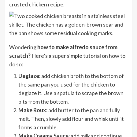
crusted chicken recipe
.
Wondering
how to make alfredo sauce from
scratch?
Here’s a super simple tutorial on how to
do so:
Deglaze:
add chicken broth to the bottom of
the same pan you used for the chicken to
deglaze it. Use a spatula to scrape the brown
bits from the bottom.
Make Roux:
add butter to the pan and fully
melt. Then, slowly add flour and whisk until it
forms a crumble.
Make Creamy Sauce:
add milk and continue