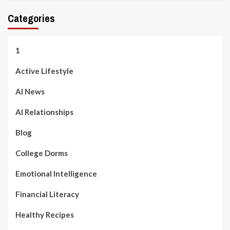
Categories
1
Active Lifestyle
AI News
AI Relationships
Blog
College Dorms
Emotional Intelligence
Financial Literacy
Healthy Recipes