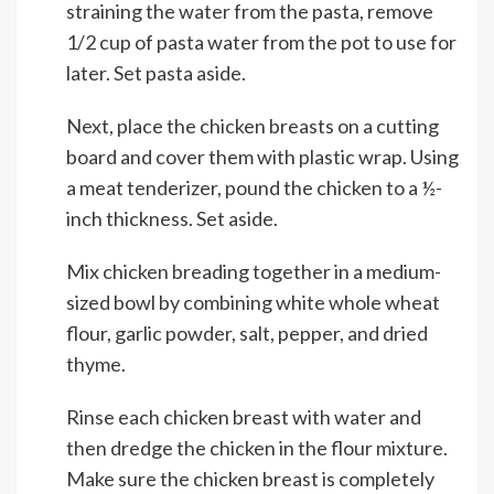
straining the water from the pasta, remove
1/2 cup of pasta water from the pot to use for
later. Set pasta aside.
Next, place the chicken breasts on a cutting
board and cover them with plastic wrap. Using
a meat tenderizer, pound the chicken to a ½-
inch thickness. Set aside.
Mix chicken breading together in a medium-
sized bowl by combining white whole wheat
flour, garlic powder, salt, pepper, and dried
thyme.
Rinse each chicken breast with water and
then dredge the chicken in the flour mixture.
Make sure the chicken breast is completely