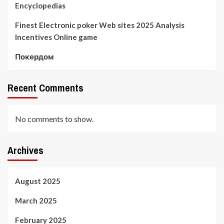
Encyclopedias
Finest Electronic poker Web sites 2025 Analysis
Incentives Online game
Покердом
Recent Comments
No comments to show.
Archives
August 2025
March 2025
February 2025