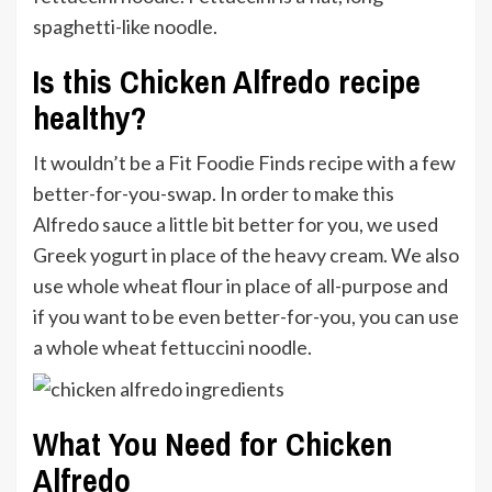
spaghetti-like noodle.
Is this Chicken Alfredo recipe
healthy?
It wouldn’t be a Fit Foodie Finds recipe with a few
better-for-you-swap. In order to make this
Alfredo sauce a little bit better for you, we used
Greek yogurt in place of the heavy cream. We also
use whole wheat flour in place of all-purpose and
if you want to be even better-for-you, you can use
a whole wheat fettuccini noodle.
What You Need for Chicken
Alfredo