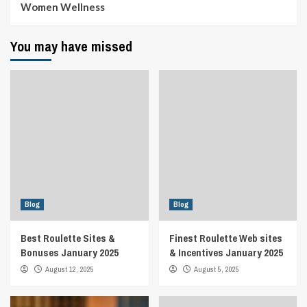
Women Wellness
You may have missed
Blog
Blog
Best Roulette Sites &
Finest Roulette Web sites
Bonuses January 2025
& Incentives January 2025
August 12, 2025
August 5, 2025