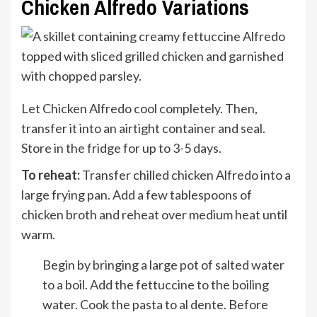
Chicken Alfredo Variations
Let Chicken Alfredo cool completely. Then,
transfer it into an airtight container and seal.
Store in the fridge for up to 3-5 days.
To reheat:
Transfer chilled chicken Alfredo into a
large frying pan. Add a few tablespoons of
chicken broth and reheat over medium heat until
warm.
Begin by bringing a large pot of salted water
to a boil. Add the fettuccine to the boiling
water. Cook the pasta to al dente. Before