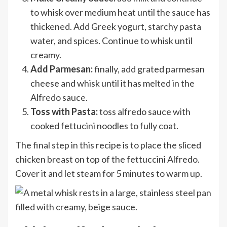
to whisk over medium heat until the sauce has
thickened. Add Greek yogurt, starchy pasta
water, and spices. Continue to whisk until
creamy.
Add Parmesan:
finally, add grated parmesan
cheese and whisk until it has melted in the
Alfredo sauce.
Toss with Pasta:
toss alfredo sauce with
cooked fettucini noodles to fully coat.
The final step in this recipe is to place the sliced
chicken breast on top of the fettuccini Alfredo.
Cover it and let steam for 5 minutes to warm up.