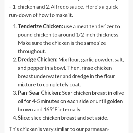
– 1. chicken and 2. Alfredo sauce. Here’s a quick
run-down of how to make it.
Tenderize Chicken:
use a meat tenderizer to
pound chicken to around 1/2-inch thickness.
Make sure the chicken is the same size
throughout.
Dredge Chicken:
Mix flour, garlic powder, salt,
and pepper in a bowl. Then, rinse chicken
breast underwater and dredge in the flour
mixture to completely coat.
Pan-Sear Chicken:
Sear chicken breast in olive
oil for 4-5 minutes on each side or until golden
brown and 165ºF internally.
Slice:
slice chicken breast and set aside.
This chicken is very similar to our
parmesan-