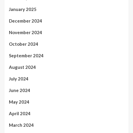
January 2025
December 2024
November 2024
October 2024
September 2024
August 2024
July 2024
June 2024
May 2024
April 2024
March 2024