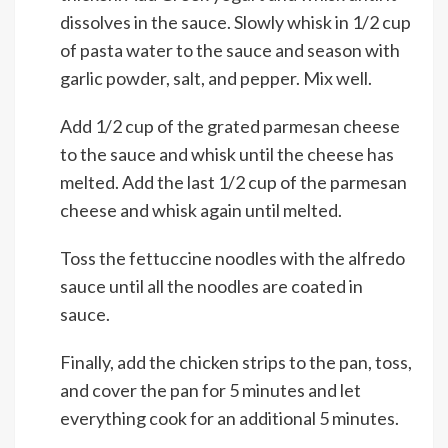
dissolves in the sauce. Slowly whisk in 1/2 cup
of pasta water to the sauce and season with
garlic powder, salt, and pepper. Mix well.
Add 1/2 cup of the grated parmesan cheese
to the sauce and whisk until the cheese has
melted. Add the last 1/2 cup of the parmesan
cheese and whisk again until melted.
Toss the fettuccine noodles with the alfredo
sauce until all the noodles are coated in
sauce.
Finally, add the chicken strips to the pan, toss,
and cover the pan for 5 minutes and let
everything cook for an additional 5 minutes.