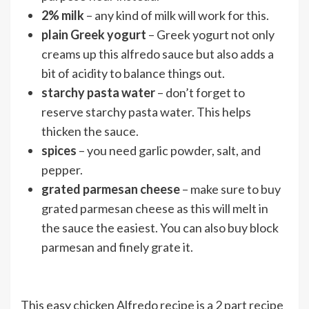
2% milk
– any kind of milk will work for this.
plain Greek yogurt
– Greek yogurt not only
creams up this alfredo sauce but also adds a
bit of acidity to balance things out.
starchy pasta water
– don’t forget to
reserve starchy pasta water. This helps
thicken the sauce.
spices
– you need garlic powder, salt, and
pepper.
grated parmesan cheese
– make sure to buy
grated parmesan cheese as this will melt in
the sauce the easiest. You can also buy block
parmesan and finely grate it.
This easy chicken Alfredo recipe is a 2 part recipe