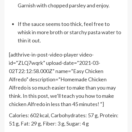
Garnish with chopped parsley and enjoy.
If the sauce seems too thick, feel free to
whisk in more broth or starchy pasta water to
thin it out.
[adthrive-in-post-video-player video-
id=”ZLQ7wqrk” upload-date=”2021-03-
02T22:12:58.000Z” name=”Easy Chicken
Alfredo” description=”Homemade Chicken
Alfredo is so much easier to make than you may
think. In this post, we’ll teach you how to make
chicken Alfredo in less than 45 minutes! “]
Calories:
602
kcal
,
Carbohydrates:
57
g
,
Protein:
51
g
,
Fat:
29
g
,
Fiber:
3
g
,
Sugar:
4
g