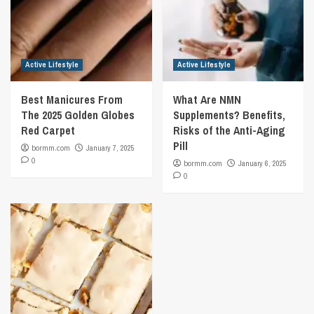
Active Lifestyle
Active Lifestyle
Best Manicures From
What Are NMN
The 2025 Golden Globes
Supplements? Benefits,
Red Carpet
Risks of the Anti-Aging
Pill
bormm.com
January 7, 2025
0
bormm.com
January 6, 2025
0