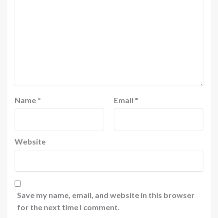
Name
*
Email
*
Website
Save my name, email, and website in this browser
for the next time I comment.