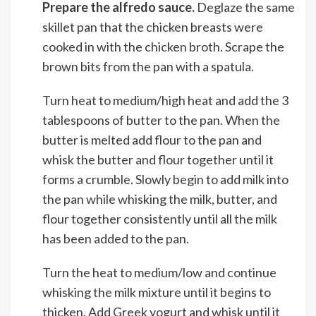
Prepare the alfredo sauce.
Deglaze the same
skillet pan that the chicken breasts were
cooked in with the chicken broth. Scrape the
brown bits from the pan with a spatula.
Turn heat to medium/high heat and add the 3
tablespoons of butter to the pan. When the
butter is melted add flour to the pan and
whisk the butter and flour together until it
forms a crumble. Slowly begin to add milk into
the pan while whisking the milk, butter, and
flour together consistently until all the milk
has been added to the pan.
Turn the heat to medium/low and continue
whisking the milk mixture until it begins to
thicken. Add Greek yogurt and whisk until it