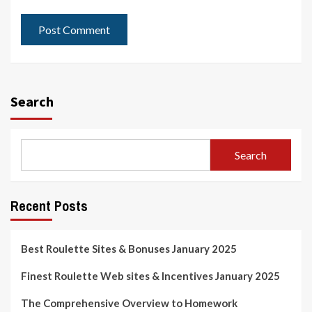
Search
Search
Recent Posts
Best Roulette Sites & Bonuses January 2025
Finest Roulette Web sites & Incentives January 2025
The Comprehensive Overview to Homework