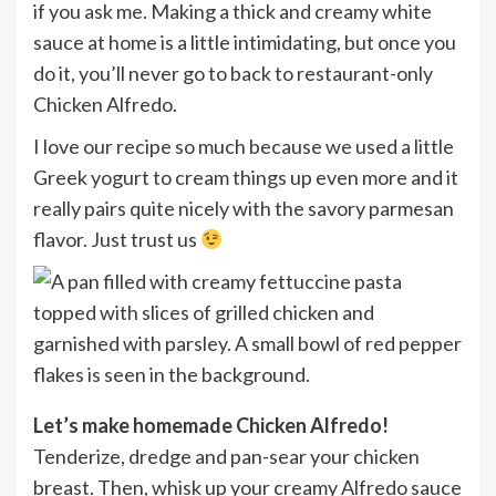
if you ask me. Making a thick and creamy white
sauce at home is a little intimidating, but once you
do it, you’ll never go to back to restaurant-only
Chicken Alfredo.
I love our recipe so much because we used a little
Greek yogurt to cream things up even more and it
really pairs quite nicely with the savory parmesan
flavor. Just trust us
Let’s make homemade Chicken Alfredo!
Tenderize, dredge and pan-sear your chicken
breast. Then, whisk up your creamy Alfredo sauce