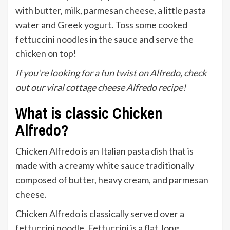
with butter, milk, parmesan cheese, a little pasta
water and Greek yogurt. Toss some cooked
fettuccini noodles in the sauce and serve the
chicken on top!
If you’re looking for a fun twist on Alfredo, check
out our
viral cottage cheese Alfredo recipe!
What is classic Chicken
Alfredo?
Chicken Alfredo is an Italian pasta dish that is
made with a creamy white sauce traditionally
composed of butter, heavy cream, and parmesan
cheese.
Chicken Alfredo is classically served over a
fettuccini noodle. Fettuccini is a flat, long