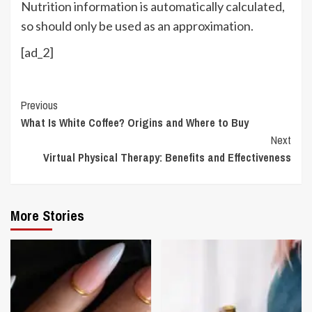
Nutrition information is automatically calculated,
so should only be used as an approximation.
[ad_2]
Continue
Previous
What Is White Coffee? Origins and Where to Buy
Reading
Next
Virtual Physical Therapy: Benefits and Effectiveness
More Stories