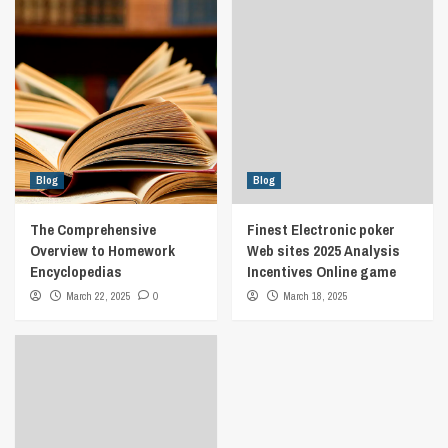
Blog
Blog
The Comprehensive
Finest Electronic poker
Overview to Homework
Web sites 2025 Analysis
Encyclopedias
Incentives Online game
March 22, 2025
0
March 18, 2025