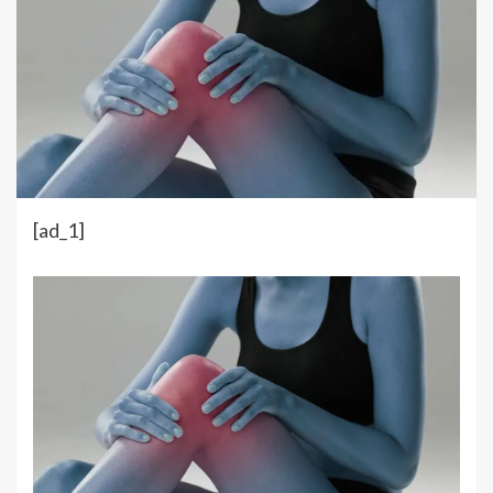
[ad_1]