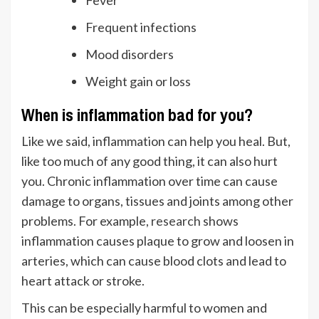
Fever
Frequent infections
Mood disorders
Weight gain or loss
When is inflammation bad for you?
Like we said, inflammation can help you heal. But,
like too much of any good thing, it can also hurt
you. Chronic inflammation over time can cause
damage to organs, tissues and joints among other
problems. For example,
research
shows
inflammation causes plaque to grow and loosen in
arteries, which can cause blood clots and lead to
heart attack or stroke.
This can be especially harmful to women and