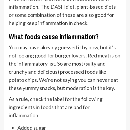
inflammation. The
DASH diet
, plant-based diets
or some combination of these are also good for
helping keep inflammation in check.
What foods cause inflammation?
You may have already guessed it by now, but it’s
not looking good for burger lovers. Red meat is on
the inflammatory list. So are most (salty and
crunchy and delicious) processed foods like
potato chips. We’re not saying you can never eat
these yummy snacks, but moderation is the key.
As a rule, check the label for the following
ingredients in
foods that are bad for
inflammation
:
Added sugar