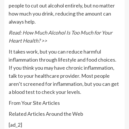
people to cut out alcohol entirely, but no matter
how much you drink, reducing the amount can
always help.
Read: How Much Alcohol Is Too Much for Your
Heart Health? >>
It takes work, but you can reduce harmful
inflammation through lifestyle and food choices.
If you think you may have chronic inflammation,
talk to your healthcare provider. Most people
aren’t screened for inflammation, but you can get
a blood test to check your levels.
From Your Site Articles
Related Articles Around the Web
[ad_2]