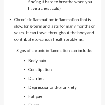
finding it hard to breathe when you
have a chest cold)
Chronic inflammation: inflammation that is
slow, long-term and lasts for many months or
years. It can travel throughout the body and
contribute to various health problems.
Signs of
chronic inflammation
can include:
Body pain
Constipation
Diarrhea
Depression and/or anxiety
Fatigue