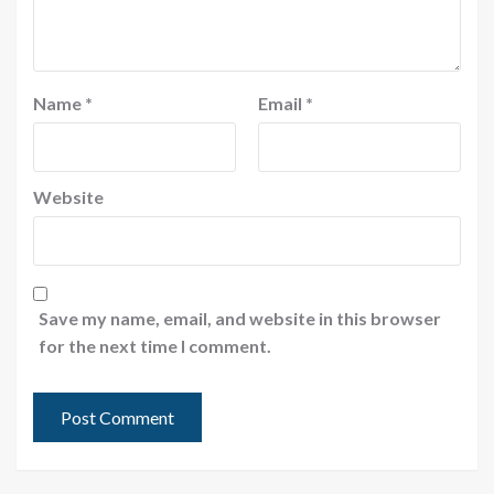
Name
*
Email
*
Website
Save my name, email, and website in this browser
for the next time I comment.