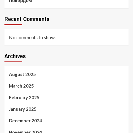
Покердом
Recent Comments
No comments to show.
Archives
August 2025
March 2025
February 2025
January 2025
December 2024
November 2024