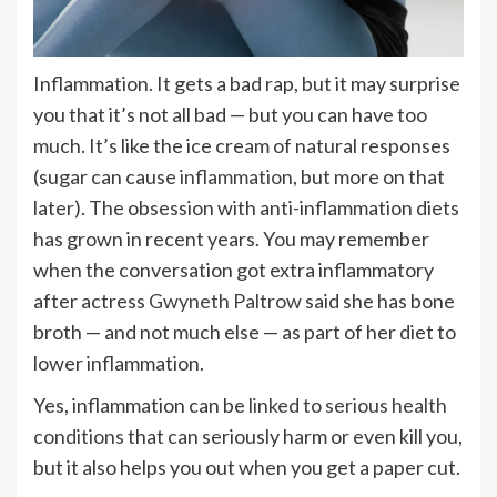
Inflammation. It gets a bad rap, but it may surprise
you that it’s not all bad — but you can have too
much. It’s like the ice cream of natural responses
(sugar can cause
inflammation
, but more on that
later). The obsession with anti-inflammation diets
has grown in recent years. You may remember
when the conversation got extra inflammatory
after actress
Gwyneth Paltrow
said she has bone
broth — and not much else — as part of her diet to
lower inflammation.
Yes, inflammation can be
linked to serious health
conditions
that can seriously harm or even kill you,
but it also helps you out when you get a paper cut.