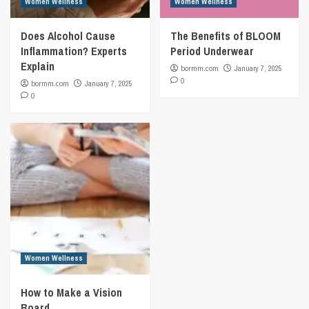
Women Wellness
Women Wellness
Does Alcohol Cause
The Benefits of BLOOM
Inflammation? Experts
Period Underwear
Explain
bormm.com
January 7, 2025
0
bormm.com
January 7, 2025
0
Women Wellness
How to Make a Vision
Board