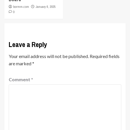
bormm.com
January 6, 2025
0
Leave a Reply
Your email address will not be published.
Required fields
are marked
*
Comment
*