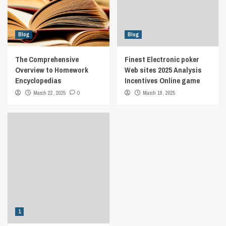
Blog
Blog
The Comprehensive
Finest Electronic poker
Overview to Homework
Web sites 2025 Analysis
Encyclopedias
Incentives Online game
March 22, 2025
0
March 18, 2025
1