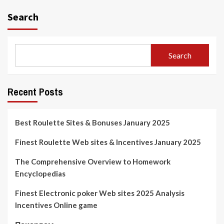
Search
Search
Recent Posts
Best Roulette Sites & Bonuses January 2025
Finest Roulette Web sites & Incentives January 2025
The Comprehensive Overview to Homework
Encyclopedias
Finest Electronic poker Web sites 2025 Analysis
Incentives Online game