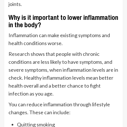
joints.
Why is it important to lower inflammation
in the body?
Inflammation can make existing symptoms and
health conditions worse.
Research
shows that people with chronic
conditions are less likely to have symptoms, and
severe symptoms, when inflammation levels are in
check. Healthy inflammation levels mean better
health overall and a better chance to fight
infection as you age.
You can reduce inflammation through lifestyle
changes. These can include:
Quitting smoking