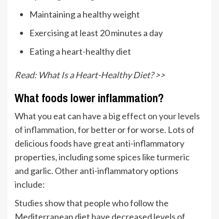
Maintaining a healthy weight
Exercising at least 20 minutes a day
Eating a heart-healthy diet
Read: What Is a Heart-Healthy Diet? >>
What foods lower inflammation?
What you eat can have a
big effect on your levels
of inflammation
, for better or for worse. Lots of
delicious foods have great anti-inflammatory
properties, including some spices like turmeric
and garlic. Other anti-inflammatory options
include:
Studies
show that people who follow the
Mediterranean diet have decreased levels of