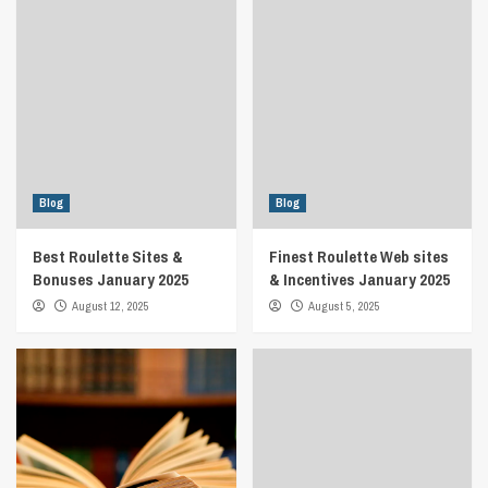
Blog
Blog
Best Roulette Sites &
Finest Roulette Web sites
Bonuses January 2025
& Incentives January 2025
August 12, 2025
August 5, 2025