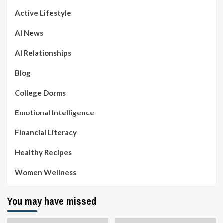
Active Lifestyle
AI News
AI Relationships
Blog
College Dorms
Emotional Intelligence
Financial Literacy
Healthy Recipes
Women Wellness
You may have missed