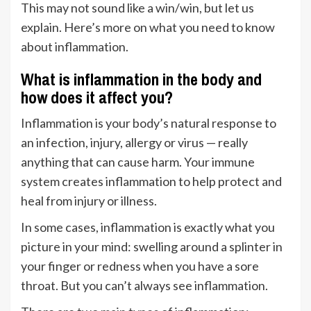
This may not sound like a win/win, but let us
explain. Here’s more on what you need to know
about inflammation.
What is inflammation in the body and
how does it affect you?
Inflammation is your body’s natural response to
an infection, injury, allergy or virus — really
anything that can cause harm. Your immune
system creates inflammation to help protect and
heal from injury or illness.
In some cases, inflammation is exactly what you
picture in your mind: swelling around a splinter in
your finger or redness when you have a sore
throat. But you can’t always see inflammation.