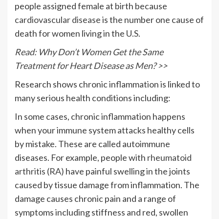
people assigned female at birth because
cardiovascular disease
is the number one cause of
death for women living in the U.S.
Read: Why Don’t Women Get the Same
Treatment for Heart Disease as Men? >>
Research shows chronic inflammation is linked to
many serious health conditions including:
In some cases, chronic inflammation happens
when your immune system attacks healthy cells
by mistake. These are called autoimmune
diseases. For example, people with
rheumatoid
arthritis (RA)
have painful swelling in the joints
caused by tissue damage from inflammation. The
damage causes chronic pain and a range of
symptoms including stiffness and red, swollen