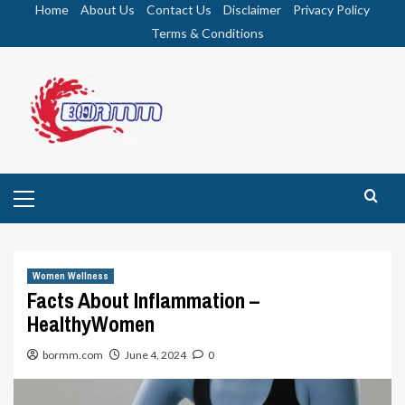
Skip
Home
About Us
Contact Us
Disclaimer
Privacy Policy
to
Terms & Conditions
content
Primary
Menu
Women Wellness
Facts About Inflammation –
HealthyWomen
bormm.com
June 4, 2024
0