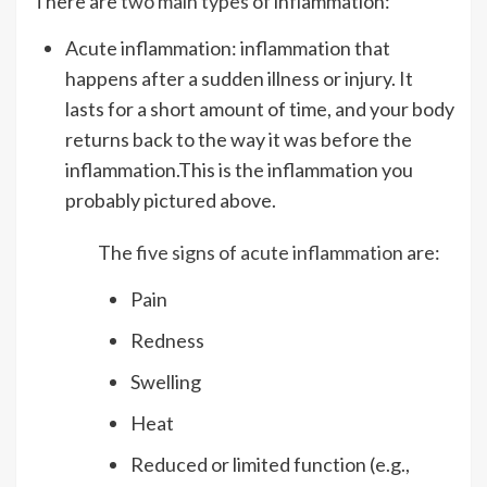
There are
two main types
of inflammation:
Acute inflammation: inflammation that
happens after a sudden illness or injury. It
lasts for a short amount of time, and your body
returns back to the way it was before the
inflammation.This is the inflammation you
probably pictured above.
The
five signs of acute inflammation
are:
Pain
Redness
Swelling
Heat
Reduced or limited function (e.g.,