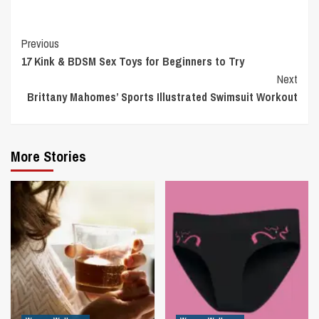
Continue
Previous
17 Kink & BDSM Sex Toys for Beginners to Try
Reading
Next
Brittany Mahomes’ Sports Illustrated Swimsuit Workout
More Stories