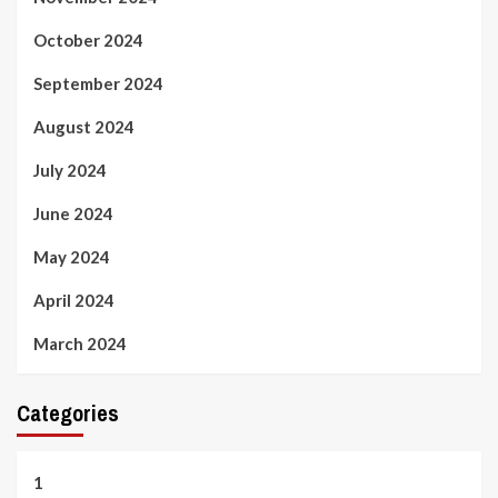
October 2024
September 2024
August 2024
July 2024
June 2024
May 2024
April 2024
March 2024
Categories
1