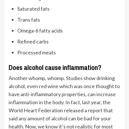
Saturated fats
Trans fats
Omega-6 fatty acids
Refined carbs
Processed meats
Does alcohol cause inflammation?
Another whomp, whomp.
Studies
show drinking
alcohol,
even red wine
which was once thought to
have anti-inflammatory properties, can
increase
inflammation in the body
. In fact, last year, the
World Heart Federation released a report that
said
any amount of alcohol
can be bad for your
health. Now, we know it’s not realistic for most