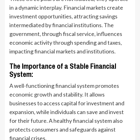
in a dynamic interplay. Financial markets create
investment opportunities, attracting savings
intermediated by financial institutions. The
government, through fiscal service, influences
economic activity through spending and taxes,
impacting financial markets and institutions.
The Importance of a Stable Financial
System:
A well-functioning financial system
promotes
economic growth
and stability. It allows
businesses to access capital for investment and
expansion, while individuals can save and invest
for their future. A healthy financial system also
protects consumers and safeguards against
financial crises.