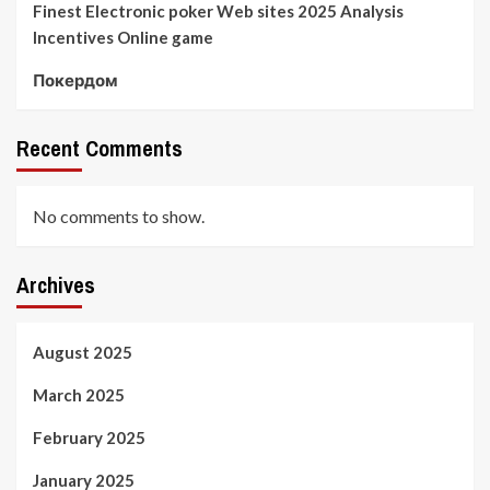
Finest Electronic poker Web sites 2025 Analysis
Incentives Online game
Покердом
Recent Comments
No comments to show.
Archives
August 2025
March 2025
February 2025
January 2025