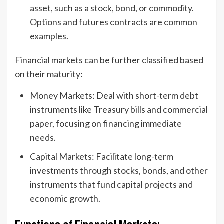
asset, such as a stock, bond, or commodity.
Options and futures contracts are common
examples.
Financial markets can be further classified based
on their maturity:
Money Markets: Deal with short-term debt
instruments like Treasury bills and commercial
paper, focusing on financing immediate
needs.
Capital Markets: Facilitate long-term
investments through stocks, bonds, and other
instruments that fund capital projects and
economic growth.