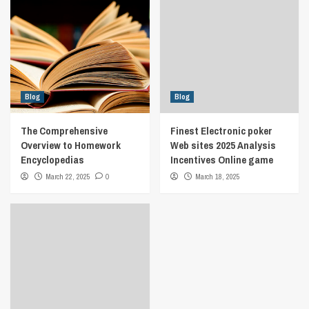
Blog
Blog
The Comprehensive
Finest Electronic poker
Overview to Homework
Web sites 2025 Analysis
Encyclopedias
Incentives Online game
March 22, 2025
0
March 18, 2025