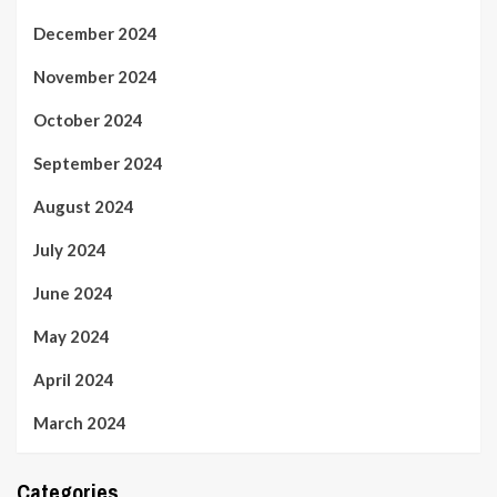
December 2024
November 2024
October 2024
September 2024
August 2024
July 2024
June 2024
May 2024
April 2024
March 2024
Categories