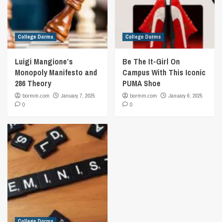
College Dorms
College Dorms
Luigi Mangione’s
Be The It-Girl On
Monopoly Manifesto and
Campus With This Iconic
286 Theory
PUMA Shoe
bormm.com
January 7, 2025
bormm.com
January 6, 2025
0
0
College Dorms