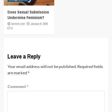
Does Sexual Submission
Undermine Feminism?
bormm.com
January 6, 2025
0
Leave a Reply
Your email address will not be published.
Required fields
are marked
*
Comment
*