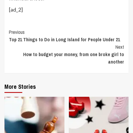
[ad_2]
Continue
Previous
Top 21 Things to Do in Long Island for People Under 21
Reading
Next
How to budget your money, from one broke girl to
another
More Stories