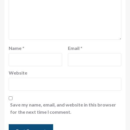
Name
*
Email
*
Website
Save my name, email, and website in this browser
for the next time I comment.