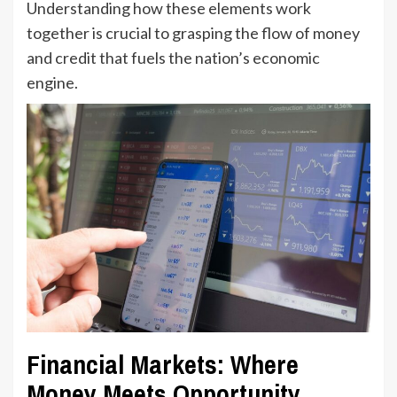
Understanding how these elements work
together is crucial to grasping the flow of money
and credit that fuels the nation’s economic
engine.
Financial Markets: Where
Money Meets Opportunity