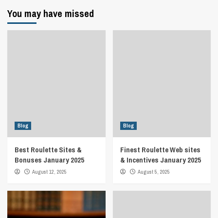
You may have missed
Blog
Blog
Best Roulette Sites &
Finest Roulette Web sites
Bonuses January 2025
& Incentives January 2025
August 12, 2025
August 5, 2025