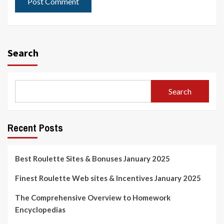
Search
Search
Recent Posts
Best Roulette Sites & Bonuses January 2025
Finest Roulette Web sites & Incentives January 2025
The Comprehensive Overview to Homework
Encyclopedias