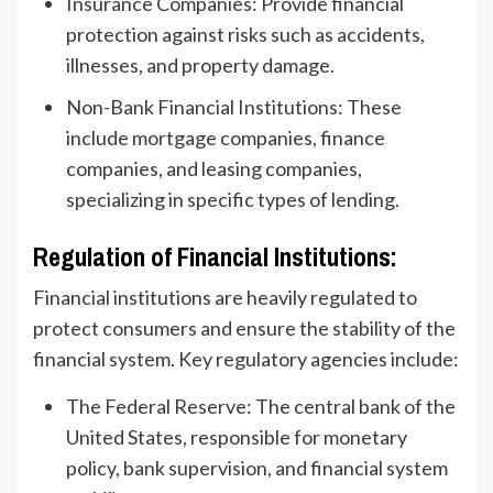
Insurance Companies: Provide financial
protection against risks such as accidents,
illnesses, and property damage.
Non-Bank Financial Institutions: These
include mortgage companies, finance
companies, and leasing companies,
specializing in specific types of lending.
Regulation of Financial Institutions:
Financial institutions are heavily regulated to
protect consumers and ensure the stability of the
financial system. Key regulatory agencies include:
The Federal Reserve: The central bank of the
United States, responsible for monetary
policy, bank supervision, and financial system