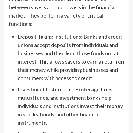
between savers and borrowers in the financial
market. They perform a variety of critical
functions:
Deposit-Taking Institutions: Banks and credit
unions accept deposits from individuals and
businesses and then lend those funds out at
interest. This allows savers to earn a return on
their money while providing businesses and
consumers with access to credit.
Investment Institutions: Brokerage firms,
mutual funds, and investment banks help
individuals and institutions invest their money
in stocks, bonds, and other financial
instruments.