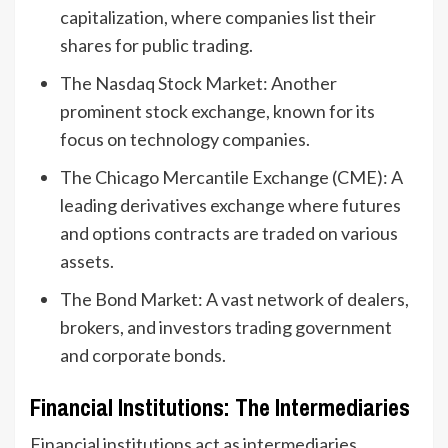
capitalization, where companies list their
shares for public trading.
The Nasdaq Stock Market: Another
prominent stock exchange, known for its
focus on technology companies.
The Chicago Mercantile Exchange (CME): A
leading derivatives exchange where futures
and options contracts are traded on various
assets.
The Bond Market: A vast network of dealers,
brokers, and investors trading government
and corporate bonds.
Financial Institutions: The Intermediaries
Financial institutions act as intermediaries