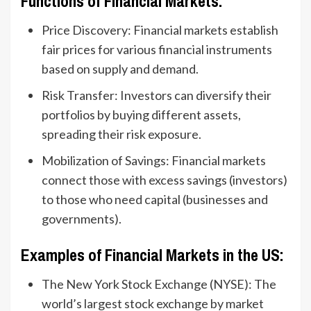
Functions of Financial Markets:
Price Discovery: Financial markets establish
fair prices for various financial instruments
based on supply and demand.
Risk Transfer: Investors can diversify their
portfolios by buying different assets,
spreading their risk exposure.
Mobilization of Savings: Financial markets
connect those with excess savings (investors)
to those who need capital (businesses and
governments).
Examples of Financial Markets in the US:
The New York Stock Exchange (NYSE): The
world’s largest stock exchange by market