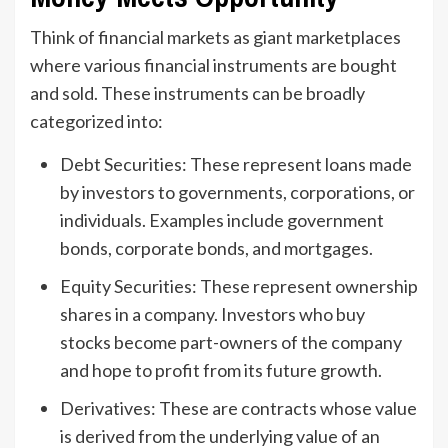
Think of financial markets as giant marketplaces
where various financial instruments are bought
and sold. These instruments can be broadly
categorized into:
Debt Securities: These represent loans made
by investors to governments, corporations, or
individuals. Examples include government
bonds, corporate bonds, and mortgages.
Equity Securities: These represent ownership
shares in a company. Investors who buy
stocks become part-owners of the company
and hope to profit from its future growth.
Derivatives: These are contracts whose value
is derived from the underlying value of an