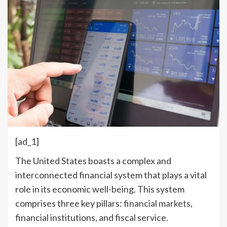
[ad_1]
The United States boasts a complex and
interconnected financial system that plays a vital
role in its economic well-being. This system
comprises three key pillars:
financial markets
,
financial institutions, and fiscal service.