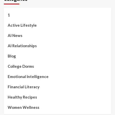
1
Active Lifestyle
AI News
AI Relationships
Blog
College Dorms
Emotional Intelligence
Financial Literacy
Healthy Recipes
Women Wellness