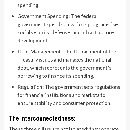
spending.
Government Spending: The federal
government spends on various programs like
social security, defense, and infrastructure
development.
Debt Management: The Department of the
Treasury issues and manages the national
debt, which represents the government’s
borrowing to finance its spending.
Regulation: The government sets regulations
for financial institutions and markets to
ensure stability and consumer protection.
The Interconnectedness:
These three pillars are not isolated; they operate