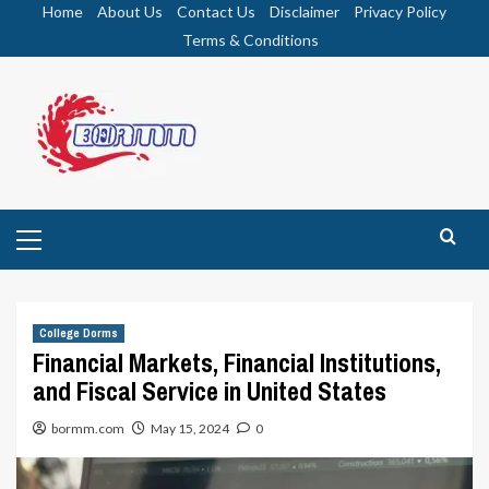
Skip
Home
About Us
Contact Us
Disclaimer
Privacy Policy
to
Terms & Conditions
content
Primary
Menu
College Dorms
Financial Markets, Financial Institutions,
and Fiscal Service in United States
bormm.com
May 15, 2024
0