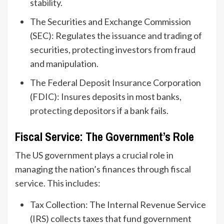
stability.
The Securities and Exchange Commission
(SEC): Regulates the issuance and trading of
securities, protecting investors from fraud
and manipulation.
The Federal Deposit Insurance Corporation
(FDIC): Insures deposits in most banks,
protecting depositors
if a bank fails.
Fiscal Service: The Government’s Role
The US government plays a crucial role in
managing the nation’s finances through fiscal
service. This includes:
Tax Collection: The Internal Revenue Service
(IRS) collects taxes that fund government