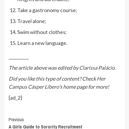
Take a gastronomy course;
Travel alone;
Swim without clothes;
Learn a new language.
__________
The article above was edited by
Clarissa Palácio
.
Did you like this type of content? Check
Her
Campus Cásper Líbero
’s home page for more!
[ad_2]
Continue
Previous
A Girls Guide to Sorority Recruitment