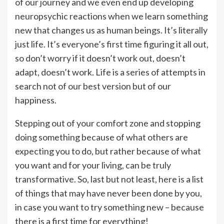
of our journey and we even end up developing
neuropsychic reactions when we learn something
new that changes us as human beings. It’s literally
just life. It’s everyone’s first time figuring it all out,
so don’t worry if it doesn’t work out, doesn’t
adapt, doesn’t work. Life is a series of attempts in
search not of our best version but of our
happiness.
Stepping out of your comfort zone and stopping
doing something because of what others are
expecting you to do, but rather because of what
you want and for your living, can be truly
transformative. So, last but not least, here is a list
of things that may have never been done by you,
in case you want to try something new – because
there is a first time for everything!