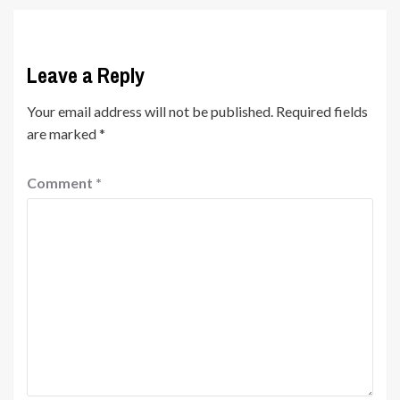
Leave a Reply
Your email address will not be published.
Required fields
are marked
*
Comment
*