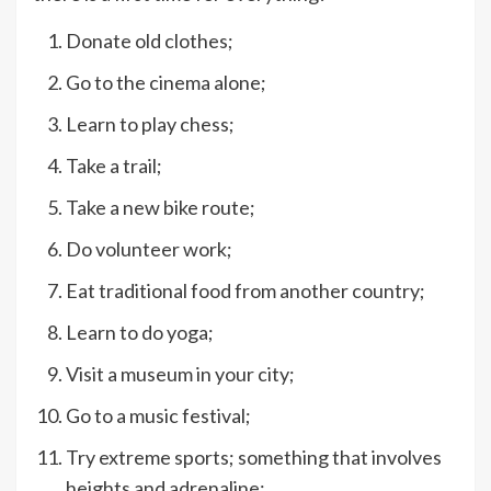
Donate old clothes;
Go to the cinema alone;
Learn to play chess;
Take a trail;
Take a new bike route;
Do volunteer work;
Eat traditional food from another country;
Learn to do yoga;
Visit a museum in your city;
Go to a music festival;
Try extreme sports; something that involves
heights and adrenaline;