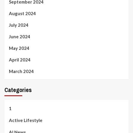
September 2024
August 2024
July 2024
June 2024
May 2024
April 2024
March 2024
Categories
1
Active Lifestyle
AI News