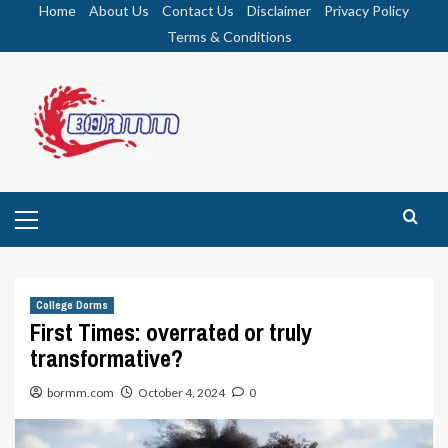
Skip
Home
About Us
Contact Us
Disclaimer
Privacy Policy
to
Terms & Conditions
content
Primary
Menu
College Dorms
First Times: overrated or truly
transformative?
bormm.com
October 4, 2024
0