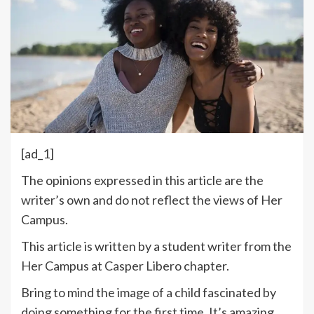
[ad_1]
The opinions expressed in this article are the
writer’s own and do not reflect the views of Her
Campus.
This article is written by a student writer from the
Her Campus at Casper Libero chapter.
Bring to mind the image of a child fascinated by
doing something for the first time. It’s amazing