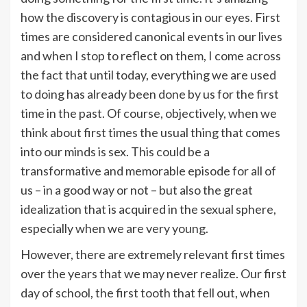
how the discovery is contagious in our eyes. First
times are considered canonical events in our lives
and when I stop to reflect on them, I come across
the fact that until today, everything we are used
to doing has already been done by us for the first
time in the past. Of course, objectively, when we
think about first times the usual thing that comes
into our minds is sex. This could be a
transformative and memorable episode for all of
us – in a good way or not – but also the great
idealization that is acquired in the sexual sphere,
especially when we are very young.
However, there are extremely relevant first times
over the years that we may never realize. Our first
day of school, the first tooth that fell out, when