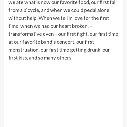
we ate what is now our favorite food, our first fall
from a bicycle, and when we could pedal alone,
without help.
When we fell in love for the first
time
, when we had our heart broken, –
transformative even – our first fight, our first time
at our favorite band’s concert, our first
menstruation, our first time getting drunk, our
first kiss, and so many others.