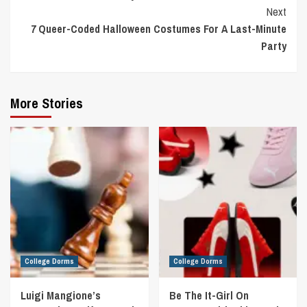
Reading
Next
7 Queer-Coded Halloween Costumes For A Last-Minute
Party
More Stories
College Dorms
College Dorms
Luigi Mangione’s
Be The It-Girl On