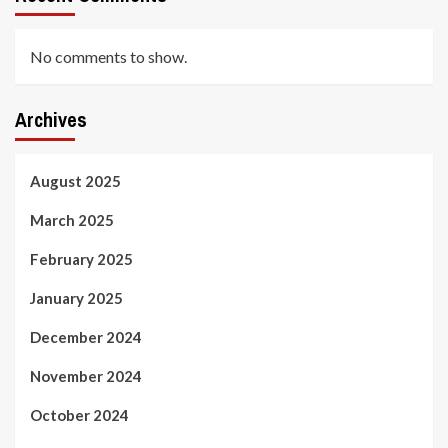
No comments to show.
Archives
August 2025
March 2025
February 2025
January 2025
December 2024
November 2024
October 2024