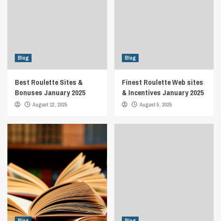
Blog
Blog
Best Roulette Sites &
Finest Roulette Web sites
Bonuses January 2025
& Incentives January 2025
August 12, 2025
August 5, 2025
Blog
Blog