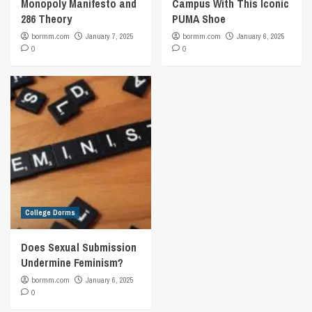
Monopoly Manifesto and
Campus With This Iconic
286 Theory
PUMA Shoe
bormm.com
January 7, 2025
bormm.com
January 6, 2025
0
0
College Dorms
Does Sexual Submission
Undermine Feminism?
bormm.com
January 6, 2025
0