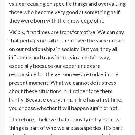
values ​​focusing on specific things and overvaluing
those who become very good at something as if
they were born with the knowledge of it.
Visibly,
first times
are transformative. We can say
that perhaps not all of them have the same impact
on our relationships in society. But yes, they all
influence and transform us in a certain way,
especially because our experiences are
responsible for the version we are today, in the
present moment. What we cannot do is stress
about these situations, but rather face them
lightly. Because everything in life has a first time,
you choose whether it will happen again or not.
Therefore, I believe that curiosity in trying new
things is part of who we are as a species. It’s part