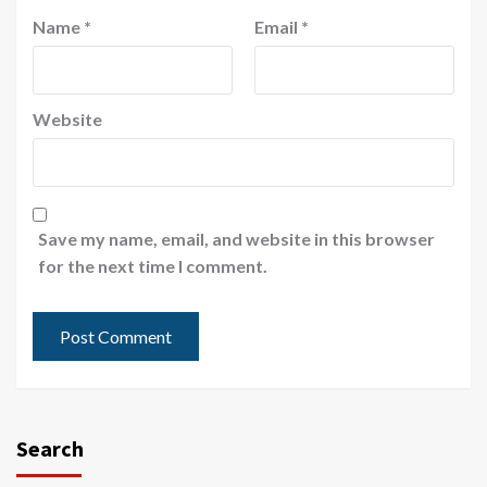
Name
*
Email
*
Website
Save my name, email, and website in this browser
for the next time I comment.
Search