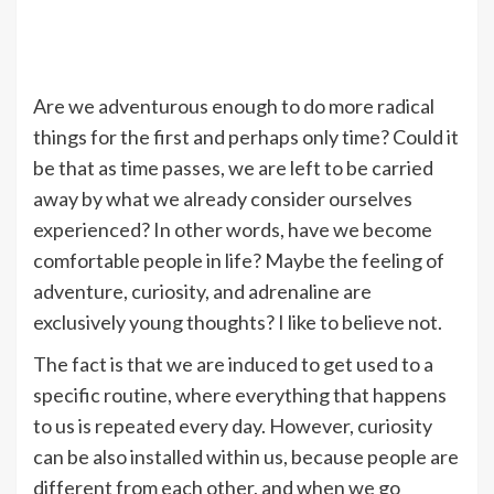
Are we adventurous enough to do more radical
things for the first and perhaps only time? Could it
be that as time passes, we are left to be carried
away by what we already consider ourselves
experienced? In other words, have we become
comfortable people in life? Maybe the feeling of
adventure, curiosity, and adrenaline are
exclusively young thoughts? I like to believe not.
The fact is that we are induced to get used to a
specific routine, where everything that happens
to us is repeated every day. However, curiosity
can be also installed within us, because people are
different from each other, and when we go