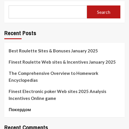
Search
Recent Posts
Best Roulette Sites & Bonuses January 2025
Finest Roulette Web sites & Incentives January 2025
The Comprehensive Overview to Homework
Encyclopedias
Finest Electronic poker Web sites 2025 Analysis
Incentives Online game
Покердом
Recent Comments