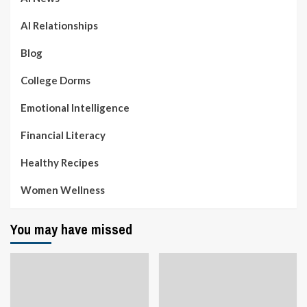
AI Relationships
Blog
College Dorms
Emotional Intelligence
Financial Literacy
Healthy Recipes
Women Wellness
You may have missed