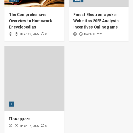
The Comprehensive
Finest Electronic poker
Overview to Homework
Web sites 2025 Analysis
Encyclopedias
Incentives Online game
March 22, 2025
0
March 18, 2025
1
Покердом
March 17, 2025
0