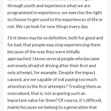
through youth and experience what we are
programmed to experience, we exercise the right
to choose to get used to the experiences of life or
not. We can look for
new things
every day.
First times may be so definitive, both for good and
for bad, that people may stop experiencing them
because of the way they were initially
approached. I know several people who became
extremely afraid of driving after their first and
only attempt, for example. Despite the impact
caused, are we capable of not paying too much
attention to the first attempts? Treating them as
overvalued, that is, not acquiring such an
important value for them? Of course, it’s difficult,
mainly because we belong to a generation that