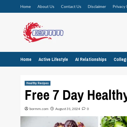
Skip
Home
About Us
Contact Us
Disclaimer
Privacy 
to
content
Home
Active Lifestyle
AI Relationships
Colle
Healthy Recipes
Free 7 Day Healthy
bormm.com
August 31, 2024
0