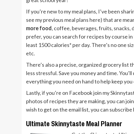
great school year!
If you’re new to my meal plans, I’ve been shari
see my previous
meal plans
here) that are mean
more food
, coffee, beverages, fruits,
snacks
,
prefer, you can search for
recipes
by course in
least 1500 calories* per day. There’s no one size 
etc.
There’s also a precise, organized grocery list
less stressful. Save you money and time. You’ll 
everything you need on hand to help keep you 
Lastly, if you’re on Facebook join my
Skinnyta
photos of recipes they are making, you can join 
wish to get on the email list, you can subscribe
Ultimate Skinnytaste Meal Planner