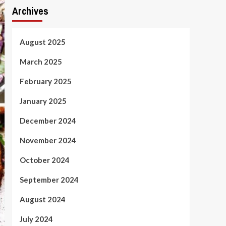
Archives
August 2025
March 2025
February 2025
January 2025
December 2024
November 2024
October 2024
September 2024
August 2024
July 2024