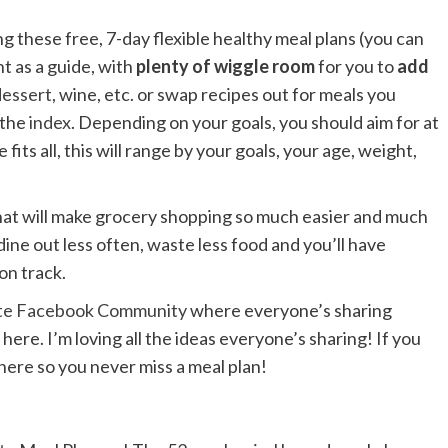
ng these free, 7-day flexible healthy meal plans (you can
t as a guide, with
plenty of wiggle room
for you to
add
dessert
, wine, etc. or swap recipes out for meals you
 the
index
. Depending on your goals, you should aim for at
fits all, this will range by your goals, your age, weight,
 that will make grocery shopping so much easier and much
dine out less often, waste less food and you’ll have
on track.
ste Facebook Community
where everyone’s sharing
here. I’m loving all the ideas everyone’s sharing! If you
 here so you never miss a meal plan!