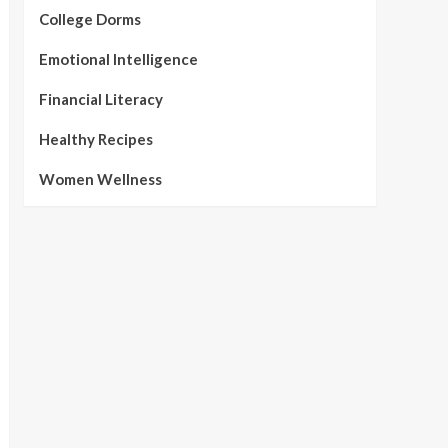
College Dorms
Emotional Intelligence
Financial Literacy
Healthy Recipes
Women Wellness