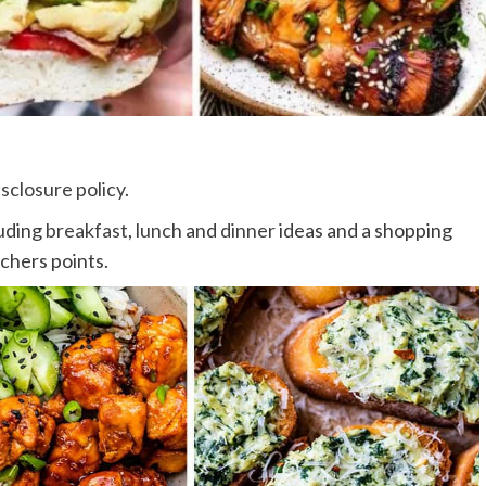
isclosure policy
.
luding
breakfast
,
lunch
and
dinner
ideas and a shopping
tchers points.