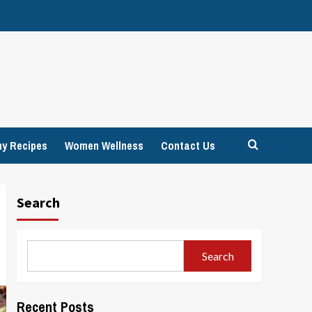
hy Recipes
Women Wellness
Contact Us
Search
Search
Recent Posts