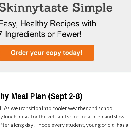
hy Meal Plan (Sept 2-8)
l
! As we transition into cooler weather and school
sy
lunch ideas for the kids
and some
meal prep
and
slow
fter a long day! I hope every student, young or old, has a