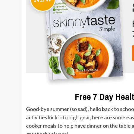
Free 7 Day Healt
Good-bye
summer
(so sad), hello
back to schoo
activities kick into high gear, here are some ea
cooker meals
to help have
dinner
on the table a