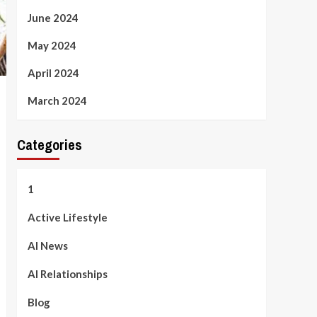
June 2024
May 2024
April 2024
March 2024
Categories
1
Active Lifestyle
AI News
AI Relationships
Blog