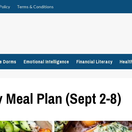
Policy
Terms & Conditions
ge Dorms
Emotional Intelligence
Financial Literacy
Healt
 Meal Plan (Sept 2-8)