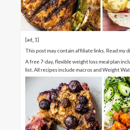
[ad_1]
This post may contain affiliate links. Read my
d
A free 7-day, flexible weight loss meal plan inc
list. All recipes include macros and Weight Wa