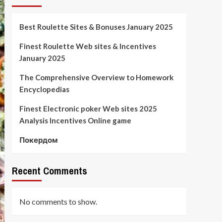
Best Roulette Sites & Bonuses January 2025
Finest Roulette Web sites & Incentives
January 2025
The Comprehensive Overview to Homework
Encyclopedias
Finest Electronic poker Web sites 2025
Analysis Incentives Online game
Покердом
Recent Comments
No comments to show.