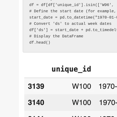
df = df[df['unique_id'].isin(['W96', 
# Define the start date (for example,
start_date = pd.to_datetime("1970-01-
# Convert 'ds' to actual week dates
df['ds'] = start_date + pd.to_timedel
# Display the DataFrame
df.head()