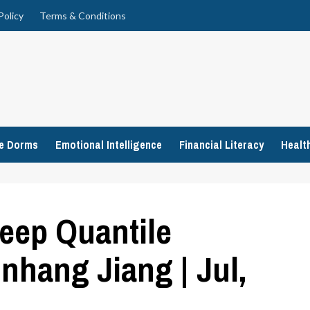
Policy
Terms & Conditions
ge Dorms
Emotional Intelligence
Financial Literacy
Healt
eep Quantile
inhang Jiang | Jul,