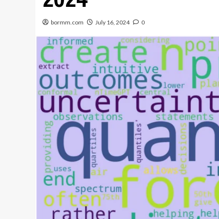
bormm.com
July 16, 2024
0