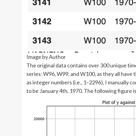
Image by Author
The original data contains over 300 unique tim
series: W96, W99, and W100, as they all have t
as integer numbers (i.e., 1–2296), I manually c
to be January 4th, 1970. The following figure 