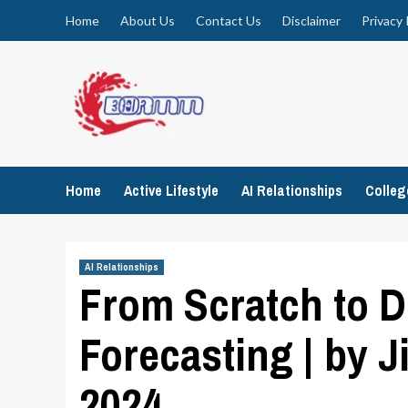
Skip
Home
About Us
Contact Us
Disclaimer
Privacy 
to
content
Home
Active Lifestyle
AI Relationships
Colle
AI Relationships
From Scratch to D
Forecasting | by J
2024