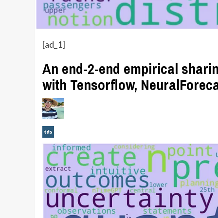
[ad_1]
An end-2-end empirical sharin
with Tensorflow, NeuralForec