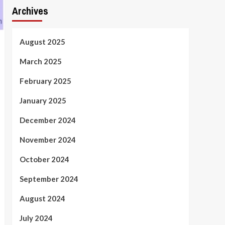
Archives
August 2025
March 2025
February 2025
January 2025
December 2024
November 2024
October 2024
September 2024
August 2024
July 2024