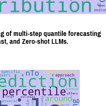
g of multi-step quantile forecasting
ast, and Zero-shot LLMs.