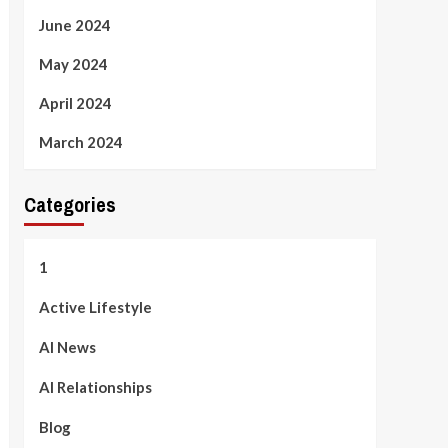
June 2024
May 2024
April 2024
March 2024
Categories
1
Active Lifestyle
AI News
AI Relationships
Blog