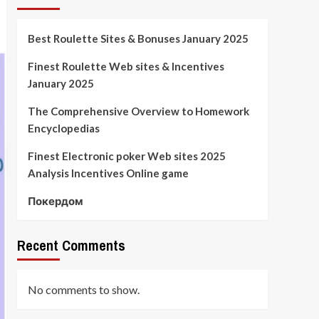
Best Roulette Sites & Bonuses January 2025
Finest Roulette Web sites & Incentives
January 2025
The Comprehensive Overview to Homework
Encyclopedias
Finest Electronic poker Web sites 2025
Analysis Incentives Online game
Покердом
Recent Comments
No comments to show.