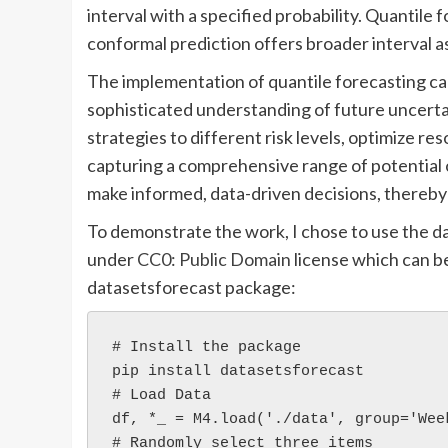
interval with a specified probability. Quantile
conformal prediction offers broader interval 
The implementation of quantile forecasting c
sophisticated understanding of future uncertai
strategies to different risk levels, optimize re
capturing a comprehensive range of potential 
make informed, data-driven decisions, thereby
To demonstrate the work, I chose to use the d
under
CC0: Public Domain
license which can 
datasetsforecast package:
# Install the package
pip install datasetsforecast
# Load Data
df, *_ = M4.load('./data', group='Wee
# Randomly select three items