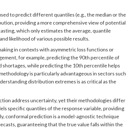
used to predict different quantiles (e.g., the median or the
ribution, providing a more comprehensive view of potential
asting, which only estimates the average, quantile
nd likelihood of various possible results.
making in contexts with asymmetric loss functions or
gement, for example, predicting the 90th percentile of
d shortages, while predicting the 10th percentile helps
 methodology is particularly advantageous in sectors such
rstanding distribution extremes is as critical as the
tion address uncertainty, yet their methodologies differ
els specific quantiles of the response variable, providing
sely, conformal prediction is a model-agnostic technique
ecasts, guaranteeing that the true value falls within the