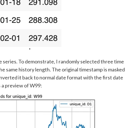
e series. To demonstrate, I randomly selected three time
he same history length. The original timestamp is masked
onverted it back to normal date format with the first date
is a preview of W99: