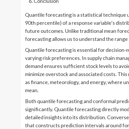
Conclusion
Quantile forecasting is a statistical technique 
90th percentile) of a response variable’s dist
future outcomes. Unlike traditional mean forec
forecasting allows us to understand the range a
Quantile forecasting is essential for decision-
varying risk preferences. In supply chain mana
demand ensures sufficient stock levels to avoi
minimize overstock and associated costs. This
as finance, meteorology, and energy, where unde
mean.
Both quantile forecasting and conformal predic
significantly. Quantile forecasting directly mod
detailed insights into its distribution. Conver
that constructs prediction intervals around for