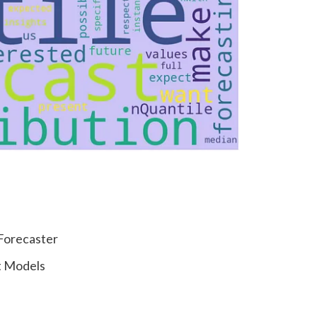
 Forecaster
t Models