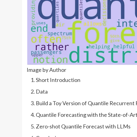
Image by Author
Short Introduction
Data
Build a Toy Version of Quantile Recurrent
Quantile Forecasting with the State-of-Ar
Zero-shot Quantile Forecast with LLMs