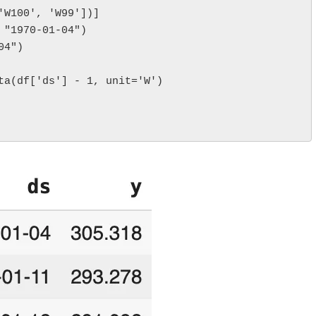
'W100', 'W99'])]
 "1970-01-04")
04")
ta(df['ds'] - 1, unit='W')