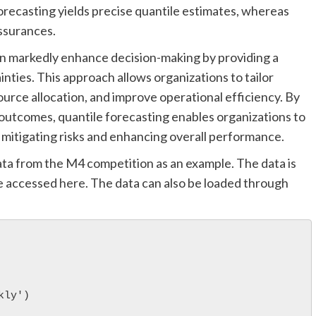
 forecasting yields precise quantile estimates, whereas
assurances.
an markedly enhance decision-making by providing a
nties. This approach allows organizations to tailor
source allocation, and improve operational efficiency. By
outcomes, quantile forecasting enables organizations to
 mitigating risks and enhancing overall performance.
ata from the M4 competition as an example. The data is
be accessed
here
. The data can also be loaded through
kly')