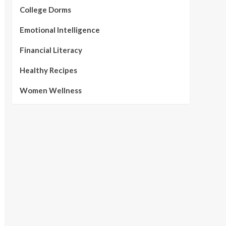
College Dorms
Emotional Intelligence
Financial Literacy
Healthy Recipes
Women Wellness