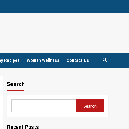
hy Recipes
Women Wellness
Contact Us
Search
Search
Recent Posts