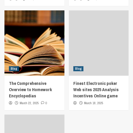
Blog
Blog
The Comprehensive
Finest Electronic poker
Overview to Homework
Web sites 2025 Analysis
Encyclopedias
Incentives Online game
March 22, 2025
0
March 18, 2025