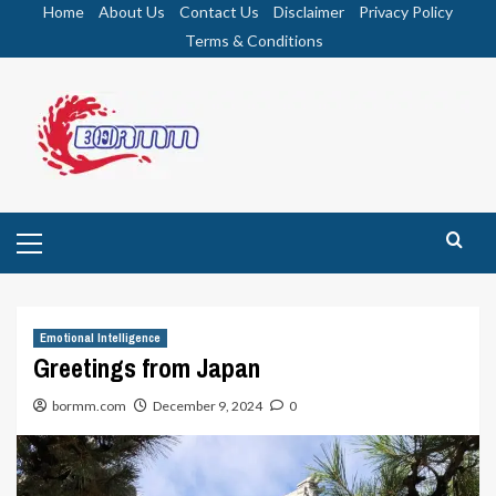
Skip
Home
About Us
Contact Us
Disclaimer
Privacy Policy
to
Terms & Conditions
content
Primary
Menu
Emotional Intelligence
Greetings from Japan
bormm.com
December 9, 2024
0