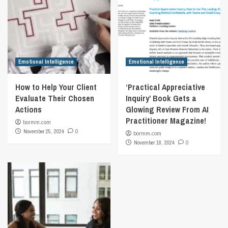
Emotional Intelligence
Emotional Intelligence
How to Help Your Client
‘Practical Appreciative
Evaluate Their Chosen
Inquiry’ Book Gets a
Actions
Glowing Review From AI
Practitioner Magazine!
bormm.com
November 25, 2024
0
bormm.com
November 18, 2024
0