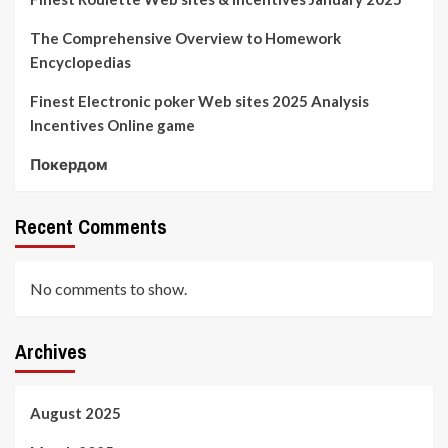
The Comprehensive Overview to Homework
Encyclopedias
Finest Electronic poker Web sites 2025 Analysis
Incentives Online game
Покердом
Recent Comments
No comments to show.
Archives
August 2025