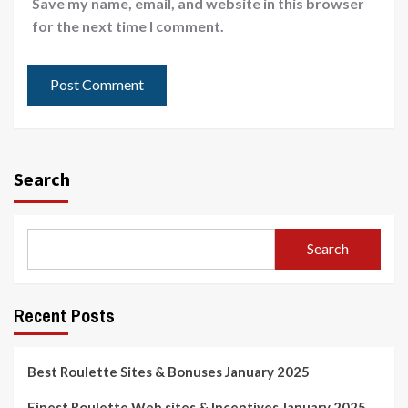
Save my name, email, and website in this browser
for the next time I comment.
Search
Search
Recent Posts
Best Roulette Sites & Bonuses January 2025
Finest Roulette Web sites & Incentives January 2025