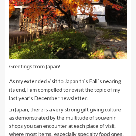
Greetings from Japan!
As my extended visit to Japan this Fall is nearing
its end, I am compelled to revisit the topic of my
last year’s December newsletter.
In Japan, there is a very strong gift giving culture
as demonstrated by the multitude of souvenir
shops you can encounter at each place of visit,
where most items, especially specialty food ones,