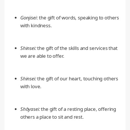
Gonjisei
: the gift of words, speaking to others
with kindness.
Shinsei:
the gift of the skills and services that
we are able to offer.
Shinsei:
the gift of our heart, touching others
with love.
Shōyasei:
the gift of a resting place, offering
others a place to sit and rest.