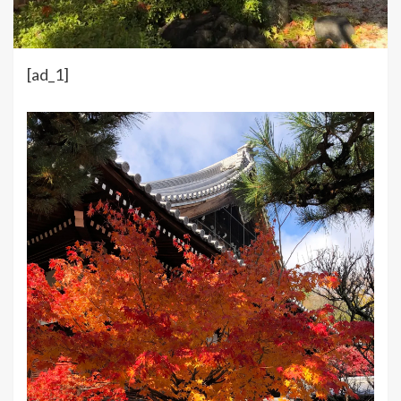
[ad_1]