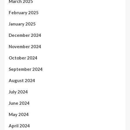
March 2025
February 2025
January 2025
December 2024
November 2024
October 2024
September 2024
August 2024
July 2024
June 2024
May 2024
April 2024