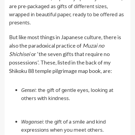
are pre-packaged as gifts of different sizes,
wrapped in beautiful paper, ready to be offered as
presents.
But like most things in Japanese culture, there is
also the paradoxical practice of
Muzai no
Shichisei
or ‘the seven gifts that require no
possessions’. These, listed in the back of my
Shikoku 88 temple pilgrimage map book, are:
Gensei
: the gift of gentle eyes, looking at
others with kindness.
Wagansei
: the gift of a smile and kind
expressions when you meet others.