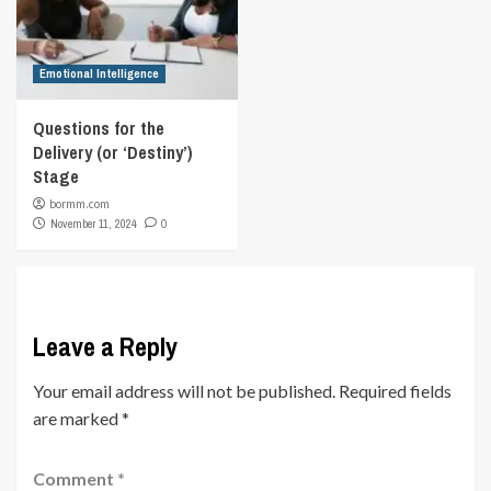
Emotional Intelligence
Questions for the
Delivery (or ‘Destiny’)
Stage
bormm.com
November 11, 2024
0
Leave a Reply
Your email address will not be published.
Required fields
are marked
*
Comment
*