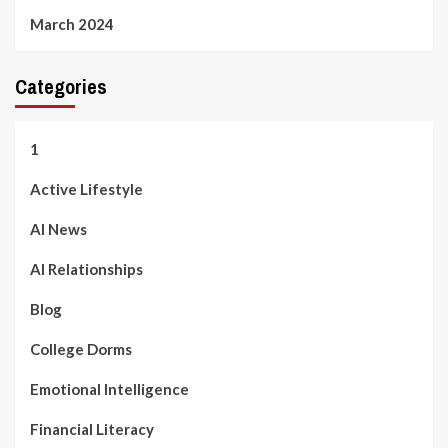
March 2024
Categories
1
Active Lifestyle
AI News
AI Relationships
Blog
College Dorms
Emotional Intelligence
Financial Literacy