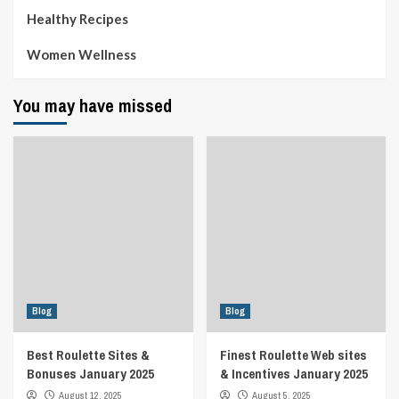
Healthy Recipes
Women Wellness
You may have missed
Blog
Blog
Best Roulette Sites &
Finest Roulette Web sites
Bonuses January 2025
& Incentives January 2025
August 12, 2025
August 5, 2025