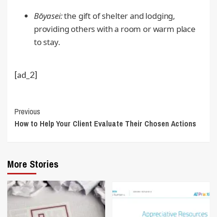
Bōyasei:
the gift of shelter and lodging,
providing others with a room or warm place
to stay.
[ad_2]
Continue
Previous
How to Help Your Client Evaluate Their Chosen Actions
Reading
More Stories