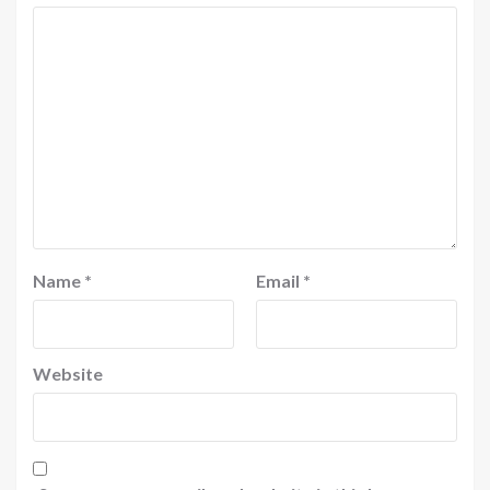
Name
*
Email
*
Website