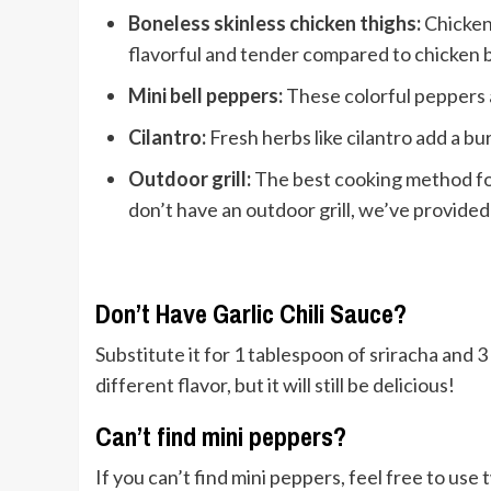
Boneless skinless chicken thighs:
Chicken 
flavorful and tender compared to chicken 
Mini bell peppers:
These colorful peppers 
Cilantro:
Fresh herbs like cilantro add a bur
Outdoor grill:
The best cooking method for
don’t have an outdoor grill, we’ve provided 
Don’t Have Garlic Chili Sauce?
Substitute it for 1 tablespoon of sriracha and 3 
different flavor, but it will still be delicious!
Can’t find mini peppers?
If you can’t find mini peppers, feel free to us