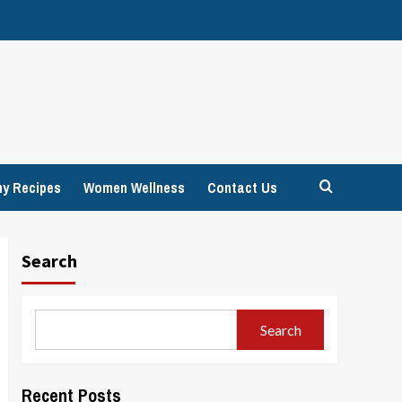
hy Recipes
Women Wellness
Contact Us
Search
Search
Recent Posts