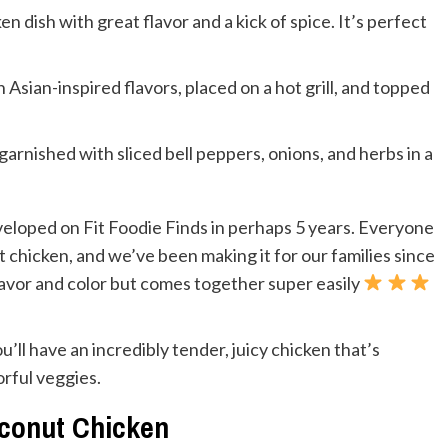
ken dish with great flavor and a kick of spice. It’s perfect
Asian-inspired flavors, placed on a hot grill, and topped
eloped on Fit Foodie Finds in perhaps 5 years. Everyone
 chicken, and we’ve been making it for our families since
in flavor and color but comes together super easily
’ll have an incredibly tender, juicy chicken that’s
rful veggies.
oconut Chicken