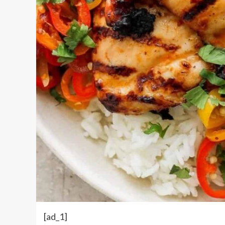
[ad_1]