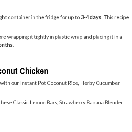
ight container in the fridge for up to
3-4 days
. This recipe
e wrapping it tightly in plastic wrap and placing it in a
onths
.
oconut Chicken
 with our
Instant Pot Coconut Rice
,
Herby Cucumber
 these
Classic Lemon Bars
,
Strawberry Banana Blender