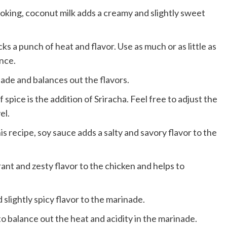
ooking, coconut milk adds a creamy and slightly sweet
cks a punch of heat and flavor. Use as much or as little as
nce.
nade and balances out the flavors.
spice is the addition of Sriracha. Feel free to adjust the
el.
is recipe, soy sauce adds a salty and savory flavor to the
rant and zesty flavor to the chicken and helps to
slightly spicy flavor to the marinade.
 balance out the heat and acidity in the marinade.