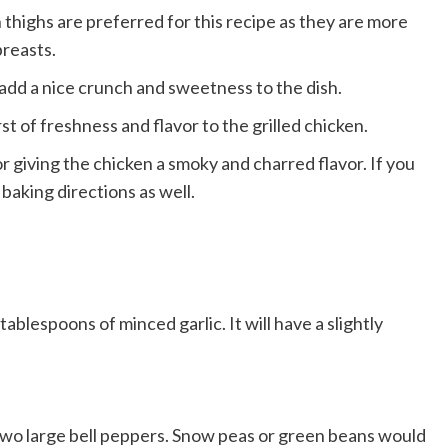
thighs are preferred for this recipe as they are more
breasts.
add a nice crunch and sweetness to the dish.
st of freshness and flavor to the grilled chicken.
 giving the chicken a smoky and charred flavor. If you
baking directions as well.
tablespoons of minced garlic. It will have a slightly
e two large bell peppers. Snow peas or green beans would