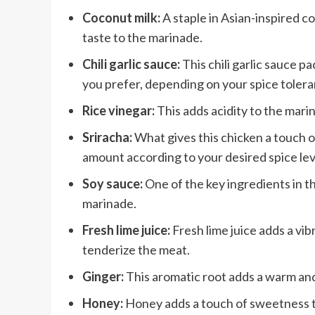
Coconut milk:
A staple in Asian-inspired c
taste to the marinade.
Chili garlic sauce:
This chili garlic sauce pa
you prefer, depending on your spice tolera
Rice vinegar:
This adds acidity to the mari
Sriracha:
What gives this chicken a touch of 
amount according to your desired spice lev
Soy sauce:
One of the key ingredients in th
marinade.
Fresh lime juice:
Fresh lime juice adds a vib
tenderize the meat.
Ginger:
This aromatic root adds a warm and 
Honey:
Honey adds a touch of sweetness to