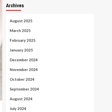
Archives
August 2025
March 2025
February 2025
January 2025
December 2024
November 2024
October 2024
September 2024
August 2024
July 2024