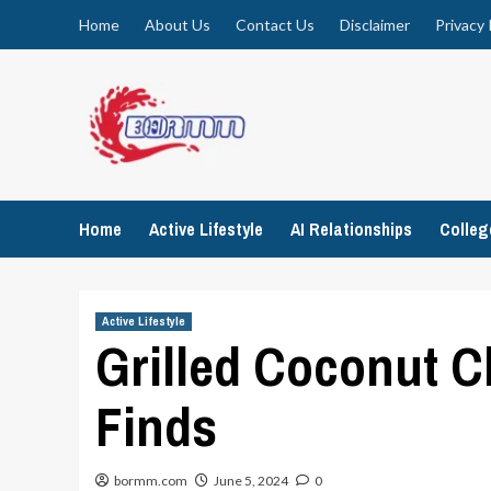
Skip
Home
About Us
Contact Us
Disclaimer
Privacy 
to
content
Home
Active Lifestyle
AI Relationships
Colle
Active Lifestyle
Grilled Coconut C
Finds
bormm.com
June 5, 2024
0