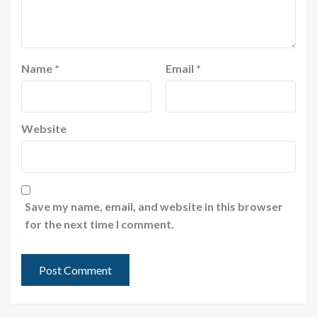
Name
*
Email
*
Website
Save my name, email, and website in this browser
for the next time I comment.