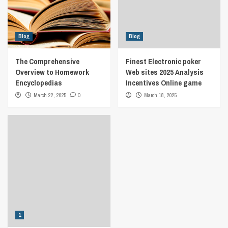
Blog
Blog
The Comprehensive
Finest Electronic poker
Overview to Homework
Web sites 2025 Analysis
Encyclopedias
Incentives Online game
March 22, 2025
0
March 18, 2025
1