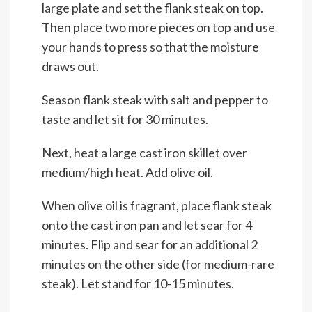
large plate and set the flank steak on top.
Then place two more pieces on top and use
your hands to press so that the moisture
draws out.
Season flank steak with salt and pepper to
taste and let sit for 30 minutes.
Next, heat a large cast iron skillet over
medium/high heat. Add olive oil.
When olive oil is fragrant, place flank steak
onto the cast iron pan and let sear for 4
minutes. Flip and sear for an additional 2
minutes on the other side (for medium-rare
steak). Let stand for 10-15 minutes.