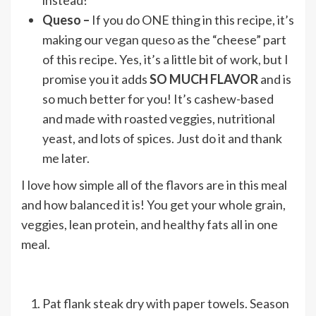
instead!
Queso –
If you do ONE thing in this recipe, it’s
making our
vegan queso
as the “cheese” part
of this recipe. Yes, it’s a little bit of work, but I
promise you it adds
SO MUCH FLAVOR
and is
so much better for you! It’s cashew-based
and made with roasted veggies, nutritional
yeast, and lots of spices. Just do it and thank
me later.
I love how simple all of the flavors are in this meal
and how balanced it is! You get your whole grain,
veggies, lean protein, and healthy fats all in one
meal.
Pat flank steak dry with paper towels. Season