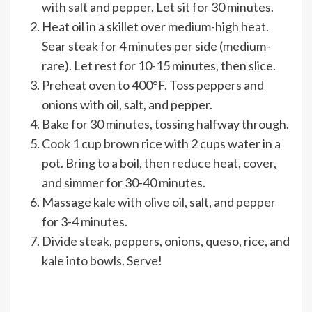
with salt and pepper. Let sit for 30 minutes.
Heat oil in a skillet over medium-high heat.
Sear steak for 4 minutes per side (medium-
rare). Let rest for 10-15 minutes, then slice.
Preheat oven to 400°F. Toss peppers and
onions with oil, salt, and pepper.
Bake for 30 minutes, tossing halfway through.
Cook 1 cup brown rice with 2 cups water in a
pot. Bring to a boil, then reduce heat, cover,
and simmer for 30-40 minutes.
Massage kale with olive oil, salt, and pepper
for 3-4 minutes.
Divide steak, peppers, onions, queso, rice, and
kale into bowls. Serve!