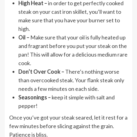
High Heat –
in order to get perfectly cooked
steak on your cast iron skillet, you’ll want to
make sure that you have your burner set to
high.
Oil –
Make sure that your oil is fully heated up
and fragrant before you put your steak on the
pan! This will allow for a delicious medium rare
cook.
Don’t Over Cook –
There’s nothing worse
than overcooked steak. Your flank steak only
needs a few minutes on each side.
Seasonings –
keep it simple with salt and
pepper!
Once you’ve got your steak seared, let it rest for a
few minutes before slicing against the grain.
Patience is bliss.