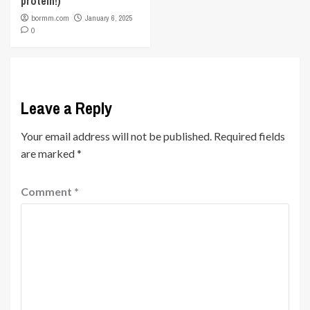
protein!)
bormm.com
January 6, 2025
0
Leave a Reply
Your email address will not be published.
Required fields
are marked
*
Comment
*