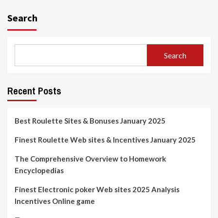
Search
Search
Recent Posts
Best Roulette Sites & Bonuses January 2025
Finest Roulette Web sites & Incentives January 2025
The Comprehensive Overview to Homework
Encyclopedias
Finest Electronic poker Web sites 2025 Analysis
Incentives Online game