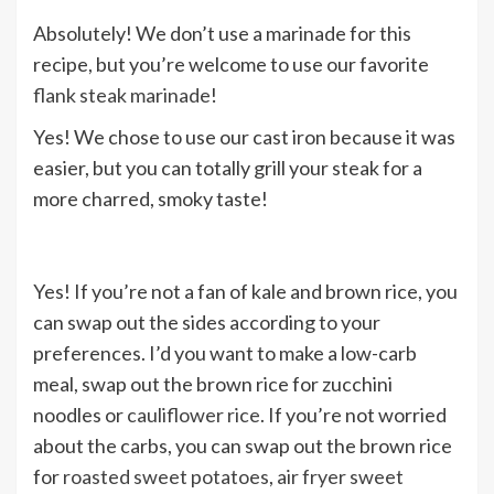
Absolutely! We don’t use a marinade for this
recipe, but you’re welcome to use our favorite
flank steak marinade
!
Yes! We chose to use our cast iron because it was
easier, but you can totally grill your steak for a
more charred, smoky taste!
Yes! If you’re not a fan of kale and brown rice, you
can swap out the sides according to your
preferences. I’d you want to make a low-carb
meal, swap out the brown rice for zucchini
noodles or
cauliflower rice
. If you’re not worried
about the carbs, you can swap out the brown rice
for
roasted sweet potatoes
,
air fryer sweet