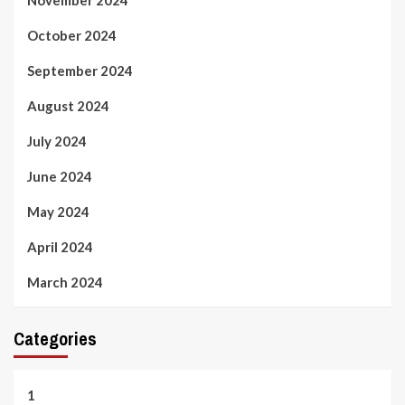
November 2024
October 2024
September 2024
August 2024
July 2024
June 2024
May 2024
April 2024
March 2024
Categories
1