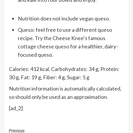
Nutrition does not include vegan queso.
Queso: feel free to use a different queso
recipe. Try the Cheese Knee’s famous
cottage cheese queso
for a healthier, dairy-
focused queso.
Calories:
412
kcal
,
Carbohydrates:
34
g
,
Protein:
30
g
,
Fat:
19
g
,
Fiber:
4
g
,
Sugar:
5
g
Nutrition information is automatically calculated,
so should only be used as an approximation.
[ad_2]
Continue
Previous