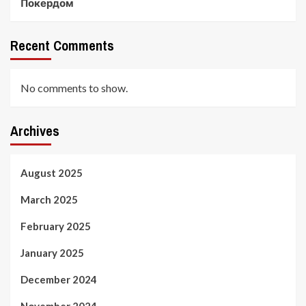
Покердом
Recent Comments
No comments to show.
Archives
August 2025
March 2025
February 2025
January 2025
December 2024