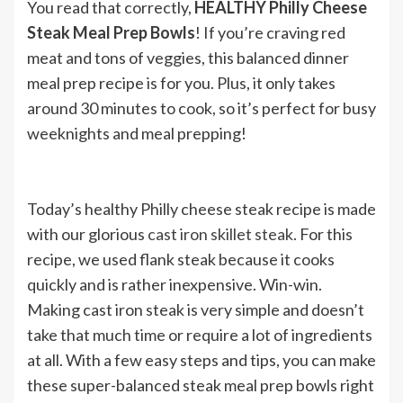
You read that correctly,
HEALTHY Philly Cheese
Steak Meal Prep Bowls
! If you’re craving red
meat and tons of veggies, this balanced dinner
meal prep recipe is for you. Plus, it only takes
around 30 minutes to cook, so it’s perfect for busy
weeknights and meal prepping!
Today’s healthy Philly cheese steak recipe is made
with our glorious
cast iron skillet steak
.
For this
recipe, we used flank steak because it cooks
quickly and is rather inexpensive. Win-win.
Making cast iron steak is very simple and doesn’t
take that much time or require a lot of ingredients
at all. With a few easy steps and tips, you can make
these super-balanced steak meal prep bowls right