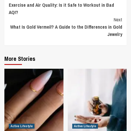
Exercise and Air Quality: Is it Safe to Workout in Bad
Reading
AQI?
Next
What Is Gold Vermeil? A Guide to the Differences in Gold
Jewelry
More Stories
Active Lifestyle
Active Lifestyle