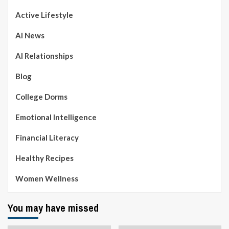
Active Lifestyle
AI News
AI Relationships
Blog
College Dorms
Emotional Intelligence
Financial Literacy
Healthy Recipes
Women Wellness
You may have missed