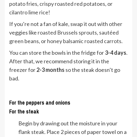
potato fries
,
crispy roasted red potatoes
, or
cilantro lime rice
!
If you’re not a fan of kale, swap it out with other
veggies like
roasted Brussels sprouts
,
sautéed
green beans
, or
honey balsamic roasted carrots
.
You can store the bowls in the fridge for
3-4 days
.
After that, we recommend storing it in the
freezer for
2-3 months
so the steak doesn’t go
bad.
For the peppers and onions
For the steak
Begin by drawing out the moisture in your
flank steak. Place 2 pieces of paper towel on a