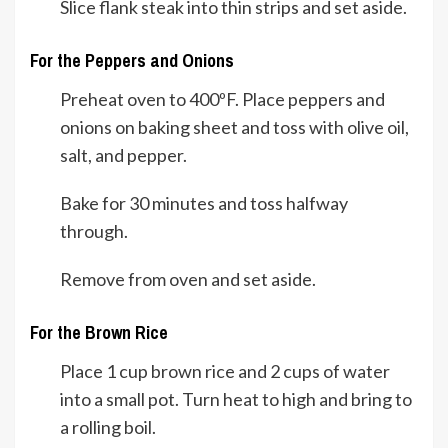
Slice flank steak into thin strips and set aside.
For the Peppers and Onions
Preheat oven to 400ºF. Place peppers and
onions on baking sheet and toss with olive oil,
salt, and pepper.
Bake for 30 minutes and toss halfway
through.
Remove from oven and set aside.
For the Brown Rice
Place 1 cup brown rice and 2 cups of water
into a small pot. Turn heat to high and bring to
a rolling boil.