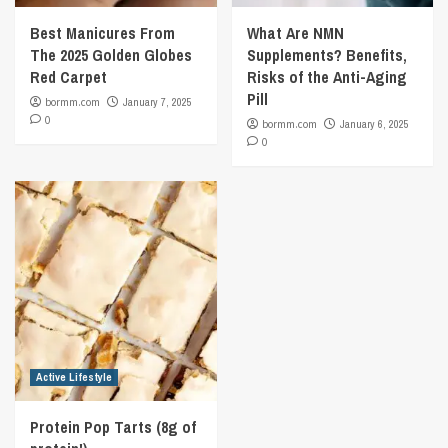
Best Manicures From
What Are NMN
The 2025 Golden Globes
Supplements? Benefits,
Red Carpet
Risks of the Anti-Aging
Pill
bormm.com
January 7, 2025
0
bormm.com
January 6, 2025
0
Active Lifestyle
Protein Pop Tarts (8g of