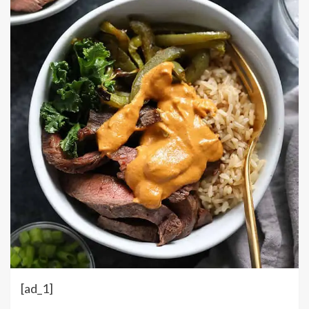
[ad_1]