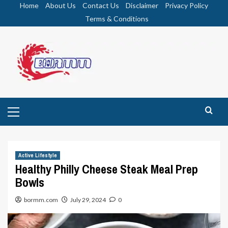
Skip
Home
About Us
Contact Us
Disclaimer
Privacy Policy
to
Terms & Conditions
content
Primary
Menu
Active Lifestyle
Healthy Philly Cheese Steak Meal Prep
Bowls
bormm.com
July 29, 2024
0