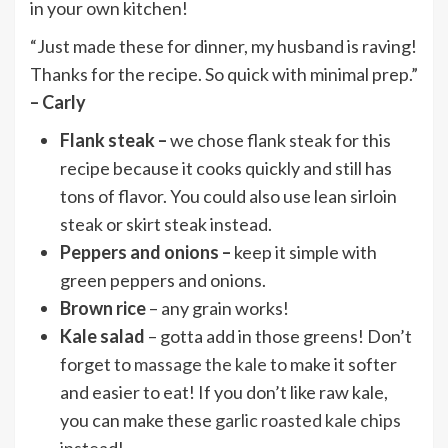
in your own kitchen!
“Just made these for dinner, my husband is raving!
Thanks for the recipe. So quick with minimal prep.”
– Carly
Flank steak –
we chose flank steak for this
recipe because it cooks quickly and still has
tons of flavor. You could also use lean sirloin
steak or skirt steak instead.
Peppers and onions –
keep it simple with
green peppers and onions.
Brown rice
– any grain works!
Kale salad
– gotta add in those greens! Don’t
forget to
massage the kale
to make it softer
and easier to eat! If you don’t like raw kale,
you can make these
garlic roasted kale chips