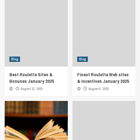
Blog
Blog
Best Roulette Sites &
Finest Roulette Web sites
Bonuses January 2025
& Incentives January 2025
August 12, 2025
August 5, 2025