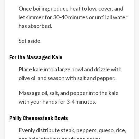
Once boiling, reduce heat to low, cover, and
let simmer for 30-40 minutes or until all water
has absorbed.
Set aside.
For the Massaged Kale
Place kale into a large bowl and drizzle with
olive oil and season with salt and pepper.
Massage oil, salt, and pepper into the kale
with your hands for 3-4 minutes.
Philly Cheesesteak Bowls
Evenly distribute steak, peppers, queso, rice,
and kale into four bowls and enjoy.