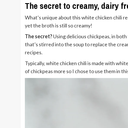
The secret to creamy, dairy fr
What’s unique about this white chicken chili rec
yet the broth is still so creamy!
The secret?
Using delicious chickpeas, in both
that’s stirred into the soup to replace the cream
recipes.
Typically, white chicken chili is made with whi
of chickpeas more so I chose to use them in th