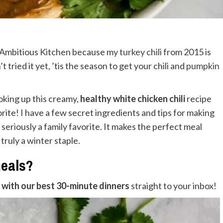
d Ambitious Kitchen because my
turkey chili
from 2015 is
 tried it yet, ’tis the season to get your chili and
pumpkin
oking up this creamy,
healthy white chicken chili
recipe
rite! I have a few secret ingredients and tips for making
s seriously a family favorite. It makes the perfect meal
 truly a winter staple.
meals?
with our best 30-minute dinners
straight to your inbox!