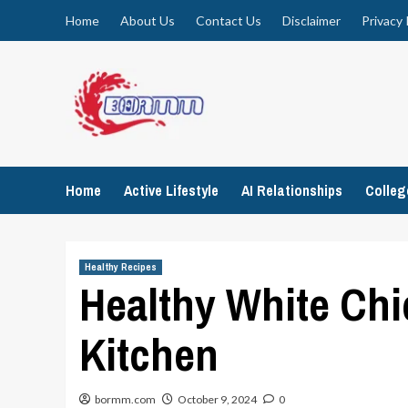
Skip
Home
About Us
Contact Us
Disclaimer
Privacy 
to
content
Home
Active Lifestyle
AI Relationships
Colle
Healthy Recipes
Healthy White Chi
Kitchen
bormm.com
October 9, 2024
0