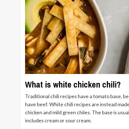
What is white chicken chili?
Traditional chili recipes have a tomato base, b
have beef. White chili recipes are instead made 
chicken and mild green chiles. The base is usu
includes cream or sour cream.