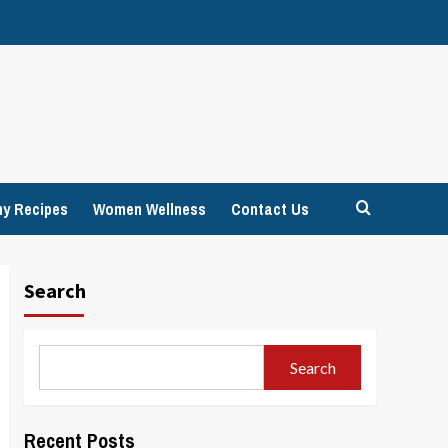
hy Recipes
Women Wellness
Contact Us
Search
Search
Recent Posts