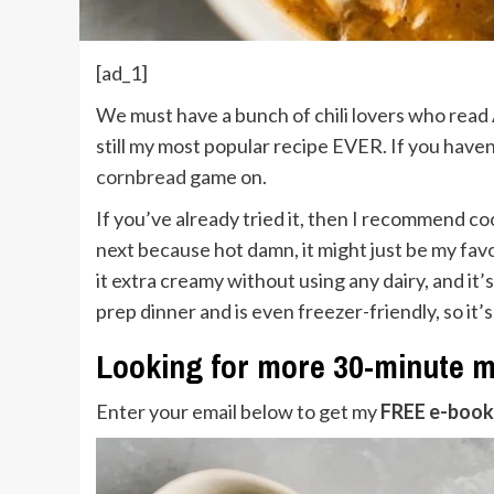
[ad_1]
We must have a bunch of chili lovers who rea
still my most popular recipe EVER. If you haven’t
cornbread
game on.
If you’ve already tried it, then I recommend co
next because hot damn, it might just be my favo
it extra creamy without using any dairy, and it’
prep dinner and is even freezer-friendly, so it’s
Looking for more 30-minute 
Enter your email below to get my
FREE e-book 