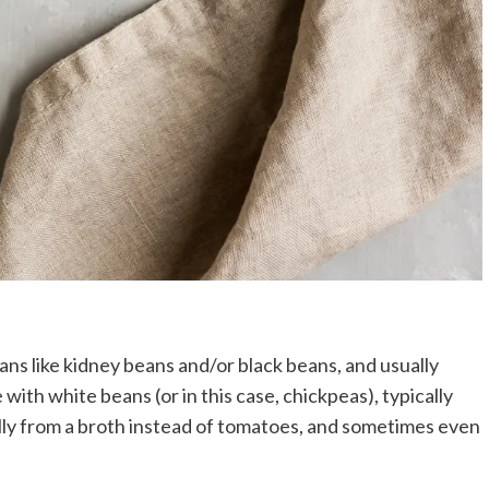
eans like kidney beans and/or black beans, and usually
with white beans (or in this case, chickpeas), typically
ally from a broth instead of tomatoes, and sometimes even