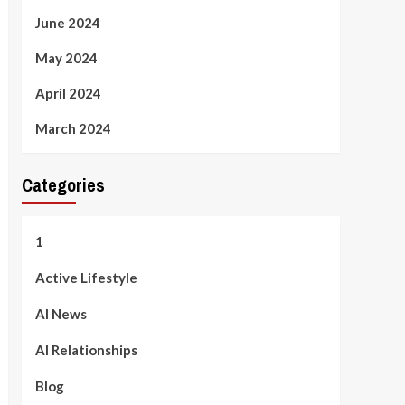
June 2024
May 2024
April 2024
March 2024
Categories
1
Active Lifestyle
AI News
AI Relationships
Blog