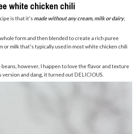
ee white chicken chili
ipe is that it’s
made without any cream, milk or dairy
,
 whole form and then blended to create a rich puree
 or milk that’s typically used in most white chicken chili
te beans, however, I happen to love the flavor and texture
is version and dang, it turned out DELICIOUS.