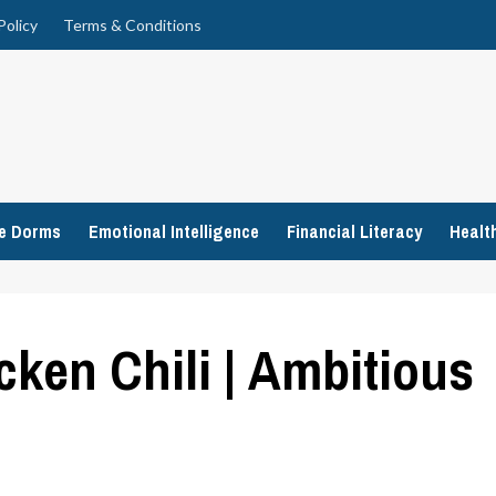
Policy
Terms & Conditions
ge Dorms
Emotional Intelligence
Financial Literacy
Healt
cken Chili | Ambitious