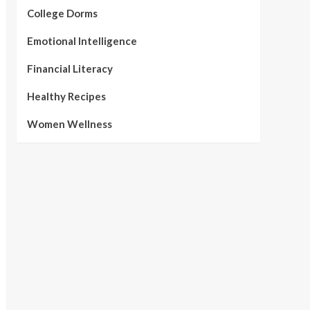
College Dorms
Emotional Intelligence
Financial Literacy
Healthy Recipes
Women Wellness