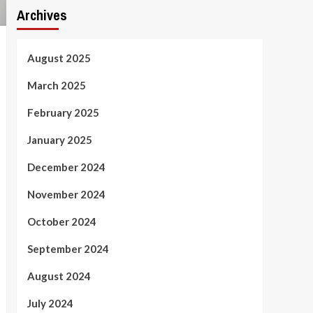
Archives
August 2025
March 2025
February 2025
January 2025
December 2024
November 2024
October 2024
September 2024
August 2024
July 2024