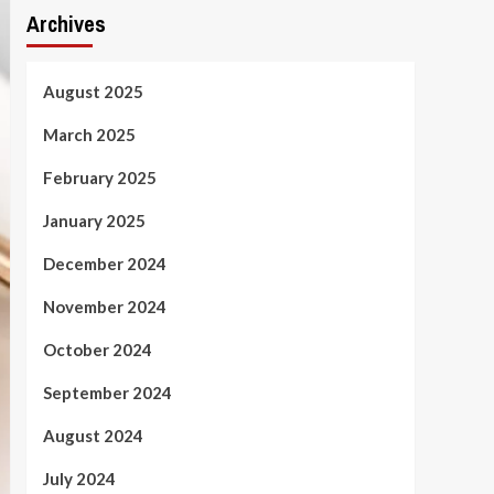
Archives
August 2025
March 2025
February 2025
January 2025
December 2024
November 2024
October 2024
September 2024
August 2024
July 2024