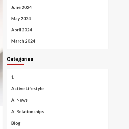
June 2024
May 2024
April 2024
March 2024
Categories
1
Active Lifestyle
AI News
AI Relationships
Blog