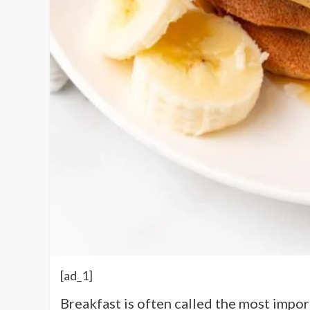
[ad_1]
Breakfast is often called the most impor