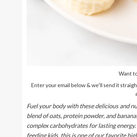
Want to
Enter your email below & we’ll send it straigh
Fuel your body with these delicious and n
blend of oats, protein powder, and banana
complex carbohydrates for lasting energy. 
feeding kids, this is one of our favorite hi