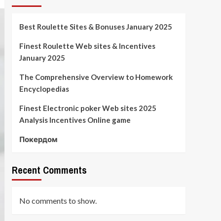
Best Roulette Sites & Bonuses January 2025
Finest Roulette Web sites & Incentives
January 2025
The Comprehensive Overview to Homework
Encyclopedias
Finest Electronic poker Web sites 2025
Analysis Incentives Online game
Покердом
Recent Comments
No comments to show.