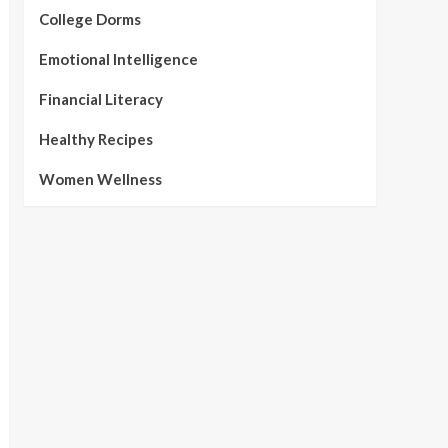
College Dorms
Emotional Intelligence
Financial Literacy
Healthy Recipes
Women Wellness