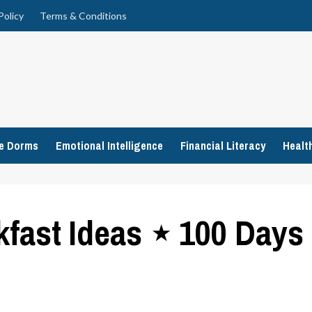
Policy
Terms & Conditions
ge Dorms
Emotional Intelligence
Financial Literacy
Healt
kfast Ideas ⋆ 100 Days