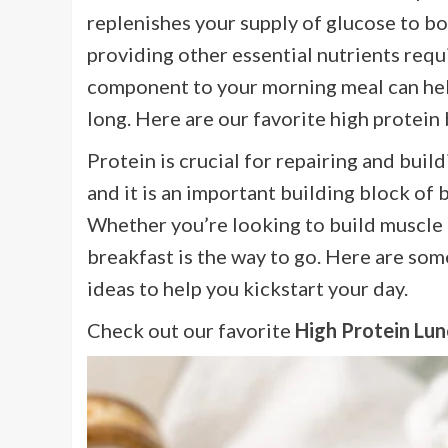
replenishes your supply of glucose to bo
providing other essential nutrients requ
component to your morning meal can help
long. Here are our favorite high protein
Protein is crucial for repairing and bui
and it is an important building block of b
Whether you’re looking to build muscle o
breakfast is the way to go. Here are som
ideas to help you kickstart your day.
Check out our favorite
High Protein Lun