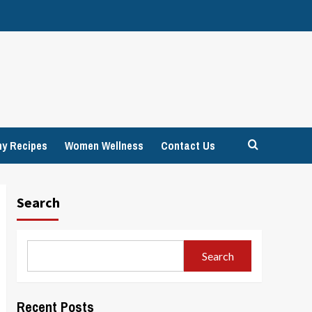
hy Recipes
Women Wellness
Contact Us
Search
Search
Recent Posts