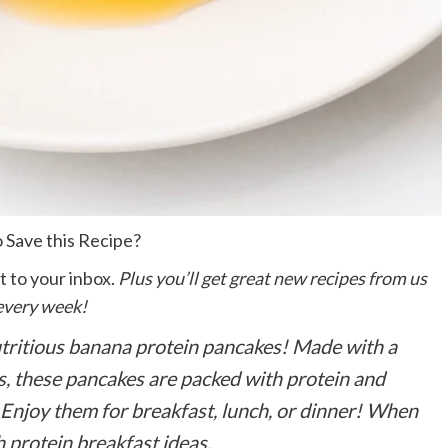
 Save this Recipe?
t to your inbox.
Plus you’ll get great new recipes from us
every week!
utritious banana protein pancakes! Made with a
s, these pancakes are packed with protein and
Enjoy them for breakfast, lunch, or dinner!
When
gh protein breakfast ideas.