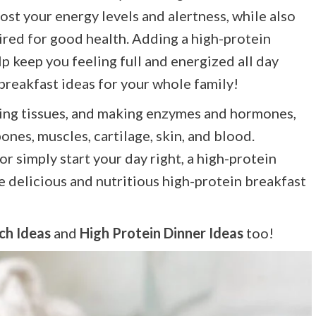
ost your energy levels and alertness, while also
ired for good health. Adding a high-protein
 keep you feeling full and energized all day
 breakfast ideas for your whole family!
lding tissues, and making enzymes and hormones,
ones, muscles, cartilage, skin, and blood.
r simply start your day right, a high-protein
e delicious and nutritious high-protein breakfast
ch Ideas
and
High Protein Dinner Ideas
too!