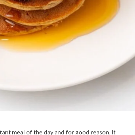
tant meal of the day and for good reason. It