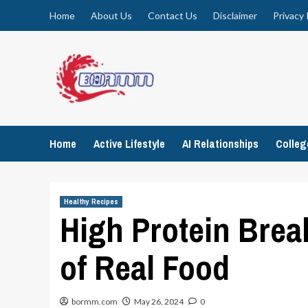
Skip
Home
About Us
Contact Us
Disclaimer
Privacy 
to
content
Home
Active Lifestyle
AI Relationships
Colle
Healthy Recipes
High Protein Brea
of Real Food
bormm.com
May 26, 2024
0