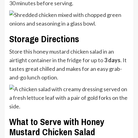
30 minutes before serving.
Storage Directions
Store this honey mustard chicken salad in an
airtight container in the fridge for up to
3 days
. It
tastes great chilled and makes for an easy grab-
and-go lunch option.
What to Serve with Honey
Mustard Chicken Salad