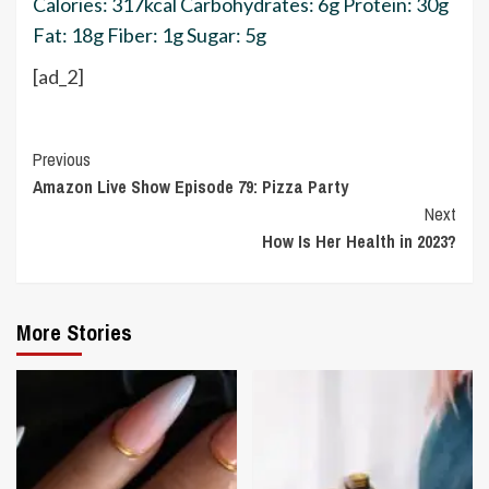
Calories:
317
kcal
Carbohydrates:
6
g
Protein:
30
g
Fat:
18
g
Fiber:
1
g
Sugar:
5
g
[ad_2]
Continue
Previous
Amazon Live Show Episode 79: Pizza Party
Reading
Next
How Is Her Health in 2023?
More Stories