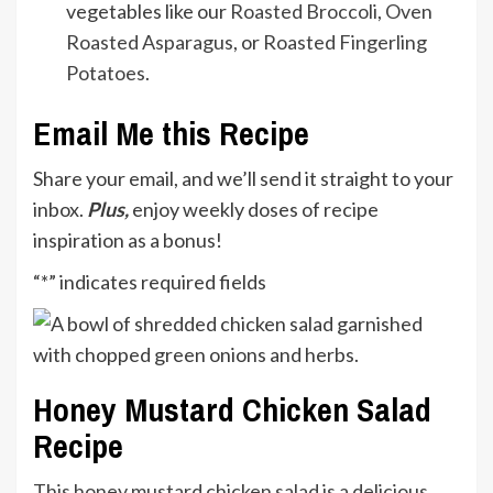
vegetables like our
Roasted Broccoli
,
Oven
Roasted Asparagus
, or
Roasted Fingerling
Potatoes
.
Email Me this Recipe
Share your email, and we’ll send it straight to your
inbox.
Plus,
enjoy weekly doses of recipe
inspiration as a bonus!
“
*
” indicates required fields
Honey Mustard Chicken Salad
Recipe
This honey mustard chicken salad is a delicious