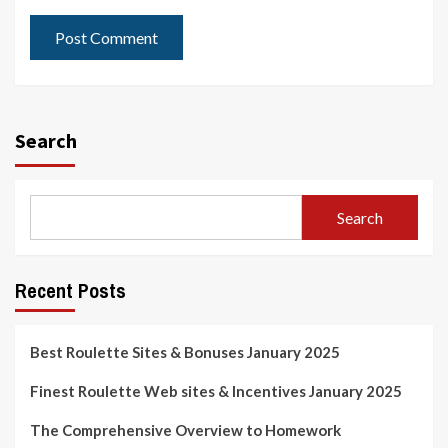
Search
Search
Recent Posts
Best Roulette Sites & Bonuses January 2025
Finest Roulette Web sites & Incentives January 2025
The Comprehensive Overview to Homework