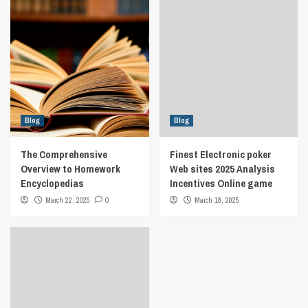
Blog
Blog
The Comprehensive
Finest Electronic poker
Overview to Homework
Web sites 2025 Analysis
Encyclopedias
Incentives Online game
March 22, 2025
0
March 18, 2025