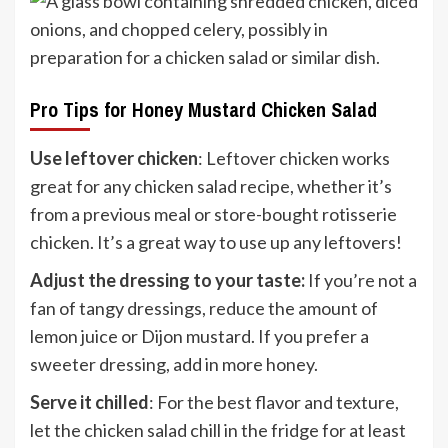
Pro Tips for Honey Mustard Chicken Salad
Use leftover chicken
: Leftover chicken works
great for any chicken salad recipe, whether it’s
from a previous meal or store-bought rotisserie
chicken. It’s a great way to use up any leftovers!
Adjust the dressing to your taste:
If you’re not a
fan of tangy dressings, reduce the amount of
lemon juice or Dijon mustard. If you prefer a
sweeter dressing, add in more honey.
Serve it chilled
: For the best flavor and texture,
let the chicken salad chill in the fridge for at least