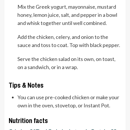
Mix the Greek yogurt, mayonnaise, mustard
honey, lemon juice, salt, and pepper in a bowl
and whisk together until well combined.
Add the chicken, celery, and onion to the
sauce and toss to coat. Top with black pepper.
Serve the chicken salad on its own, on toast,
on a sandwich, or in a wrap.
Tips & Notes
You can use pre-cooked chicken or make your
own in the oven, stovetop, or Instant Pot.
Nutrition facts