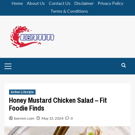
Skip
Home
About Us
Contact Us
Disclaimer
Privacy Policy
to
Terms & Conditions
content
Primary
Menu
Active Lifestyle
Honey Mustard Chicken Salad – Fit
Foodie Finds
bormm.com
May 13, 2024
0