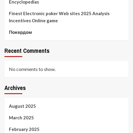
Encyclopedias
Finest Electronic poker Web sites 2025 Analysis
Incentives Online game
Покердом
Recent Comments
No comments to show.
Archives
August 2025
March 2025
February 2025