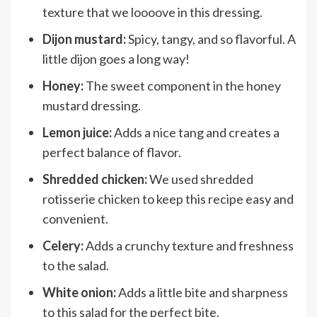
texture that we loooove in this dressing.
Dijon mustard:
Spicy, tangy, and so flavorful. A
little dijon goes a long way!
Honey:
The sweet component in the honey
mustard dressing.
Lemon juice:
Adds a nice tang and creates a
perfect balance of flavor.
Shredded chicken:
We used shredded
rotisserie chicken to keep this recipe easy and
convenient.
Celery:
Adds a crunchy texture and freshness
to the salad.
White onion:
Adds a little bite and sharpness
to this salad for the perfect bite.