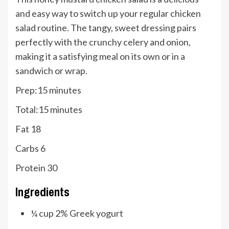
and easy way to switch up your regular chicken
salad routine. The tangy, sweet dressing pairs
perfectly with the crunchy celery and onion,
making it a satisfying meal on its own or in a
sandwich or wrap.
minutes
Prep:
15
minutes
minutes
Total:
15
minutes
Fat
18
Carbs
6
Protein
30
Ingredients
¼
cup
2% Greek yogurt