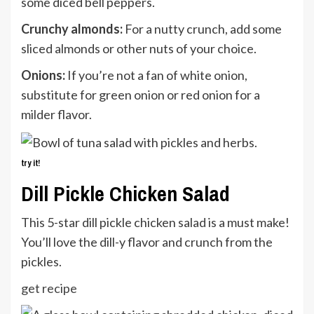
some diced bell peppers.
Crunchy almonds:
For a nutty crunch, add some
sliced almonds or other nuts of your choice.
Onions:
If you’re not a fan of white onion,
substitute for green onion or red onion for a
milder flavor.
try it!
Dill Pickle Chicken Salad
This 5-star dill pickle chicken salad is a must make!
You’ll love the dill-y flavor and crunch from the
pickles.
get recipe