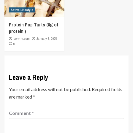
Active Lifestyle
Protein Pop Tarts (8g of
protein!)
bormm.com
January 6, 2025
0
Leave a Reply
Your email address will not be published.
Required fields
are marked
*
Comment
*