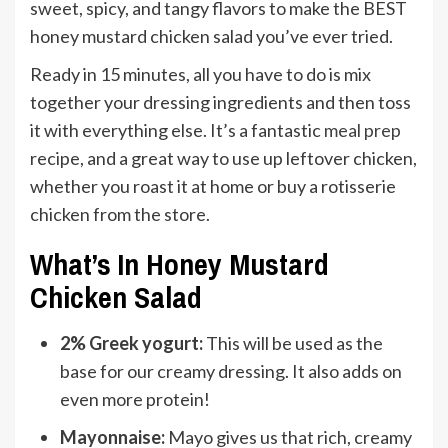
sweet, spicy, and tangy flavors to make the BEST
honey mustard chicken salad you’ve ever tried.
Ready in 15 minutes, all you have to do is mix
together your dressing ingredients and then toss
it with everything else. It’s a fantastic
meal prep
recipe, and a great way to use up leftover chicken,
whether you roast it at home or buy a rotisserie
chicken from the store.
What’s In Honey Mustard
Chicken Salad
2% Greek yogurt:
This will be used as the
base for our creamy dressing. It also adds on
even more protein!
Mayonnaise:
Mayo gives us that rich, creamy