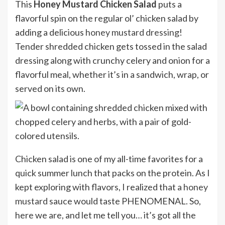
This
Honey Mustard Chicken Salad
puts a
flavorful spin on the regular ol’ chicken salad by
adding a delicious
honey mustard dressing
!
Tender shredded chicken gets tossed in the salad
dressing along with crunchy celery and onion for a
flavorful meal, whether it’s in a sandwich, wrap, or
served on its own.
Chicken salad is one of my all-time favorites for a
quick summer lunch that packs on the protein. As I
kept exploring with flavors, I realized that a
honey
mustard
sauce would taste PHENOMENAL. So,
here we are, and let me tell you… it’s got all the