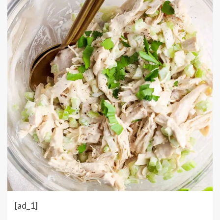
[ad_1]