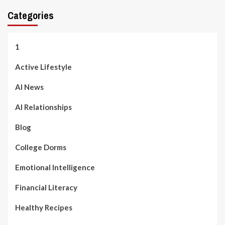
Categories
1
Active Lifestyle
AI News
AI Relationships
Blog
College Dorms
Emotional Intelligence
Financial Literacy
Healthy Recipes