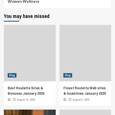
Women Wellness
You may have missed
Blog
Blog
Best Roulette Sites &
Finest Roulette Web sites
Bonuses January 2025
& Incentives January 2025
August 12, 2025
August 5, 2025