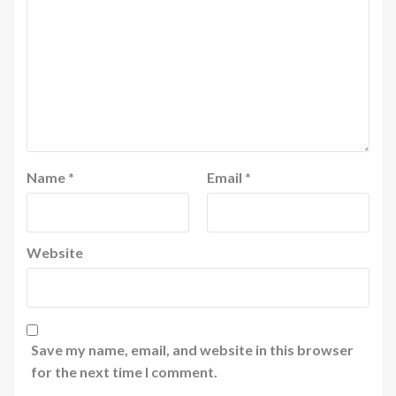
Name
*
Email
*
Website
Save my name, email, and website in this browser
for the next time I comment.