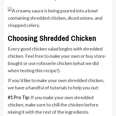
Choosing Shredded Chicken
Every good chicken salad begins with shredded
chicken. Feel free to make your own or buy store-
bought or use rotisserie chicken (what we did
when testing this recipe!).
If you’d like to make your own shredded chicken,
we have a handful of tutorials to help you out:
#1 Pro Tip:
If you make your own shredded
chicken, make sure to chill the chicken before
mixing it with the rest of the ingredients.