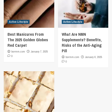
Active Lifestyle
Active Lifestyle
Best Manicures From
What Are NMN
The 2025 Golden Globes
Supplements? Benefits,
Red Carpet
Risks of the Anti-Aging
Pill
bormm.com
January 7, 2025
0
bormm.com
January 6, 2025
0