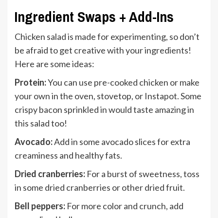
Ingredient Swaps + Add-Ins
Chicken salad is made for experimenting, so don’t
be afraid to get creative with your ingredients!
Here are some ideas:
Protein:
You can use pre-cooked chicken or make
your own in the oven, stovetop, or Instapot. Some
crispy bacon sprinkled in would taste amazing in
this salad too!
Avocado:
Add in some avocado slices for extra
creaminess and healthy fats.
Dried cranberries:
For a burst of sweetness, toss
in some dried cranberries or other dried fruit.
Bell peppers:
For more color and crunch, add