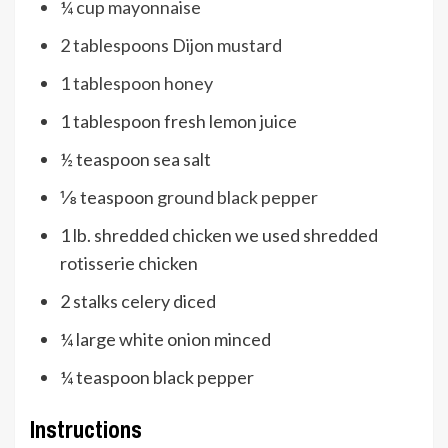
¼
cup
mayonnaise
2
tablespoons
Dijon mustard
1
tablespoon
honey
1
tablespoon
fresh lemon juice
½
teaspoon
sea salt
⅛
teaspoon
ground black pepper
1
lb.
shredded chicken
we used shredded
rotisserie chicken
2
stalks celery
diced
¼
large white onion
minced
¼
teaspoon
black pepper
Instructions