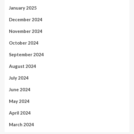
January 2025
December 2024
November 2024
October 2024
September 2024
August 2024
July 2024
June 2024
May 2024
April 2024
March 2024