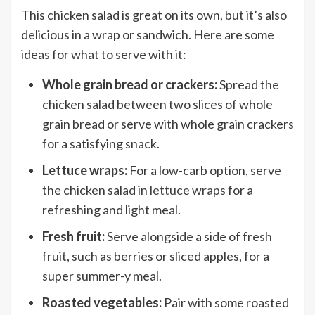
This chicken salad is great on its own, but it’s also
delicious in a wrap or sandwich. Here are some
ideas for what to serve with it:
Whole grain bread or crackers:
Spread the
chicken salad between two slices of whole
grain bread or serve with whole grain crackers
for a satisfying snack.
Lettuce wraps:
For a low-carb option, serve
the chicken salad in
lettuce wraps
for a
refreshing and light meal.
Fresh fruit:
Serve alongside a side of
fresh
fruit
, such as berries or sliced apples, for a
super summer-y meal.
Roasted vegetables:
Pair with some roasted