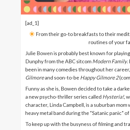
[ad_1]
From their go-to breakfasts to their med
routines of your f
Julie Bowen
is probably best known for playing
Dunphy from the ABC sitcom
Modern Family
.
been in many comedies throughout her career
Gilmore
and soon-to-be
Happy Gilmore 2
(comi
Funny as she is, Bowen decided to take a darker
a new psycho-thriller series called
Hysteria!
, 
character, Linda Campbell, is a suburban mom w
heavy metal band during the “Satanic panic” of
To keep up with the busyness of filming and tra