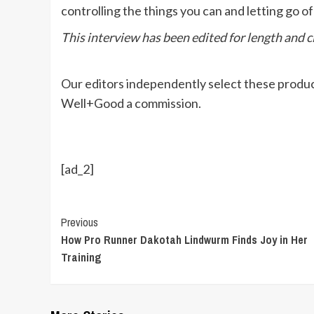
controlling the things you can and letting go of
This interview has been edited for length and cl
Our editors independently select these produc
Well+Good a commission.
[ad_2]
Continue
Previous
How Pro Runner Dakotah Lindwurm Finds Joy in Her
Reading
Training