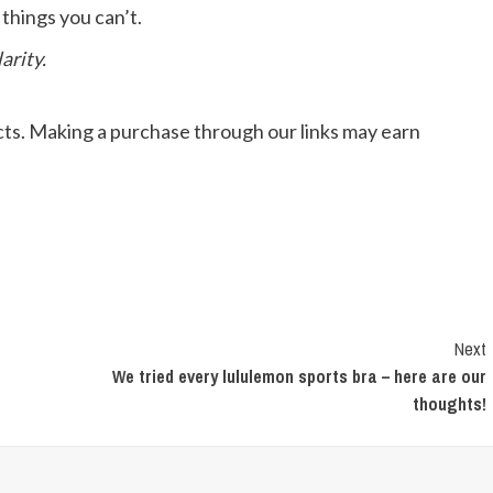
 things you can’t.
arity.
ts. Making a purchase through our links may earn
Next
We tried every lululemon sports bra – here are our
thoughts!