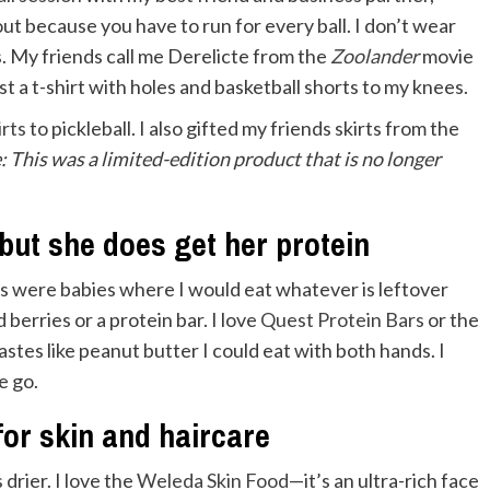
out because you have to run for every ball. I don’t wear
s. My friends call me Derelicte from the
Zoolander
movie
 a t-shirt with holes and basketball shorts to my knees.
irts
to pickleball. I also gifted my friends skirts from the
e: This was a limited-edition product that is no longer
 but she does get her protein
ds were babies where I would eat whatever is leftover
 berries or a protein bar. I love
Quest Protein Bars
or the
stes like peanut butter I could eat with both hands. I
e go.
 for skin and haircare
s drier. I love the
Weleda Skin Food
—it’s an ultra-rich face