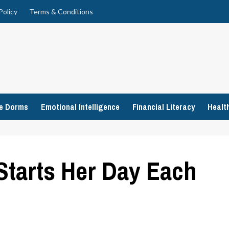
Policy
Terms & Conditions
ge Dorms
Emotional Intelligence
Financial Literacy
Healt
Starts Her Day Each