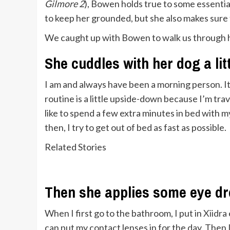
Gilmore 2
), Bowen holds true to some essentia
to keep her grounded, but she also makes sure to 
We caught up with Bowen to walk us through her
She cuddles with her dog a lit
I am and always have been a morning person. It’
routine is a little upside-down because I’m travel
like to spend a few extra minutes in bed with 
then, I try to get out of bed as fast as possible.
Related Stories
Then she applies some eye d
When I first go to the bathroom, I put in
Xiidra
can put my contact lenses in for the day. Then I