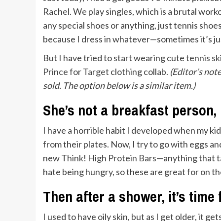
Rachel. We play singles, which is a brutal work
any special shoes or anything, just tennis shoe
because I dress in whatever—sometimes it’s just
But I have tried to start wearing cute
tennis sk
Prince for Target
clothing collab.
(Editor’s not
sold. The option below is a similar item.)
She’s not a breakfast person,
I have a horrible habit I developed when my ki
from their plates. Now, I try to go with eggs and
new
Think! High Protein Bars
—anything that ta
hate being hungry, so these are great for on th
Then after a shower, it’s time
I used to have oily skin, but as I get older, it get