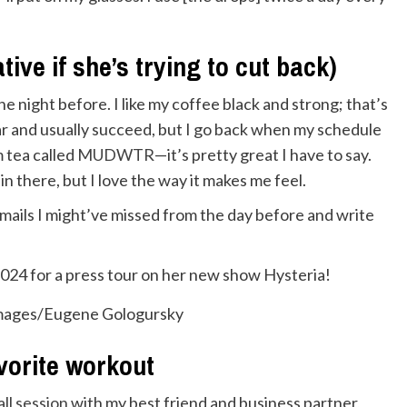
tive if she’s trying to cut back)
he night before. I like my coffee black and strong; that’s
year and usually succeed, but I go back when my schedule
m tea called
MUDWTR
—it’s pretty great I have to say.
in there, but I love the way it makes me feel.
 emails I might’ve missed from the day before and write
Images/Eugene Gologursky
vorite workout
all session
with my best friend and business partner,