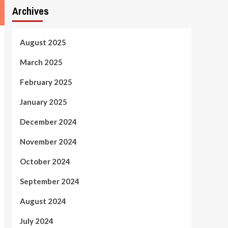
Archives
August 2025
March 2025
February 2025
January 2025
December 2024
November 2024
October 2024
September 2024
August 2024
July 2024