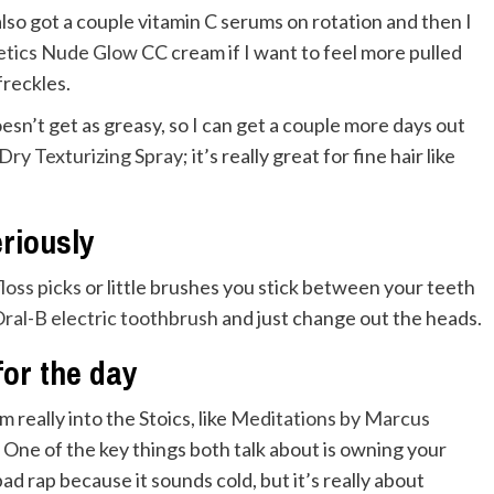
e also got a couple vitamin C serums on rotation and then I
etics Nude Glow
CC cream if I want to feel more pulled
freckles.
oesn’t get as greasy, so I can get a couple more days out
Dry Texturizing Spray
; it’s really great for fine hair like
eriously
floss picks
or little brushes you stick between your teeth
ral-B electric toothbrush
and just change out the heads.
or the day
 really into the Stoics, like
Meditations by Marcus
. One of the key things both talk about is owning your
bad rap because it sounds cold, but it’s really about