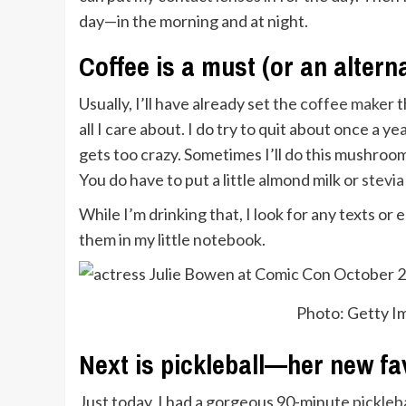
day—in the morning and at night.
Coffee is a must (or an alterna
Usually, I’ll have already set the
coffee maker
t
all I care about. I do try to quit about once a 
gets too crazy. Sometimes I’ll do this mushroo
You do have to put a little almond milk or
stevia
While I’m drinking that, I look for any texts or
them in my little notebook.
Photo: Getty 
Next is pickleball—her new fa
Just today, I had a gorgeous 90-minute
pickleb