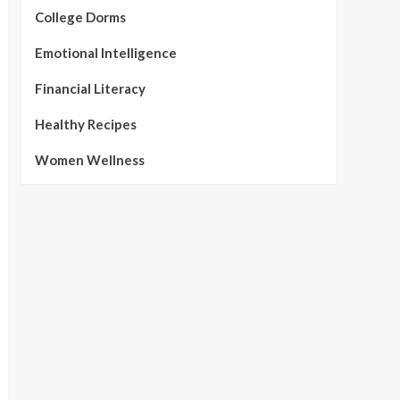
College Dorms
Emotional Intelligence
Financial Literacy
Healthy Recipes
Women Wellness