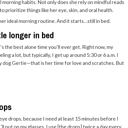
l morning habits. Not only does she rely on mindful reads
prioritize things like her eye, skin, and oral health.
 ideal morning routine. And it starts…still in bed.
tle longer in bed
s the best alone time you’ll ever get. Right now, my
ing a lot, but typically, I get up around 5:30 or 6 a.m. I
my
dog Gertie
—that is her time for love and scratches. But
rops
eye drops, because I need at least 15 minutes before I
’ll put on my glasses. I use [the drops] twice a day every