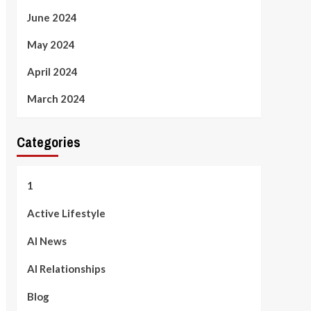
June 2024
May 2024
April 2024
March 2024
Categories
1
Active Lifestyle
AI News
AI Relationships
Blog