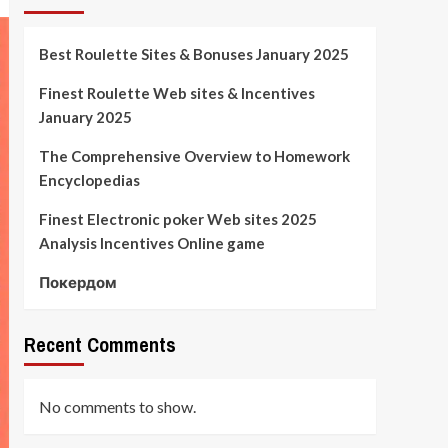
Best Roulette Sites & Bonuses January 2025
Finest Roulette Web sites & Incentives
January 2025
The Comprehensive Overview to Homework
Encyclopedias
Finest Electronic poker Web sites 2025
Analysis Incentives Online game
Покердом
Recent Comments
No comments to show.