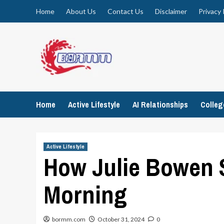
Skip
Home
About Us
Contact Us
Disclaimer
Privacy 
to
content
Home
Active Lifestyle
AI Relationships
Colle
Active Lifestyle
How Julie Bowen 
Morning
bormm.com
October 31, 2024
0