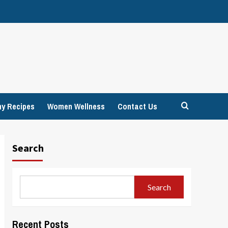
hy Recipes
Women Wellness
Contact Us
Search
Search
Recent Posts