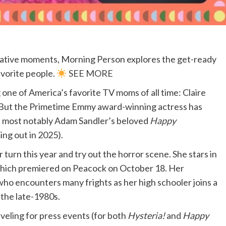
itative moments, Morning Person explores the get-ready
avorite people.
SEE MORE
 one of America’s favorite TV moms of all time: Claire
 But the Primetime Emmy award-winning actress has
, most notably Adam Sandler’s beloved
Happy
ng out in 2025).
 turn this year and try out the horror scene. She stars in
which premiered on Peacock on October 18. Her
ho encounters many frights as her high schooler joins a
 the late-1980s.
veling for press events (for both
Hysteria!
and
Happy