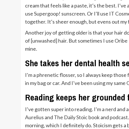
cream that feels like a paste, it’s the best. I’v
use
Supergoop!
sunscreen. Or I’ll use
IT Cosm
together. It’s sheer enough, but evens out my 
Another joy of getting older is that your hair d
of [unwashed] hair. But sometimes I use
Oribe 
mine.
She takes her dental health s
I’m a phrenetic flosser, so I always keep those
in my bag or car. And I’ve been using my same
O
Reading keeps her grounded f
I’ve gotten super into reading. I’m a nerd and am
Aurelius
and
The Daily Stoic book
and
podcast
morning, which I definitely do. Stoicism gets a 