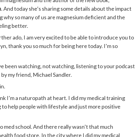
s in magnesium and the author of the new book,
h
. And today she’s sharing some details about the impact
g why so many of us are magnesium deficient and the
eling better.
urther ado, I am very excited to be able to introduce you to
yn, thank you so much for being here today. I’m so
ve been watching, not watching, listening to your podcast
by my friend, Michael Sandler.
in.
nk I’m a naturopath at heart. I did my medical training
to help people with lifestyle and just more positive
to med school. And there really wasn’t that much
ealth food store. In the city where I did my medical