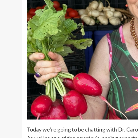
Today we’re going to be chatting with Dr. Caro