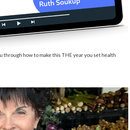
ou through how to make this THE year you set health