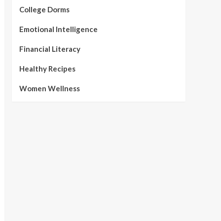
College Dorms
Emotional Intelligence
Financial Literacy
Healthy Recipes
Women Wellness