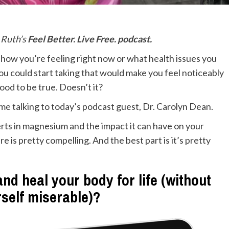
n Ruth’s
Feel Better. Live Free. podcast.
r how you’re feeling right now or what health issues you
you could start taking that would make you feel noticeably
ood to be true. Doesn’t it?
ime talking to today’s podcast guest, Dr. Carolyn Dean.
rts in magnesium and the impact it can have on your
re is pretty compelling. And the best part is it’s pretty
nd heal your body for life (without
rself miserable)?