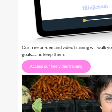
Our free on-demand video training will walk y
goals…and keep them.
Access our free video training