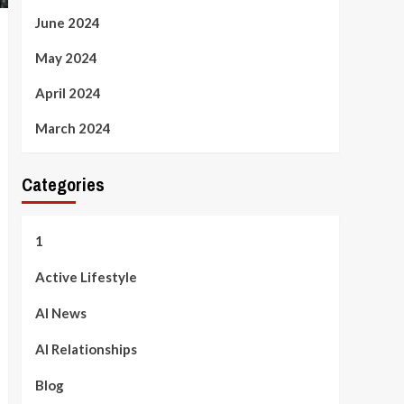
June 2024
May 2024
April 2024
March 2024
Categories
1
Active Lifestyle
AI News
AI Relationships
Blog