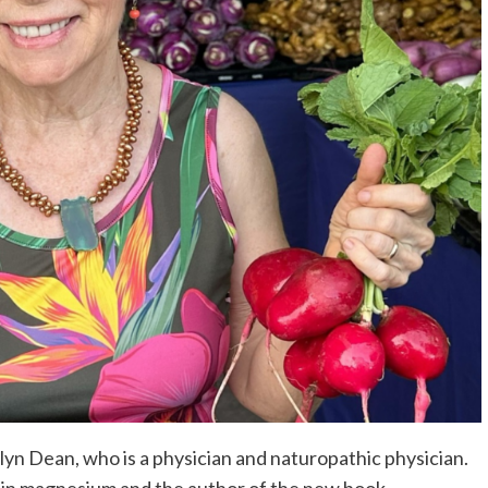
lyn Dean, who is a physician and naturopathic physician.