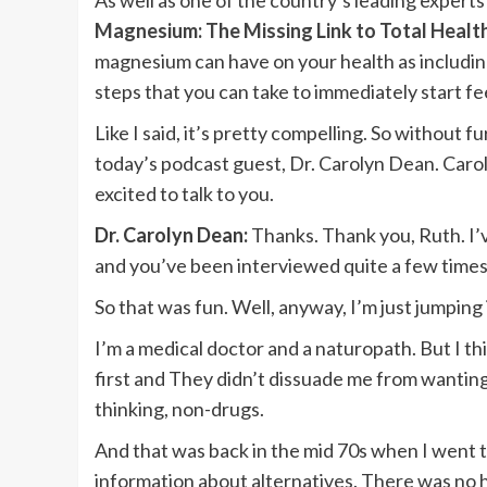
As well as one of the country’s leading expert
Magnesium: The Missing Link to Total Healt
magnesium can have on your health as includin
steps that you can take to immediately start fe
Like I said, it’s pretty compelling. So without f
today’s podcast guest, Dr. Carolyn Dean. Carol
excited to talk to you.
Dr. Carolyn Dean:
Thanks. Thank you, Ruth. I’
and you’ve been interviewed quite a few times 
So that was fun. Well, anyway, I’m just jumping 
I’m a medical doctor and a naturopath. But I thi
first and They didn’t dissuade me from wanting 
thinking, non-drugs.
And that was back in the mid 70s when I went 
information about alternatives. There was no h