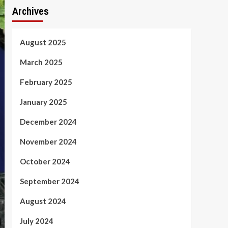
Archives
August 2025
March 2025
February 2025
January 2025
December 2024
November 2024
October 2024
September 2024
August 2024
July 2024