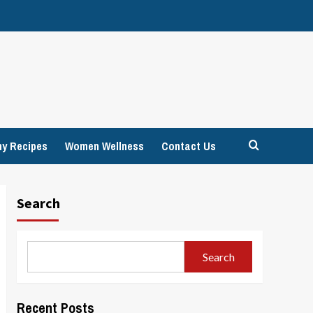
hy Recipes
Women Wellness
Contact Us
Search
Search
Recent Posts