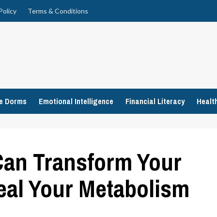
Policy
Terms & Conditions
ge Dorms
Emotional Intelligence
Financial Literacy
Healt
an Transform Your
eal Your Metabolism
n