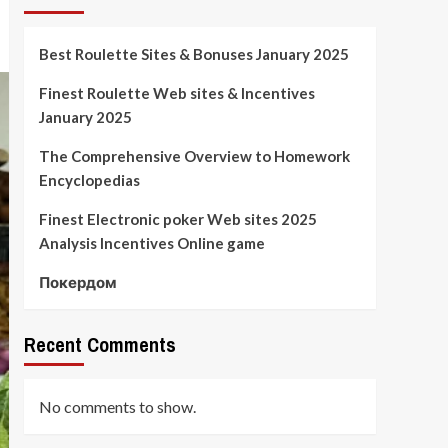
Best Roulette Sites & Bonuses January 2025
Finest Roulette Web sites & Incentives
January 2025
The Comprehensive Overview to Homework
Encyclopedias
Finest Electronic poker Web sites 2025
Analysis Incentives Online game
Покердом
Recent Comments
No comments to show.