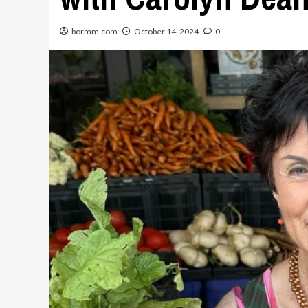
bormm.com
October 14, 2024
0