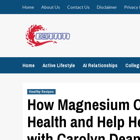
Skip
Home
About Us
Contact Us
Disclaimer
Privacy 
to
content
Home
Active Lifestyle
AI Relationships
Colle
Healthy Recipes
How Magnesium C
Health and Help H
with Carolyn Dea