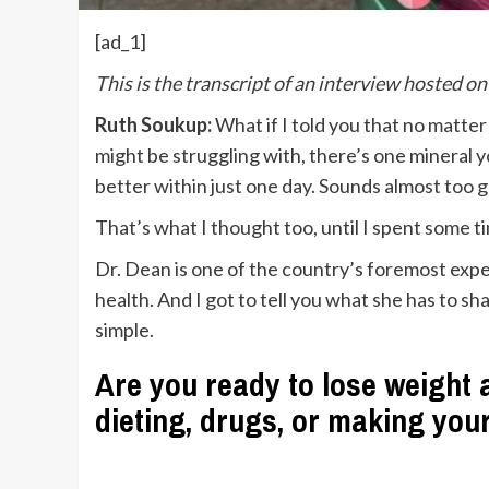
[ad_1]
This is the transcript of an interview hosted o
Ruth Soukup:
What if I told you that no matte
might be struggling with, there’s one mineral 
better within just one day. Sounds almost too g
That’s what I thought too, until I spent some t
Dr. Dean is one of the country’s foremost expe
health. And I got to tell you what she has to sha
simple.
Are you ready to lose weight a
dieting, drugs, or making you