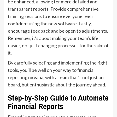
be enhanced, allowing for more detailed and
transparent reports. Provide comprehensive
training sessions to ensure everyone feels
confident using the new software. Lastly,
encourage feedback and be open to adjustments.
Remember, it’s about making your team’s life
easier, not just changing processes for the sake of
it.
By carefully selecting and implementing the right
tools, you’ll be well on your way to financial
reporting nirvana, with a team that’s not just on
board, but enthusiastic about the journey ahead.
Step-by-Step Guide to Automate
Financial Reports
Embarking on the journey to automate your