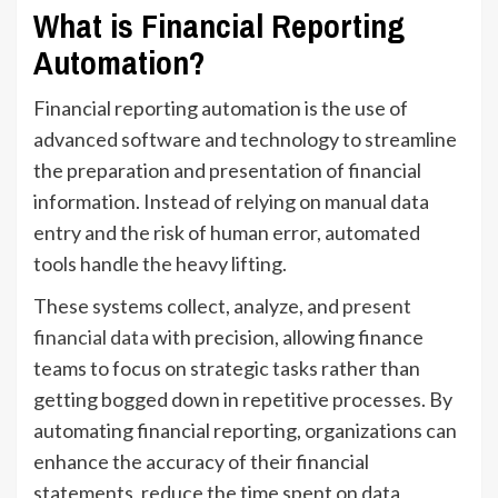
What is Financial Reporting
Automation?
Financial reporting automation is the use of
advanced software and technology to streamline
the preparation and presentation of financial
information. Instead of relying on manual data
entry and the risk of human error, automated
tools handle the heavy lifting.
These systems collect, analyze, and
present
financial data
with precision, allowing finance
teams to focus on strategic tasks rather than
getting bogged down in repetitive processes. By
automating financial reporting, organizations can
enhance the accuracy of their financial
statements, reduce the time spent on data