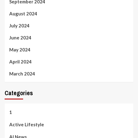
September 2024
August 2024
July 2024
June 2024
May 2024
April 2024
March 2024
Categories
1
Active Lifestyle
AI News