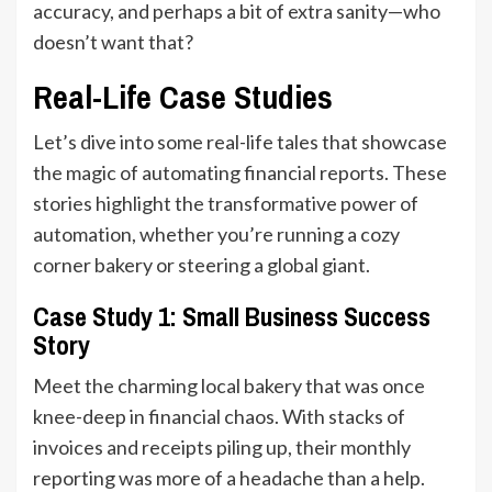
accuracy, and perhaps a bit of extra sanity—who
doesn’t want that?
Real-Life Case Studies
Let’s dive into some real-life tales that showcase
the magic of automating financial reports. These
stories highlight the transformative power of
automation, whether you’re running a cozy
corner bakery or steering a global giant.
Case Study 1: Small Business Success
Story
Meet the charming local bakery that was once
knee-deep in financial chaos. With stacks of
invoices and receipts piling up, their monthly
reporting was more of a headache than a help.