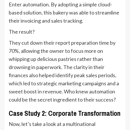
Enter automation. By adopting a simple cloud-
based solution, this bakery was able to streamline
their invoicing and sales tracking.
The result?
They cut down their report preparation time by
70%, allowing the owner to focus more on
whipping up delicious pastries rather than
drowning in paperwork. The clarity in their
finances also helped identify peak sales periods,
which led to strategic marketing campaigns and a
sweet boost in revenue. Who knew automation
could be the secret ingredient to their success?
Case Study 2: Corporate Transformation
Now, let’s take a look at a multinational