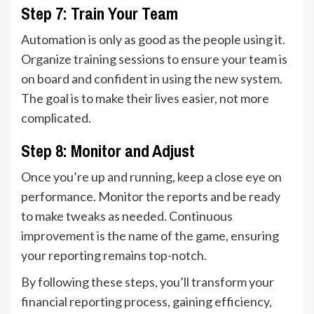
Step 7: Train Your Team
Automation is only as good as the people using it.
Organize training sessions to ensure your team is
on board and confident in using the new system.
The goal is to make their lives easier, not more
complicated.
Step 8: Monitor and Adjust
Once you’re up and running, keep a close eye on
performance. Monitor the reports and be ready
to make tweaks as needed. Continuous
improvement is the name of the game, ensuring
your reporting remains top-notch.
By following these steps, you’ll transform your
financial reporting process, gaining efficiency,