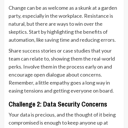
Change can be as welcome as a skunk at a garden
party, especially in the workplace. Resistance is
natural, but there are ways to win over the
skeptics. Start by highlighting the benefits of
automation, like
saving time
and reducing errors.
Share success stories or case studies that your
team can relate to, showing them the real-world
perks. Involve them in the process early on and
encourage open dialogue about concerns.
Remember, a little empathy goes a long way in
easing tensions and getting everyone on board.
Challenge 2: Data Security Concerns
Your data is precious, and the thought of it being
compromised is enough to keep anyone up at