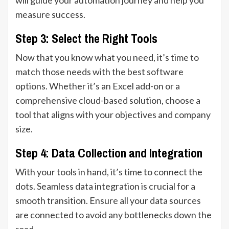
measure success.
Step 3: Select the Right Tools
Now that you know what you need, it’s time to
match those needs with the best software
options. Whether it’s an Excel add-on or a
comprehensive cloud-based solution, choose a
tool that aligns with your objectives and company
size.
Step 4: Data Collection and Integration
With your tools in hand, it’s time to connect the
dots. Seamless data integration is crucial for a
smooth transition. Ensure all your data sources
are connected to avoid any bottlenecks down the
road.