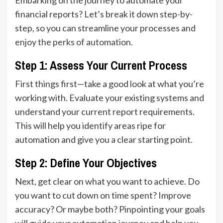
financial reports? Let’s break it down step-by-
step, so you can streamline your processes and
enjoy the perks of automation
.
Step 1: Assess Your Current Process
First things first—take a good look at what you’re
working with. Evaluate your existing systems and
understand your current report requirements.
This will help you identify areas ripe for
automation and give you a clear starting point.
Step 2: Define Your Objectives
Next, get clear on what you want to achieve. Do
you want to cut down on time spent? Improve
accuracy? Or maybe both? Pinpointing your goals
will guide your automation journey and help you