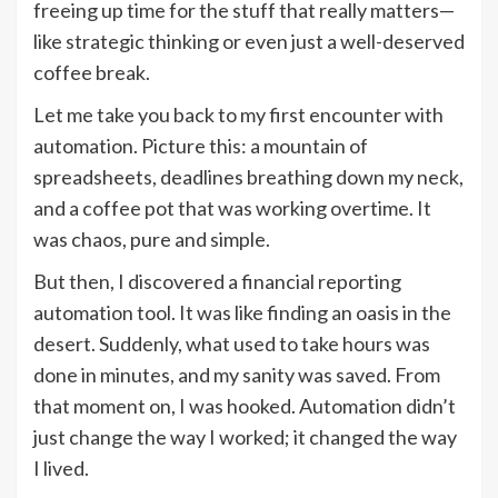
freeing up time for the stuff that really matters—
like strategic thinking or even just a well-deserved
coffee break.
Let me take you back to my first encounter with
automation. Picture this: a mountain of
spreadsheets, deadlines breathing down my neck,
and a coffee pot that was working overtime. It
was chaos, pure and simple.
But then, I discovered a financial reporting
automation tool. It was like finding an oasis in the
desert. Suddenly, what used to take hours was
done in minutes, and my sanity was saved. From
that moment on, I was hooked. Automation didn’t
just change the way I worked; it changed the way
I lived.