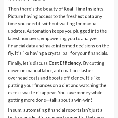
Then there’s the beauty of
Real-Time Insights
.
Picture having access to the freshest data any
time you need it, without waiting for manual
updates. Automation keeps you plugged into the
latest numbers, empowering you to analyze
financial data and make informed decisions on the
fly. It’s like having a crystal ball for your financials.
Finally, let’s discuss
Cost Efficiency
. By cutting
down on manual labor, automation slashes
overhead costs and boosts efficiency. It’s like
putting your finances on a diet and watching the
excess waste disappear. You save money while
getting more done—talk about a win-win!
In sum, automating financial reports isn’t just a
tech upgrade; it’s a game-changer that lets you