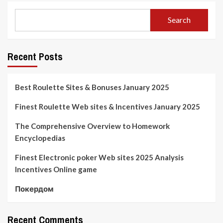
Search
Recent Posts
Best Roulette Sites & Bonuses January 2025
Finest Roulette Web sites & Incentives January 2025
The Comprehensive Overview to Homework
Encyclopedias
Finest Electronic poker Web sites 2025 Analysis
Incentives Online game
Покердом
Recent Comments