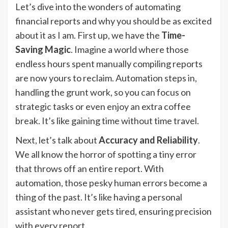
Let’s dive into the wonders of automating
financial reports and why you should be as excited
about it as I am. First up, we have the
Time-
Saving Magic
. Imagine a world where those
endless hours spent manually compiling reports
are now yours to reclaim. Automation steps in,
handling the grunt work, so you can focus on
strategic tasks or even enjoy an extra coffee
break. It’s like gaining time without time travel.
Next, let’s talk about
Accuracy and Reliability
.
We all know the horror of spotting a tiny error
that throws off an entire report. With
automation, those pesky human errors become a
thing of the past. It’s like having a personal
assistant who never gets tired, ensuring precision
with every report.