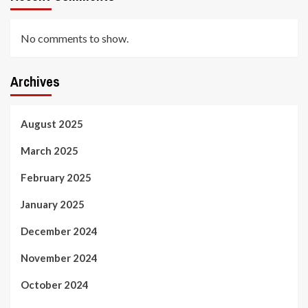
No comments to show.
Archives
August 2025
March 2025
February 2025
January 2025
December 2024
November 2024
October 2024