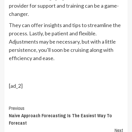
provider for support and training can be a game-
changer.
They can offer insights and tips to streamline the
process. Lastly, be patient and flexible.
Adjustments may be necessary, but with a little
persistence, you’ll soon be cruising along with
efficiency and ease.
[ad_2]
Continue
Previous
Naive Approach Forecasting Is The Easiest Way To
Reading
Forecast
Next