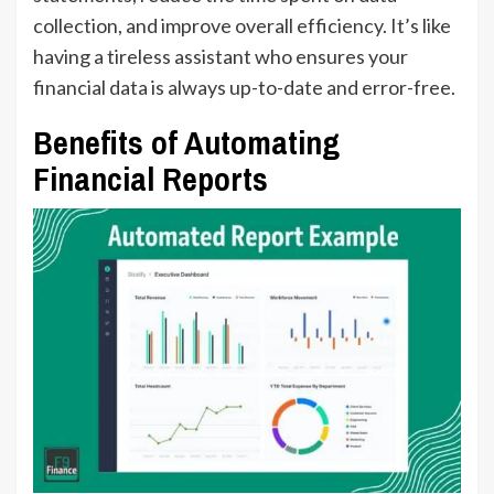
collection, and improve overall efficiency. It’s like
having a tireless assistant who ensures your
financial data is always up-to-date and error-free.
Benefits of Automating
Financial Reports