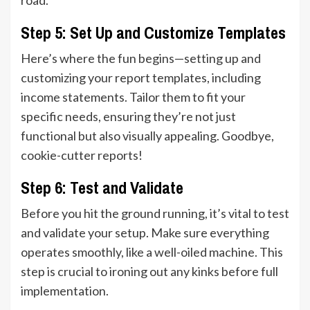
Step 5: Set Up and Customize Templates
Here’s where the fun begins—setting up and
customizing your report templates, including
income statements. Tailor them to fit your
specific needs, ensuring they’re not just
functional but also visually appealing. Goodbye,
cookie-cutter reports!
Step 6: Test and Validate
Before you hit the ground running, it’s vital to test
and validate your setup. Make sure everything
operates smoothly, like a well-oiled machine. This
step is crucial to ironing out any kinks before full
implementation.