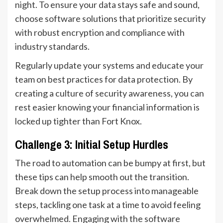
night. To ensure your data stays safe and sound,
choose software solutions that prioritize security
with robust encryption and compliance with
industry standards.
Regularly update your systems and educate your
team on best practices for data protection. By
creating a culture of security awareness, you can
rest easier knowing your financial information is
locked up tighter than Fort Knox.
Challenge 3: Initial Setup Hurdles
The road to automation can be bumpy at first, but
these tips can help smooth out the transition.
Break down the setup process into manageable
steps, tackling one task at a time to avoid feeling
overwhelmed. Engaging with the software