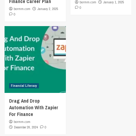
Finance Career Plan
bormm.com
January 1, 2025
0
bormm.com
January 2, 2025
0
Financial Literacy
Drag And Drop
Automation With Zapier
For Finance
bormm.com
December 26, 2024
0