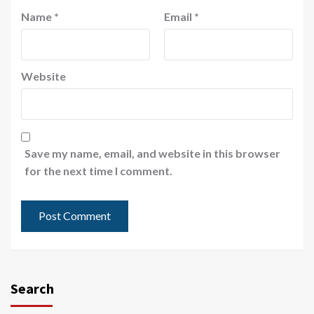
Name
*
Email
*
Website
Save my name, email, and website in this browser
for the next time I comment.
Search