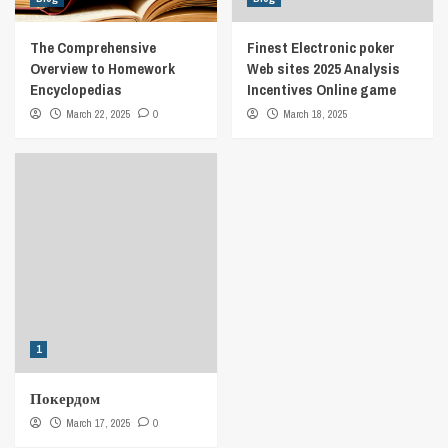
The Comprehensive
Finest Electronic poker
Overview to Homework
Web sites 2025 Analysis
Encyclopedias
Incentives Online game
March 22, 2025
0
March 18, 2025
1
Покердом
March 17, 2025
0