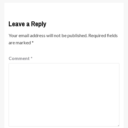
Leave a Reply
Your email address will not be published.
Required fields
are marked
*
Comment
*