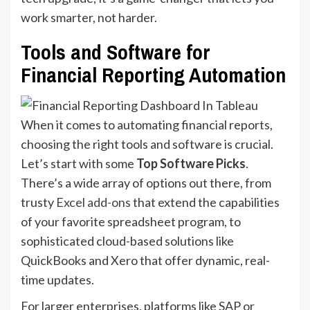
work smarter, not harder.
Tools and Software for
Financial Reporting Automation
When it comes to automating financial reports,
choosing the right tools and software is crucial.
Let’s start with some
Top Software Picks
.
There’s a wide array of options out there, from
trusty
Excel add-ons
that extend the capabilities
of your favorite spreadsheet program, to
sophisticated cloud-based solutions like
QuickBooks and Xero that offer dynamic, real-
time updates.
For larger enterprises, platforms like SAP or