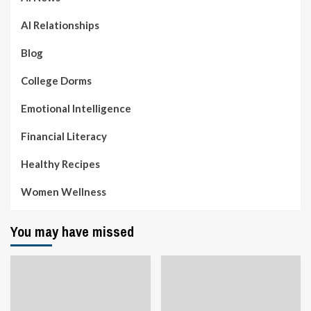
AI Relationships
Blog
College Dorms
Emotional Intelligence
Financial Literacy
Healthy Recipes
Women Wellness
You may have missed