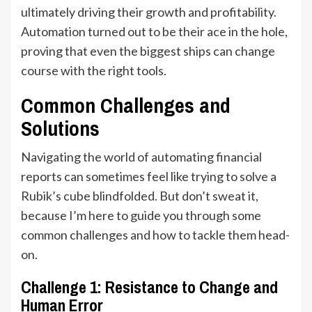
ultimately driving their growth and profitability.
Automation turned out to be their ace in the hole,
proving that even the biggest ships can change
course with the right tools.
Common Challenges and
Solutions
Navigating the world of automating financial
reports can sometimes feel like trying to solve a
Rubik’s cube blindfolded. But don’t sweat it,
because I’m here to guide you through some
common challenges and how to tackle them head-
on.
Challenge 1: Resistance to Change and
Human Error