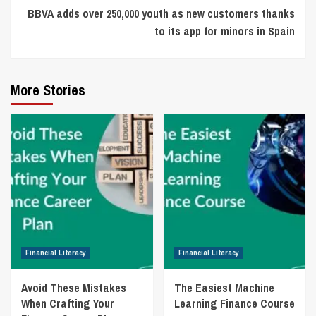
BBVA adds over 250,000 youth as new customers thanks
to its app for minors in Spain
More Stories
Financial Literacy
Financial Literacy
Avoid These Mistakes
The Easiest Machine
When Crafting Your
Learning Finance Course