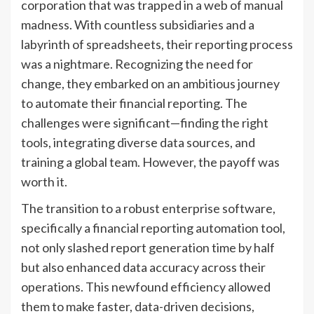
corporation that was trapped in a web of manual
madness. With countless subsidiaries and a
labyrinth of spreadsheets, their reporting process
was a nightmare. Recognizing the need for
change, they embarked on an ambitious journey
to automate their financial reporting. The
challenges were significant—finding the right
tools, integrating diverse data sources, and
training a global team. However, the payoff was
worth it.
The transition to a robust enterprise software,
specifically a financial reporting automation tool,
not only slashed report generation time by half
but also enhanced data accuracy across their
operations. This newfound efficiency allowed
them to make faster, data-driven decisions,