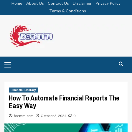
Skip
Home
About Us
Contact Us
Disclaimer
Privacy Policy
to
Terms & Conditions
content
Primary
Menu
Financial Literacy
How To Automate Financial Reports The
Easy Way
bormm.com
October 3, 2024
0