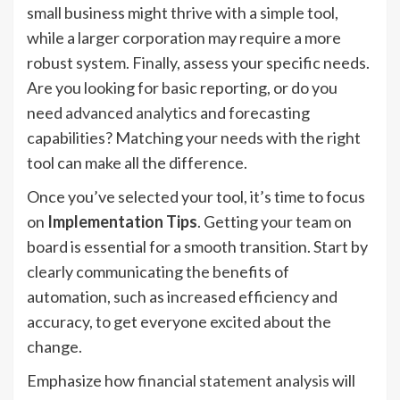
small business might thrive with a simple tool,
while a larger corporation may require a more
robust system. Finally, assess your specific needs.
Are you looking for basic reporting, or do you
need
advanced analytics
and forecasting
capabilities? Matching your needs with the right
tool can make all the difference.
Once you’ve selected your tool, it’s time to focus
on
Implementation Tips
. Getting your team on
board is essential for a smooth transition. Start by
clearly communicating the benefits of
automation, such as increased efficiency and
accuracy, to get everyone excited about the
change.
Emphasize how
financial statement analysis
will