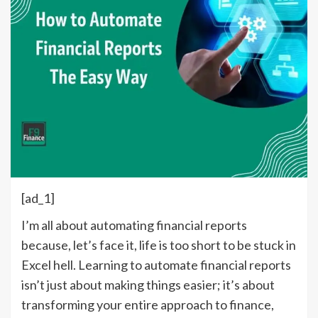
[ad_1]
I’m all about automating financial reports
because, let’s face it, life is too short to be stuck in
Excel hell. Learning to automate financial reports
isn’t just about making things easier; it’s about
transforming your entire approach to finance,