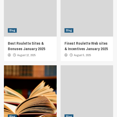
Blog
Blog
Best Roulette Sites &
Finest Roulette Web sites
Bonuses January 2025
& Incentives January 2025
August 12, 2025
August 5, 2025
Blog
Blog