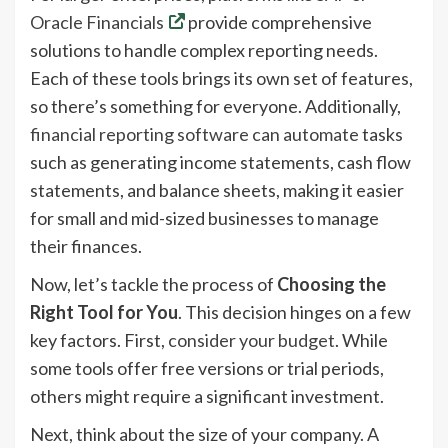
Oracle Financials
provide comprehensive
solutions to handle complex reporting needs.
Each of these tools brings its own set of features,
so there’s something for everyone. Additionally,
financial reporting software can automate
tasks
such as generating income statements, cash flow
statements, and balance sheets, making it easier
for small and mid-sized businesses to manage
their finances.
Now, let’s tackle the process of
Choosing the
Right Tool for You
. This decision hinges on a few
key factors. First,
consider your budget
. While
some tools offer free versions or trial periods,
others might require a significant investment.
Next, think about the size of your company. A